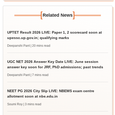
[
]
Related News
UPTET Result 2026 LIVE: Paper 1, 2 scorecard soon at
upessc.up.gov.in; qualifying marks
Deepanshi Pant
| 20 mins read
UGC NET 2026 Answer Key Date LIVE: June session
answer key soon for JRF, PhD admissions; past trends
Deepanshi Pant
| 7 mins read
NEET PG 2026 City Slip LIVE: NBEMS exam centre
allotment soon at nbe.edu.in
Soumi Roy
| 3 mins read