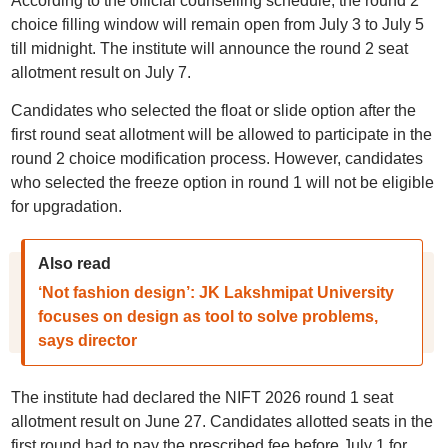
According to the official counselling schedule, the round 2
choice filling window will remain open from July 3 to July 5
till midnight. The institute will announce the round 2 seat
allotment result on July 7.
Candidates who selected the float or slide option after the
first round seat allotment will be allowed to participate in the
round 2 choice modification process. However, candidates
who selected the freeze option in round 1 will not be eligible
for upgradation.
Also read
‘Not fashion design’: JK Lakshmipat University
focuses on design as tool to solve problems,
says director
The institute had declared the NIFT 2026 round 1 seat
allotment result on June 27. Candidates allotted seats in the
first round had to pay the prescribed fee before July 1 for