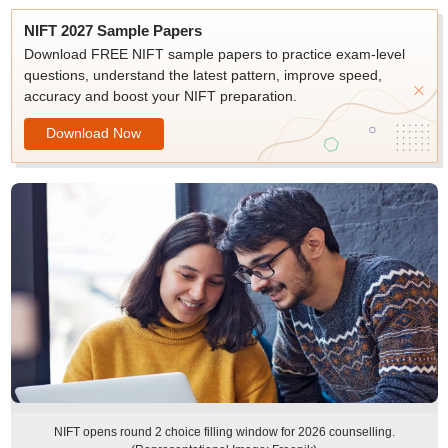
NIFT 2027 Sample Papers
Download FREE NIFT sample papers to practice exam-level
questions, understand the latest pattern, improve speed,
accuracy and boost your NIFT preparation.
Download Now
NIFT opens round 2 choice filling window for 2026 counselling.