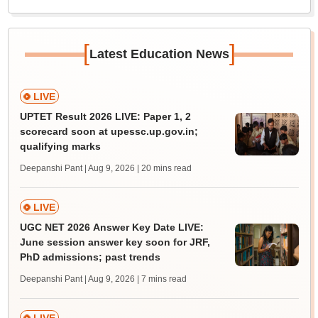
[
]
Latest Education News
LIVE
UPTET Result 2026 LIVE: Paper 1, 2
scorecard soon at upessc.up.gov.in;
qualifying marks
Deepanshi Pant | Aug 9, 2026
| 20 mins read
LIVE
UGC NET 2026 Answer Key Date LIVE:
June session answer key soon for JRF,
PhD admissions; past trends
Deepanshi Pant | Aug 9, 2026
| 7 mins read