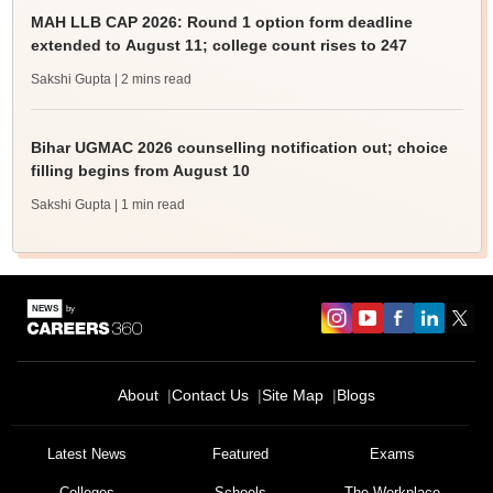
MAH LLB CAP 2026: Round 1 option form deadline
extended to August 11; college count rises to 247
Sakshi Gupta
| 2 mins read
Bihar UGMAC 2026 counselling notification out; choice
filling begins from August 10
Sakshi Gupta
| 1 min read
About
Contact Us
Site Map
Blogs
Latest News
Featured
Exams
Colleges
Schools
The Workplace