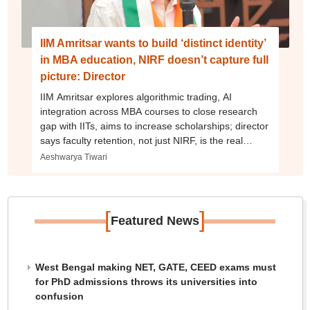
IIM Amritsar wants to build ‘distinct identity’
in MBA education, NIRF doesn’t capture full
picture: Director
IIM Amritsar explores algorithmic trading, AI
integration across MBA courses to close research
gap with IITs, aims to increase scholarships; director
says faculty retention, not just NIRF, is the real
challenge
Aeshwarya Tiwari
[
]
Featured News
West Bengal making NET, GATE, CEED exams must
for PhD admissions throws its universities into
confusion