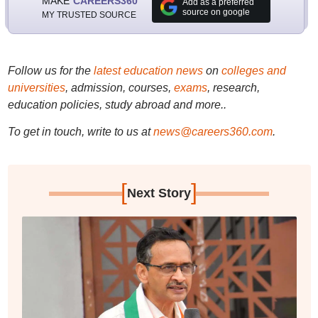
MAKE
CAREERS360
Add as a preferred
source on google
MY TRUSTED SOURCE
Follow us for the
latest education news
on
colleges and
universities
, admission, courses,
exams
, research,
education policies, study abroad and more..
To get in touch, write to us at
news@careers360.com
.
[
]
Next Story