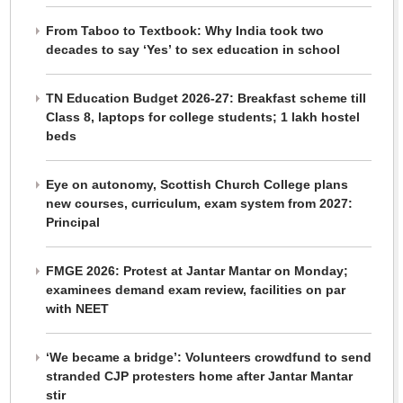
From Taboo to Textbook: Why India took two
decades to say ‘Yes’ to sex education in school
TN Education Budget 2026-27: Breakfast scheme till
Class 8, laptops for college students; 1 lakh hostel
beds
Eye on autonomy, Scottish Church College plans
new courses, curriculum, exam system from 2027:
Principal
FMGE 2026: Protest at Jantar Mantar on Monday;
examinees demand exam review, facilities on par
with NEET
‘We became a bridge’: Volunteers crowdfund to send
stranded CJP protesters home after Jantar Mantar
stir