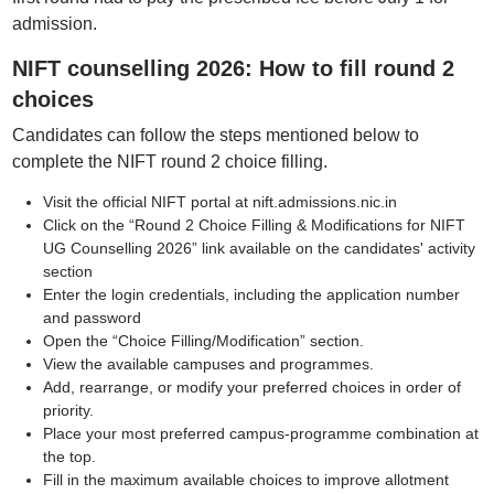
admission.
NIFT counselling 2026: How to fill round 2
choices
Candidates can follow the steps mentioned below to
complete the NIFT round 2 choice filling.
Visit the official NIFT portal at nift.admissions.nic.in
Click on the “Round 2 Choice Filling & Modifications for NIFT
UG Counselling 2026” link available on the candidates' activity
section
Enter the login credentials, including the application number
and password
Open the “Choice Filling/Modification” section.
View the available campuses and programmes.
Add, rearrange, or modify your preferred choices in order of
priority.
Place your most preferred campus-programme combination at
the top.
Fill in the maximum available choices to improve allotment