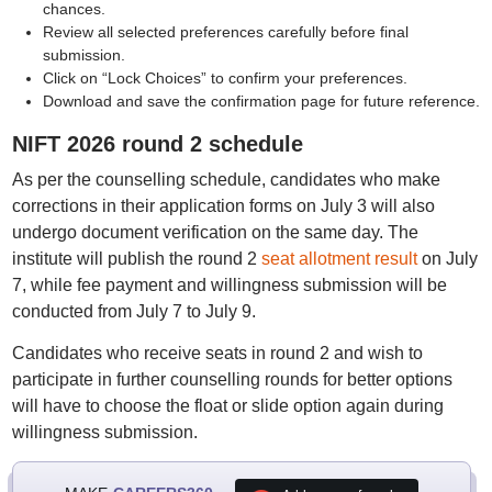
chances.
Review all selected preferences carefully before final
submission.
Click on “Lock Choices” to confirm your preferences.
Download and save the confirmation page for future reference.
NIFT 2026 round 2 schedule
As per the counselling schedule, candidates who make
corrections in their application forms on July 3 will also
undergo document verification on the same day. The
institute will publish the round 2
seat allotment result
on July
7, while fee payment and willingness submission will be
conducted from July 7 to July 9.
Candidates who receive seats in round 2 and wish to
participate in further counselling rounds for better options
will have to choose the float or slide option again during
willingness submission.