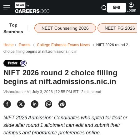
हिन्दी
Login
Top
|
NEET Counselling 2026
NEET PG 2026
Searches
Home
Exams
College Entrance Exams News
NIFT 2026 round 2
choice filling begins at nift.admissions.nic.in
NIFT 2026 round 2 choice filling
begins at nift.admissions.nic.in
Vishnukumar V |
July 3, 2026 | 12:55 PM IST
| 2 mins read
NIFT 2026 Admission: Candidates who opted for float or
slide after round 1 allotment can edit and submit their
campus and programme preferences online.