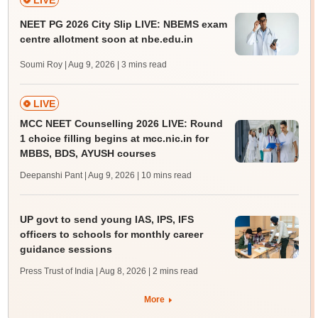
LIVE
NEET PG 2026 City Slip LIVE: NBEMS exam
centre allotment soon at nbe.edu.in
Soumi Roy | Aug 9, 2026
| 3 mins read
LIVE
MCC NEET Counselling 2026 LIVE: Round
1 choice filling begins at mcc.nic.in for
MBBS, BDS, AYUSH courses
Deepanshi Pant | Aug 9, 2026
| 10 mins read
UP govt to send young IAS, IPS, IFS
officers to schools for monthly career
guidance sessions
Press Trust of India | Aug 8, 2026
| 2 mins read
More