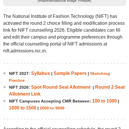
(Representational Image: Freepik)
The National Institute of Fashion Technology (NIFT) has
activated the round 2 choice filling and modification process
link for NIFT counselling 2026. Eligible candidates can fill
and edit their campus and programme preferences through
the official counselling portal of NIFT admissions at
nift.admissions.nic.in.
Syllabus
Sample Papers
NIFT 2027:
|
|
Sketching
Practice
Spot Round Seat Allotment
Round 2 Seat
NIFT 2026:
|
Allotment Link
100 to 1000
NIFT Campuses Accepting CMR Between:
|
1000 to 1500
|
2000 to 5000