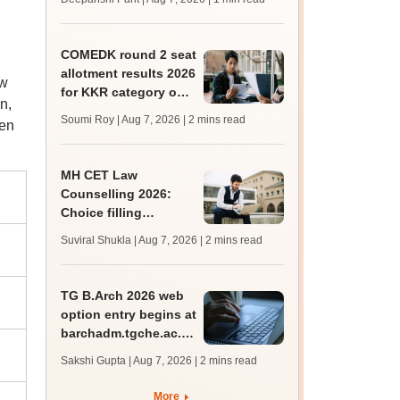
mcc.nic.in for MBBS,
BDS, AYUSH courses
COMEDK round 2 seat
allotment results 2026
aw
for KKR category out
n,
at comedk.org; steps
Soumi Roy | Aug 7, 2026
| 2 mins read
ven
to download
MH CET Law
Counselling 2026:
Choice filling
deadline extended;
Suviral Shukla | Aug 7, 2026
| 2 mins read
3,600 seats added
TG B.Arch 2026 web
option entry begins at
barchadm.tgche.ac.in;
provisional list on
Sakshi Gupta | Aug 7, 2026
| 2 mins read
August 12
More