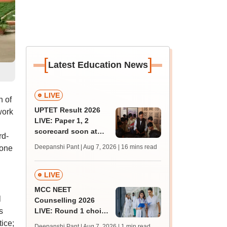
[
]
Latest Education News
LIVE
n of
UPTET Result 2026
work
LIVE: Paper 1, 2
scorecard soon at
rd-
upessc.up.gov.in;
Deepanshi Pant | Aug 7, 2026
| 16 mins read
 one
qualifying marks
LIVE
MCC NEET
l
Counselling 2026
s
LIVE: Round 1 choice
filling begins at
ice;
Deepanshi Pant | Aug 7, 2026
| 1 min read