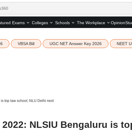
tured
Opinion
Stu
Exams
Colleges
Schools
The Workplace
26
VBSA Bill
UGC NET Answer Key 2026
NEET U
s top law school; NLU Delhi next
2022: NLSIU Bengaluru is to