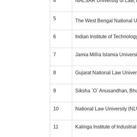
4
NALSAR University of Law,
5
The West Bengal National Un
6
Indian Institute of Technolog
7
Jamia Millia Islamia Univers
8
Gujarat National Law Unive
9
Siksha `O` Anusandhan, B
10
National Law University (N
11
Kalinga Institute of Industr