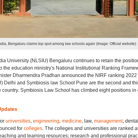
dia, Bengaluru claims top spot among law schools again (Image: Official website)
ia University (NLSIU) Bengaluru continues to retain the positio
to the education ministry's National Institutional Ranking Frame
inister Dharmendra Pradhan announced the NIRF ranking 2022
U) Delhi and Symbiosis law School Pune are the second and thi
the country. Symbiosis Law School has climbed eight positions in
Updates
for
universities
,
engineering
,
medicine
, law,
management
, denta
nounced for
colleges
. The colleges and universities are ranked a
eaching and learning resources; research and professional pract