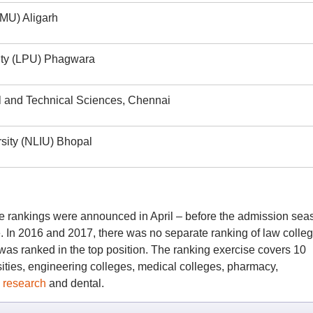
AMU) Aligarh
sity (LPU) Phagwara
al and Technical Sciences, Chennai
rsity (NLIU) Bhopal
 rankings were announced in April – before the admission sea
. In 2016 and 2017, there was no separate ranking of law colleg
was ranked in the top position. The ranking exercise covers 10
sities, engineering colleges, medical colleges, pharmacy,
,
research
and dental.