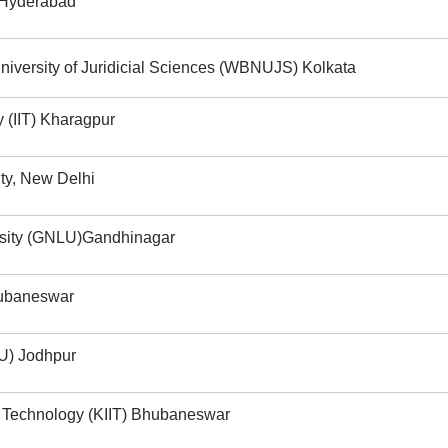
 Hyderabad
iversity of Juridicial Sciences (WBNUJS) Kolkata
y (IIT) Kharagpur
ity, New Delhi
rsity (GNLU)Gandhinagar
hubaneswar
LU) Jodhpur
ial Technology (KIIT) Bhubaneswar