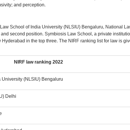
ivity; and perception.
l Law School of India University (NLSIU) Bengaluru, National L
t and second position. Symbiosis Law School, a private institutio
yderabad in the top three. The NIRF ranking list for law is gi
NIRF law ranking 2022
a University (NLSIU) Bengaluru
U) Delhi
e