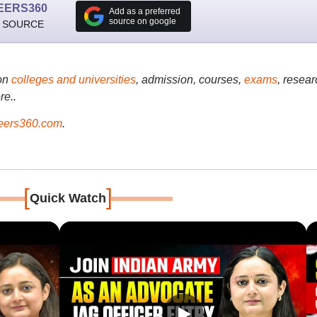
EERS360
Add as a preferred
source on google
 SOURCE
on
colleges and universities
, admission, courses,
exams
, resear
re..
ers360.com
.
[
]
Quick Watch