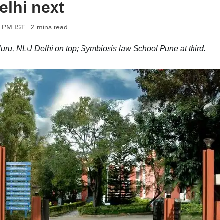
elhi next
0 PM IST
| 2 mins read
u, NLU Delhi on top; Symbiosis law School Pune at third.