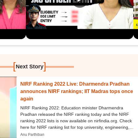
[
]
Next Story
NIRF Ranking 2022 Live: Dharmendra Pradhan
announces NIRF rankings; IIT Madras tops once
again
NIRF Ranking 2022: Education minister Dharmendra
Pradhan released the NIRF ranking today and the NIRF
ranking 2022 lists is now available on nirfindia.org. Check
here for NIRF ranking list for top university, engineering,
medicine, management, colleges and other categories
Anu Parthiban