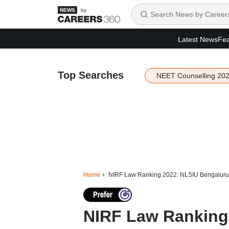
by
Latest News
Fea
Top Searches
NEET Counselling 20
Home
NIRF Law Ranking 2022: NLSIU Bengaluru i
NIRF Law Ranking 