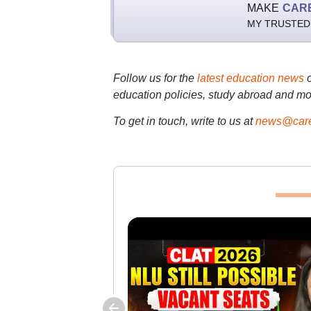
MAKE
CAR
MY TRUSTED
Follow us for the
latest education news
education policies, study abroad and mo
To get in touch, write to us at
news@care