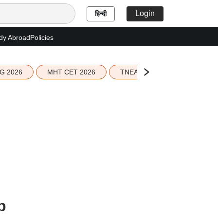
Login
हिन्दी
dy Abroad
Policies
G 2026
MHT CET 2026
TNEA 2026 Seat Allotment
p