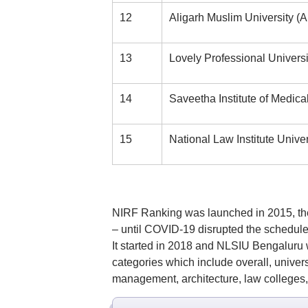
12
Aligarh Muslim University (
13
Lovely Professional Univer
14
Saveetha Institute of Medic
15
National Law Institute Unive
NIRF Ranking was launched in 2015, the
– until COVID-19 disrupted the schedule
It started in 2018 and NLSIU Bengaluru 
categories which include overall, univer
management, architecture, law colleges