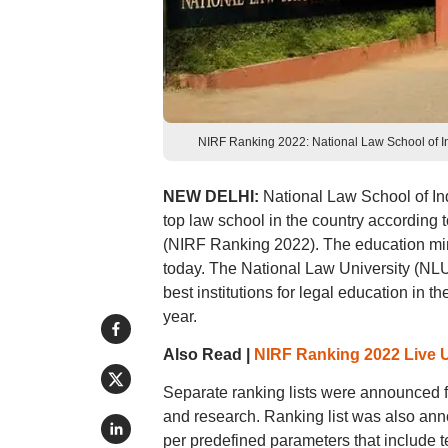
NIRF Ranking 2022: National Law School of In
NEW DELHI:
National Law School of Ind
top law school in the country according 
(NIRF Ranking 2022). The education m
today. The National Law University (NL
best institutions for legal education in 
year.
Also Read |
NIRF Ranking 2022 Live 
Separate ranking lists were announced 
and research. Ranking list was also an
per predefined parameters that include t