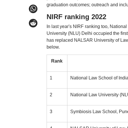
graduation outcomes; outreach and inclus
NIRF ranking 2022
In last year's NIRF ranking too, Nationa
University (NLU) Delhi occupied the firs
has replaced NALSAR University of Law H
below.
Rank
1
National Law School of Indi
2
National Law University (NL
3
Symbiosis Law School, Pun