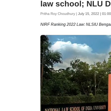
law school; NLU D
Pritha Roy Choudhury |
July 15, 2022 | 01:0
NIRF Ranking 2022 Law: NLSIU Bengalur