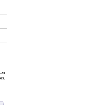
son
es.