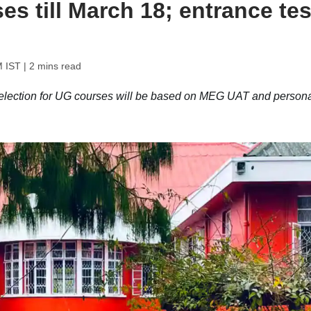
s till March 18; entrance tes
M IST
| 2 mins read
lection for UG courses will be based on MEG UAT and persona