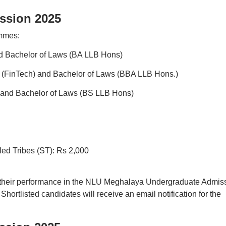
ssion 2025
mmes:
nd Bachelor of Laws (BA LLB Hons)
n (FinTech) and Bachelor of Laws (BBA LLB Hons.)
 and Bachelor of Laws (BS LLB Hons)
ed Tribes (ST): Rs 2,000
n their performance in the NLU Meghalaya Undergraduate Admis
ortlisted candidates will receive an email notification for the