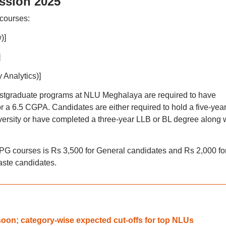
ssion 2025
courses:
)]
]
 Analytics)]
stgraduate programs at NLU Meghalaya are required to have
or a 6.5 CGPA. Candidates are either required to hold a five-yea
ersity or have completed a three-year LLB or BL degree along 
PG courses is Rs 3,500 for General candidates and Rs 2,000 fo
ste candidates.
oon; category-wise expected cut-offs for top NLUs