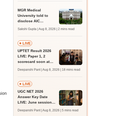
MGR Medical
University told to
disclose AIC
members, faculty
Sakshi Gupta | Aug 8, 2026
| 2 mins read
details of affiliated
colleges
LIVE
UPTET Result 2026
LIVE: Paper 1, 2
scorecard soon at
upessc.up.gov.in;
Deepanshi Pant | Aug 8, 2026
| 18 mins read
qualifying marks
LIVE
UGC NET 2026
sion
Answer Key Date
LIVE: June session
answer key soon for
Deepanshi Pant | Aug 8, 2026
| 5 mins read
JRF, PhD admissions;