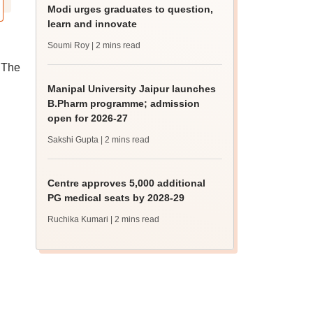
Modi urges graduates to question,
learn and innovate
Soumi Roy
| 2 mins read
 The
Manipal University Jaipur launches
B.Pharm programme; admission
open for 2026-27
Sakshi Gupta
| 2 mins read
Centre approves 5,000 additional
PG medical seats by 2028-29
Ruchika Kumari
| 2 mins read