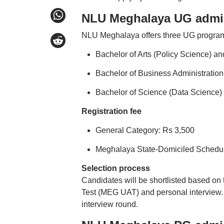
NLU Meghalaya UG admi
NLU Meghalaya offers three UG progra
Bachelor of Arts (Policy Science) a
Bachelor of Business Administratio
Bachelor of Science (Data Science)
Registration fee
General Category: Rs 3,500
Meghalaya State-Domiciled Schedul
Selection process
Candidates will be shortlisted based o
Test (MEG UAT) and personal interview. Sh
interview round.