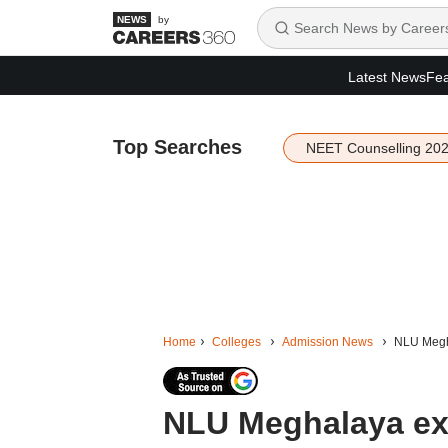
by
Latest News
Fea
Top Searches
NEET Counselling 20
Home
Colleges
Admission News
NLU Megha
NLU Meghalaya ext