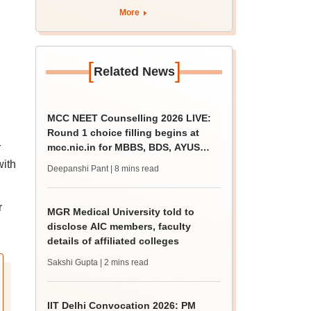
past trends
More
[
]
Related News
MCC NEET Counselling 2026 LIVE:
Round 1 choice filling begins at
r
mcc.nic.in for MBBS, BDS, AYUSH
courses
with
Deepanshi Pant
| 8 mins read
r
MGR Medical University told to
disclose AIC members, faculty
details of affiliated colleges
Sakshi Gupta
| 2 mins read
IIT Delhi Convocation 2026: PM