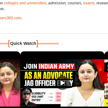
on
colleges and universities
, admission, courses,
exams
, resear
re..
ers360.com
.
[
]
Quick Watch