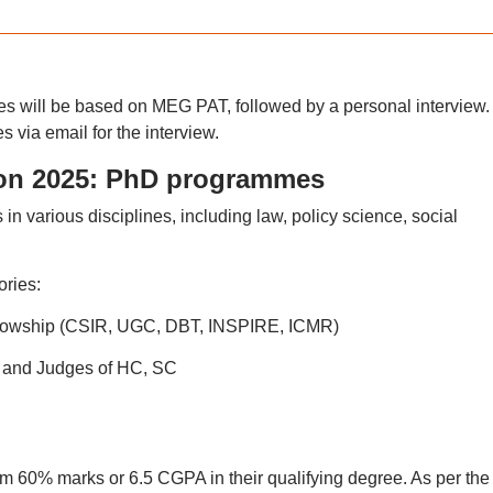
 will be based on MEG PAT, followed by a personal interview.
es via email for the interview.
on 2025: PhD programmes
various disciplines, including law, policy science, social
ries:
fellowship (CSIR, UGC, DBT, INSPIRE, ICMR)
s and Judges of HC, SC
 60% marks or 6.5 CGPA in their qualifying degree. As per the