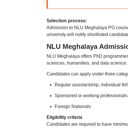
Selection process:
Admission to NLU Meghalaya PG courses
university will notify shortlisted candidat
NLU Meghalaya Admissi
NLU Meghalaya offers PhD programmes in 
sciences, humanities, and data science.
Candidates can apply under three catego
Regular assistantship, individual 
Sponsored or working professional
Foreign Nationals
Eligibility criteria
Candidates are required to have minimum