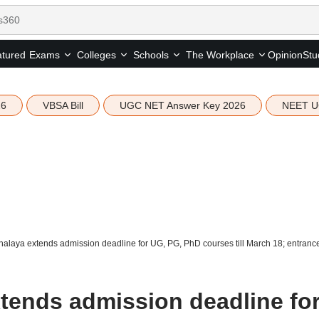
tured
Opinion
Stu
Exams
Colleges
Schools
The Workplace
26
VBSA Bill
UGC NET Answer Key 2026
NEET U
laya extends admission deadline for UG, PG, PhD courses till March 18; entrance 
ends admission deadline fo