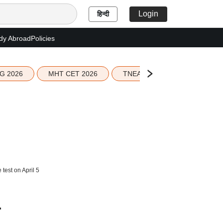
Login
हिन्दी
dy Abroad
Policies
G 2026
MHT CET 2026
TNEA 2026 Seat Allotment
test on April 5
r