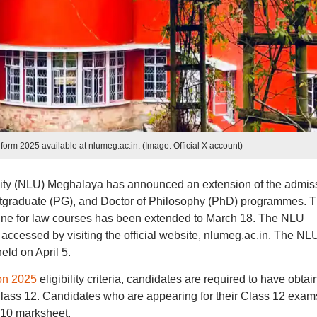
rm 2025 available at nlumeg.ac.in. (Image: Official X account)
ity (NLU) Meghalaya has announced an extension of the admis
ostgraduate (PG), and Doctor of Philosophy (PhD) programmes. 
e for law courses has been extended to March 18. The NLU
cessed by visiting the official website, nlumeg.ac.in. The NL
ld on April 5.
on 2025
eligibility criteria, candidates are required to have obta
ass 12. Candidates who are appearing for their Class 12 exam
 10 marksheet.