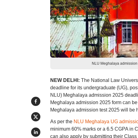
NLU Meghalaya admission fo
NEW DELHI:
The National Law Univers
deadline for its undergraduate (UG), p
NLU) Meghalaya admission 2025 deadlin
Meghalaya admission 2025 form can be ac
Meghalaya admission test 2025 will be he
As per the
NLU Meghalaya UG admissi
minimum 60% marks or a 6.5 CGPA in Cl
can also apply by submitting their Class