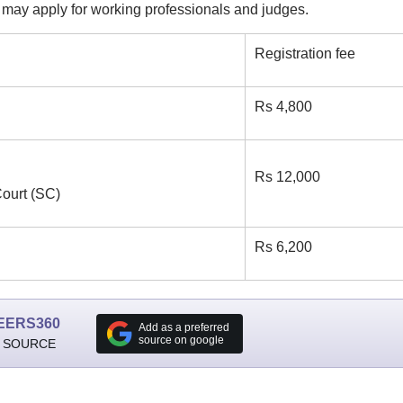
ay apply for working professionals and judges.
Registration fee
Rs 4,800
Rs 12,000
ourt (SC)
Rs 6,200
EERS360
Add as a preferred
source on google
 SOURCE