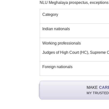
NLU Meghalaya prospectus, exceptions m
Category
Indian nationals
Working professionals
Judges of High Court (HC), Supreme C
Foreign nationals
MAKE
CAR
MY TRUSTED