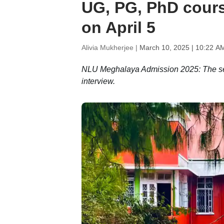
UG, PG, PhD course
on April 5
Alivia Mukherjee |
March 10, 2025 | 10:22 A
NLU Meghalaya Admission 2025: The se
interview.