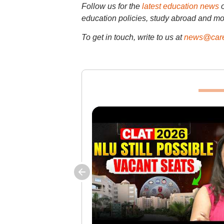
Follow us for the
latest education news
education policies, study abroad and mo
To get in touch, write to us at
news@care