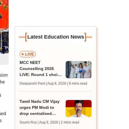
[
]
Latest Education News
LIVE
MCC NEET
Counselling 2026
LIVE: Round 1 choice
sion
filling begins at
The
Deepanshi Pant | Aug 8, 2026
| 8 mins read
mcc.nic.in for MBBS,
BDS, AYUSH courses
U
Tamil Nadu CM Vijay
urges PM Modi to
ined
drop centralised
NEET exam for
s
Soumi Roy | Aug 8, 2026
| 2 mins read
veterinary admissions