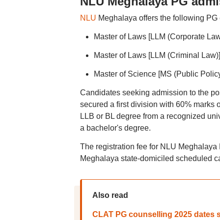
NLU Meghalaya PG admi
NLU
Meghalaya offers the following PG 
Master of Laws [LLM (Corporate Law
Master of Laws [LLM (Criminal Law)
Master of Science [MS (Public Policy
Candidates seeking admission to the po
secured a first division with 60% marks 
LLB or BL degree from a recognized univ
a bachelor's degree.
The registration fee for NLU Meghalaya 
Meghalaya state-domiciled scheduled ca
Also read
CLAT PG counselling 2025 dates s