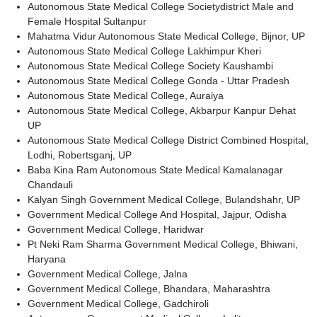
Autonomous State Medical College Societydistrict Male and
Female Hospital Sultanpur
Mahatma Vidur Autonomous State Medical College, Bijnor, UP
Autonomous State Medical College Lakhimpur Kheri
Autonomous State Medical College Society Kaushambi
Autonomous State Medical College Gonda - Uttar Pradesh
Autonomous State Medical College, Auraiya
Autonomous State Medical College, Akbarpur Kanpur Dehat
UP
Autonomous State Medical College District Combined Hospital,
Lodhi, Robertsganj, UP
Baba Kina Ram Autonomous State Medical Kamalanagar
Chandauli
Kalyan Singh Government Medical College, Bulandshahr, UP
Government Medical College And Hospital, Jajpur, Odisha
Government Medical College, Haridwar
Pt Neki Ram Sharma Government Medical College, Bhiwani,
Haryana
Government Medical College, Jalna
Government Medical College, Bhandara, Maharashtra
Government Medical College, Gadchiroli