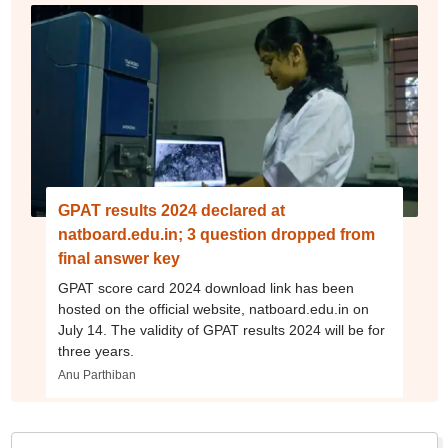
GPAT results 2024 declared at
natboard.edu.in; 3 question dropped from
final answer key
GPAT score card 2024 download link has been
hosted on the official website, natboard.edu.in on
July 14. The validity of GPAT results 2024 will be for
three years.
Anu Parthiban