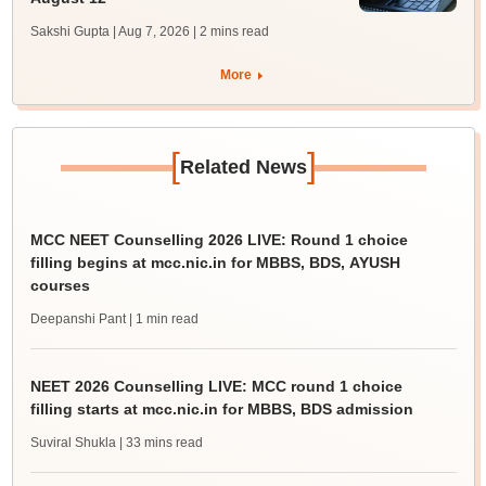
Sakshi Gupta | Aug 7, 2026
| 2 mins read
More
[
]
Related News
MCC NEET Counselling 2026 LIVE: Round 1 choice
filling begins at mcc.nic.in for MBBS, BDS, AYUSH
courses
Deepanshi Pant
| 1 min read
NEET 2026 Counselling LIVE: MCC round 1 choice
filling starts at mcc.nic.in for MBBS, BDS admission
Suviral Shukla
| 33 mins read