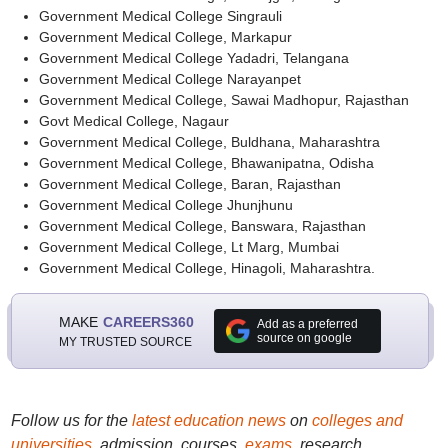
Government Medical College Singrauli
Government Medical College, Markapur
Government Medical College Yadadri, Telangana
Government Medical College Narayanpet
Government Medical College, Sawai Madhopur, Rajasthan
Govt Medical College, Nagaur
Government Medical College, Buldhana, Maharashtra
Government Medical College, Bhawanipatna, Odisha
Government Medical College, Baran, Rajasthan
Government Medical College Jhunjhunu
Government Medical College, Banswara, Rajasthan
Government Medical College, Lt Marg, Mumbai
Government Medical College, Hinagoli, Maharashtra.
MAKE
CAREERS360
Add as a preferred
source on google
MY TRUSTED SOURCE
Follow us for the
latest education news
on
colleges and
universities
, admission, courses,
exams
, research,