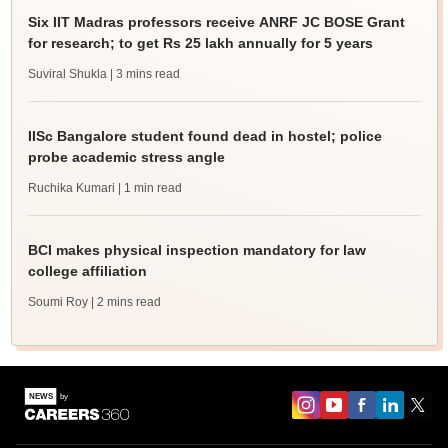
Six IIT Madras professors receive ANRF JC BOSE Grant
for research; to get Rs 25 lakh annually for 5 years
Suviral Shukla
| 3 mins read
IISc Bangalore student found dead in hostel; police
probe academic stress angle
Ruchika Kumari
| 1 min read
BCI makes physical inspection mandatory for law
college affiliation
Soumi Roy
| 2 mins read