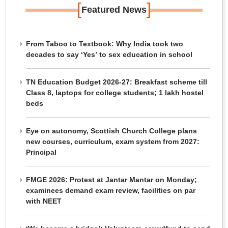
[
]
Featured News
From Taboo to Textbook: Why India took two
decades to say ‘Yes’ to sex education in school
TN Education Budget 2026-27: Breakfast scheme till
Class 8, laptops for college students; 1 lakh hostel
beds
Eye on autonomy, Scottish Church College plans
new courses, curriculum, exam system from 2027:
Principal
FMGE 2026: Protest at Jantar Mantar on Monday;
examinees demand exam review, facilities on par
with NEET