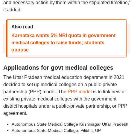
and necessary action by them within the stipulated timeline,”
it added.
Also read
Karnataka wants 5% NRI quota in government
medical colleges to raise funds; students
oppose
Applications for govt medical colleges
The Uttar Pradesh medical education department in 2021
decided to set up medical colleges on a public-private
partnership (PPP) model. The
PPP model
is to link new or
existing private medical colleges with the government
district hospitals under a public-private partnership, or PPP
agreement.
Autonomous State Medical College Kushinagar Uttar Pradesh
Autonomous State Medical College, Pilibhit, UP