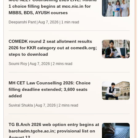
1 choice filling begins at mcc.nic.in for
MBBS, BDS, AYUSH courses
Deepanshi Pant | Aug 7, 2026
| 1 min read
COMEDK round 2 seat allotment results
2026 for KKR category out at comedk.org;
steps to download
Soumi Roy | Aug 7, 2026
| 2 mins read
MH CET Law Counselling 2026: Choice
filling deadline extended; 3,600 seats
added
Suviral Shukla | Aug 7, 2026
| 2 mins read
TG B.Arch 2026 web option entry begins at
barchadm.tgche.ac.in; provisional list on
August 12