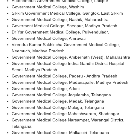
Autonomous Government Medical College, Lalitpur
Government Medical College, Washim
Sikkim Government Medical College, Gangtok, East Sikkim
Government Medical College, Nashik, Maharashtra
Goverment Medical College, Sheopur, Madhya Pradesh
Dr Ysr Government Medical College, Pulivenduladr,
Government Medical College, Amravati
Virendra Kumar Sakhlecha Government Medical College,
Neemuch, Madhya Pradesh
Government Medical College, Ambernath (West), Maharashtra
Government Medical College Indira Gandhi District Hospital
Seoni, Madhya Pradesh
Government Medical College, Paderu - Andhra Pradesh
Government Medical College, Madanapalle, Madhya Pradesh
Government Medical College, Adoni
Government Medical College Jogulamba, Telangana
Government Medical College, Medak, Telangana
Government Medical College Mulugu, Telangana
Government Medical College Maheshwaram, Shadnagar
Government Medical College Narsampet, Warangal District,
Telangana
Government Medical College, Malkajgiri, Telangana