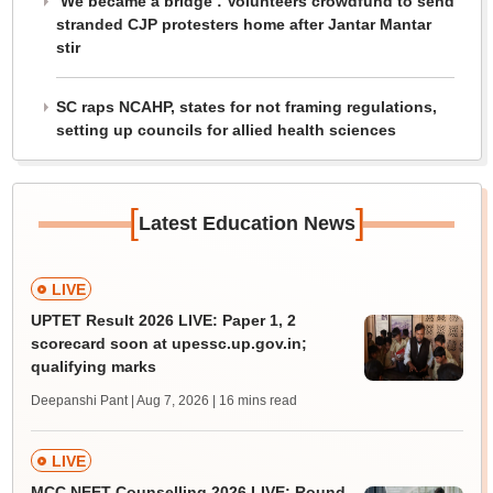
‘We became a bridge’: Volunteers crowdfund to send
stranded CJP protesters home after Jantar Mantar
stir
SC raps NCAHP, states for not framing regulations,
setting up councils for allied health sciences
[
]
Latest Education News
LIVE
UPTET Result 2026 LIVE: Paper 1, 2
scorecard soon at upessc.up.gov.in;
qualifying marks
Deepanshi Pant | Aug 7, 2026
| 16 mins read
LIVE
MCC NEET Counselling 2026 LIVE: Round