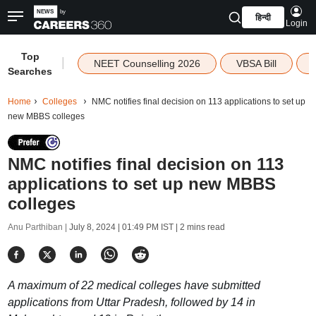
हिन्दी
Login
Top
|
NEET Counselling 2026
VBSA Bill
Searches
Home
Colleges
NMC notifies final decision on 113 applications to set up
new MBBS colleges
NMC notifies final decision on 113
applications to set up new MBBS
colleges
Anu Parthiban |
July 8, 2024 | 01:49 PM IST
| 2 mins read
A maximum of 22 medical colleges have submitted
applications from Uttar Pradesh, followed by 14 in