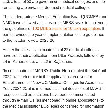
113, a total of 50 are government medical colleges, and the
remaining are private or deemed medical colleges.
The Undergraduate Medical Education Board (UGMEB) and
NMC have allowed an increase in MBBS seats to implement
the guidelines of
100 MBBS seats for 10 lakh population
. It
earlier revised the year of implementation of the guidelines
to the academic year 2025-26.
As per the latest list, a maximum of 22 medical colleges
have sent their application from Uttar Pradesh, followed by
14 in Maharashtra, and 12 in Rajasthan.
“In continuation of MARB’s Public Notice dated the 3rd April
2024, with reference to the applications received for
Establishment of New UG Medical Colleges for Academic
Year: 2024-25, it is informed that final decisions of MARB in
respect of 113 applications have been communicated
through e-mail IDs (as mentioned in online applications) to
the Medical Institutions/Colleges concerned for information