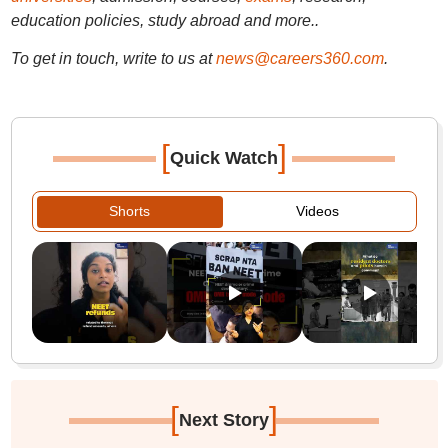
education policies, study abroad and more..
To get in touch, write to us at
news@careers360.com
.
[
]
Quick Watch
Shorts
Videos
[
]
Next Story