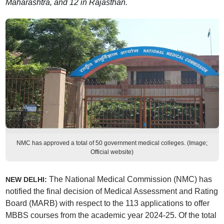
Maharashtra, and 12 in Rajasthan.
NMC has approved a total of 50 government medical colleges. (Image;
Official website)
The National Medical Commission (NMC) has
NEW DELHI:
notified the final decision of Medical Assessment and Rating
Board (MARB) with respect to the 113 applications to offer
MBBS courses from the academic year 2024-25. Of the total