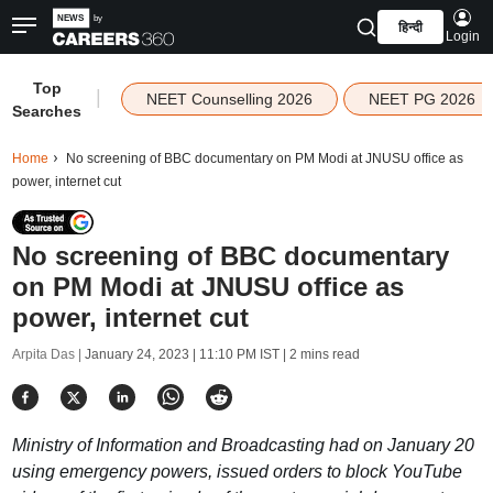
हिन्दी
Login
Top
|
NEET Counselling 2026
NEET PG 2026
Searches
Home
No screening of BBC documentary on PM Modi at JNUSU office as
power, internet cut
No screening of BBC documentary
on PM Modi at JNUSU office as
power, internet cut
Arpita Das |
January 24, 2023 | 11:10 PM IST
| 2 mins read
Ministry of Information and Broadcasting had on January 20
using emergency powers, issued orders to block YouTube