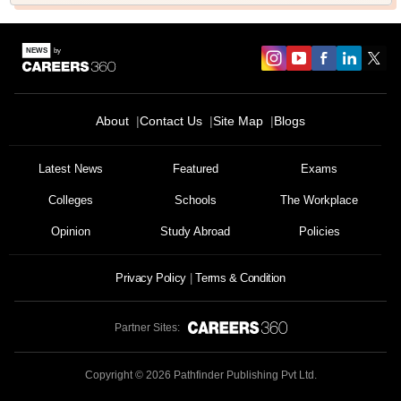
About
Contact Us
Site Map
Blogs
Latest News
Featured
Exams
Colleges
Schools
The Workplace
Opinion
Study Abroad
Policies
Privacy Policy
Terms & Condition
Partner Sites:
Copyright ©
2026
Pathfinder Publishing Pvt Ltd.