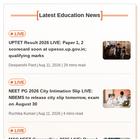
[
]
Latest Education News
LIVE
UPTET Result 2026 LIVE: Paper 1, 2
scorecard soon at upessc.up.gov.in;
qualifying marks
Deepanshi Pant | Aug 11, 2026
| 29 mins read
LIVE
NEET PG 2026 City Intimation Slip LIVE:
NBEMS to release city slip tomorrow, exam
on August 30
Ruchika Kumari | Aug 11, 2026
| 4 mins read
LIVE