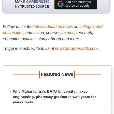
MAKE
CAREERS360
Add as a preferred
source on google
MY TRUSTED SOURCE
Follow us for the
latest education news
on
colleges and
universities
, admission, courses,
exams
, research,
education policies, study abroad and more..
To get in touch, write to us at
news@careers360.com
.
[
]
Featured News
Why Maharashtra’s BATU University makes
engineering, pharmacy graduates wait years for
marksheets