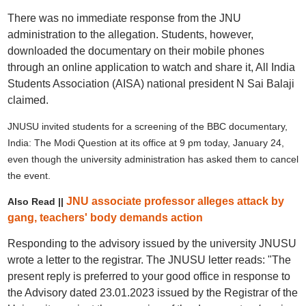
There was no immediate response from the JNU
administration to the allegation. Students, however,
downloaded the documentary on their mobile phones
through an online application to watch and share it, All India
Students Association (AISA) national president N Sai Balaji
claimed.
JNUSU invited students for a screening of the BBC documentary,
India: The Modi Question at its office at 9 pm today, January 24,
even though the university administration has asked them to cancel
the event.
JNU associate professor alleges attack by
Also Read ||
gang, teachers' body demands action
Responding to the advisory issued by the university JNUSU
wrote a letter to the registrar. The JNUSU letter reads: "The
present reply is preferred to your good office in response to
the Advisory dated 23.01.2023 issued by the Registrar of the