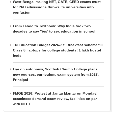
West Bengal making NET, GATE, CEED exams must
for PhD admissions throws its universities into
confusion
From Taboo to Textbook: Why India took two
decades to say ‘Yes’ to sex education in school
TN Education Budget 2026-27: Breakfast scheme till
Class 8, laptops for college students; 1 lakh hostel
beds
Eye on autonomy, Scottish Church College plans
new courses, curriculum, exam system from 2027:
Principal
FMGE 2026: Protest at Jantar Mantar on Monday;
examinees demand exam review, facilities on par
with NEET