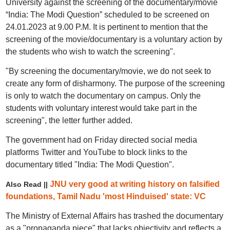
University against the screening of the documentary/movie
“India: The Modi Question” scheduled to be screened on
24.01.2023 at 9.00 P.M. It is pertinent to mention that the
screening of the movie/documentary is a voluntary action by
the students who wish to watch the screening".
"By screening the documentary/movie, we do not seek to
create any form of disharmony. The purpose of the screening
is only to watch the documentary on campus. Only the
students with voluntary interest would take part in the
screening", the letter further added.
The government had on Friday directed social media
platforms Twitter and YouTube to block links to the
documentary titled "India: The Modi Question".
JNU very good at writing history on falsified
Also Read ||
foundations, Tamil Nadu 'most Hinduised' state: VC
The Ministry of External Affairs has trashed the documentary
as a "propaganda piece" that lacks objectivity and reflects a