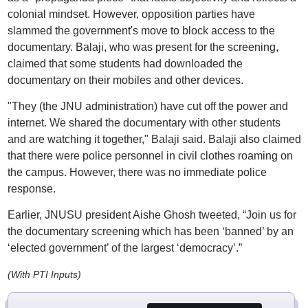
colonial mindset. However, opposition parties have
slammed the government's move to block access to the
documentary. Balaji, who was present for the screening,
claimed that some students had downloaded the
documentary on their mobiles and other devices.
"They (the JNU administration) have cut off the power and
internet. We shared the documentary with other students
and are watching it together," Balaji said. Balaji also claimed
that there were police personnel in civil clothes roaming on
the campus. However, there was no immediate police
response.
Earlier, JNUSU president Aishe Ghosh tweeted, “Join us for
the documentary screening which has been ‘banned’ by an
‘elected government’ of the largest ‘democracy’.”
(With PTI Inputs)