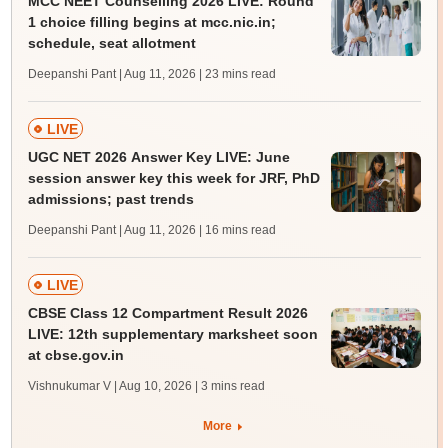
MCC NEET Counselling 2026 LIVE: Round
1 choice filling begins at mcc.nic.in;
schedule, seat allotment
Deepanshi Pant | Aug 11, 2026
| 23 mins read
LIVE
UGC NET 2026 Answer Key LIVE: June
session answer key this week for JRF, PhD
admissions; past trends
Deepanshi Pant | Aug 11, 2026
| 16 mins read
LIVE
CBSE Class 12 Compartment Result 2026
LIVE: 12th supplementary marksheet soon
at cbse.gov.in
Vishnukumar V | Aug 10, 2026
| 3 mins read
More