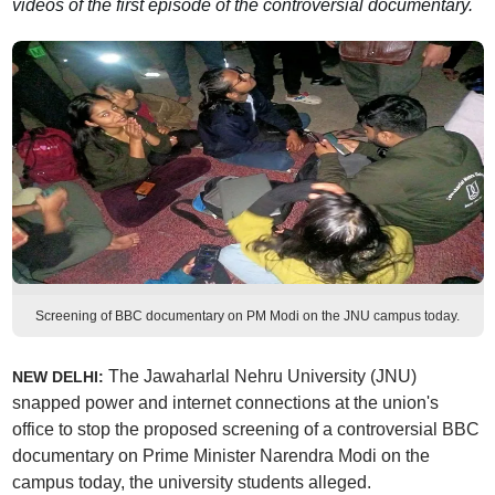
videos of the first episode of the controversial documentary.
Screening of BBC documentary on PM Modi on the JNU campus today.
The Jawaharlal Nehru University (JNU)
NEW DELHI:
snapped power and internet connections at the union's
office to stop the proposed screening of a controversial BBC
documentary on Prime Minister Narendra Modi on the
campus today, the university students alleged.