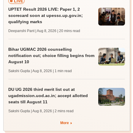
LIVE
UPTET Result 2026 LIVE: Paper 1, 2
scorecard soon at upessc.up.gov.in;
qualifying marks
Deepanshi Pant | Aug 8, 2026
| 20 mins read
Bihar UGMAC 2026 counselling
notification out; choice filling begins from
August 10
Sakshi Gupta | Aug 8, 2026
| 1 min read
DU UG 2026 third merit list out at
ugadmission.uod.ac.in; accept allotted
seats till August 11
Sakshi Gupta | Aug 8, 2026
| 2 mins read
More