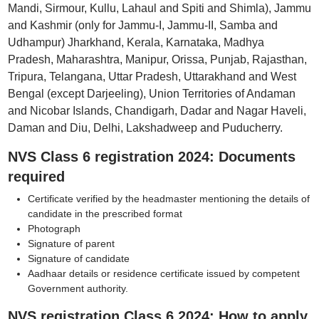
Mandi, Sirmour, Kullu, Lahaul and Spiti and Shimla), Jammu
and Kashmir (only for Jammu-I, Jammu-II, Samba and
Udhampur) Jharkhand, Kerala, Karnataka, Madhya
Pradesh, Maharashtra, Manipur, Orissa, Punjab, Rajasthan,
Tripura, Telangana, Uttar Pradesh, Uttarakhand and West
Bengal (except Darjeeling), Union Territories of Andaman
and Nicobar Islands, Chandigarh, Dadar and Nagar Haveli,
Daman and Diu, Delhi, Lakshadweep and Puducherry.
NVS Class 6 registration 2024: Documents
required
Certificate verified by the headmaster mentioning the details of
candidate in the prescribed format
Photograph
Signature of parent
Signature of candidate
Aadhaar details or residence certificate issued by competent
Government authority.
NVS registration Class 6 2024: How to apply