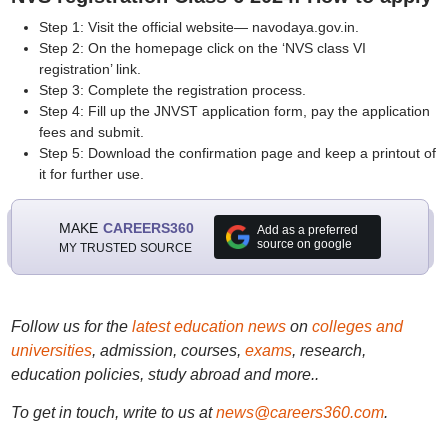
Step 1: Visit the official website— navodaya.gov.in.
Step 2: On the homepage click on the ‘NVS class VI
registration’ link.
Step 3: Complete the registration process.
Step 4: Fill up the JNVST application form, pay the application
fees and submit.
Step 5: Download the confirmation page and keep a printout of
it for further use.
MAKE
CAREERS360
Add as a preferred
source on google
MY TRUSTED SOURCE
Follow us for the
latest education news
on
colleges and
universities
, admission, courses,
exams
, research,
education policies, study abroad and more..
To get in touch, write to us at
news@careers360.com
.