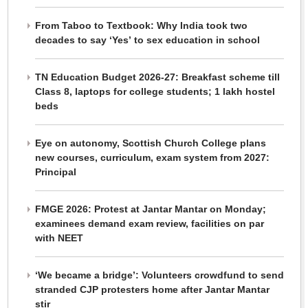
From Taboo to Textbook: Why India took two
decades to say ‘Yes’ to sex education in school
TN Education Budget 2026-27: Breakfast scheme till
Class 8, laptops for college students; 1 lakh hostel
beds
Eye on autonomy, Scottish Church College plans
new courses, curriculum, exam system from 2027:
Principal
FMGE 2026: Protest at Jantar Mantar on Monday;
examinees demand exam review, facilities on par
with NEET
‘We became a bridge’: Volunteers crowdfund to send
stranded CJP protesters home after Jantar Mantar
stir