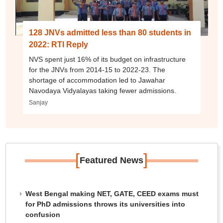
128 JNVs admitted less than 80 students in
2022: RTI Reply
NVS spent just 16% of its budget on infrastructure
for the JNVs from 2014-15 to 2022-23. The
shortage of accommodation led to Jawahar
Navodaya Vidyalayas taking fewer admissions.
Sanjay
[
]
Featured News
West Bengal making NET, GATE, CEED exams must
for PhD admissions throws its universities into
confusion