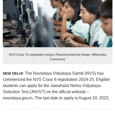
NVS Class 76 registration begun (Representational Image: Wikimedia
Commons)
: The Navodaya Vidyalaya Samiti (NVS) has
NEW DELHI
commenced the NVS Class 6 registration 2024-25. Eligible
students can apply for the Jawahalal Nehru Vidyalaya
Selection Test (JNVST) on the official website –
navodaya.gov.in. The last date to apply is August 10, 2023.