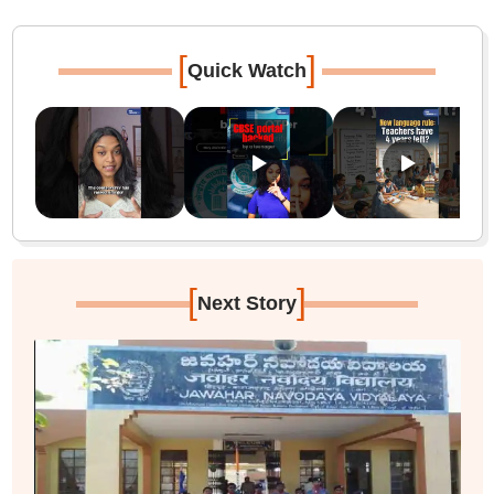
[
]
Quick Watch
[
]
Next Story