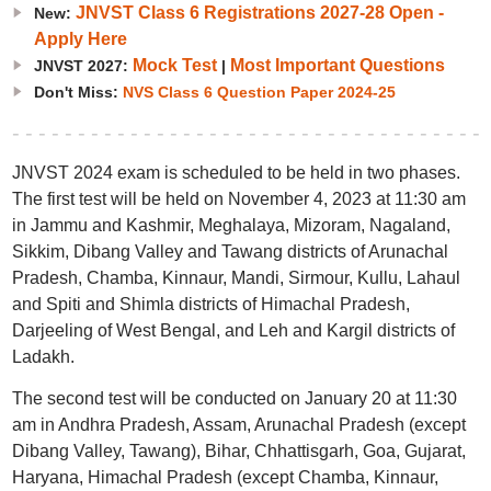
JNVST Class 6 Registrations 2027-28 Open -
New:
Apply Here
Mock Test
Most Important Questions
JNVST 2027:
|
Don't Miss:
NVS Class 6 Question Paper 2024-25
JNVST 2024 exam is scheduled to be held in two phases.
The first test will be held on November 4, 2023 at 11:30 am
in Jammu and Kashmir, Meghalaya, Mizoram, Nagaland,
Sikkim, Dibang Valley and Tawang districts of Arunachal
Pradesh, Chamba, Kinnaur, Mandi, Sirmour, Kullu, Lahaul
and Spiti and Shimla districts of Himachal Pradesh,
Darjeeling of West Bengal, and Leh and Kargil districts of
Ladakh.
The second test will be conducted on January 20 at 11:30
am in Andhra Pradesh, Assam, Arunachal Pradesh (except
Dibang Valley, Tawang), Bihar, Chhattisgarh, Goa, Gujarat,
Haryana, Himachal Pradesh (except Chamba, Kinnaur,