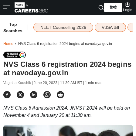
हिन्दी
Login
Top
|
NEET Counselling 2026
VBSA Bill
Searches
Home
NVS Class 6 registration 2024 begins at navodaya.gov.in
NVS Class 6 registration 2024 begins
at navodaya.gov.in
Vagisha Kaushik |
June 20, 2023 | 11:39 AM IST
| 1 min read
NVS Class 6 Admission 2024: JNVST 2024 will be held on
November 4 and January 20 at 11:30 am.