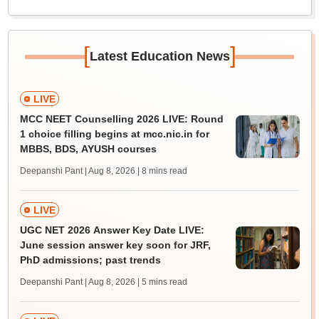
[
]
Latest Education News
LIVE
MCC NEET Counselling 2026 LIVE: Round
1 choice filling begins at mcc.nic.in for
MBBS, BDS, AYUSH courses
Deepanshi Pant | Aug 8, 2026
| 8 mins read
LIVE
UGC NET 2026 Answer Key Date LIVE:
June session answer key soon for JRF,
PhD admissions; past trends
Deepanshi Pant | Aug 8, 2026
| 5 mins read