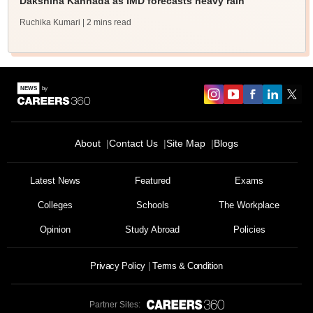
Dakshina Kannada as IMD forecasts heavy rain
Ruchika Kumari
| 2 mins read
About
Contact Us
Site Map
Blogs
Sign In/Sign Up
Latest News
Featured
Exams
We endeavor to keep you informed and help you
choose the right Career path. Sign in and
Colleges
Schools
The Workplace
Exams, Study
access our resources on
Material, Counseling, Colleges etc.
Opinion
Study Abroad
Policies
Privacy Policy
Terms & Condition
Enter Mobile
Partner Sites: