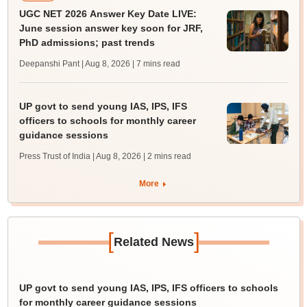
UGC NET 2026 Answer Key Date LIVE:
June session answer key soon for JRF,
PhD admissions; past trends
Deepanshi Pant | Aug 8, 2026
| 7 mins read
UP govt to send young IAS, IPS, IFS
officers to schools for monthly career
guidance sessions
Press Trust of India | Aug 8, 2026
| 2 mins read
More
[
]
Related News
UP govt to send young IAS, IPS, IFS officers to schools
for monthly career guidance sessions