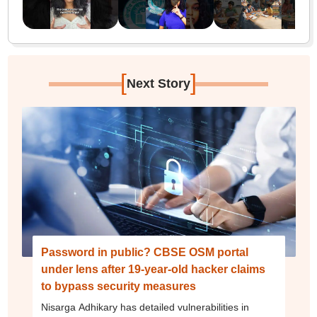
[
]
Next Story
Password in public? CBSE OSM portal
under lens after 19-year-old hacker claims
to bypass security measures
Nisarga Adhikary has detailed vulnerabilities in