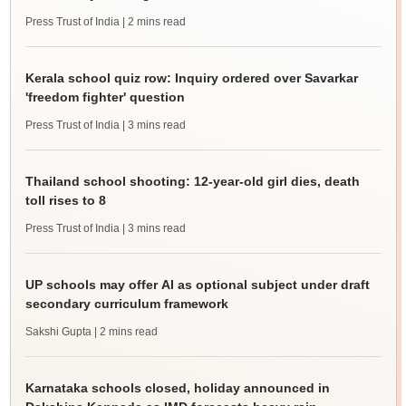
Press Trust of India
| 2 mins read
Kerala school quiz row: Inquiry ordered over Savarkar
'freedom fighter' question
Press Trust of India
| 3 mins read
Thailand school shooting: 12-year-old girl dies, death
toll rises to 8
Press Trust of India
| 3 mins read
UP schools may offer AI as optional subject under draft
secondary curriculum framework
Sakshi Gupta
| 2 mins read
Karnataka schools closed, holiday announced in