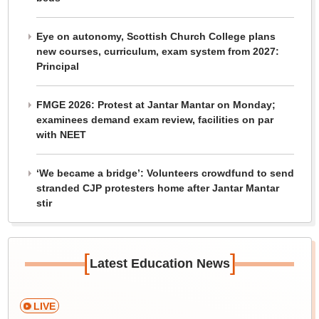
Eye on autonomy, Scottish Church College plans
new courses, curriculum, exam system from 2027:
Principal
FMGE 2026: Protest at Jantar Mantar on Monday;
examinees demand exam review, facilities on par
with NEET
‘We became a bridge’: Volunteers crowdfund to send
stranded CJP protesters home after Jantar Mantar
stir
[
]
Latest Education News
LIVE