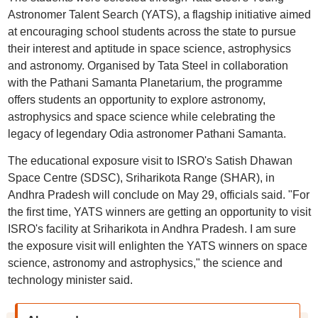
Astronomer Talent Search (YATS), a flagship initiative aimed
at encouraging school students across the state to pursue
their interest and aptitude in space science, astrophysics
and astronomy. Organised by Tata Steel in collaboration
with the Pathani Samanta Planetarium, the programme
offers students an opportunity to explore astronomy,
astrophysics and space science while celebrating the
legacy of legendary Odia astronomer Pathani Samanta.
The educational exposure visit to ISRO's Satish Dhawan
Space Centre (SDSC), Sriharikota Range (SHAR), in
Andhra Pradesh will conclude on May 29, officials said. "For
the first time, YATS winners are getting an opportunity to visit
ISRO's facility at Sriharikota in Andhra Pradesh. I am sure
the exposure visit will enlighten the YATS winners on space
science, astronomy and astrophysics," the science and
technology minister said.