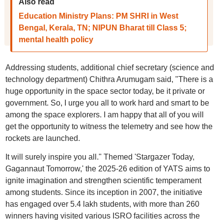
Also read
Education Ministry Plans: PM SHRI in West
Bengal, Kerala, TN; NIPUN Bharat till Class 5;
mental health policy
Addressing students, additional chief secretary (science and
technology department) Chithra Arumugam said, "There is a
huge opportunity in the space sector today, be it private or
government. So, I urge you all to work hard and smart to be
among the space explorers. I am happy that all of you will
get the opportunity to witness the telemetry and see how the
rockets are launched.
It will surely inspire you all." Themed 'Stargazer Today,
Gagannaut Tomorrow,' the 2025-26 edition of YATS aims to
ignite imagination and strengthen scientific temperament
among students. Since its inception in 2007, the initiative
has engaged over 5.4 lakh students, with more than 260
winners having visited various ISRO facilities across the