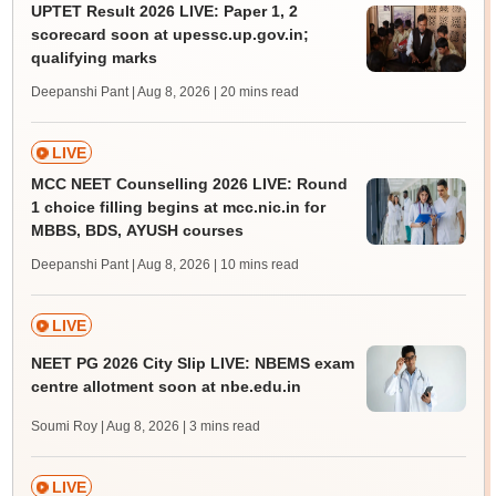
UPTET Result 2026 LIVE: Paper 1, 2
scorecard soon at upessc.up.gov.in;
qualifying marks
Deepanshi Pant | Aug 8, 2026
| 20 mins read
LIVE
MCC NEET Counselling 2026 LIVE: Round
1 choice filling begins at mcc.nic.in for
MBBS, BDS, AYUSH courses
Deepanshi Pant | Aug 8, 2026
| 10 mins read
LIVE
NEET PG 2026 City Slip LIVE: NBEMS exam
centre allotment soon at nbe.edu.in
Soumi Roy | Aug 8, 2026
| 3 mins read
LIVE