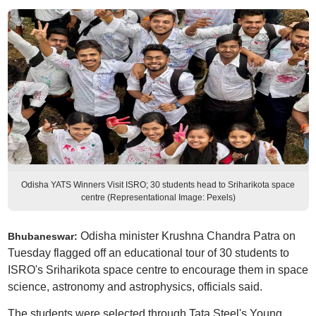
Odisha YATS Winners Visit ISRO; 30 students head to Sriharikota space
centre (Representational Image: Pexels)
Odisha minister Krushna Chandra Patra on
Bhubaneswar:
Tuesday flagged off an educational tour of 30 students to
ISRO's Sriharikota space centre to encourage them in space
science, astronomy and astrophysics, officials said.
The students were selected through Tata Steel's Young