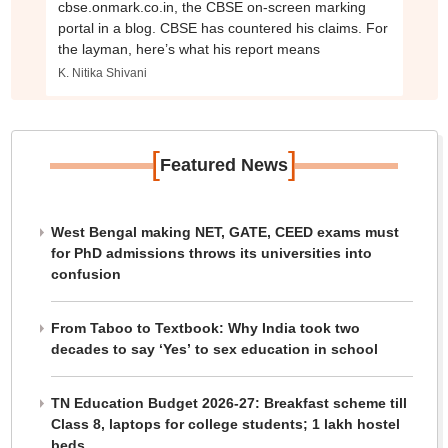
cbse.onmark.co.in, the CBSE on-screen marking
portal in a blog. CBSE has countered his claims. For
the layman, here’s what his report means
K. Nitika Shivani
[
]
Featured News
West Bengal making NET, GATE, CEED exams must
for PhD admissions throws its universities into
confusion
From Taboo to Textbook: Why India took two
decades to say ‘Yes’ to sex education in school
TN Education Budget 2026-27: Breakfast scheme till
Class 8, laptops for college students; 1 lakh hostel
beds