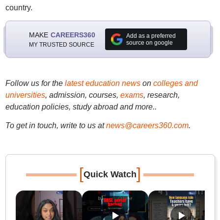
country.
MAKE
CAREERS360
Add as a preferred
source on google
MY TRUSTED SOURCE
Follow us for the
latest education news
on
colleges and
universities
, admission, courses,
exams
, research,
education policies, study abroad and more..
To get in touch, write to us at
news@careers360.com
.
[
]
Quick Watch