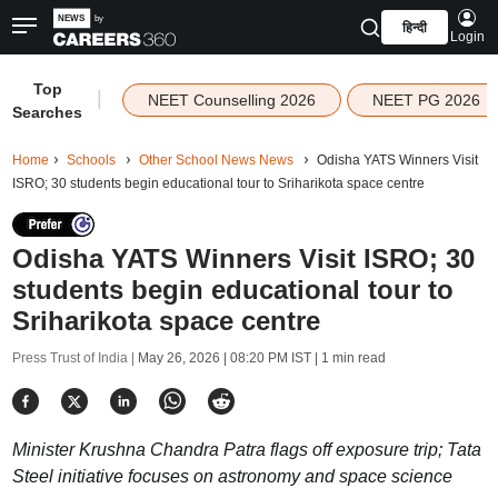
हिन्दी
Login
Top
|
NEET Counselling 2026
NEET PG 2026
Searches
Home
Schools
Other School News News
Odisha YATS Winners Visit
ISRO; 30 students begin educational tour to Sriharikota space centre
Odisha YATS Winners Visit ISRO; 30
students begin educational tour to
Sriharikota space centre
Press Trust of India |
May 26, 2026 | 08:20 PM IST
| 1 min read
Minister Krushna Chandra Patra flags off exposure trip; Tata
Steel initiative focuses on astronomy and space science