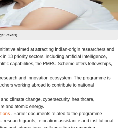
ge: Pexels)
tiative aimed at attracting Indian-origin researchers and
13 priority sectors, including artificial intelligence,
entific capabilities, the PMRC Scheme offers fellowships,
g research and innovation ecosystem. The programme is
earchers working abroad to contribute to national
 and climate change, cybersecurity, healthcare,
ure and atomic energy.
utions
. Earlier documents related to the programme
 research grants, relocation assistance and institutional
ion and international collaboration in emerging