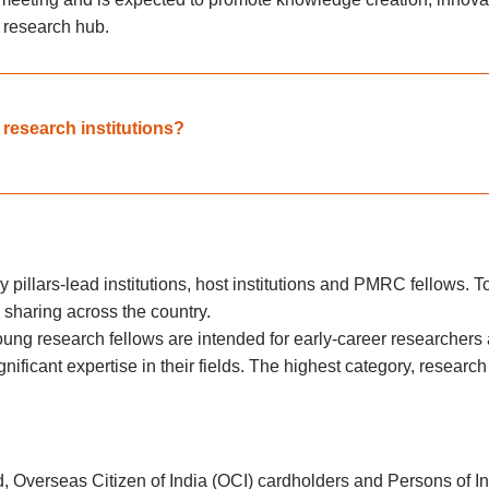
l research hub.
e research institutions?
y pillars-lead institutions, host institutions and PMRC fellows. 
sharing across the country.
ung research fellows are intended for early-career researchers 
ificant expertise in their fields. The highest category, researc
ad, Overseas Citizen of India (OCI) cardholders and Persons of 