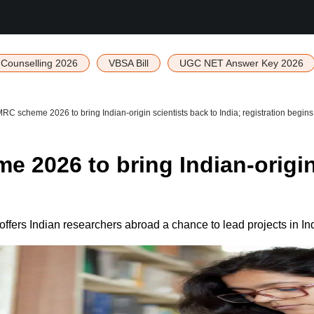
Counselling 2026
VBSA Bill
UGC NET Answer Key 2026
 scheme 2026 to bring Indian-origin scientists back to India; registration begins
2026 to bring Indian-origin s
ers Indian researchers abroad a chance to lead projects in Ind