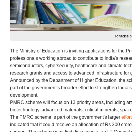
To tackle 
The Ministry of Education is inviting applications for the 
professionals working abroad to contribute to India's resear
semiconductors, cybersecurity, healthcare and climate techn
research grants and access to advanced infrastructure for 
Announced by the Department of Higher Education, the sch
part of the government's broader effort to strengthen India'
development.
PMRC scheme will focus on 13 priority areas, including art
biotechnology, advanced materials, critical minerals, spa
The PMRC scheme is part of the government's larger
effor
indicated that it could receive an allocation of Rs 200 cro
support. The scheme was first discussed at an IIT Council