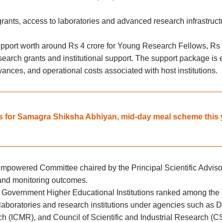
rants, access to laboratories and advanced research infrastructur
upport worth around Rs 4 crore for Young Research Fellows, Rs 
search grants and institutional support. The support package is
ances, and operational costs associated with host institutions.
s for Samagra Shiksha Abhiyan, mid-day meal scheme this 
powered Committee chaired by the Principal Scientific Advisor
s and monitoring outcomes.
de Government Higher Educational Institutions ranked among the
l laboratories and research institutions under agencies such a
h (ICMR), and Council of Scientific and Industrial Research (C