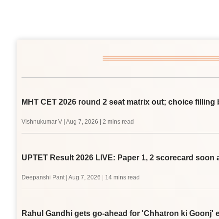
MHT CET 2026 round 2 seat matrix out; choice filling 
Vishnukumar V
|
Aug 7, 2026
| 2 mins read
UPTET Result 2026 LIVE: Paper 1, 2 scorecard soon a
Deepanshi Pant
|
Aug 7, 2026
| 14 mins read
Rahul Gandhi gets go-ahead for 'Chhatron ki Goonj' e