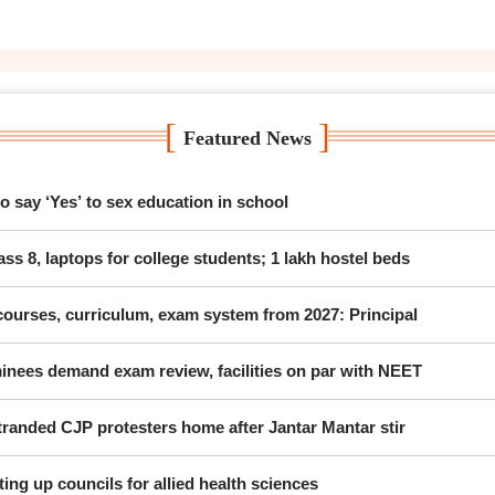
[
]
Featured News
 say ‘Yes’ to sex education in school
ss 8, laptops for college students; 1 lakh hostel beds
ourses, curriculum, exam system from 2027: Principal
nees demand exam review, facilities on par with NEET
randed CJP protesters home after Jantar Mantar stir
ing up councils for allied health sciences