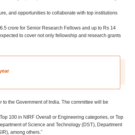
e, and opportunities to collaborate with top institutions
6.5 crore for Senior Research Fellows and up to Rs 14
 expected to cover not only fellowship and research grants
year
 to the Government of India. The committee will be
 Top 100 in NIRF Overall or Engineering categories, or Top
s Department of Science and Technology (DST), Department
SIR), among others."