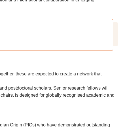
Together, these are expected to create a network that
and postdoctoral scholars. Senior research fellows will
h chairs, is designed for globally recognised academic and
Indian Origin (PIOs) who have demonstrated outstanding