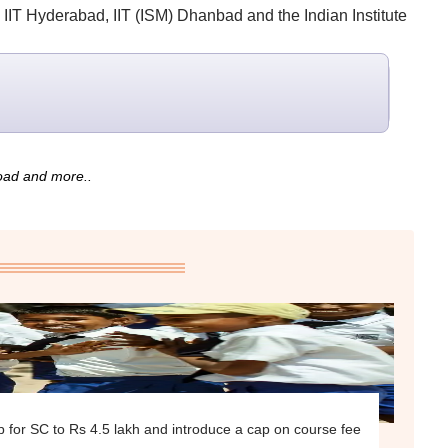
, IIT Hyderabad, IIT (ISM) Dhanbad and the Indian Institute
road and more..
ip for SC to Rs 4.5 lakh and introduce a cap on course fee