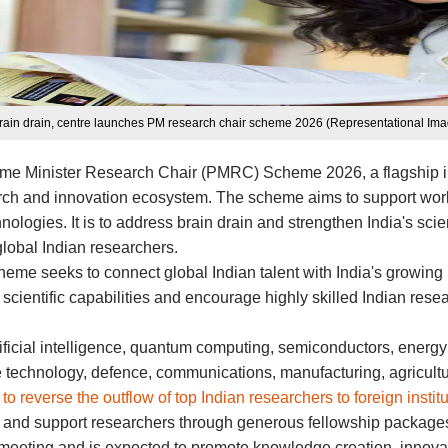
brain drain, centre launches PM research chair scheme 2026 (Representational Ima
Prime Minister Research Chair (PMRC) Scheme 2026, a flagship ini
ch and innovation ecosystem. The scheme aims to support work in 
ologies. It is to address brain drain and strengthen India's sci
global Indian researchers.
eme seeks to connect global Indian talent with India's growin
s scientific capabilities and encourage highly skilled Indian res
ificial intelligence, quantum computing, semiconductors, energy
ce technology, defence, communications, manufacturing, agricult
t to reverse the outflow of top Indian researchers to foreign instit
re and support researchers through generous fellowship packages,
 meeting and is expected to promote knowledge creation, innovat