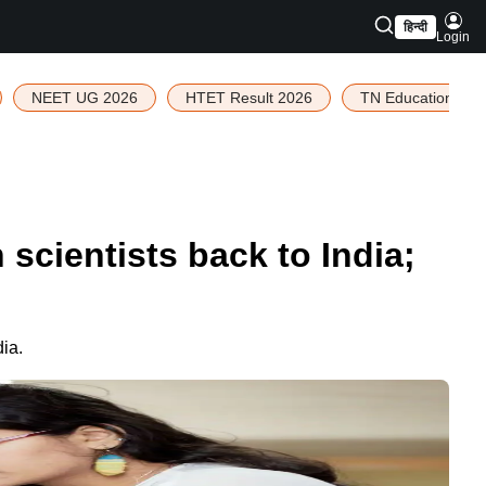
हिन्दी
Login
NEET UG 2026
HTET Result 2026
TN Education Bud
cientists back to India;
ia.