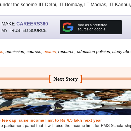
s under the scheme-IIT Delhi, IIT Bombay, IIT Madras, IIT Kanpur
MAKE
CAREERS360
Add as a preferred
source on google
MY TRUSTED SOURCE
es
, admission, courses,
exams
, research, education policies, study ab
[
]
Next Story
ee cap, raise income limit to Rs 4.5 lakh next year
e parliament panel that it will raise the income limit for PMS Scholarsh