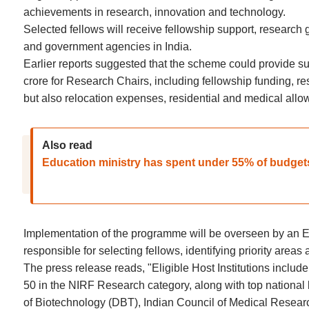
achievements in research, innovation and technology.
Selected fellows will receive fellowship support, research g
and government agencies in India.
Earlier reports suggested that the scheme could provide s
crore for Research Chairs, including fellowship funding, re
but also relocation expenses, residential and medical allow
Also read
Education ministry has spent under 55% of budget
Implementation of the programme will be overseen by an Em
responsible for selecting fellows, identifying priority area
The press release reads, "Eligible Host Institutions inclu
50 in the NIRF Research category, along with top nationa
of Biotechnology (DBT), Indian Council of Medical Researc