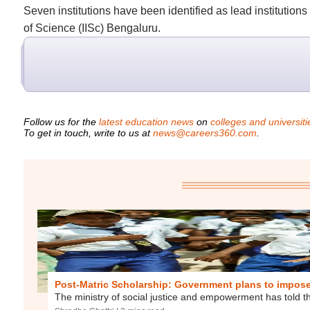
Seven institutions have been identified as lead institution
of Science (IISc) Bengaluru.
Follow us for the
latest education news
on
colleges and universiti
To get in touch, write to us at
news@careers360.com
.
Post-Matric Scholarship: Government plans to impose f
The ministry of social justice and empowerment has told th