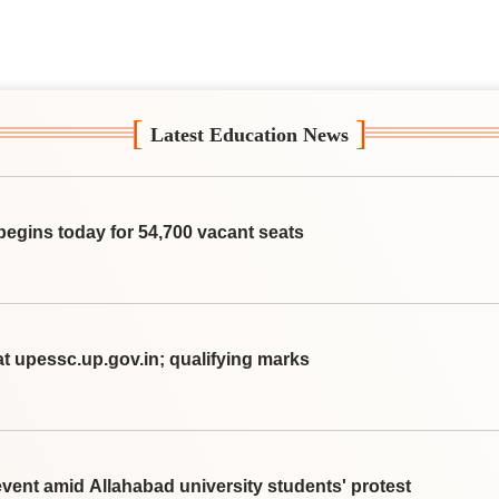
[
]
Latest Education News
begins today for 54,700 vacant seats
t upessc.up.gov.in; qualifying marks
vent amid Allahabad university students' protest