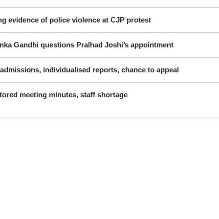
ng evidence of police violence at CJP protest
yanka Gandhi questions Pralhad Joshi’s appointment
dmissions, individualised reports, chance to appeal
ctored meeting minutes, staff shortage