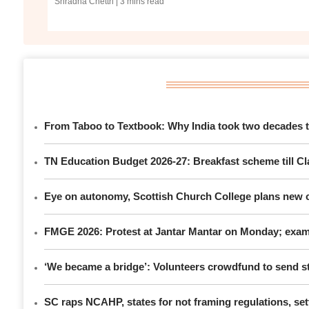
Shradha Chettri
| 3 mins read
From Taboo to Textbook: Why India took two decades to
TN Education Budget 2026-27: Breakfast scheme till Cla
Eye on autonomy, Scottish Church College plans new c
FMGE 2026: Protest at Jantar Mantar on Monday; exami
‘We became a bridge’: Volunteers crowdfund to send st
SC raps NCAHP, states for not framing regulations, sett