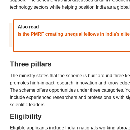
technology sectors while helping position India as a globa
Also read
Is the PMRF creating unequal fellows in India’s elit
Three pillars
The ministry states that the scheme is built around three ke
promotes high-impact research, innovation and knowledge 
The scheme offers opportunities under three categories. Yo
include experienced researchers and professionals with sign
scientific leaders.
Eligibility
Eligible applicants include Indian nationals working abro