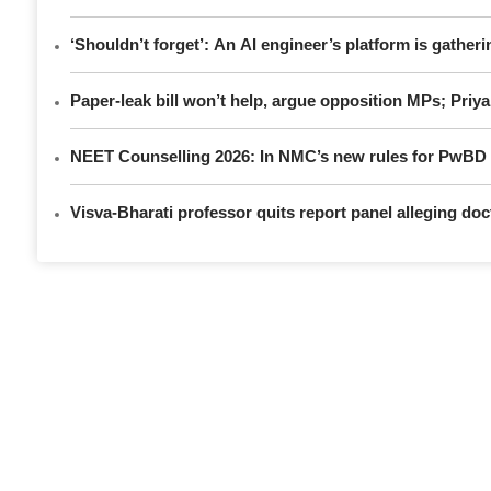
‘Shouldn’t forget’: An AI engineer’s platform is gatheri
Paper-leak bill won’t help, argue opposition MPs; Pri
NEET Counselling 2026: In NMC’s new rules for PwBD a
Visva-Bharati professor quits report panel alleging do