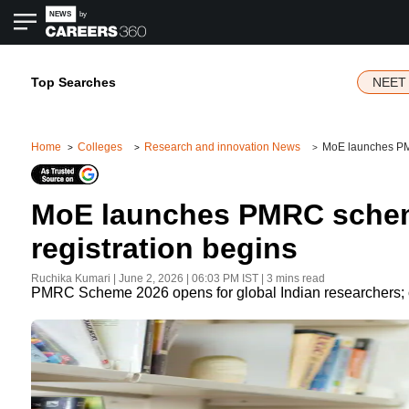
Top Searches
NEET 
Home
Colleges
Research and innovation News
MoE launches PMRC
MoE launches PMRC scheme 
registration begins
Ruchika Kumari
|
June 2, 2026 | 06:03 PM
IST
| 3 mins read
PMRC Scheme 2026 opens for global Indian researchers; off