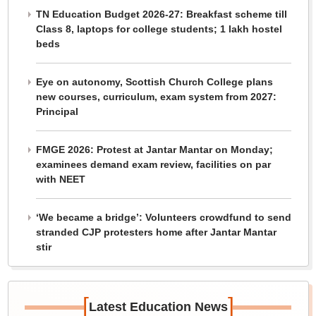
TN Education Budget 2026-27: Breakfast scheme till
Class 8, laptops for college students; 1 lakh hostel
beds
Eye on autonomy, Scottish Church College plans
new courses, curriculum, exam system from 2027:
Principal
FMGE 2026: Protest at Jantar Mantar on Monday;
examinees demand exam review, facilities on par
with NEET
‘We became a bridge’: Volunteers crowdfund to send
stranded CJP protesters home after Jantar Mantar
stir
[
]
Latest Education News