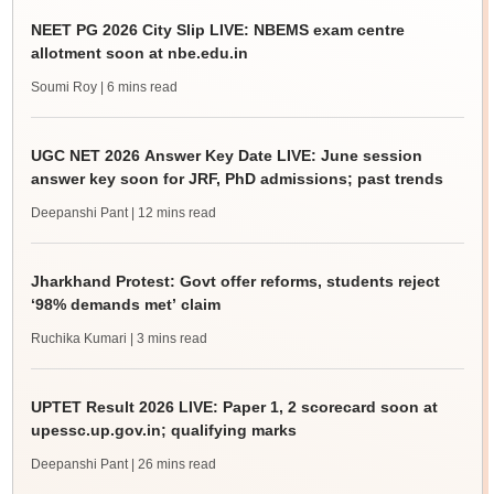
NEET PG 2026 City Slip LIVE: NBEMS exam centre
allotment soon at nbe.edu.in
Soumi Roy
| 6 mins read
UGC NET 2026 Answer Key Date LIVE: June session
answer key soon for JRF, PhD admissions; past trends
Deepanshi Pant
| 12 mins read
Jharkhand Protest: Govt offer reforms, students reject
‘98% demands met’ claim
Ruchika Kumari
| 3 mins read
UPTET Result 2026 LIVE: Paper 1, 2 scorecard soon at
upessc.up.gov.in; qualifying marks
Deepanshi Pant
| 26 mins read