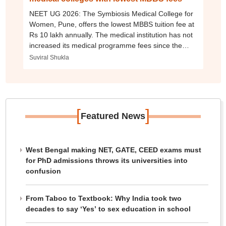
NEET UG 2026: The Symbiosis Medical College for
Women, Pune, offers the lowest MBBS tuition fee at
Rs 10 lakh annually. The medical institution has not
increased its medical programme fees since the
2022-23 academic session.
Suviral Shukla
[
]
Featured News
West Bengal making NET, GATE, CEED exams must
for PhD admissions throws its universities into
confusion
From Taboo to Textbook: Why India took two
decades to say ‘Yes’ to sex education in school