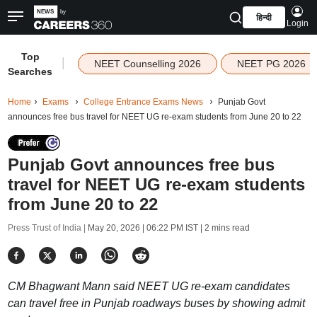
हिन्दी
Login
Top
|
NEET Counselling 2026
NEET PG 2026
Searches
Home
Exams
College Entrance Exams News
Punjab Govt
announces free bus travel for NEET UG re-exam students from June 20 to 22
Punjab Govt announces free bus
travel for NEET UG re-exam students
from June 20 to 22
Press Trust of India |
May 20, 2026 | 06:22 PM IST
| 2 mins read
CM Bhagwant Mann said NEET UG re-exam candidates
can travel free in Punjab roadways buses by showing admit