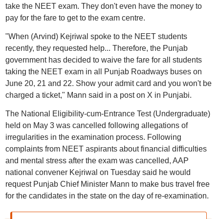
take the NEET exam. They don't even have the money to
pay for the fare to get to the exam centre.
"When (Arvind) Kejriwal spoke to the NEET students
recently, they requested help... Therefore, the Punjab
government has decided to waive the fare for all students
taking the NEET exam in all Punjab Roadways buses on
June 20, 21 and 22. Show your admit card and you won't be
charged a ticket," Mann said in a post on X in Punjabi.
The National Eligibility-cum-Entrance Test (Undergraduate)
held on May 3 was cancelled following allegations of
irregularities in the examination process. Following
complaints from NEET aspirants about financial difficulties
and mental stress after the exam was cancelled, AAP
national convener Kejriwal on Tuesday said he would
request Punjab Chief Minister Mann to make bus travel free
for the candidates in the state on the day of re-examination.