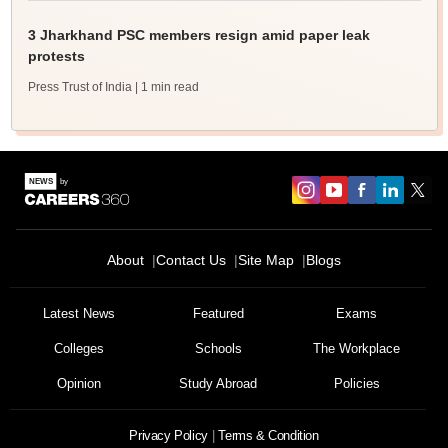
3 Jharkhand PSC members resign amid paper leak
protests
Press Trust of India
| 1 min read
About
Contact Us
Site Map
Blogs
Latest News
Featured
Exams
Colleges
Schools
The Workplace
Opinion
Study Abroad
Policies
Privacy Policy
Terms & Condition