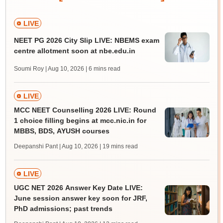
LIVE
NEET PG 2026 City Slip LIVE: NBEMS exam
centre allotment soon at nbe.edu.in
Soumi Roy | Aug 10, 2026
| 6 mins read
LIVE
MCC NEET Counselling 2026 LIVE: Round
1 choice filling begins at mcc.nic.in for
MBBS, BDS, AYUSH courses
Deepanshi Pant | Aug 10, 2026
| 19 mins read
LIVE
UGC NET 2026 Answer Key Date LIVE:
June session answer key soon for JRF,
PhD admissions; past trends