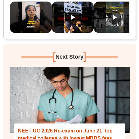
[
]
Next Story
NEET UG 2026 Re-exam on June 21; top
medical colleges with lowest MBBS fees