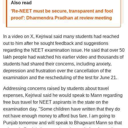
Also read
‘Re-NEET must be secure, transparent and fool
proof’: Dharmendra Pradhan at review meeting
In a video on X, Kejriwal said many students had reached
out to him after he sought feedback and suggestions
regarding the NEET examination issue. He said that over 50
lakh people had watched his earlier video and thousands of
students had shared their concerns, including anxiety,
depression and frustration over the cancellation of the
examination and the rescheduling of the test for June 21.
Addressing concerns raised by students about travel
expenses, Kejriwal said he would speak to Mann regarding
free bus travel for NEET aspirants in the state on the
examination day. "Some children have written that they do
not have enough money to afford bus fare. I am going to
Punjab tomorrow and will speak to Bhagwant Mann so that