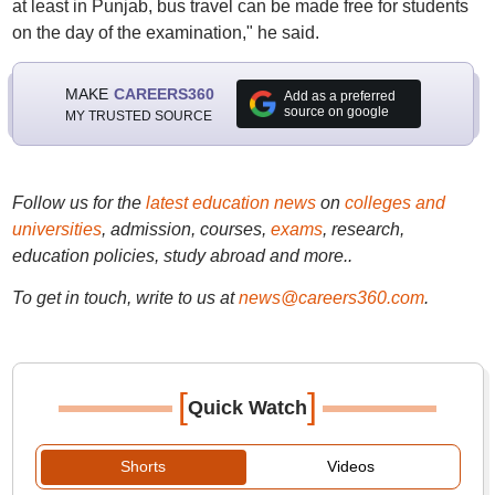
at least in Punjab, bus travel can be made free for students
on the day of the examination," he said.
MAKE
CAREERS360
Add as a preferred
source on google
MY TRUSTED SOURCE
Follow us for the
latest education news
on
colleges and
universities
, admission, courses,
exams
, research,
education policies, study abroad and more..
To get in touch, write to us at
news@careers360.com
.
[
]
Quick Watch
Shorts
Videos