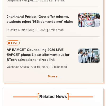
Deepanshi Pant | Aug 10, 2026
| 12 mins read
Jharkhand Protest: Govt offer reforms,
students reject ‘98% demands met’ claim
Ruchika Kumari | Aug 10, 2026
| 3 mins read
LIVE
AP EAMCET Counselling 2026 LIVE:
EAPCET phase 1 seat allotment out for
BTech admissions; direct link
Vaishnavi Shukla | Aug 10, 2026
| 12 mins read
More
[
]
Related News