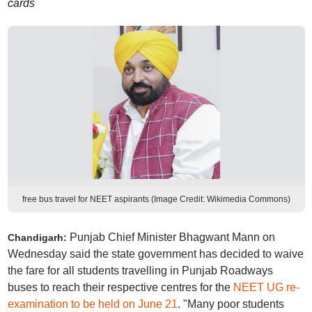
cards
free bus travel for NEET aspirants (Image Credit: Wikimedia Commons)
Punjab Chief Minister Bhagwant Mann on
Chandigarh:
Wednesday said the state government has decided to waive
the fare for all students travelling in Punjab Roadways
buses to reach their respective centres for the
NEET UG re-
examination to be held on June 21
. "Many poor students