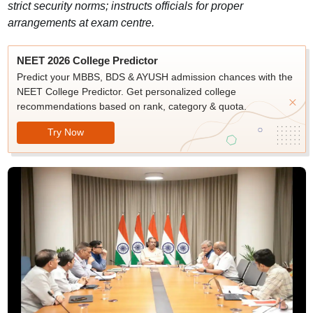
strict security norms; instructs officials for proper
arrangements at exam centre.
NEET 2026 College Predictor
Predict your MBBS, BDS & AYUSH admission chances with the
NEET College Predictor. Get personalized college
recommendations based on rank, category & quota.
Try Now