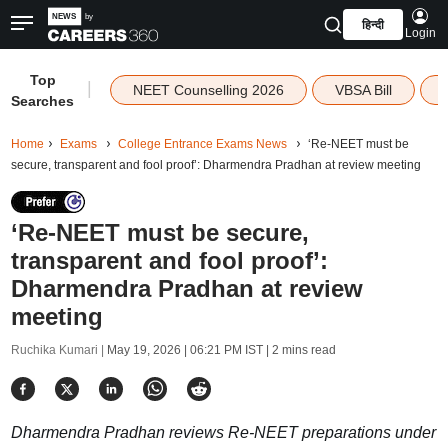
हिन्दी
Login
Top
|
NEET Counselling 2026
VBSA Bill
Searches
Home
Exams
College Entrance Exams News
‘Re-NEET must be
secure, transparent and fool proof’: Dharmendra Pradhan at review meeting
‘Re-NEET must be secure,
transparent and fool proof’:
Dharmendra Pradhan at review
meeting
Ruchika Kumari |
May 19, 2026 | 06:21 PM IST
| 2 mins read
Dharmendra Pradhan reviews Re-NEET preparations under