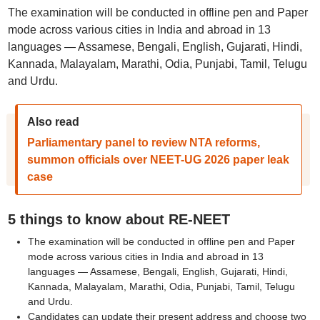
The examination will be conducted in offline pen and Paper
mode across various cities in India and abroad in 13
languages — Assamese, Bengali, English, Gujarati, Hindi,
Kannada, Malayalam, Marathi, Odia, Punjabi, Tamil, Telugu
and Urdu.
Also read
Parliamentary panel to review NTA reforms,
summon officials over NEET-UG 2026 paper leak
case
5 things to know about RE-NEET
The examination will be conducted in offline pen and Paper
mode across various cities in India and abroad in 13
languages — Assamese, Bengali, English, Gujarati, Hindi,
Kannada, Malayalam, Marathi, Odia, Punjabi, Tamil, Telugu
and Urdu.
Candidates can update their present address and choose two