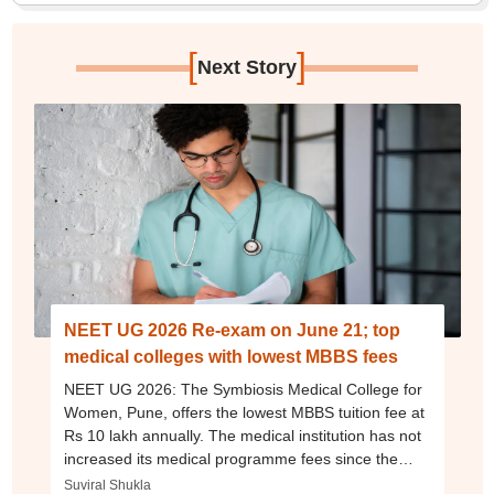
[
]
Next Story
NEET UG 2026 Re-exam on June 21; top
medical colleges with lowest MBBS fees
NEET UG 2026: The Symbiosis Medical College for
Women, Pune, offers the lowest MBBS tuition fee at
Rs 10 lakh annually. The medical institution has not
increased its medical programme fees since the
2022-23 academic session.
Suviral Shukla