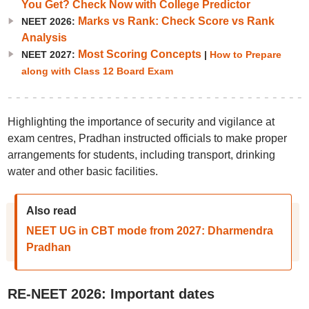
You Get? Check Now with College Predictor
Marks vs Rank: Check Score vs Rank
NEET 2026:
Analysis
Most Scoring Concepts
NEET 2027:
|
How to Prepare
along with Class 12 Board Exam
Highlighting the importance of security and vigilance at
exam centres, Pradhan instructed officials to make proper
arrangements for students, including transport, drinking
water and other basic facilities.
Also read
NEET UG in CBT mode from 2027: Dharmendra
Pradhan
RE-NEET 2026: Important dates