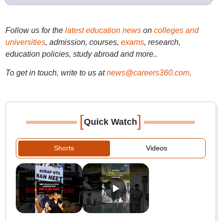
Follow us for the
latest education news
on
colleges and
universities
, admission, courses,
exams
, research,
education policies, study abroad and more..
To get in touch, write to us at
news@careers360.com
.
[
]
Quick Watch
Shorts
Videos