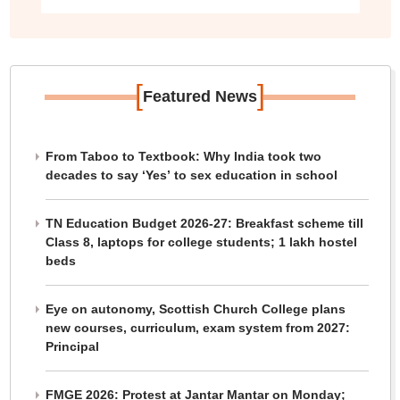
[
]
Featured News
From Taboo to Textbook: Why India took two
decades to say ‘Yes’ to sex education in school
TN Education Budget 2026-27: Breakfast scheme till
Class 8, laptops for college students; 1 lakh hostel
beds
Eye on autonomy, Scottish Church College plans
new courses, curriculum, exam system from 2027:
Principal
FMGE 2026: Protest at Jantar Mantar on Monday;