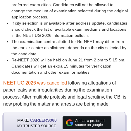
preferred exam cities. Candidates will not be allowed to
change the medium of examination selected during the original
application process.
If city selection is unavailable after address update, candidates
should check the list of available exam mediums and locations
in the NEET UG 2026 information bulletin.
The examination centre allotted for Re-NEET may differ from
the earlier centre as allotment depends on the city selected by
the candidate.
Re-NEET 2026 will be held on June 21 from 2 pm to 5:15 pm.
Candidates will get an extra 15 minutes for verification,
documentation and other exam formalities.
NEET UG 2026 was cancelled
following allegations of
paper leaks and irregularities during the examination
process. After multiple protests and legal scrutiny, the CBI is
now probing the matter and arrests are being made.
MAKE
CAREERS360
Add as a preferred
source on google
MY TRUSTED SOURCE