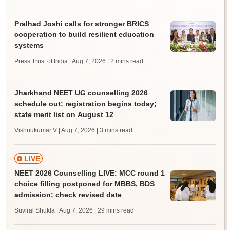
Pralhad Joshi calls for stronger BRICS
cooperation to build resilient education
systems
Press Trust of India | Aug 7, 2026
| 2 mins read
Jharkhand NEET UG counselling 2026
schedule out; registration begins today;
state merit list on August 12
Vishnukumar V | Aug 7, 2026
| 3 mins read
LIVE
NEET 2026 Counselling LIVE: MCC round 1
choice filling postponed for MBBS, BDS
admission; check revised date
Suviral Shukla | Aug 7, 2026
| 29 mins read