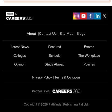
About
Contact Us
Site Map
Blogs
Sign In/Sign Up
Latest News
Featured
Exams
We endeavor to keep you informed and help you
choose the right Career path. Sign in and
Colleges
Schools
The Workplace
Exams, Study
access our resources on
Material, Counseling, Colleges etc.
Opinion
Study Abroad
Policies
Enter Mobile
Privacy Policy
Terms & Condition
Partner Sites:
Skip
Sign In
Copyright ©
2026
Pathfinder Publishing Pvt Ltd.