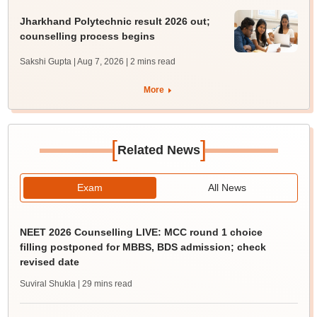
Jharkhand Polytechnic result 2026 out;
counselling process begins
Sakshi Gupta | Aug 7, 2026
| 2 mins read
More
[
]
Related News
Exam
All News
NEET 2026 Counselling LIVE: MCC round 1 choice
filling postponed for MBBS, BDS admission; check
revised date
Suviral Shukla
| 29 mins read