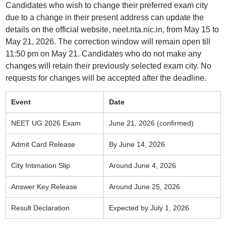
Candidates who wish to change their preferred exam city
due to a change in their present address can update the
details on the official website, neet.nta.nic.in, from May 15 to
May 21, 2026. The correction window will remain open till
11:50 pm on May 21. Candidates who do not make any
changes will retain their previously selected exam city. No
requests for changes will be accepted after the deadline.
Event
Date
NEET UG 2026 Exam
June 21, 2026 (confirmed)
Admit Card Release
By June 14, 2026
City Intimation Slip
Around June 4, 2026
Answer Key Release
Around June 25, 2026
Result Declaration
Expected by July 1, 2026