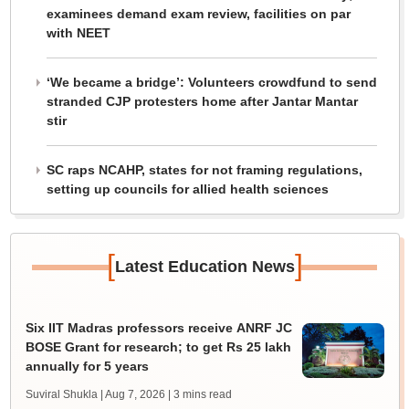
examinees demand exam review, facilities on par
with NEET
‘We became a bridge’: Volunteers crowdfund to send
stranded CJP protesters home after Jantar Mantar
stir
SC raps NCAHP, states for not framing regulations,
setting up councils for allied health sciences
[
]
Latest Education News
Six IIT Madras professors receive ANRF JC
BOSE Grant for research; to get Rs 25 lakh
annually for 5 years
Suviral Shukla | Aug 7, 2026
| 3 mins read