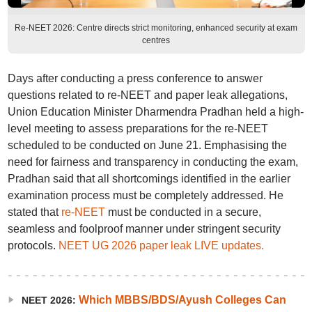
Re-NEET 2026: Centre directs strict monitoring, enhanced security at exam
centres
Days after conducting a press conference to answer
questions related to re-NEET and paper leak allegations,
Union Education Minister Dharmendra Pradhan held a high-
level meeting to assess preparations for the re-NEET
scheduled to be conducted on June 21. Emphasising the
need for fairness and transparency in conducting the exam,
Pradhan said that all shortcomings identified in the earlier
examination process must be completely addressed. He
stated that
re-NEET
must be conducted in a secure,
seamless and foolproof manner under stringent security
protocols.
NEET UG 2026 paper leak LIVE updates.
Which MBBS/BDS/Ayush Colleges Can
NEET 2026: