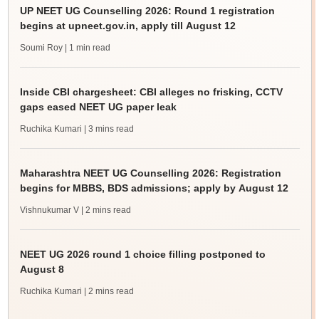
UP NEET UG Counselling 2026: Round 1 registration
begins at upneet.gov.in, apply till August 12
Soumi Roy
| 1 min read
Inside CBI chargesheet: CBI alleges no frisking, CCTV
gaps eased NEET UG paper leak
Ruchika Kumari
| 3 mins read
Maharashtra NEET UG Counselling 2026: Registration
begins for MBBS, BDS admissions; apply by August 12
Vishnukumar V
| 2 mins read
NEET UG 2026 round 1 choice filling postponed to
August 8
Ruchika Kumari
| 2 mins read