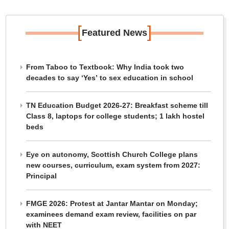
[
]
Featured News
From Taboo to Textbook: Why India took two
decades to say ‘Yes’ to sex education in school
TN Education Budget 2026-27: Breakfast scheme till
Class 8, laptops for college students; 1 lakh hostel
beds
Eye on autonomy, Scottish Church College plans
new courses, curriculum, exam system from 2027:
Principal
FMGE 2026: Protest at Jantar Mantar on Monday;
examinees demand exam review, facilities on par
with NEET