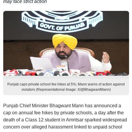
may face strict action
Punjab caps private school fee hikes at 5%; Mann warns of action against
violators (Representational Image: X/@BhagwantMann)
Punjab Chief Minister Bhagwant Mann has announced a
cap on annual fee hikes by private schools, a day after the
death of a Class 12 student in Amritsar sparked widespread
concern over alleged harassment linked to unpaid school