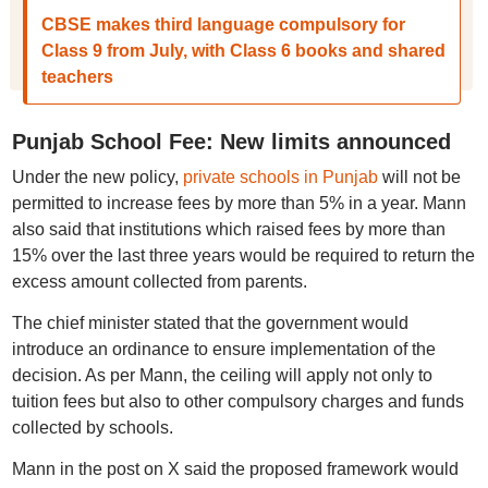
CBSE makes third language compulsory for
Class 9 from July, with Class 6 books and shared
teachers
Punjab School Fee: New limits announced
Under the new policy,
private schools in Punjab
will not be
permitted to increase fees by more than 5% in a year. Mann
also said that institutions which raised fees by more than
15% over the last three years would be required to return the
excess amount collected from parents.
The chief minister stated that the government would
introduce an ordinance to ensure implementation of the
decision. As per Mann, the ceiling will apply not only to
tuition fees but also to other compulsory charges and funds
collected by schools.
Mann in the post on X said the proposed framework would