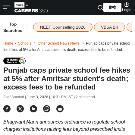
हिन्दी
Login
Top
|
NEET Counselling 2026
VBSA Bill
Searches
Home
Schools
Other School News News
Punjab caps private school
fee hikes at 5% after Amritsar student's death; excess fees to be refunded
Punjab caps private school fee hikes
at 5% after Amritsar student's death;
excess fees to be refunded
Aatif Ammad |
June 3, 2026 | 10:31 PM IST
| 2 mins read
Bhagwant Mann announces ordinance to regulate school
charges; institutions raising fees beyond prescribed limits