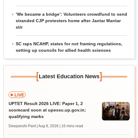
‘We became a bridge’: Volunteers crowdfund to send
stranded CJP protesters home after Jantar Mantar
stir
SC raps NCAHP, states for not framing regulations,
setting up councils for allied health sciences
[
]
Latest Education News
LIVE
UPTET Result 2026 LIVE: Paper 1, 2
scorecard soon at upessc.up.gov.in;
qualifying marks
Deepanshi Pant | Aug 8, 2026
| 16 mins read