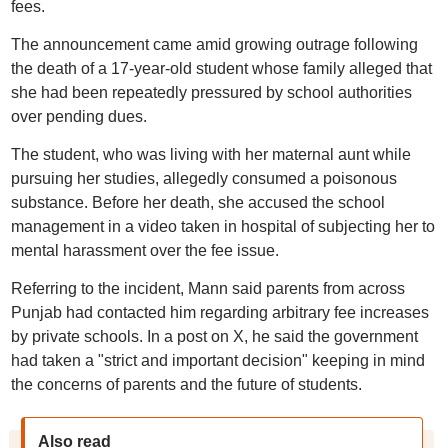
fees.
The announcement came amid growing outrage following
the death of a 17-year-old student whose family alleged that
she had been repeatedly pressured by school authorities
over pending dues.
The student, who was living with her maternal aunt while
pursuing her studies, allegedly consumed a poisonous
substance. Before her death, she accused the school
management in a video taken in hospital of subjecting her to
mental harassment over the fee issue.
Referring to the incident, Mann said parents from across
Punjab had contacted him regarding arbitrary fee increases
by private schools. In a post on X, he said the government
had taken a "strict and important decision" keeping in mind
the concerns of parents and the future of students.
Also read