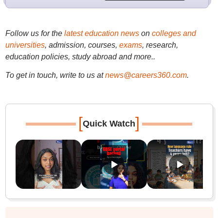
Follow us for the
latest education news
on
colleges and
universities
, admission, courses,
exams
, research,
education policies, study abroad and more..
To get in touch, write to us at
news@careers360.com
.
[
]
Quick Watch