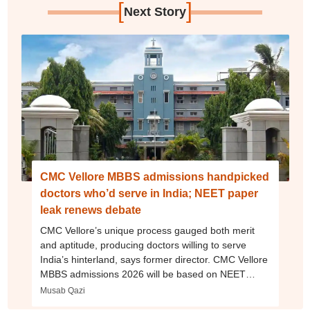
[
]
Next Story
CMC Vellore MBBS admissions handpicked
doctors who’d serve in India; NEET paper
leak renews debate
CMC Vellore’s unique process gauged both merit
and aptitude, producing doctors willing to serve
India’s hinterland, says former director. CMC Vellore
MBBS admissions 2026 will be based on NEET
exam
Musab Qazi