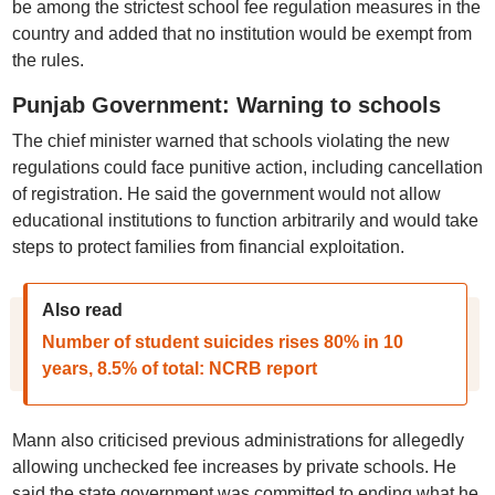
be among the strictest school fee regulation measures in the
country and added that no institution would be exempt from
the rules.
Punjab Government: Warning to schools
The chief minister warned that schools violating the new
regulations could face punitive action, including cancellation
of registration. He said the government would not allow
educational institutions to function arbitrarily and would take
steps to protect families from financial exploitation.
Also read
Number of student suicides rises 80% in 10
years, 8.5% of total: NCRB report
Mann also criticised previous administrations for allegedly
allowing unchecked fee increases by private schools. He
said the state government was committed to ending what he