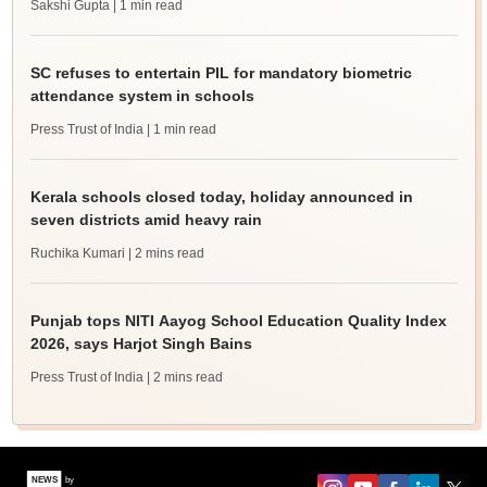
Sakshi Gupta
| 1 min read
SC refuses to entertain PIL for mandatory biometric
attendance system in schools
Press Trust of India
| 1 min read
Kerala schools closed today, holiday announced in
seven districts amid heavy rain
Ruchika Kumari
| 2 mins read
Punjab tops NITI Aayog School Education Quality Index
2026, says Harjot Singh Bains
Press Trust of India
| 2 mins read