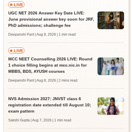
LIVE
UGC NET 2026 Answer Key Date LIVE:
June provisional answer key soon for JRF,
PhD admissions; challenge fee
Deepanshi Pant | Aug 8, 2026
| 1 min read
LIVE
MCC NEET Counselling 2026 LIVE: Round
1 choice filling begins at mcc.nic.in for
MBBS, BDS, AYUSH courses
Deepanshi Pant | Aug 8, 2026
| 2 mins read
NVS Admission 2027: JNVST class 6
registration date extended till August 10;
exam pattern
Sakshi Gupta | Aug 7, 2026
| 1 min read