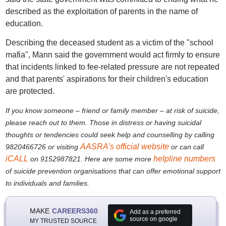
described as the exploitation of parents in the name of
education.
Describing the deceased student as a victim of the "school
mafia", Mann said the government would act firmly to ensure
that incidents linked to fee-related pressure are not repeated
and that parents' aspirations for their children's education
are protected.
If you know someone – friend or family member – at risk of suicide,
please reach out to them. Th
ose in distress or having suicidal
thoughts or tendencies could seek help and counselling by calling
AASRA’s official website
9820466726 or visiting
or can call
iCALL
helpline numbers
on 9152987821. Here are some more
of suicide prevention organisations that can offer emotional support
to individuals and families.
MAKE
CAREERS360
Add as a preferred
source on google
MY TRUSTED SOURCE