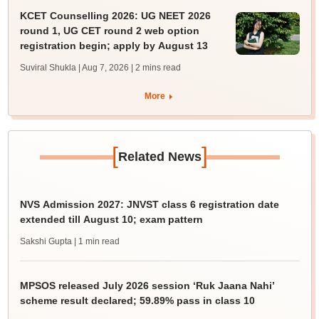
KCET Counselling 2026: UG NEET 2026
round 1, UG CET round 2 web option
registration begin; apply by August 13
Suviral Shukla | Aug 7, 2026
| 2 mins read
More
[
]
Related News
NVS Admission 2027: JNVST class 6 registration date
extended till August 10; exam pattern
Sakshi Gupta
| 1 min read
MPSOS released July 2026 session ‘Ruk Jaana Nahi’
scheme result declared; 59.89% pass in class 10