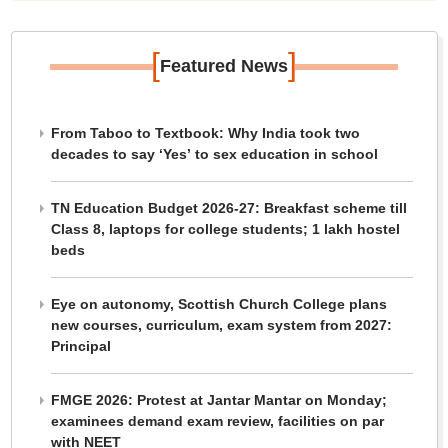
[
]
Featured News
From Taboo to Textbook: Why India took two
decades to say ‘Yes’ to sex education in school
TN Education Budget 2026-27: Breakfast scheme till
Class 8, laptops for college students; 1 lakh hostel
beds
Eye on autonomy, Scottish Church College plans
new courses, curriculum, exam system from 2027:
Principal
FMGE 2026: Protest at Jantar Mantar on Monday;
examinees demand exam review, facilities on par
with NEET