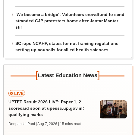
‘We became a bridge’: Volunteers crowdfund to send
stranded CJP protesters home after Jantar Mantar
stir
SC raps NCAHP, states for not framing regulations,
setting up councils for allied health sciences
[
]
Latest Education News
LIVE
UPTET Result 2026 LIVE: Paper 1, 2
scorecard soon at upessc.up.gov.in;
qualifying marks
Deepanshi Pant | Aug 7, 2026
| 15 mins read