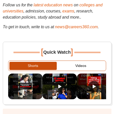
Follow us for the
latest education news
on
colleges and
universities
, admission, courses,
exams
, research,
education policies, study abroad and more..
To get in touch, write to us at
news@careers360.com
.
[
]
Quick Watch
Shorts
Videos