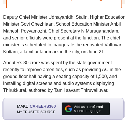
Deputy Chief Minister Udhayanidhi Stalin, Higher Education
Minister Govi Chezhiaan, School Education Minister Anbil
Mahesh Poyyamozhi, Chief Secretary N Muruganandam,
and senior officials were present at the function. The chief
minister is scheduled to inaugurate the renovated Valluvar
Kottam, a familiar landmark in the city, on June 21.
About Rs 80 crore was spent by the state government
recently to improve amenities, such as providing AC in the
ground floor hall having a seating capacity of 1,500, and
installing digital screens and audio systems displaying
Thirukkural, authored by Tamil savant Thiruvalluvar.
MAKE
CAREERS360
Add as a preferred
source on google
MY TRUSTED SOURCE