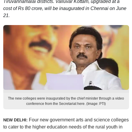
Tiruvannamalai districts. Valluvar Kottam, upgraded at a
cost of Rs 80 crore, will be inaugurated in Chennai on June
21.
The new colleges were inaugurated by the chief minister through a video
conference from the Secretariat here. (Image: PTI)
Four new government arts and science colleges
NEW DELHI:
to cater to the higher education needs of the rural youth in