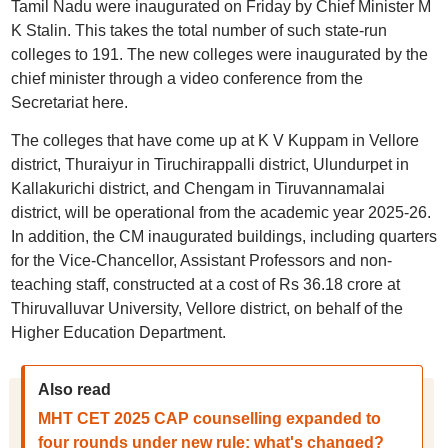
Tamil Nadu were inaugurated on Friday by Chief Minister M
K Stalin. This takes the total number of such state-run
colleges to 191. The new colleges were inaugurated by the
chief minister through a video conference from the
Secretariat here.
The colleges that have come up at K V Kuppam in Vellore
district, Thuraiyur in Tiruchirappalli district, Ulundurpet in
Kallakurichi district, and Chengam in Tiruvannamalai
district, will be operational from the academic year 2025-26.
In addition, the CM inaugurated buildings, including quarters
for the Vice-Chancellor, Assistant Professors and non-
teaching staff, constructed at a cost of Rs 36.18 crore at
Thiruvalluvar University, Vellore district, on behalf of the
Higher Education Department.
Also read
MHT CET 2025 CAP counselling expanded to
four rounds under new rule; what's changed?