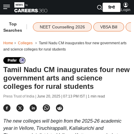
हिन्दी
Login
Top
|
NEET Counselling 2026
VBSA Bill
Searches
Home
Colleges
Tamil Nadu CM inaugurates four new government arts
and science colleges for rural students
Tamil Nadu CM inaugurates four new
government arts and science
colleges for rural students
Press Trust of India |
June 20, 2025 | 07:13 PM IST
| 1 min read
The new colleges will begin from the 2025-26 academic
year in Vellore, Tiruchirappalli, Kallakurichi and