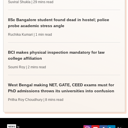
Suviral Shukla
| 29 mins read
IISc Bangalore student found dead in hostel; police
probe academic stress angle
Ruchika Kumari
| 1 min read
BCI makes physical inspection mandatory for law
college affiliation
Soumi Roy
| 2 mins read
West Bengal making NET, GATE, CEED exams must for
PhD admissions throws its universities into confusion
Pritha Roy Choudhury
| 8 mins read