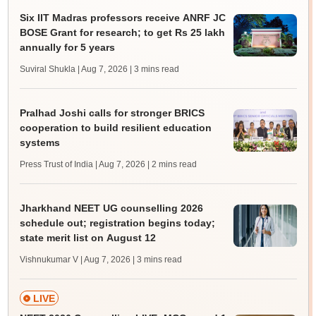
Six IIT Madras professors receive ANRF JC
BOSE Grant for research; to get Rs 25 lakh
annually for 5 years
Suviral Shukla | Aug 7, 2026
| 3 mins read
Pralhad Joshi calls for stronger BRICS
cooperation to build resilient education
systems
Press Trust of India | Aug 7, 2026
| 2 mins read
Jharkhand NEET UG counselling 2026
schedule out; registration begins today;
state merit list on August 12
Vishnukumar V | Aug 7, 2026
| 3 mins read
LIVE