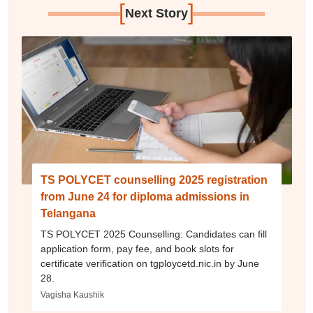
[
]
Next Story
TS POLYCET counselling 2025 registration
from June 24 for diploma admissions in
Telangana
TS POLYCET 2025 Counselling: Candidates can fill
application form, pay fee, and book slots for
certificate verification on tgploycetd.nic.in by June
28.
Vagisha Kaushik