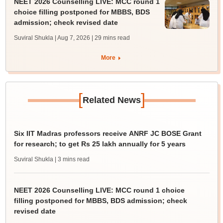
NEET 2026 Counselling LIVE: MCC round 1
choice filling postponed for MBBS, BDS
admission; check revised date
Suviral Shukla | Aug 7, 2026
| 29 mins read
More
[
]
Related News
Six IIT Madras professors receive ANRF JC BOSE Grant
for research; to get Rs 25 lakh annually for 5 years
Suviral Shukla
| 3 mins read
NEET 2026 Counselling LIVE: MCC round 1 choice
filling postponed for MBBS, BDS admission; check
revised date