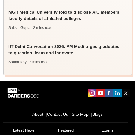
MGR Medical University told to disclose AIC members,
faculty details of affiliated colleges
Sakshi Gupta
| 2 mins read
IIT Delhi Convocation 2026: PM Modi urges graduates
to question, learn and innovate
Soumi Roy
| 2 mins read
About
Contact Us
Site Map
Blogs
Latest News
Featured
Exams