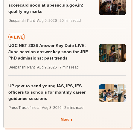
scorecard soon at upessc.up.gov.in;
qualifying marks
Deepanshi Pant | Aug 9, 2026
| 20 mins read
LIVE
UGC NET 2026 Answer Key Date LIVE:
June session answer key soon for JRF,
PhD admissions; past trends
Deepanshi Pant | Aug 9, 2026
| 7 mins read
UP govt to send young IAS, IPS, IFS
officers to schools for monthly career
guidance sessions
Press Trust of India | Aug 8, 2026
| 2 mins read
More