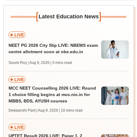
[
]
Latest Education News
LIVE
NEET PG 2026 City Slip LIVE: NBEMS exam
centre allotment soon at nbe.edu.in
Soumi Roy | Aug 9, 2026
| 3 mins read
LIVE
MCC NEET Counselling 2026 LIVE: Round
1 choice filling begins at mcc.nic.in for
MBBS, BDS, AYUSH courses
Deepanshi Pant | Aug 9, 2026
| 10 mins read
LIVE
UPTET Result 2026 LIVE: Paper 1, 2