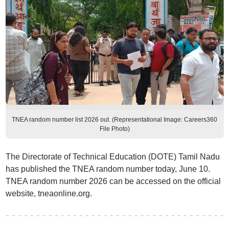
TNEA random number list 2026 out. (Representational Image: Careers360
File Photo)
The Directorate of Technical Education (DOTE) Tamil Nadu
has published the TNEA random number today, June 10.
TNEA random number 2026 can be accessed on the official
website, tneaonline.org.