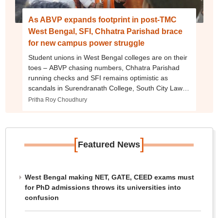
As ABVP expands footprint in post-TMC
West Bengal, SFI, Chhatra Parishad brace
for new campus power struggle
Student unions in West Bengal colleges are on their
toes – ABVP chasing numbers, Chhatra Parishad
running checks and SFI remains optimistic as
scandals in Surendranath College, South City Law
College draw public scrutiny
Pritha Roy Choudhury
[
]
Featured News
West Bengal making NET, GATE, CEED exams must
for PhD admissions throws its universities into
confusion