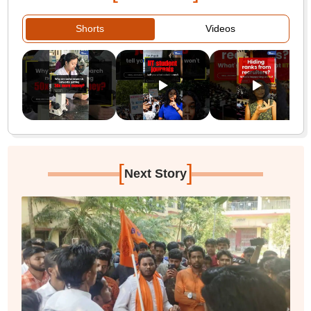
Shorts
Videos
[
]
Next Story