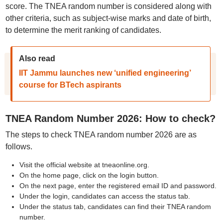
score. The TNEA random number is considered along with
other criteria, such as subject-wise marks and date of birth,
to determine the merit ranking of candidates.
Also read
IIT Jammu launches new ‘unified engineering’
course for BTech aspirants
TNEA Random Number 2026: How to check?
The steps to check TNEA random number 2026 are as
follows.
Visit the official website at tneaonline.org.
On the home page, click on the login button.
On the next page, enter the registered email ID and password.
Under the login, candidates can access the status tab.
Under the status tab, candidates can find their TNEA random
number.