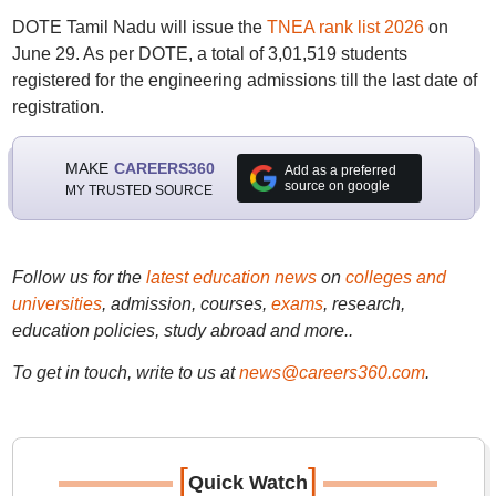
DOTE Tamil Nadu will issue the
TNEA rank list 2026
on
June 29. As per DOTE, a total of 3,01,519 students
registered for the engineering admissions till the last date of
registration.
MAKE
CAREERS360
Add as a preferred
source on google
MY TRUSTED SOURCE
Follow us for the
latest education news
on
colleges and
universities
, admission, courses,
exams
, research,
education policies, study abroad and more..
To get in touch, write to us at
news@careers360.com
.
[
]
Quick Watch