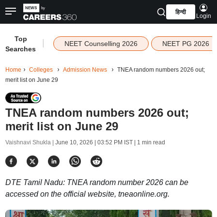
हिन्दी
Login
Top
|
NEET Counselling 2026
NEET PG 2026
Searches
Home
Colleges
Admission News
TNEA random numbers 2026 out;
merit list on June 29
TNEA random numbers 2026 out;
merit list on June 29
Vaishnavi Shukla |
June 10, 2026 | 03:52 PM IST
| 1 min read
DTE Tamil Nadu: TNEA random number 2026 can be
accessed on the official website, tneaonline.org.