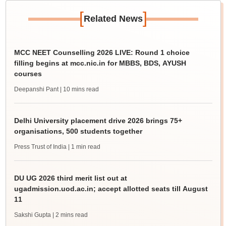
[
]
Related News
MCC NEET Counselling 2026 LIVE: Round 1 choice
filling begins at mcc.nic.in for MBBS, BDS, AYUSH
courses
Deepanshi Pant
| 10 mins read
Delhi University placement drive 2026 brings 75+
organisations, 500 students together
Press Trust of India
| 1 min read
DU UG 2026 third merit list out at
ugadmission.uod.ac.in; accept allotted seats till August
11
Sakshi Gupta
| 2 mins read