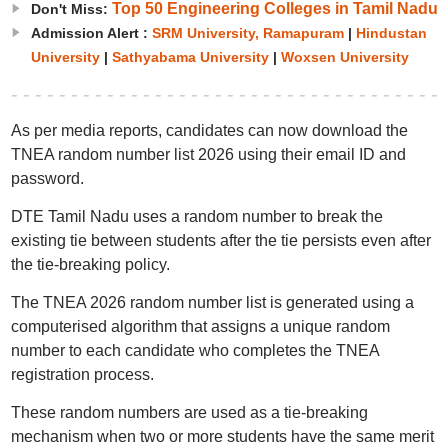
Top 50 Engineering Colleges in Tamil Nadu
Don't Miss:
Admission Alert :
SRM University, Ramapuram
|
Hindustan
University
|
Sathyabama University
|
Woxsen University
As per media reports, candidates can now download the
TNEA random number list 2026 using their email ID and
password.
DTE Tamil Nadu uses a random number to break the
existing tie between students after the tie persists even after
the tie-breaking policy.
The TNEA 2026 random number list is generated using a
computerised algorithm that assigns a unique random
number to each candidate who completes the TNEA
registration process.
These random numbers are used as a tie-breaking
mechanism when two or more students have the same merit