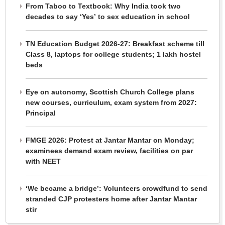
From Taboo to Textbook: Why India took two
decades to say ‘Yes’ to sex education in school
TN Education Budget 2026-27: Breakfast scheme till
Class 8, laptops for college students; 1 lakh hostel
beds
Eye on autonomy, Scottish Church College plans
new courses, curriculum, exam system from 2027:
Principal
FMGE 2026: Protest at Jantar Mantar on Monday;
examinees demand exam review, facilities on par
with NEET
‘We became a bridge’: Volunteers crowdfund to send
stranded CJP protesters home after Jantar Mantar
stir