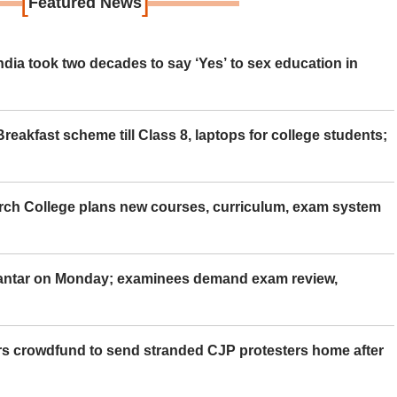
[
]
Featured News
ia took two decades to say ‘Yes’ to sex education in
eakfast scheme till Class 8, laptops for college students;
rch College plans new courses, curriculum, exam system
Mantar on Monday; examinees demand exam review,
rs crowdfund to send stranded CJP protesters home after