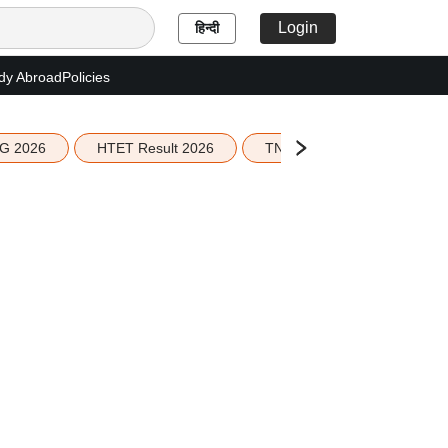
Login
हिन्दी
dy Abroad
Policies
G 2026
HTET Result 2026
TN Education Budget 2026-