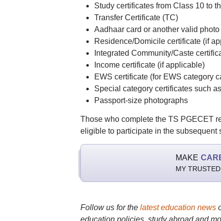
Study certificates from Class 10 to t
Transfer Certificate (TC)
Aadhaar card or another valid photo 
Residence/Domicile certificate (if ap
Integrated Community/Caste certific
Income certificate (if applicable)
EWS certificate (for EWS category c
Special category certificates such 
Passport-size photographs
Those who complete the TS PGECET regist
eligible to participate in the subsequent
MAKE
CAR
MY TRUSTED
Follow us for the
latest education news
education policies, study abroad and mo