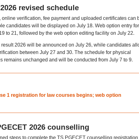
2026 revised schedule
 online verification, fee payment and uploaded certificates can 
gible candidates will be displayed on July 18. Web option entry fo
 to 21, followed by the web option editing facility on July 22.
esult 2026 will be announced on July 26, while candidates all
erification between July 27 and 30. The schedule for physical
ates remains unchanged and will be conducted from July 7 to 9.
 1 registration for law courses begins; web option
S PGECET 2026 counselling
ned steps to complete the TS PGECET counselling registration