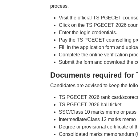
process.
Visit the official TS PGECET counse
Click on the TS PGECET 2026 counsel
Enter the login credentials.
Pay the TS PGECET counselling pro
Fill in the application form and upl
Complete the online verification pro
Submit the form and download the con
Documents required for
Candidates are advised to keep the foll
TS PGECET 2026 rank card/scorecar
TS PGECET 2026 hall ticket
SSC/Class 10 marks memo or pass cert
Intermediate/Class 12 marks memo
Degree or provisional certificate of 
Consolidated marks memorandum (C