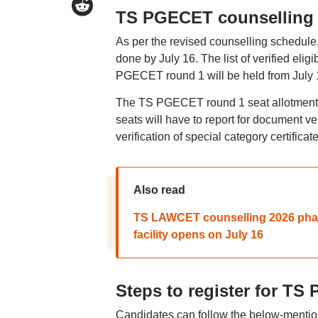
TS PGECET counselling 
As per the revised counselling schedule,
done by July 16. The list of verified eli
PGECET round 1 will be held from July 19
The TS PGECET round 1 seat allotment r
seats will have to report for document v
verification of special category certific
Also read
TS LAWCET counselling 2026 phase
facility opens on July 16
Steps to register for T
Candidates can follow the below-mentio