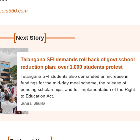
ers360.com
.
[
]
Next Story
Telangana SFI demands roll back of govt school
reduction plan; over 1,000 students protest
Telangana SFI students also demanded an increase in
fundings for the mid-day meal scheme, the release of
pending scholarships, and full implementation of the Right
to Education Act.
Suviral Shukla