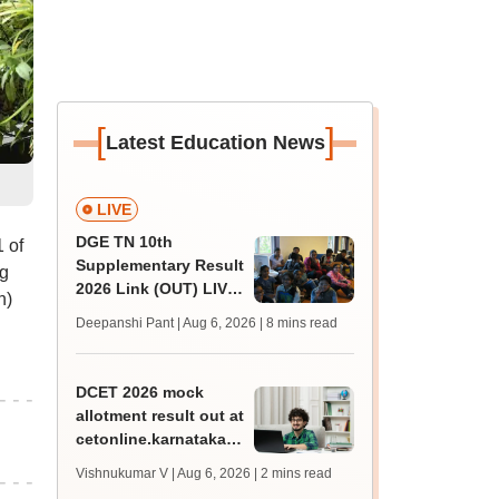
[
]
Latest Education News
LIVE
DGE TN 10th
 of
Supplementary Result
g
2026 Link (OUT) LIVE:
h)
Tamil Nadu SSLC
Deepanshi Pant | Aug 6, 2026
| 8 mins read
supply result out at
tnresults.nic.in
DCET 2026 mock
allotment result out at
cetonline.karnataka.gov.in;
check details
Vishnukumar V | Aug 6, 2026
| 2 mins read