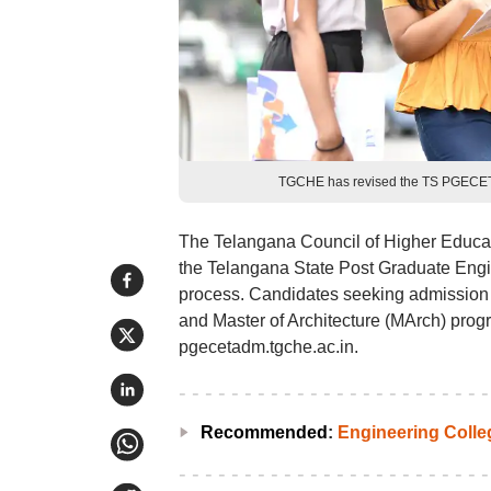
TGCHE has revised the TS PGECET 2
The Telangana Council of Higher Educati
the Telangana State Post Graduate En
process. Candidates seeking admission 
and Master of Architecture (MArch) progr
pgecetadm.tgche.ac.in.
Recommended
:
Engineering Coll