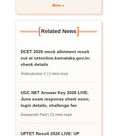
4 Dalit student
More
[
]
Related News
DCET 2026 mock allotment result
out at cetonline.karnataka.gov.in;
check details
Vishnukumar V
| 2 mins read
UGC NET Answer Key 2026 LIVE:
June exam response sheet soon;
login details, challenge fee
Deepanshi Pant
| 15 mins read
UPTET Result 2026 LIVE: UP