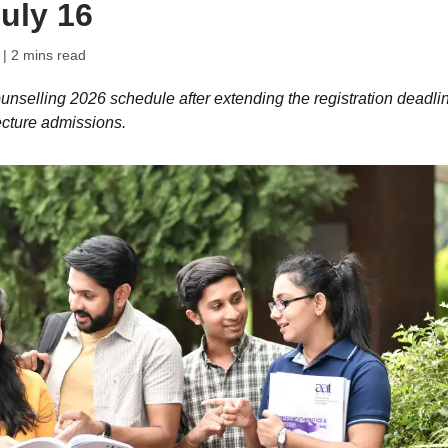
uly 16
| 2 mins read
elling 2026 schedule after extending the registration deadli
ecture admissions.