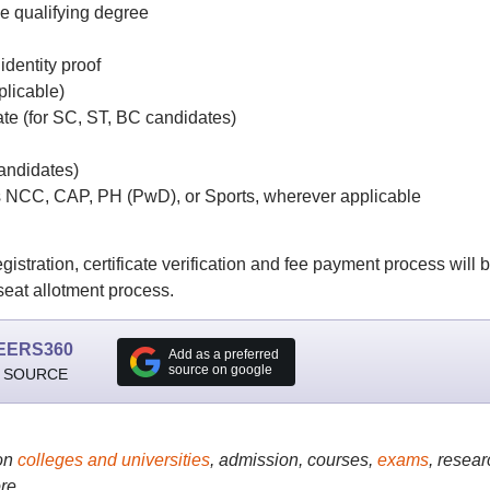
he qualifying degree
identity proof
plicable)
ate (for SC, ST, BC candidates)
andidates)
as NCC, CAP, PH (PwD), or Sports, wherever applicable
ration, certificate verification and fee payment process will 
 seat allotment process.
EERS360
Add as a preferred
source on google
 SOURCE
on
colleges and universities
, admission, courses,
exams
, resear
re..