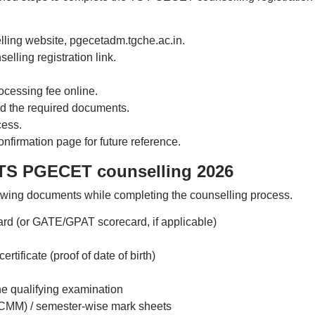
lling website, pgecetadm.tgche.ac.in.
ling registration link.
cessing fee online.
oad the required documents.
cess.
firmation page for future reference.
 TS PGECET counselling 2026
owing documents while completing the counselling process.
d (or GATE/GPAT scorecard, if applicable)
ificate (proof of date of birth)
the qualifying examination
MM) / semester-wise mark sheets