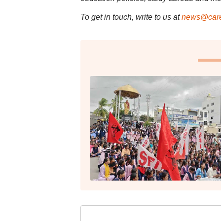
To get in touch, write to us at
news@care