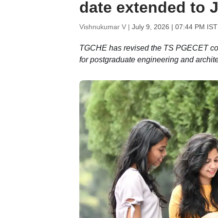
date extended to J
Vishnukumar V |
July 9, 2026 | 07:44 PM IST
TGCHE has revised the TS PGECET couns
for postgraduate engineering and archit