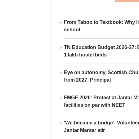
From Taboo to Textbook: Why Ind
school
TN Education Budget 2026-27: Br
1 lakh hostel beds
Eye on autonomy, Scottish Chu
from 2027: Principal
FMGE 2026: Protest at Jantar 
facilities on par with NEET
‘We became a bridge’: Voluntee
Jantar Mantar stir