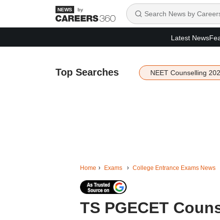
by
Latest News
Fea
Top Searches
NEET Counselling 20
Home
Exams
College Entrance Exams News
TS PGECET Counsel