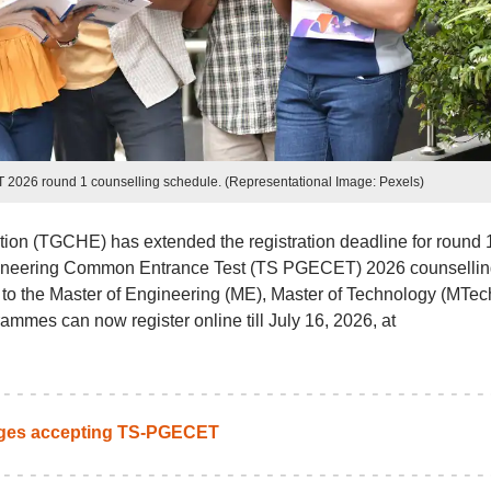
026 round 1 counselling schedule. (Representational Image: Pexels)
on (TGCHE) has extended the registration deadline for round 1
gineering Common Entrance Test (TS PGECET) 2026 counsellin
to the Master of Engineering (ME), Master of Technology (MTec
ammes can now register online till July 16, 2026, at
eges accepting TS-PGECET