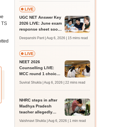
LIVE
be
UGC NET Answer Key
r TS
2026 LIVE: June exam
response sheet soon;
login details,
Deepanshi Pant | Aug 6, 2026
| 15 mins read
otted
challenge fee
LIVE
NEET 2026
Counselling LIVE:
MCC round 1 choice
filling at mcc.nic.in
Suviral Shukla | Aug 6, 2026
| 22 mins read
from today for MBBS,
BDS admission
NHRC steps in after
Madhya Pradesh
teacher allegedly
assaults, hurls
Vaishnavi Shukla | Aug 6, 2026
| 1 min read
casteist slurs at Class