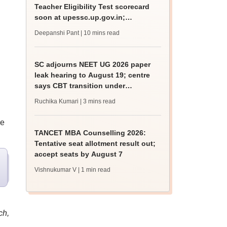
Teacher Eligibility Test scorecard
soon at upessc.up.gov.in;
qualifying marks
Deepanshi Pant
| 10 mins read
SC adjourns NEET UG 2026 paper
leak hearing to August 19; centre
says CBT transition under
consideration
Ruchika Kumari
| 3 mins read
be
TANCET MBA Counselling 2026:
Tentative seat allotment result out;
accept seats by August 7
Vishnukumar V
| 1 min read
ch,