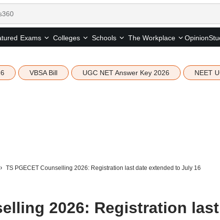
tured
Opinion
Stu
Exams
Colleges
Schools
The Workplace
26
VBSA Bill
UGC NET Answer Key 2026
NEET U
TS PGECET Counselling 2026: Registration last date extended to July 16
ling 2026: Registration last