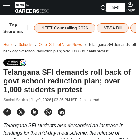
हिन्दी
Login
Top
|
NEET Counselling 2026
VBSA Bill
Searches
Home
Schools
Other School News News
Telangana SFI demands roll
back of govt school reduction plan; over 1,000 students protest
Telangana SFI demands roll back of
govt school reduction plan; over
1,000 students protest
Suviral Shukla |
July 9, 2026 | 03:36 PM IST
| 2 mins read
Telangana SFI students also demanded an increase in
fundings for the mid-day meal scheme, the release of