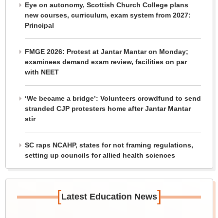
Eye on autonomy, Scottish Church College plans
new courses, curriculum, exam system from 2027:
Principal
FMGE 2026: Protest at Jantar Mantar on Monday;
examinees demand exam review, facilities on par
with NEET
‘We became a bridge’: Volunteers crowdfund to send
stranded CJP protesters home after Jantar Mantar
stir
SC raps NCAHP, states for not framing regulations,
setting up councils for allied health sciences
[
]
Latest Education News