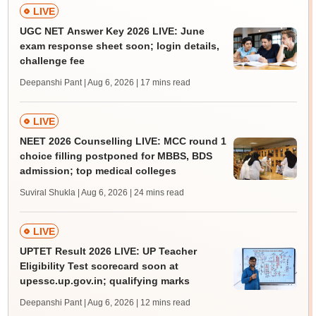
LIVE
UGC NET Answer Key 2026 LIVE: June
exam response sheet soon; login details,
challenge fee
Deepanshi Pant | Aug 6, 2026
| 17 mins read
LIVE
NEET 2026 Counselling LIVE: MCC round 1
choice filling postponed for MBBS, BDS
admission; top medical colleges
Suviral Shukla | Aug 6, 2026
| 24 mins read
LIVE
UPTET Result 2026 LIVE: UP Teacher
Eligibility Test scorecard soon at
upessc.up.gov.in; qualifying marks
Deepanshi Pant | Aug 6, 2026
| 12 mins read