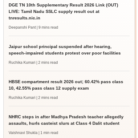
DGE TN 10th Supplementary Result 2026 Link (OUT)
LIVE: Tamil Nadu SSLC supply result out at
tnresults.nic.in
Deepanshi Pant
| 9 mins read
Jaipur school principal suspended after hearing,
speech-impaired students protest over poor facilities
Ruchika Kumari
| 2 mins read
HBSE compartment result 2026 out; 60.42% pass class
10, 42.55% pass class 12 supply exam
Ruchika Kumari
| 2 mins read
NHRC steps in after Madhya Pradesh teacher allegedly
assaults, hurls casteist slurs at Class 4 Dalit student
Vaishnavi Shukla
| 1 min read