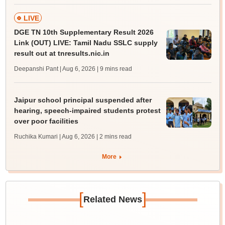
LIVE
DGE TN 10th Supplementary Result 2026
Link (OUT) LIVE: Tamil Nadu SSLC supply
result out at tnresults.nic.in
Deepanshi Pant | Aug 6, 2026
| 9 mins read
Jaipur school principal suspended after
hearing, speech-impaired students protest
over poor facilities
Ruchika Kumari | Aug 6, 2026
| 2 mins read
More
[
]
Related News