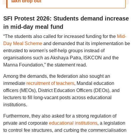
lakh drop out
SFI Protest 2026: Students demand increase
in mid-day meal fund
“The students also called for increased funding for the
Mid-
Day Meal Scheme
and demanded that its implementation be
entrusted to women's self-help groups instead of
organisations such as Akshaya Patra, ISKCON and the
Manna Foundation,” the statement read.
Among the demands, the federation also sought an
immediate
recruitment of teachers
, Mandal education
officers (MEOs), District Education Officers (DEOs), and
lecturers to fill long-vacant posts across educational
institutions.
Furthermore, they also asked for a strong regulation of
private and corporate
educational institutions
, a legislation
to control fee structures, and curbing the commercialisation