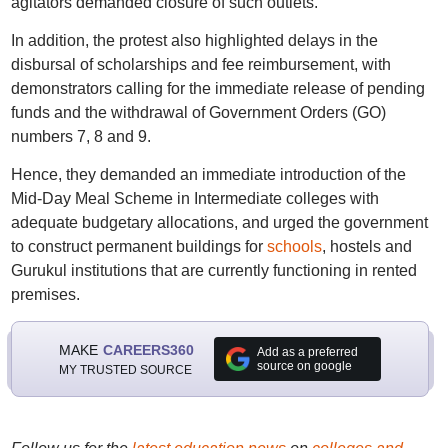
agitators demanded closure of such outlets.
In addition, the protest also highlighted delays in the
disbursal of scholarships and fee reimbursement, with
demonstrators calling for the immediate release of pending
funds and the withdrawal of Government Orders (GO)
numbers 7, 8 and 9.
Hence, they demanded an immediate introduction of the
Mid-Day Meal Scheme in Intermediate colleges with
adequate budgetary allocations, and urged the government
to construct permanent buildings for
schools
, hostels and
Gurukul institutions that are currently functioning in rented
premises.
MAKE
CAREERS360
Add as a preferred
source on google
MY TRUSTED SOURCE