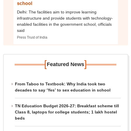
school
Delhi: The facilities aim to improve learning
infrastructure and provide students with technology-
enabled facilities in the government school, officials
said
Press Trust of India
[
]
Featured News
From Taboo to Textbook: Why India took two
decades to say ‘Yes’ to sex education in school
TN Education Budget 2026-27: Breakfast scheme till
Class 8, laptops for college students; 1 lakh hostel
beds