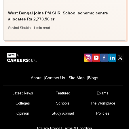
West Bengal joins PM SHRI School scheme; centre
allocates Rs 2,773.56 cr
Suviral Shukla
| 1 min read
About
Contact Us
Site Map
Blogs
Latest News
Featured
Exams
Colleges
Schools
The Workplace
Opinion
Study Abroad
Policies
Privacy Policy
Terms & Condition