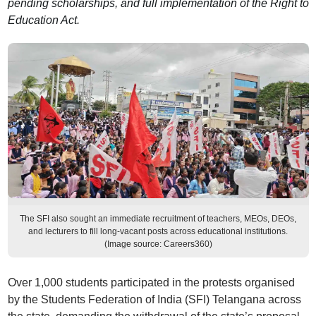
pending scholarships, and full implementation of the Right to
Education Act.
The SFI also sought an immediate recruitment of teachers, MEOs, DEOs,
and lecturers to fill long-vacant posts across educational institutions.
(Image source: Careers360)
Over 1,000 students participated in the protests organised
by the Students Federation of India (SFI) Telangana across