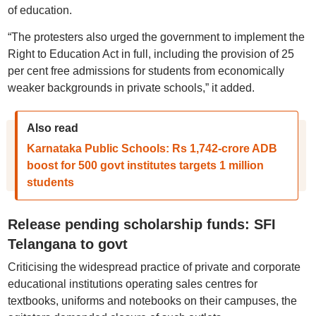
of education.
“The protesters also urged the government to implement the
Right to Education Act in full, including the provision of 25
per cent free admissions for students from economically
weaker backgrounds in private schools,” it added.
Also read
Karnataka Public Schools: Rs 1,742-crore ADB
boost for 500 govt institutes targets 1 million
students
Release pending scholarship funds: SFI
Telangana to govt
Criticising the widespread practice of private and corporate
educational institutions operating sales centres for
textbooks, uniforms and notebooks on their campuses, the