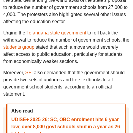
the state, demanding the withdrawal of the state’s proposal
to reduce the number of government schools from 27,000 to
4,000. The protesters also highlighted several other issues
affecting the education sector.
Urging the
Telangana state government
to roll back the
withdrawal to reduce the number of government schools, the
students group
stated that such a move would severely
affect access to public education, particularly for students
from economically weaker sections.
Moreover,
SFI
also demanded that the government should
provide two sets of uniforms and free textbooks to all
government school students, according to an official
statement.
Also read
UDISE+ 2025-26: SC, OBC enrolment hits 6-year
low; over 8,000 govt schools shut in a year as 26