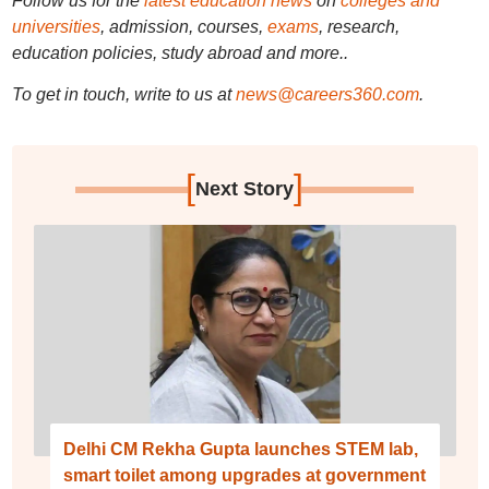
Follow us for the
latest education news
on
colleges and
universities
, admission, courses,
exams
, research,
education policies, study abroad and more..
To get in touch, write to us at
news@careers360.com
.
[
]
Next Story
Delhi CM Rekha Gupta launches STEM lab,
smart toilet among upgrades at government