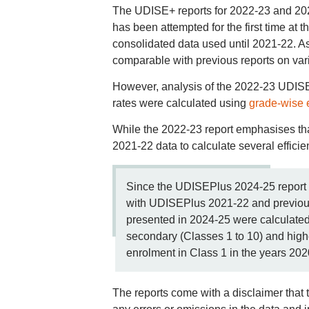
The UDISE+ reports for 2022-23 and 2023
has been attempted for the first time at 
consolidated data used until 2021-22. As 
comparable with previous reports on vari
However, analysis of the 2022-23 UDISE
rates were calculated using
grade-wise 
While the 2022-23 report emphasises that i
2021-22 data to calculate several efficie
Since the UDISEPlus 2024-25 report s
with UDISEPlus 2021-22 and previous y
presented in 2024-25 were calculated 
secondary (Classes 1 to 10) and high
enrolment in Class 1 in the years 20
The reports come with a disclaimer that t