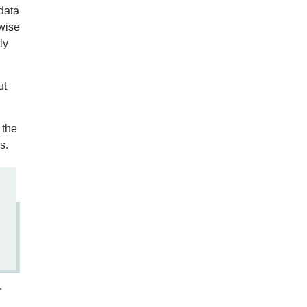
data
-wise
ly
ut
 the
s.
r