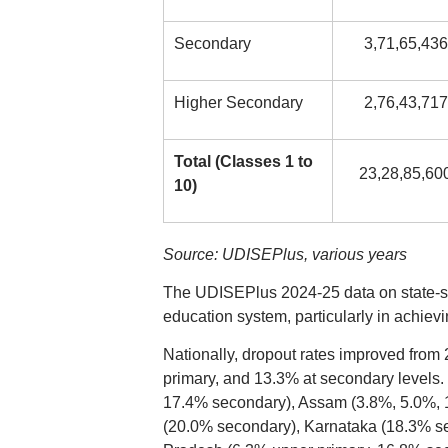
Secondary
3,71,65,436
Higher Secondary
2,76,43,717
Total (Classes 1 to
23,28,85,60
10)
Source: UDISEPlus, various years
The UDISEPlus 2024-25 data on state-spec
education system, particularly in achie
Nationally, dropout rates improved from 
primary, and 13.3% at secondary levels.
17.4% secondary), Assam (3.8%, 5.0%, 
(20.0% secondary), Karnataka (18.3% se