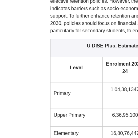
effective retention policies. However, th
indicates barriers such as socio-economi
support. To further enhance retention a
2030, policies should focus on financial 
particularly for secondary students, to e
U DISE Plus: Estimat
Enrolment 20
Level
24
1,04,38,134
Primary
Upper Primary
6,36,95,100
Elementary
16,80,76,44