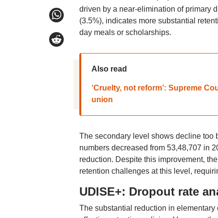
driven by a near-elimination of primary 
(3.5%), indicates more substantial retentio
day meals or scholarships.
Also read
‘Cruelty, not reform’: Supreme Cour
union
The secondary level shows decline too bu
numbers decreased from 53,48,707 in 20
reduction. Despite this improvement, the
retention challenges at this level, requir
UDISE+: Dropout rate an
The substantial reduction in elementary d