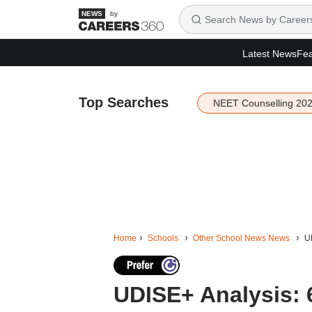
by
Latest News
Fea
Top Searches
NEET Counselling 20
Home
Schools
Other School News News
U
UDISE+ Analysis: 