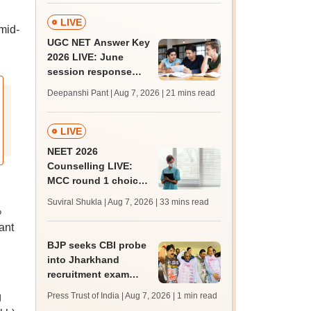
LIVE
 mid-
UGC NET Answer Key
2026 LIVE: June
session response
sheet soon; past
Deepanshi Pant | Aug 7, 2026
| 21 mins read
trends, qualifying
marks
LIVE
NEET 2026
Counselling LIVE:
MCC round 1 choice
filling starts at
Suviral Shukla | Aug 7, 2026
| 33 mins read
mcc.nic.in for MBBS,
%
BDS admission
ant
BJP seeks CBI probe
into Jharkhand
recruitment exam
irregularities,
g
Press Trust of India | Aug 7, 2026
| 1 min read
assembly adjourned