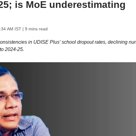
25; is MoE underestimating
1:34 AM IST
| 9 mins read
consistencies in UDISE Plus’ school dropout rates, declining n
to 2024-25.