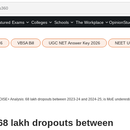
tured
Opinion
Stu
Exams
Colleges
Schools
The Workplace
26
VBSA Bill
UGC NET Answer Key 2026
NEET U
DISE+ Analysis: 68 lakh dropouts between 2023-24 and 2024-25; is MoE underesti
68 lakh dropouts between