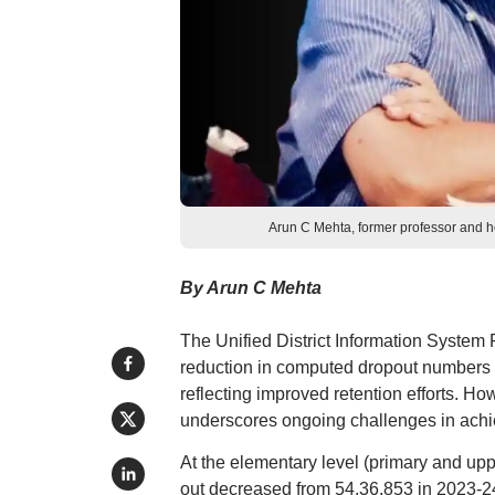
Arun C Mehta, former professor and h
By Arun C Mehta
The Unified District Information System
reduction in computed dropout numbers ac
reflecting improved retention efforts. How
underscores ongoing challenges in achi
At the elementary level (primary and up
out decreased from 54,36,853 in 2023-24