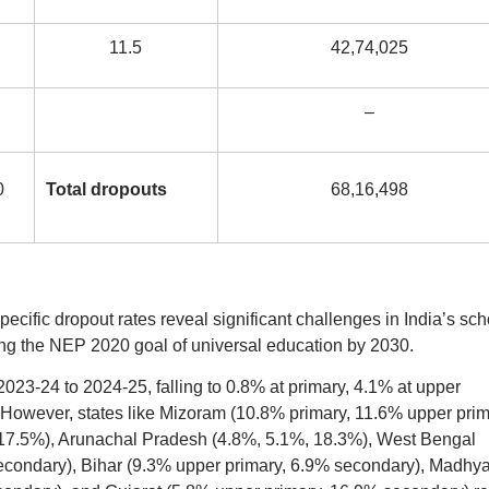
11.5
42,74,025
–
0
Total dropouts
68,16,498
ific dropout rates reveal significant challenges in India’s sch
ving the NEP 2020 goal of universal education by 2030.
2023-24 to 2024-25, falling to 0.8% at primary, 4.1% at upper
 However, states like Mizoram (10.8% primary, 11.6% upper prim
17.5%), Arunachal Pradesh (4.8%, 5.1%, 18.3%), West Bengal
condary), Bihar (9.3% upper primary, 6.9% secondary), Madhy