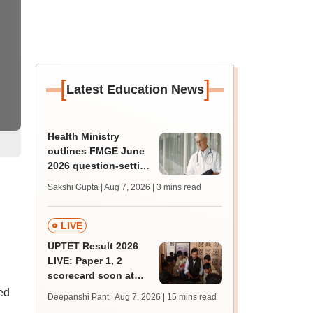
[
]
Latest Education News
Health Ministry
outlines FMGE June
2026 question-setting
process, exam
Sakshi Gupta | Aug 7, 2026
| 3 mins read
facilities in Lok Sabha
LIVE
UPTET Result 2026
LIVE: Paper 1, 2
scorecard soon at
upessc.up.gov.in;
ed
Deepanshi Pant | Aug 7, 2026
| 15 mins read
qualifying marks