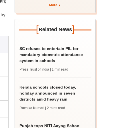
akh)
More
 by
[
]
Related News
SC refuses to entertain PIL for
mandatory biometric attendance
&
system in schools
Press Trust of India
| 1 min read
Kerala schools closed today,
holiday announced in seven
districts amid heavy rain
Ruchika Kumari
| 2 mins read
Punjab tops NITI Aayog School