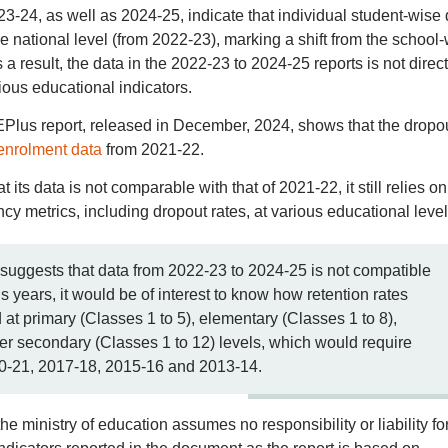
-24, as well as 2024-25, indicate that individual student-wise 
the national level (from 2022-23), marking a shift from the school
a result, the data in the 2022-23 to 2024-25 reports is not direct
ous educational indicators.
Plus report, released in December, 2024, shows that the dropo
enrolment data
from 2021-22.
ts data is not comparable with that of 2021-22, it still relies on
ncy metrics, including dropout rates, at various educational level
uggests that data from 2022-23 to 2024-25 is not compatible
ears, it would be of interest to know how retention rates
at primary (Classes 1 to 5), elementary (Classes 1 to 8),
er secondary (Classes 1 to 12) levels, which would require
20-21, 2017-18, 2015-16 and 2013-14.
he ministry of education assumes no responsibility or liability fo