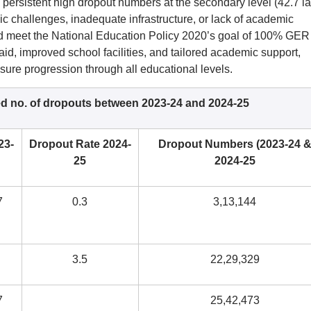
e persistent high dropout numbers at the secondary level (42.7 l
c challenges, inadequate infrastructure, or lack of academic
nd meet the National Education Policy 2020’s goal of 100% GER
aid, improved school facilities, and tailored academic support,
nsure progression through all educational levels.
ed no. of dropouts between 2023-24 and 2024-25
23-
Dropout Rate 2024-
Dropout Numbers (2023-24 
25
2024-25
7
0.3
3,13,144
3.5
22,29,329
7
25,42,473