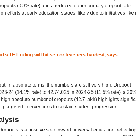
dropouts (0.3% rate) and a reduced upper primary dropout rate
n efforts at early education stages, likely due to initiatives like
t’s TET ruling will hit senior teachers hardest, says
t, in absolute terms, the numbers are still very high. Dropout
23-24 (14.1% rate) to 42,74,025 in 2024-25 (11.5% rate), a 20
 high absolute number of dropouts (42.7 lakh) highlights signific
ing targeted interventions to sustain student progression.
alysis
ropouts is a positive step toward universal education, reflectin