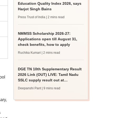
Education Quality Index 2026, says
Harjot Singh Bains
Press Trust of India
| 2 mins read
NMMSS Scholarship 2026-27:
Applications open till August 31,
check benefits, how to apply
Ruchika Kumari
| 2 mins read
DGE TN 10th Supplementary Result
2026 Link (OUT) LIVE: Tamil Nadu
ool
SSLC supply result out at
tnresults.nic.in
Deepanshi Pant
| 9 mins read
ary,
a