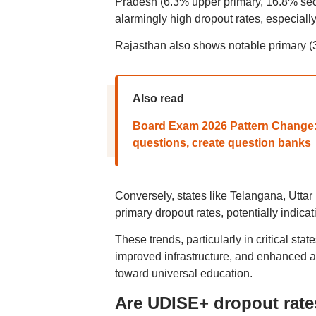
Pradesh (6.3% upper primary, 16.8% sec
alarmingly high dropout rates, especially
Rajasthan also shows notable primary (3
Also read
Board Exam 2026 Pattern Change:
questions, create question banks
Conversely, states like Telangana, Utta
primary dropout rates, potentially indica
These trends, particularly in critical stat
improved infrastructure, and enhanced a
toward universal education.
Are UDISE+ dropout rat