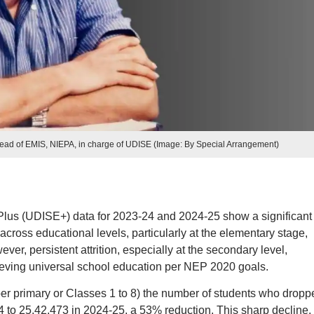
ead of EMIS, NIEPA, in charge of UDISE (Image: By Special Arrangement)
 Plus (UDISE+) data for 2023-24 and 2024-25 show a significant
ross educational levels, particularly at the elementary stage,
ever, persistent attrition, especially at the secondary level,
eving universal school education per NEP 2020 goals.
per primary or Classes 1 to 8) the number of students who dropp
 to 25,42,473 in 2024-25, a 53% reduction. This sharp decline,