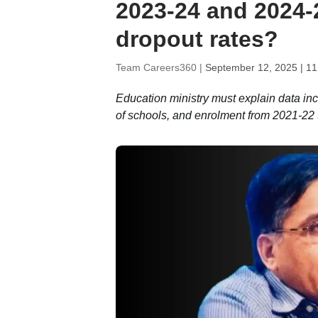
2023-24 and 2024-
dropout rates?
Team Careers360 |
September 12, 2025 | 1
Education ministry must explain data in
of schools, and enrolment from 2021-22 