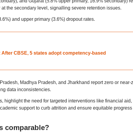
ondary), and Gujarat (5.8% upper primary, 16.9% secondary) re
 at the secondary level, signalling severe retention issues.
.6%) and upper primary (3.6%) dropout rates.
 After CBSE, 5 states adopt competency-based
r Pradesh, Madhya Pradesh, and Jharkhand report zero or near-
ting data inconsistencies.
es, highlight the need for targeted interventions like financial aid,
cademic support to curb attrition and ensure equitable progress
es comparable?