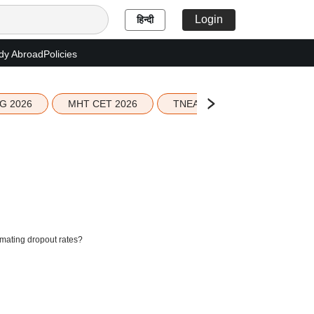
Login
हिन्दी
dy Abroad
Policies
G 2026
MHT CET 2026
TNEA 2026 Seat Allotment
mating dropout rates?