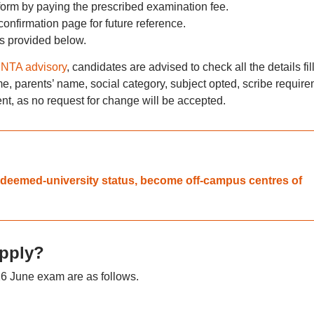
form by paying the prescribed examination fee.
nfirmation page for future reference.
is provided below.
NTA advisory
, candidates are advised to check all the details fil
me, parents’ name, social category, subject opted, scribe requir
ent, as no request for change will be accepted.
 deemed-university status, become off-campus centres of
pply?
6 June exam are as follows.