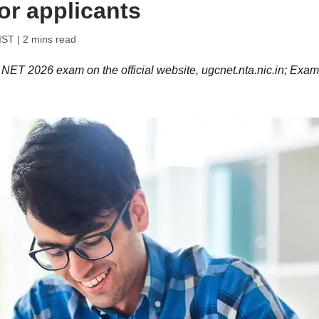
or applicants
IST
| 2 mins read
NET 2026 exam on the official website, ugcnet.nta.nic.in; Exa