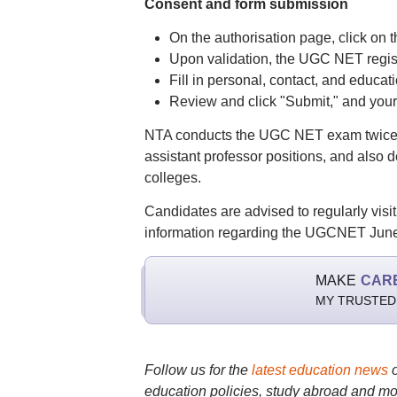
Consent and form submission
On the authorisation page, click on t
Upon validation, the UGC NET registr
Fill in personal, contact, and educa
Review and click "Submit," and your
NTA conducts the UGC NET exam twice a
assistant professor positions, and also d
colleges.
Candidates are advised to regularly visit 
information regarding the UGCNET June
MAKE
CAR
MY TRUSTED
Follow us for the
latest education news
education policies, study abroad and mo