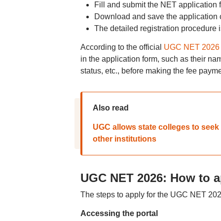
Fill and submit the NET application 
Download and save the application co
The detailed registration procedure 
According to the official
UGC NET 2026 
in the application form, such as their na
status, etc., before making the fee paym
Also read
UGC allows state colleges to seek
other institutions
UGC NET 2026: How to a
The steps to apply for the UGC NET 202
Accessing the portal