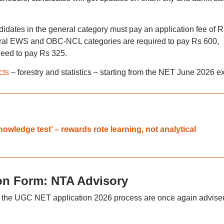
ates in the general category must pay an application fee of R
eral EWS and OBC-NCL categories are required to pay Rs 600,
need to pay Rs 325.
cts
– forestry and statistics – starting from the NET June 2026 e
wledge test’ – rewards rote learning, not analytical
on Form: NTA Advisory
 the UGC NET application 2026 process are once again advised