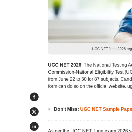
UGC NET June 2026 regis
UGC NET 2026
: The National Testing Ag
Commission-National Eligibility Test 
from June 22 to 30 for 87 subjects. Ca
form can do so on the official website, ug
Don't Miss:
UGC NET Sample Pape
As per the UGC NET June exam 2026 sche