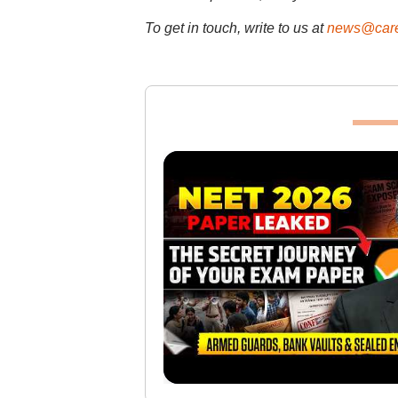
To get in touch, write to us at
news@care