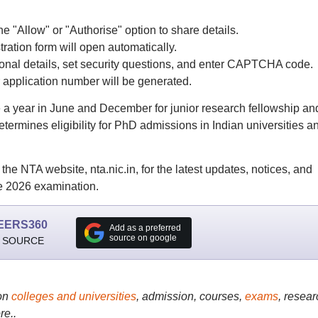
he "Allow" or "Authorise" option to share details.
ation form will open automatically.
tional details, set security questions, and enter CAPTCHA code.
 application number will be generated.
 year in June and December for junior research fellowship an
etermines eligibility for PhD admissions in Indian universities a
the NTA website, nta.nic.in, for the latest updates, notices, and
 2026 examination.
EERS360
Add as a preferred
source on google
 SOURCE
on
colleges and universities
, admission, courses,
exams
, resear
re..