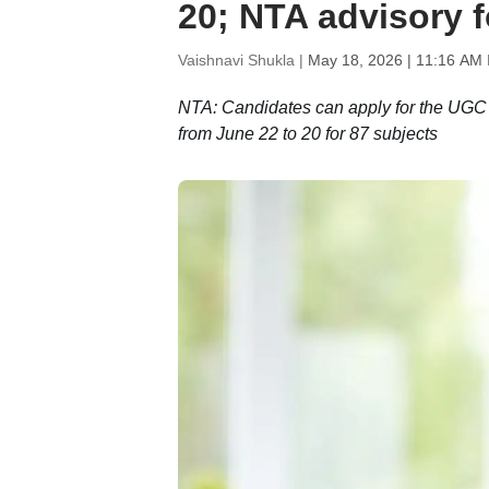
20; NTA advisory f
Vaishnavi Shukla |
May 18, 2026 | 11:16 AM 
NTA: Candidates can apply for the UGC 
from June 22 to 20 for 87 subjects