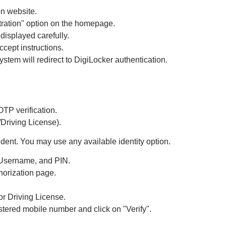
on website.
tration" option on the homepage.
displayed carefully.
ccept instructions.
stem will redirect to DigiLocker authentication.
TP verification.
Driving License).
dent. You may use any available identity option.
 Username, and PIN.
horization page.
r Driving License.
tered mobile number and click on "Verify".