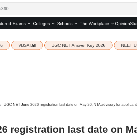
tured
Opinion
Stu
Exams
Colleges
Schools
The Workplace
26
VBSA Bill
UGC NET Answer Key 2026
NEET U
UGC NET June 2026 registration last date on May 20; NTA advisory for applicant
 registration last date on M