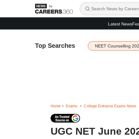
by
Latest News
Fea
Top Searches
NEET Counselling 20
Home
Exams
College Entrance Exams News
UGC NET June 2026