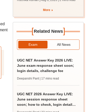
Ruchika Kumari | Aug 6, 2026
| 2 mins read
protest over poor
facilities
More
led
[
]
ement
Related News
Exam
All News
UGC NET Answer Key 2026 LIVE:
June exam response sheet soon;
login details, challenge fee
Deepanshi Pant
| 17 mins read
UGC NET 2026 Answer Key LIVE:
June session response sheet
soon; how to check, login details,
challenge fee