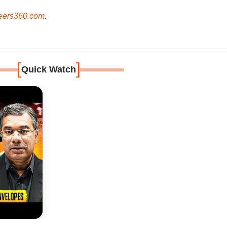
ers360.com
.
[
]
Quick Watch