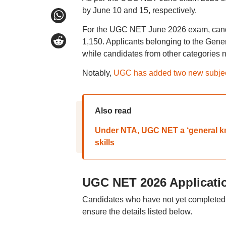
by June 10 and 15, respectively.
For the UGC NET June 2026 exam, candid
1,150. Applicants belonging to the Gen
while candidates from other categories 
Notably,
UGC has added two new subje
Also read
Under NTA, UGC NET a ‘general kno
skills
UGC NET 2026 Applicati
Candidates who have not yet completed
ensure the details listed below.