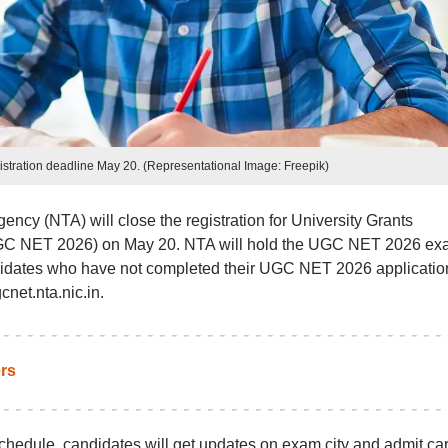
tration deadline May 20. (Representational Image: Freepik)
ency (NTA) will close the registration for University Grants
(UGC NET 2026) on May 20. NTA will hold the UGC NET 2026 e
ndidates who have not completed their UGC NET 2026 applicatio
cnet.nta.nic.in.
rs
dule, candidates will get updates on exam city and admit ca