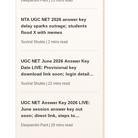
Deepanshi Pant
| 23 mins read
NTA UGC NET 2026 answer key
delay sparks outrage; students
flood X with memes
Suviral Shukla
| 2 mins read
UGC NET June 2026 Answer Key
Date LIVE: Provisional key
download link soon; login details,
challenge fee
Suviral Shukla
| 22 mins read
UGC NET Answer Key 2026 LIVE:
June session answer key out
soon; direct link, steps to
download
Deepanshi Pant
| 20 mins read