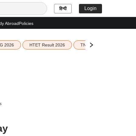
Login
हिन्दी
dy Abroad
Policies
G 2026
HTET Result 2026
TN Education Budget 2026-
s
ay