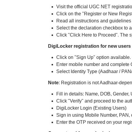
Visit the official UGC NET registrati
Click on the "Register or New Regis
Read all instructions and guidelines 
Select the declaration checkbox to a
Click "Click Here to Proceed". The sy
DigiLocker registration for new users
Click on "Sign Up" option available.
Enter mobile number and complete O
Select Identity Type (Aadhaar / PAN/
Note
: Registration is not Aadhaar-depen
Fill in details: Name, DOB, Gender,
Click "Verify" and proceed to the aut
DigiLocker Login (Existing Users)
Sign in using Mobile Number, PAN, o
Enter the OTP received on your regis