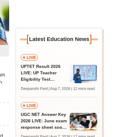
[
]
Latest Education News
LIVE
UPTET Result 2026
LIVE: UP Teacher
xam
Eligibility Test
n
scorecard soon at
Deepanshi Pant | Aug 7, 2026
| 12 mins read
upessc.up.gov.in;
qualifying marks
LIVE
UGC NET Answer Key
2026 LIVE: June exam
response sheet soon;
login details,
rd
Deepanshi Pant | Aug 7, 2026
| 17 mins read