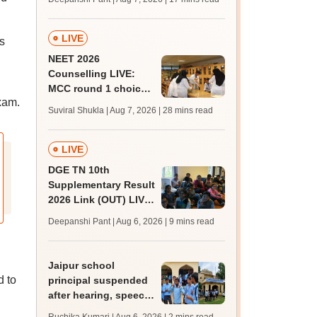
challenge fee
LIVE
s
NEET 2026
Counselling LIVE:
MCC round 1 choice
xam.
filling postponed for
Suviral Shukla | Aug 7, 2026
| 28 mins read
MBBS, BDS
admission; top
medical colleges
LIVE
DGE TN 10th
Supplementary Result
2026 Link (OUT) LIVE:
Tamil Nadu SSLC
Deepanshi Pant | Aug 6, 2026
| 9 mins read
supply result out at
tnresults.nic.in
Jaipur school
 to
principal suspended
after hearing, speech-
impaired students