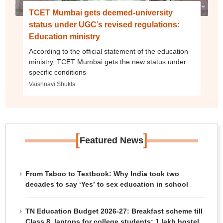
TCET Mumbai gets deemed-university
status under UGC’s revised regulations:
Education ministry
According to the official statement of the education
ministry, TCET Mumbai gets the new status under
specific conditions
Vaishnavi Shukla
[
]
Featured News
From Taboo to Textbook: Why India took two
decades to say ‘Yes’ to sex education in school
TN Education Budget 2026-27: Breakfast scheme till
Class 8, laptops for college students; 1 lakh hostel