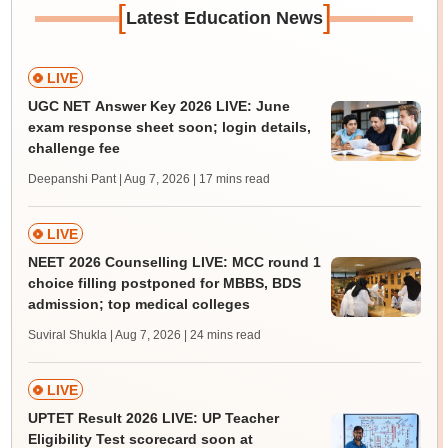
[
]
Latest Education News
LIVE
UGC NET Answer Key 2026 LIVE: June
exam response sheet soon; login details,
challenge fee
Deepanshi Pant | Aug 7, 2026
| 17 mins read
LIVE
NEET 2026 Counselling LIVE: MCC round 1
choice filling postponed for MBBS, BDS
admission; top medical colleges
Suviral Shukla | Aug 7, 2026
| 24 mins read
LIVE
UPTET Result 2026 LIVE: UP Teacher
Eligibility Test scorecard soon at