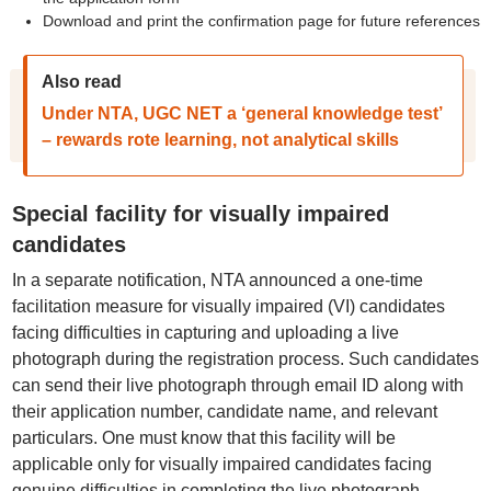
Download and print the confirmation page for future references
Also read
Under NTA, UGC NET a ‘general knowledge test’
– rewards rote learning, not analytical skills
Special facility for visually impaired
candidates
In a separate notification, NTA announced a one-time
facilitation measure for visually impaired (VI) candidates
facing difficulties in capturing and uploading a live
photograph during the registration process. Such candidates
can send their live photograph through email ID along with
their application number, candidate name, and relevant
particulars. One must know that this facility will be
applicable only for visually impaired candidates facing
genuine difficulties in completing the live photograph