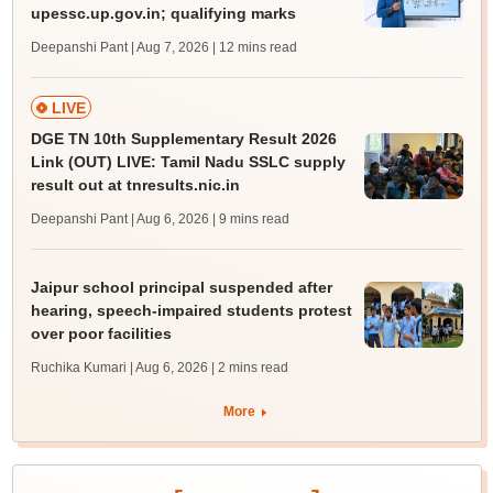
upessc.up.gov.in; qualifying marks
Deepanshi Pant | Aug 7, 2026
| 12 mins read
LIVE
DGE TN 10th Supplementary Result 2026
Link (OUT) LIVE: Tamil Nadu SSLC supply
result out at tnresults.nic.in
Deepanshi Pant | Aug 6, 2026
| 9 mins read
Jaipur school principal suspended after
hearing, speech-impaired students protest
over poor facilities
Ruchika Kumari | Aug 6, 2026
| 2 mins read
More