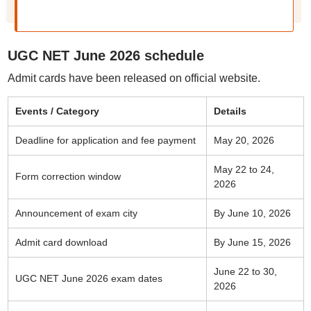
UGC NET June 2026 schedule
Admit cards have been released on official website.
Events / Category
Details
Deadline for application and fee payment
May 20, 2026
May 22 to 24,
Form correction window
2026
Announcement of exam city
By June 10, 2026
Admit card download
By June 15, 2026
June 22 to 30,
UGC NET June 2026 exam dates
2026