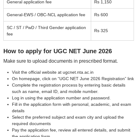
General application fee
Rs 1,150
General-EWS / OBC-NCL application fee
Rs 600
SC / ST / PwD / Third Gender application
Rs 325
fee
How to apply for UGC NET June 2026
Make sure to upload documents in prescribed format.
Visit the official website at ugcnet.nta.ac.in
On homepage, click on “UGC NET June 2026 Registration” link
Complete the registration process by entering basic details
such as name, email ID, and mobile number.
Log in using the application number and password.
Fill in the application form with personal, academic, and exam
details
Select the preferred subject and exam city and upload the
required documents
Pay the application fee, review all entered details, and submit
the application form