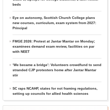
beds
Eye on autonomy, Scottish Church College plans
new courses, curriculum, exam system from 2027:
Principal
FMGE 2026: Protest at Jantar Mantar on Monday;
examinees demand exam review, facilities on par
with NEET
‘We became a bridge’: Volunteers crowdfund to send
stranded CJP protesters home after Jantar Mantar
stir
SC raps NCAHP, states for not framing regulations,
setting up councils for allied health sciences