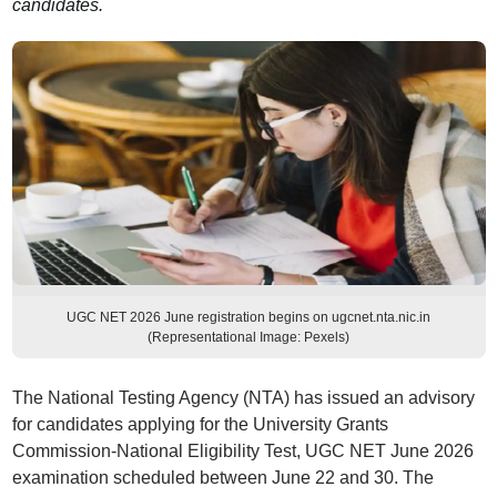
candidates.
UGC NET 2026 June registration begins on ugcnet.nta.nic.in
(Representational Image: Pexels)
The National Testing Agency (NTA) has issued an advisory
for candidates applying for the University Grants
Commission-National Eligibility Test, UGC NET June 2026
examination scheduled between June 22 and 30. The