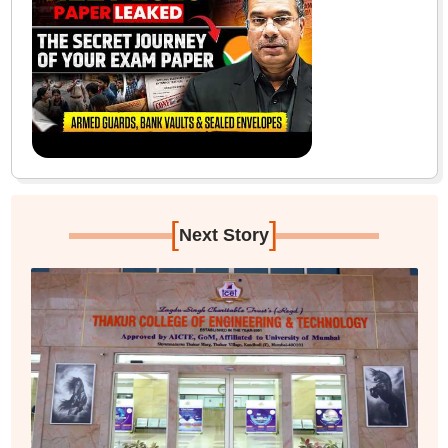
[
]
Next Story