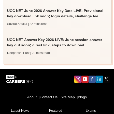
UGC NET June 2026 Answer Key Date LIVE: Provisional
key download link soon; login details, challenge fee
Suviral Shukla
| 22 mins read
UGC NET Answer Key 2026 LIVE: June session answer
key out soon; direct link, steps to download
Deepanshi Pant
| 20 mins read
About
Contact Us
Site Map
Blogs
Latest News
Featured
Exams