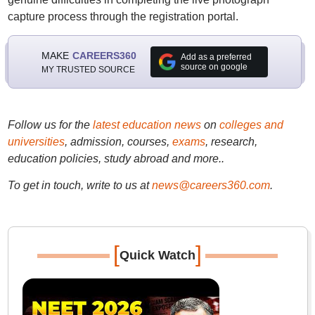
capture process through the registration portal.
MAKE
CAREERS360
Add as a preferred
source on google
MY TRUSTED SOURCE
Follow us for the
latest education news
on
colleges and
universities
, admission, courses,
exams
, research,
education policies, study abroad and more..
To get in touch, write to us at
news@careers360.com
.
[
]
Quick Watch