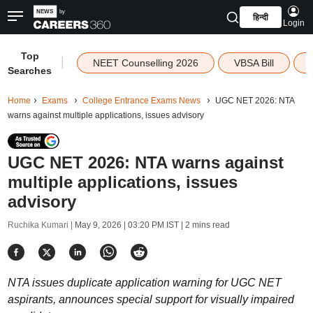
हिन्दी
Login
Top
|
NEET Counselling 2026
VBSA Bill
Searches
Home
Exams
College Entrance Exams News
UGC NET 2026: NTA
warns against multiple applications, issues advisory
UGC NET 2026: NTA warns against
multiple applications, issues
advisory
Ruchika Kumari |
May 9, 2026 | 03:20 PM IST
| 2 mins read
NTA issues duplicate application warning for UGC NET
aspirants, announces special support for visually impaired