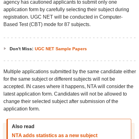
agency has cautioned applicants to submit only one
application form by carefully selecting their subject during
registration. UGC NET will be conducted in Computer-
Based Test (CBT) mode for 87 subjects.
Don't Miss:
UGC NET Sample Papers
Multiple applications submitted by the same candidate either
for the same subject or different subjects will not be
accepted. IN cases where it happens, NTA will consider the
latest application form. Candidates will not be allowed to
change their selected subject after submission of the
application form.
Also read
NTA adds statistics as a new subject