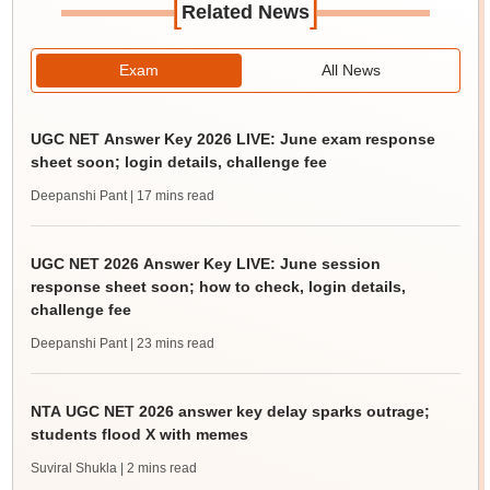
[
]
Related News
Exam
All News
UGC NET Answer Key 2026 LIVE: June exam response
sheet soon; login details, challenge fee
Deepanshi Pant
| 17 mins read
UGC NET 2026 Answer Key LIVE: June session
response sheet soon; how to check, login details,
challenge fee
Deepanshi Pant
| 23 mins read
NTA UGC NET 2026 answer key delay sparks outrage;
students flood X with memes
Suviral Shukla
| 2 mins read