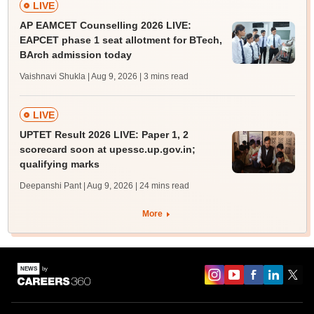
LIVE
AP EAMCET Counselling 2026 LIVE:
EAPCET phase 1 seat allotment for BTech,
BArch admission today
Vaishnavi Shukla | Aug 9, 2026
| 3 mins read
LIVE
UPTET Result 2026 LIVE: Paper 1, 2
scorecard soon at upessc.up.gov.in;
qualifying marks
Deepanshi Pant | Aug 9, 2026
| 24 mins read
More