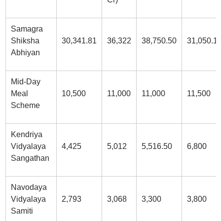
Samagra
Shiksha
30,341.81
36,322
38,750.50
31,050.1
Abhiyan
Mid-Day
Meal
10,500
11,000
11,000
11,500
Scheme
Kendriya
Vidyalaya
4,425
5,012
5,516.50
6,800
Sangathan
Navodaya
Vidyalaya
2,793
3,068
3,300
3,800
Samiti