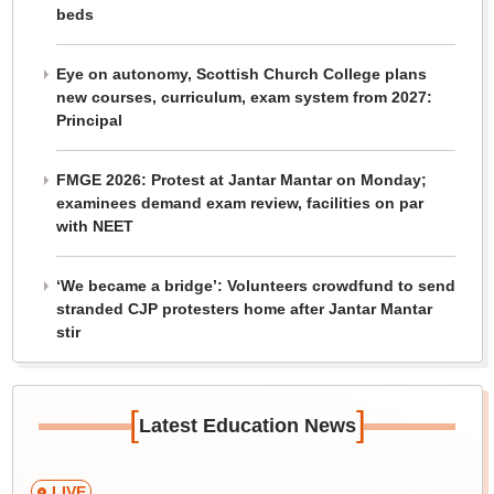
beds
Eye on autonomy, Scottish Church College plans
new courses, curriculum, exam system from 2027:
Principal
FMGE 2026: Protest at Jantar Mantar on Monday;
examinees demand exam review, facilities on par
with NEET
‘We became a bridge’: Volunteers crowdfund to send
stranded CJP protesters home after Jantar Mantar
stir
[
]
Latest Education News
LIVE