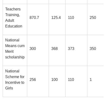
Teachers
Training,
870.7
125.4
110
250
Adult
Education
National
Means cum
300
368
373
350
Merit
scholarship
National
Scheme for
256
100
110
1
Incentive to
Girls