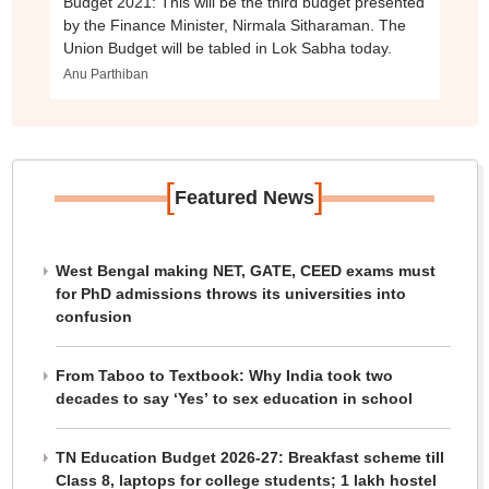
Budget 2021: This will be the third budget presented
by the Finance Minister, Nirmala Sitharaman. The
Union Budget will be tabled in Lok Sabha today.
Anu Parthiban
[
]
Featured News
West Bengal making NET, GATE, CEED exams must
for PhD admissions throws its universities into
confusion
From Taboo to Textbook: Why India took two
decades to say ‘Yes’ to sex education in school
TN Education Budget 2026-27: Breakfast scheme till
Class 8, laptops for college students; 1 lakh hostel