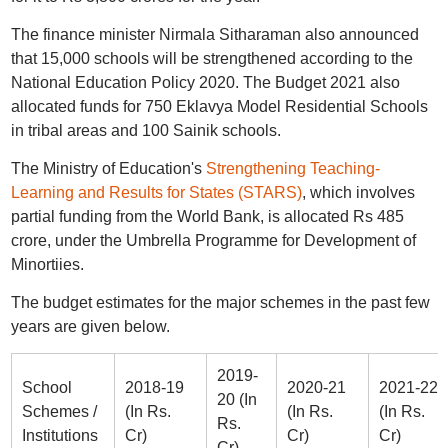
The finance minister Nirmala Sitharaman also announced
that 15,000 schools will be strengthened according to the
National Education Policy 2020. The Budget 2021 also
allocated funds for 750 Eklavya Model Residential Schools
in tribal areas and 100 Sainik schools.
The Ministry of Education's
Strengthening Teaching-
Learning and Results for States (STARS)
, which involves
partial funding from the World Bank, is allocated Rs 485
crore, under the Umbrella Programme for Development of
Minortiies.
The budget estimates for the major schemes in the past few
years are given below.
2019-
School
2018-19
2020-21
2021-22
20 (In
Schemes /
(In Rs.
(In Rs.
(In Rs.
Rs.
Institutions
Cr)
Cr)
Cr)
Cr)