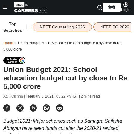
हिन्दी
Login
Top
|
NEET Counselling 2026
NEET PG 2026
Searches
Home
Union Budget 2021: School education budget cut by close to Rs
5,000 crore
Union Budget 2021: School
education budget cut by close to Rs
5,000 crore
Atul Krishna |
February 1, 2021 | 03:22 PM IST
| 2 mins read
Budget 2021: Major schemes such as Samagra Shiksha
Abhiyan have seen funds cut after the 2020-21 revised