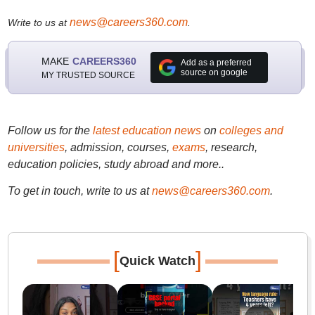
news@careers360.com
Write to us at
.
MAKE
CAREERS360
Add as a preferred
source on google
MY TRUSTED SOURCE
Follow us for the
latest education news
on
colleges and
universities
, admission, courses,
exams
, research,
education policies, study abroad and more..
To get in touch, write to us at
news@careers360.com
.
[
]
Quick Watch