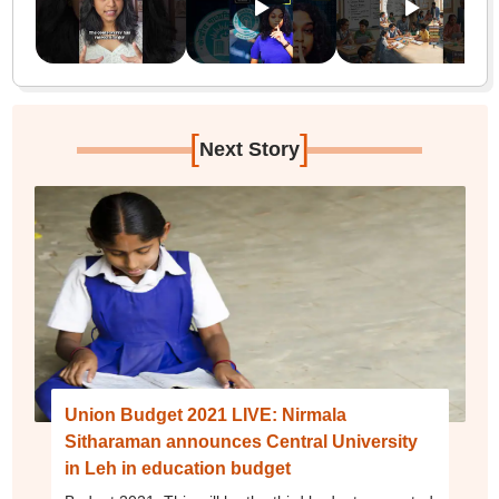
[
]
Next Story
Union Budget 2021 LIVE: Nirmala
Sitharaman announces Central University
in Leh in education budget