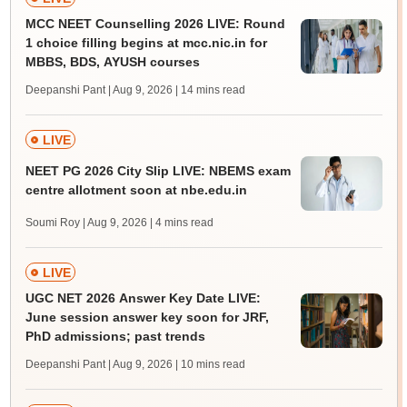
MCC NEET Counselling 2026 LIVE: Round
1 choice filling begins at mcc.nic.in for
MBBS, BDS, AYUSH courses
Deepanshi Pant | Aug 9, 2026
| 14 mins read
LIVE
NEET PG 2026 City Slip LIVE: NBEMS exam
centre allotment soon at nbe.edu.in
Soumi Roy | Aug 9, 2026
| 4 mins read
LIVE
UGC NET 2026 Answer Key Date LIVE:
June session answer key soon for JRF,
PhD admissions; past trends
Deepanshi Pant | Aug 9, 2026
| 10 mins read