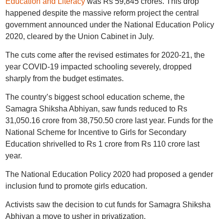
Education and Literacy
was Rs 59,845 crores. This drop
happened despite the massive reform project the central
government announced under the National Education Policy
2020, cleared by the Union Cabinet in July.
The cuts come after the revised estimates for 2020-21, the
year COVID-19 impacted schooling severely, dropped
sharply from the budget estimates.
The country’s biggest school education scheme, the
Samagra Shiksha Abhiyan, saw funds reduced to Rs
31,050.16 crore from 38,750.50 crore last year. Funds for the
National Scheme for Incentive to Girls for Secondary
Education shrivelled to Rs 1 crore from Rs 110 crore last
year.
The National Education Policy 2020 had proposed a gender
inclusion fund to promote girls education.
Activists saw the decision to cut funds for Samagra Shiksha
Abhiyan a move to usher in privatization.