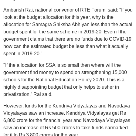
Ambarish Rai, national convenor of RTE Forum, said: "If you
look at the budget allocation for this year, why is the
allocation for Samagra Shiksha Abhiyan less than the actual
budget spent for the same scheme in 2019-20. Even if the
govenrment claims that there are no funds due to COVID-19
how can the estimated budget be less than what it actually
spent in 2019-20."
"If the allocation for SSA is so small then where will the
government find money to spend on strengthening 15,000
schools for the National Education Policy 2020. This is a
highly disappointing budget that only helps to usher in
privatization,” Rai said.
However, funds for the Kendriya Vidyalayas and Navodaya
Vidyalayas saw an increase. Kendriya Vidyalayas get Rs
6,800 crore for the financial year and Navodaya Vidyalayas
saw an increase of Rs 500 crores to take funds earmarked
for it to Rs 3,800 crores for the year.