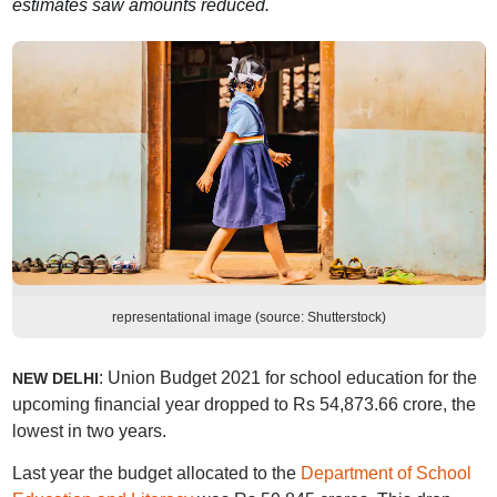
estimates saw amounts reduced.
representational image (source: Shutterstock)
: Union Budget 2021 for school education for the
NEW DELHI
upcoming financial year dropped to Rs 54,873.66 crore, the
lowest in two years.
Last year the budget allocated to the
Department of School