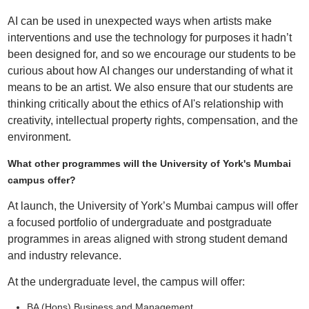
AI can be used in unexpected ways when artists make
interventions and use the technology for purposes it hadn’t
been designed for, and so we encourage our students to be
curious about how AI changes our understanding of what it
means to be an artist. We also ensure that our students are
thinking critically about the ethics of AI's relationship with
creativity, intellectual property rights, compensation, and the
environment.
What other programmes will the University of York's Mumbai
campus offer?
At launch, the University of York’s Mumbai campus will offer
a focused portfolio of undergraduate and postgraduate
programmes in areas aligned with strong student demand
and industry relevance.
At the undergraduate level, the campus will offer:
BA (Hons) Business and Management