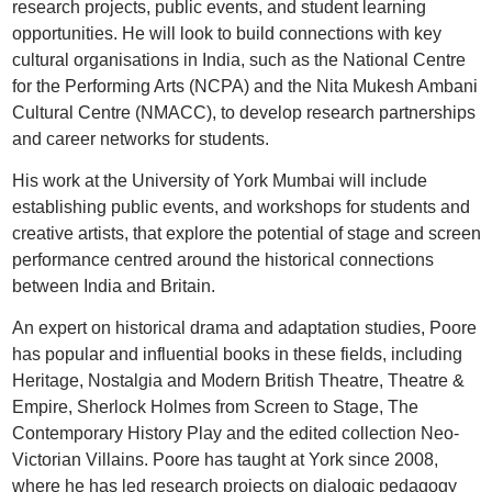
research projects, public events, and student learning
opportunities. He will look to build connections with key
cultural organisations in India, such as the National Centre
for the Performing Arts (NCPA) and the Nita Mukesh Ambani
Cultural Centre (NMACC), to develop research partnerships
and career networks for students.
His work at the University of York Mumbai will include
establishing public events, and workshops for students and
creative artists, that explore the potential of stage and screen
performance centred around the historical connections
between India and Britain.
An expert on historical drama and adaptation studies, Poore
has popular and influential books in these fields, including
Heritage, Nostalgia and Modern British Theatre, Theatre &
Empire, Sherlock Holmes from Screen to Stage, The
Contemporary History Play and the edited collection Neo-
Victorian Villains. Poore has taught at York since 2008,
where he has led research projects on dialogic pedagogy