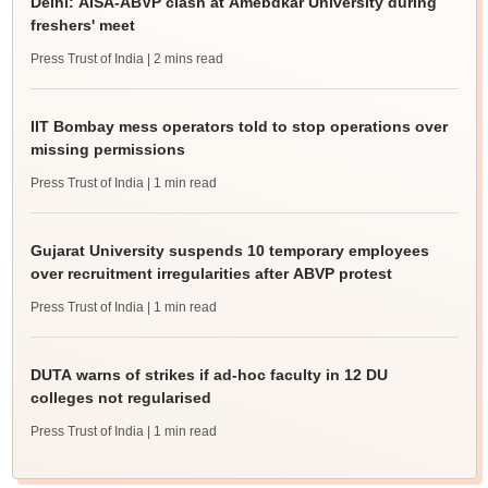
Delhi: AISA-ABVP clash at Amebdkar University during
freshers' meet
Press Trust of India
| 2 mins read
IIT Bombay mess operators told to stop operations over
missing permissions
Press Trust of India
| 1 min read
Gujarat University suspends 10 temporary employees
over recruitment irregularities after ABVP protest
Press Trust of India
| 1 min read
DUTA warns of strikes if ad-hoc faculty in 12 DU
colleges not regularised
Press Trust of India
| 1 min read