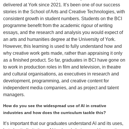
delivered at York since 2021. It’s been one of our success
stories in the School of Arts and Creative Technologies, with
consistent growth in student numbers. Students on the BCI
programme benefit from the academic rigour of writing
essays, and the research and analysis you would expect of
an arts and humanities degree at the University of York.
However, this learning is used to fully understand how and
why creative work gets made, rather than appraising it only
as a finished product. So far, graduates in BCI have gone on
to work in production roles in film and television, in theatre
and cultural organisations, as executives in research and
development, programming, and creative content for
independent media companies, and as project and talent
managers.
How do you see the widespread use of AI in creative
industries and how does the curriculum tackle this?
It’s important that our graduates understand AI and its uses,