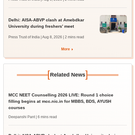
Delhi: AISA-ABVP clash at Amebdkar
University during freshers' meet
Press Trust of India | Aug 8, 2026
| 2 mins read
More
[
]
Related News
MCC NEET Counselling 2026 LIVE: Round 1 choice
filling begins at mcc.nic.in for MBBS, BDS, AYUSH
courses
Deepanshi Pant
| 6 mins read