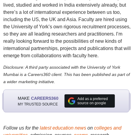
lived, studied and worked in India extensively already, but
there’s a lot of international experience between us too,
including the US, the UK and Asia. Faculty are hired using
the University of York’s own rigorous recruitment processes,
so they are all leading researchers and practitioners. I’m
really looking forward to the possibilities of new kinds of
international partnerships, projects and publications that will
emerge from collaborations with faculty here.
Disclosure: A third party associated with the University of York
Mumbai is a Careers360 client. This has been published as part of
a wider marketing initiative.
MAKE
CAREERS360
Add as a preferred
source on google
MY TRUSTED SOURCE
Follow us for the
latest education news
on
colleges and