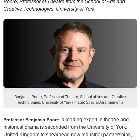
Poore, Professor of Theatre from the School of Arts and
Creative Technologies, University of York
Benjamin Poore, Professor of Theatre, School of Arts and Creative
Technologies, University of York (Image: Special Arrangement)
, a leading expert in theatre and
Professor Benjamin Poore
historical drama is seconded from the University of York,
United Kingdom to spearhead new industrial partnerships,