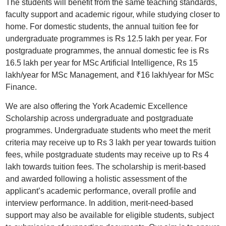
The students will benefit from the same teaching standards,
faculty support and academic rigour, while studying closer to
home. For domestic students, the annual tuition fee for
undergraduate programmes is Rs 12.5 lakh per year. For
postgraduate programmes, the annual domestic fee is Rs
16.5 lakh per year for MSc Artificial Intelligence, Rs 15
lakh/year for MSc Management, and ₹16 lakh/year for MSc
Finance.
We are also offering the York Academic Excellence
Scholarship across undergraduate and postgraduate
programmes. Undergraduate students who meet the merit
criteria may receive up to Rs 3 lakh per year towards tuition
fees, while postgraduate students may receive up to Rs 4
lakh towards tuition fees. The scholarship is merit-based
and awarded following a holistic assessment of the
applicant’s academic performance, overall profile and
interview performance. In addition, merit-need-based
support may also be available for eligible students, subject