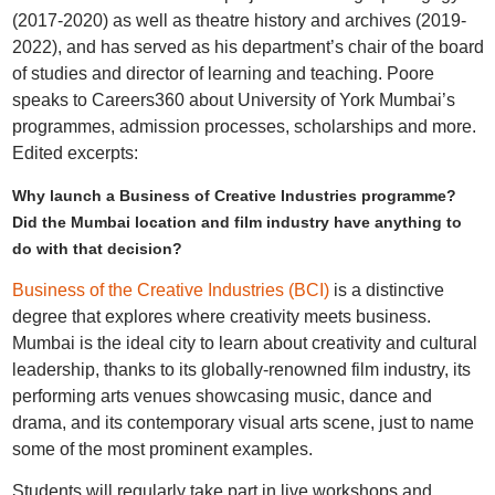
(2017-2020) as well as theatre history and archives (2019-
2022), and has served as his department’s chair of the board
of studies and director of learning and teaching. Poore
speaks to Careers360 about University of York Mumbai’s
programmes, admission processes, scholarships and more.
Edited excerpts:
Why launch a Business of Creative Industries programme?
Did the Mumbai location and film industry have anything to
do with that decision?
Business of the Creative Industries (BCI)
is a distinctive
degree that explores where creativity meets business.
Mumbai is the ideal city to learn about creativity and cultural
leadership, thanks to its globally-renowned film industry, its
performing arts venues showcasing music, dance and
drama, and its contemporary visual arts scene, just to name
some of the most prominent examples.
Students will regularly take part in live workshops and