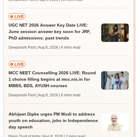
LIVE
UGC NET 2026 Answer Key Date LIVE:
June session answer key soon for JRF,
PhD admissions; past trends
Deepanshi Pant | Aug 8, 2026
| 4 mins read
LIVE
MCC NEET Counselling 2026 LIVE: Round
1 choice filling begins at mcc.nic.in for
MBBS, BDS, AYUSH courses
Deepanshi Pant | Aug 8, 2026
| 6 mins read
Abhijeet Dipke urges PM Modi to address
youth on education, jobs in Independence
day speech
Press Trust of India | Aug 8, 2026
| 2 mins read