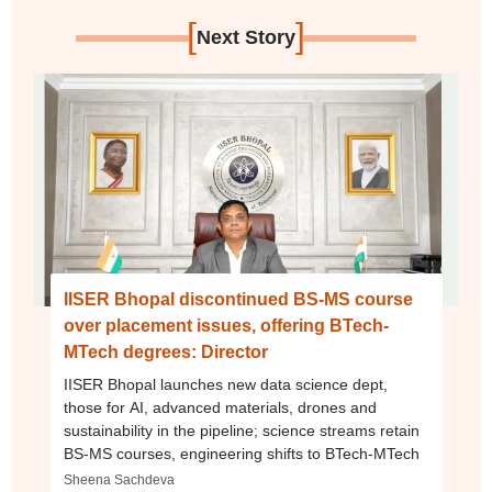
[
]
Next Story
IISER Bhopal discontinued BS-MS course
over placement issues, offering BTech-
MTech degrees: Director
IISER Bhopal launches new data science dept,
those for AI, advanced materials, drones and
sustainability in the pipeline; science streams retain
BS-MS courses, engineering shifts to BTech-MTech
Sheena Sachdeva