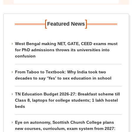
[
]
Featured News
West Bengal making NET, GATE, CEED exams must
for PhD admissions throws its universities into
confusion
From Taboo to Textbook: Why India took two
decades to say ‘Yes’ to sex education in school
TN Education Budget 2026-27: Breakfast scheme till
Class 8, laptops for college students; 1 lakh hostel
beds
Eye on autonomy, Scottish Church College plans
new courses, curriculum, exam system from 2027: