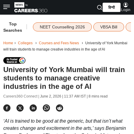
हिन्दी
Login
Top
|
NEET Counselling 2026
VBSA Bill
Searches
Home
Colleges
Courses and Fees News
University of York Mumbai
will train students to manage creative industries in the age of AI
University of York Mumbai will train
students to manage creative
industries in the age of AI
Careers360 Connect |
June 2, 2026 | 11:37 AM IST
| 8 mins read
‘AI is trained to be good at the generic, but that isn’t what
creates change and excitement in the arts,’ says Benjamin