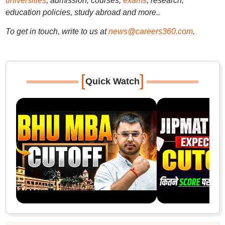
universities
, admission, courses,
exams
, research,
education policies, study abroad and more..
To get in touch, write to us at
news@careers360.com
.
[
]
Quick Watch