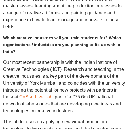
masterclasses, learning about the production processes for
a range of creative art forms, and gaining guidance and
experience in how to lead, manage and innovate in these
fields.
Which creative industries will you train students for? Which
organisations / industries are you planning to tie up with in
India?
Our most recent partnership is with the Indian Institute of
Creative Technologies (IICT). Research and teaching in the
creative industries is a key part of the development of the
University of York Mumbai, and coincides with the university
introducing the potential for new projects with partners in
India at
CoStar Live Lab
, part of a £75.6m UK national
network of laboratories that are developing new ideas and
technologies in creative industries.
The lab focuses on applying new virtual production
technology to live events and how the latest developments