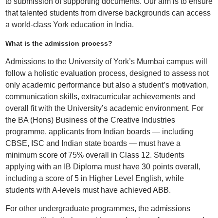
to submission of supporting documents. Our aim is to ensure
that talented students from diverse backgrounds can access
a world-class York education in India.
What is the admission process?
Admissions to the University of York’s Mumbai campus will
follow a holistic evaluation process, designed to assess not
only academic performance but also a student’s motivation,
communication skills, extracurricular achievements and
overall fit with the University’s academic environment. For
the BA (Hons) Business of the Creative Industries
programme, applicants from Indian boards — including
CBSE, ISC and Indian state boards — must have a
minimum score of 75% overall in Class 12. Students
applying with an IB Diploma must have 30 points overall,
including a score of 5 in Higher Level English, while
students with A-levels must have achieved ABB.
For other undergraduate programmes, the admissions