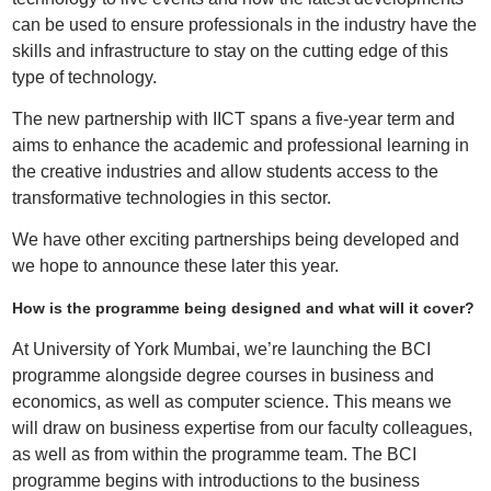
can be used to ensure professionals in the industry have the
skills and infrastructure to stay on the cutting edge of this
type of technology.
The new partnership with IICT spans a five-year term and
aims to enhance the academic and professional learning in
the creative industries and allow students access to the
transformative technologies in this sector.
We have other exciting partnerships being developed and
we hope to announce these later this year.
How is the programme being designed and what will it cover?
At University of York Mumbai, we’re launching the BCI
programme alongside degree courses in business and
economics, as well as computer science. This means we
will draw on business expertise from our faculty colleagues,
as well as from within the programme team. The BCI
programme begins with introductions to the business