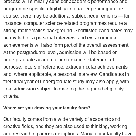
process will similarly consider academic performance and
programme-specific eligibility criteria. Depending on the
course, there may be additional subject requirements — for
instance, computer science-related programmes require a
strong mathematics background. Shortlisted candidates may
be invited for a personal interview, and extracurricular
achievements will also form part of the overall assessment.
At the postgraduate level, admission will be based on
undergraduate academic performance, statement of
purpose, letters of reference, extracurricular achievements
and, where applicable, a personal interview. Candidates in
their final year of undergraduate study may also apply, with
final admission subject to meeting the required eligibility
criteria.
Where are you drawing your faculty from?
Our faculty comes from a wide variety of academic and
creative fields, and they are also used to thinking, working
and researching across disciplines. Many of our faculty have