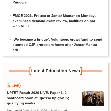
Principal
FMGE 2026: Protest at Jantar Mantar on Monday;
examinees demand exam review, facilities on par
with NEET
‘We became a bridge’: Volunteers crowdfund to send
stranded CJP protesters home after Jantar Mantar
stir
[
]
Latest Education News
LIVE
UPTET Result 2026 LIVE: Paper 1, 2
scorecard soon at upessc.up.gov.in;
qualifying marks
Deepanshi Pant | Aug 8, 2026
| 18 mins read