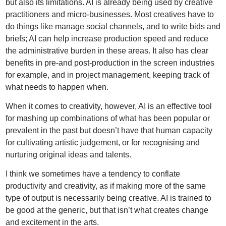
but also its limitations. AI is already being used by creative
practitioners and micro-businesses. Most creatives have to
do things like manage social channels, and to write bids and
briefs; AI can help increase production speed and reduce
the administrative burden in these areas. It also has clear
benefits in pre-and post-production in the screen industries
for example, and in project management, keeping track of
what needs to happen when.
When it comes to creativity, however, AI is an effective tool
for mashing up combinations of what has been popular or
prevalent in the past but doesn’t have that human capacity
for cultivating artistic judgement, or for recognising and
nurturing original ideas and talents.
I think we sometimes have a tendency to conflate
productivity and creativity, as if making more of the same
type of output is necessarily being creative. AI is trained to
be good at the generic, but that isn’t what creates change
and excitement in the arts.