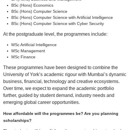
BSc (Hons) Economics
BSc (Hons) Computer Science
BSc (Hons) Computer Science with Artificial Intelligence
BSc (Hons) Computer Science with Cyber Security
At the postgraduate level, the programmes include:
MSc Artificial Intelligence
MSc Management
MSc Finance
These programmes have been designed to combine the
University of York’s academic rigour with Mumbai’s dynamic
business, financial, technology and creative ecosystems.
Over time, we expect to expand the academic portfolio
further, guided by student demand, industry needs and
emerging global career opportunities.
How affordable will the programmes be? Are you planning
scholarships?