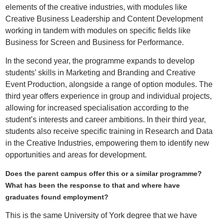
elements of the creative industries, with modules like
Creative Business Leadership and Content Development
working in tandem with modules on specific fields like
Business for Screen and Business for Performance.
In the second year, the programme expands to develop
students’ skills in Marketing and Branding and Creative
Event Production, alongside a range of option modules. The
third year offers experience in group and individual projects,
allowing for increased specialisation according to the
student’s interests and career ambitions. In their third year,
students also receive specific training in Research and Data
in the Creative Industries, empowering them to identify new
opportunities and areas for development.
Does the parent campus offer this or a similar programme?
What has been the response to that and where have
graduates found employment?
This is the same University of York degree that we have