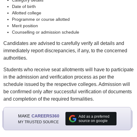
Category details
Date of birth
Allotted college
Programme or course allotted
Merit position
Counselling or admission schedule
Candidates are advised to carefully verify all details and
immediately report discrepancies, if any, to the concerned
authorities.
Students who receive seat allotments will have to participate
in the admission and verification process as per the
schedule issued by the respective colleges. Admission will
be confirmed only after successful verification of documents
and completion of the required formalities.
MAKE
CAREERS360
Add as a preferred
source on google
MY TRUSTED SOURCE