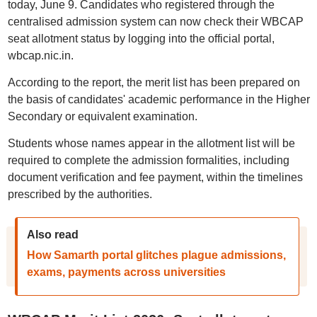
today, June 9. Candidates who registered through the
centralised admission system can now check their WBCAP
seat allotment status by logging into the official portal,
wbcap.nic.in.
According to the report, the merit list has been prepared on
the basis of candidates' academic performance in the Higher
Secondary or equivalent examination.
Students whose names appear in the allotment list will be
required to complete the admission formalities, including
document verification and fee payment, within the timelines
prescribed by the authorities.
Also read
How Samarth portal glitches plague admissions,
exams, payments across universities