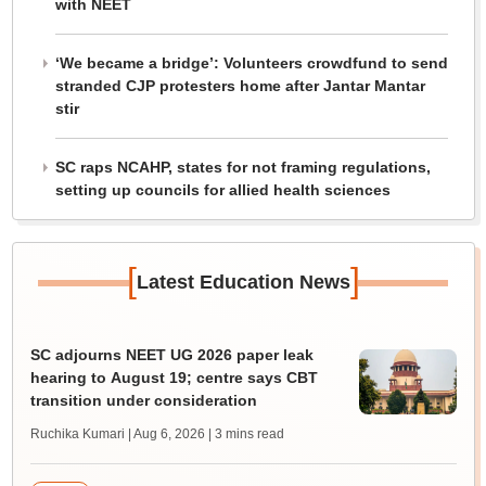
with NEET
‘We became a bridge’: Volunteers crowdfund to send
stranded CJP protesters home after Jantar Mantar
stir
SC raps NCAHP, states for not framing regulations,
setting up councils for allied health sciences
[
]
Latest Education News
SC adjourns NEET UG 2026 paper leak
hearing to August 19; centre says CBT
transition under consideration
Ruchika Kumari | Aug 6, 2026
| 3 mins read