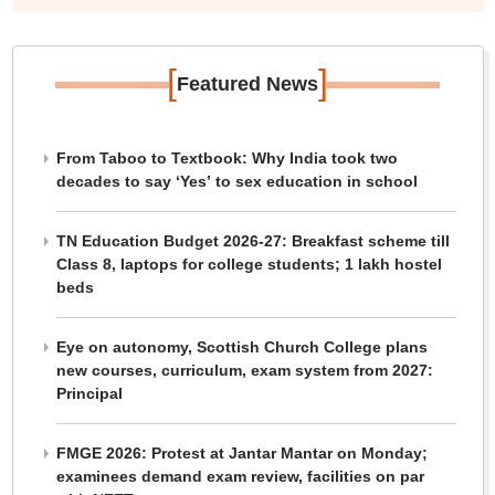
[
]
Featured News
From Taboo to Textbook: Why India took two
decades to say ‘Yes’ to sex education in school
TN Education Budget 2026-27: Breakfast scheme till
Class 8, laptops for college students; 1 lakh hostel
beds
Eye on autonomy, Scottish Church College plans
new courses, curriculum, exam system from 2027:
Principal
FMGE 2026: Protest at Jantar Mantar on Monday;
examinees demand exam review, facilities on par