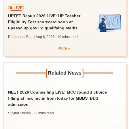
LIVE
UPTET Result 2026 LIVE: UP Teacher
Eligibility Test scorecard soon at
upessc.up.gov.in; qualifying marks
Deepanshi Pant | Aug 6, 2026
| 10 mins read
More
[
]
Related News
NEET 2026 Counselling LIVE: MCC round 1 choice
filling at mcc.nic.in from today for MBBS, BDS
admission
Suviral Shukla
| 22 mins read