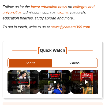
Follow us for the
latest education news
on
colleges and
universities
, admission, courses,
exams
, research,
education policies, study abroad and more..
To get in touch, write to us at
news@careers360.com
.
[
]
Quick Watch
Shorts
Videos