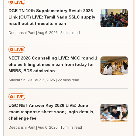
LIVE
DGE TN 10th Supplementary Result 2026
Link (OUT) LIVE: Tamil Nadu SSLC supply
result out at tnresults.nic.in
Deepanshi Pant | Aug 6, 2026
| 8 mins read
LIVE
NEET 2026 Counselling LIVE: MCC round 1
choice filling at mcc.nic.in from today for
MBBS, BDS admission
Suviral Shukla | Aug 6, 2026
| 22 mins read
LIVE
UGC NET Answer Key 2026 LIVE: June
exam response sheet soon; login details,
challenge fee
Deepanshi Pant | Aug 6, 2026
| 15 mins read