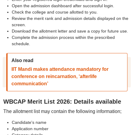
Open the admission dashboard after successful login.
Check the college and course allotted to you.
Review the merit rank and admission details displayed on the
screen.
Download the allotment letter and save a copy for future use.
Complete the admission process within the prescribed
schedule.
Also read
IIT Mandi makes attendance mandatory for
conference on reincarnation, ‘afterlife
communication’
WBCAP Merit List 2026: Details available
The allotment list may contain the following information;
Candidate's name
Application number