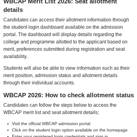
WBCAP Merit List 2026: Seat allotment
details
Candidates can access their allotment information through
the student login dashboard available on the admission
portal. The dashboard will display details regarding the
college and programme allotted to the applicant based on
merit, preferences submitted during registration and seat
availability.
Students will also be able to view information such as their
merit position, admission status and allotment details
through their individual accounts.
WBCAP 2026: How to check allotment status
Candidates can follow the steps below to access the
WBCAP merit list and seat allotment details;
Visit the official WBCAP admission portal.
Click on the student login option available on the homepage.
Enter your registered login credentials and sign in.