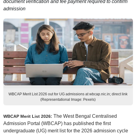
document verification and fee payment required to confirm
admission
WBCAP Merit List 2026 out for UG admissions at wbcap.nic.in; direct link
(Representational Image: Pexels)
The West Bengal Centralised
WBCAP Merit List 2026:
Admission Portal (WBCAP) has published the first
undergraduate (UG) merit list for the 2026 admission cycle