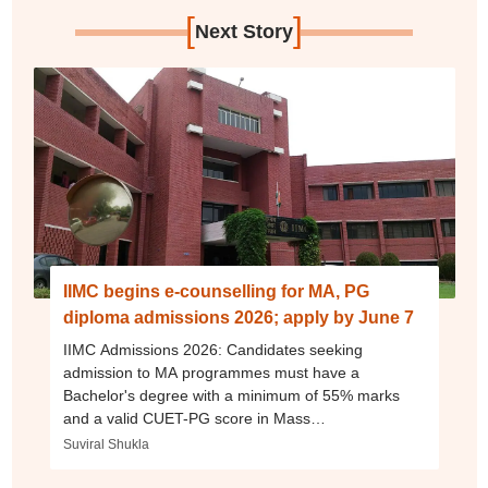
[
]
Next Story
IIMC begins e-counselling for MA, PG
diploma admissions 2026; apply by June 7
IIMC Admissions 2026: Candidates seeking
admission to MA programmes must have a
Bachelor's degree with a minimum of 55% marks
and a valid CUET-PG score in Mass
Communication, Journalism.
Suviral Shukla