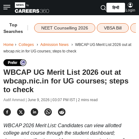
हिन्दी
Login
Top
|
NEET Counselling 2026
VBSA Bill
Searches
Home
Colleges
Admission News
WBCAP UG Merit List 2026 out at
wbcap.nic.in for UG courses; steps to check
WBCAP UG Merit List 2026 out at
wbcap.nic.in for UG courses; steps
to check
Aatif Ammad |
June 9, 2026 | 03:07 PM IST
| 2 mins read
WBCAP 2026 Merit List: Candidates can view allotted
college and course through the student dashboard;