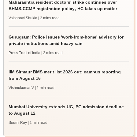
Maharashtra resident doctors' strike continues over
BHMS-CCMP registration policy; HC takes up matter
Vaishnavi Shukla
| 2 mins read
Gurugram: Police issues 'work-from-home' advisory for
private institutions amid heavy rain
Press Trust of India
| 2 mins read
IIM Sirmaur BMS merit list 2026 out; campus reporting
from August 16
Vishnukumar V
| 1 min read
Mumbai University extends UG, PG admission deadline
to August 12
Soumi Roy
| 1 min read