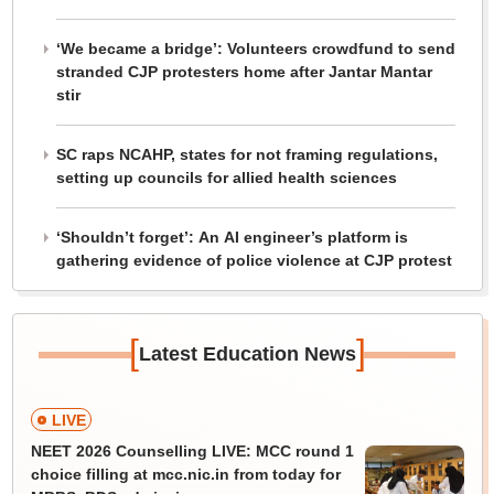
‘We became a bridge’: Volunteers crowdfund to send
stranded CJP protesters home after Jantar Mantar
stir
SC raps NCAHP, states for not framing regulations,
setting up councils for allied health sciences
‘Shouldn’t forget’: An AI engineer’s platform is
gathering evidence of police violence at CJP protest
[
]
Latest Education News
LIVE
NEET 2026 Counselling LIVE: MCC round 1
choice filling at mcc.nic.in from today for