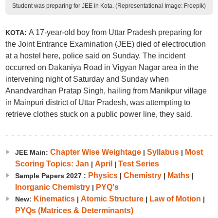
Student was preparing for JEE in Kota. (Representational Image: Freepik)
A 17-year-old boy from Uttar Pradesh preparing for
KOTA:
the Joint Entrance Examination (JEE) died of electrocution
at a hostel here, police said on Sunday. The incident
occurred on Dakaniya Road in Vigyan Nagar area in the
intervening night of Saturday and Sunday when
Anandvardhan Pratap Singh, hailing from Manikpur village
in Mainpuri district of Uttar Pradesh, was attempting to
retrieve clothes stuck on a public power line, they said.
Chapter Wise Weightage
Syllabus
Most
JEE Main:
|
|
Scoring Topics: Jan
April
Test Series
|
|
Physics
Chemistry
Maths
Sample Papers 2027 :
|
|
|
Inorganic Chemistry
PYQ's
|
Kinematics
Atomic Structure
Law of Motion
New:
|
|
|
PYQs (Matrices & Determinants)