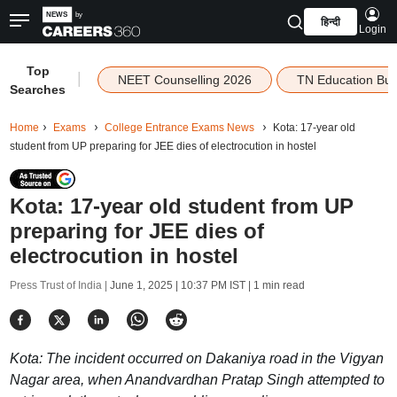
हिन्दी
Login
Top
|
NEET Counselling 2026
TN Education Bu
Searches
Home
Exams
College Entrance Exams News
Kota: 17-year old
student from UP preparing for JEE dies of electrocution in hostel
Kota: 17-year old student from UP
preparing for JEE dies of
electrocution in hostel
Press Trust of India |
June 1, 2025 | 10:37 PM IST
| 1 min read
Kota: The incident occurred on Dakaniya road in the Vigyan
Nagar area, when Anandvardhan Pratap Singh attempted to