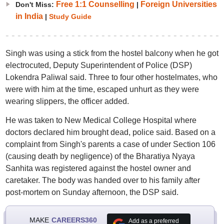
Free 1:1 Counselling
Foreign Universities
Don't Miss:
|
in India
|
Study Guide
Singh was using a stick from the hostel balcony when he got
electrocuted, Deputy Superintendent of Police (DSP)
Lokendra Paliwal said. Three to four other hostelmates, who
were with him at the time, escaped unhurt as they were
wearing slippers, the officer added.
He was taken to New Medical College Hospital where
doctors declared him brought dead, police said. Based on a
complaint from Singh's parents a case of under Section 106
(causing death by negligence) of the Bharatiya Nyaya
Sanhita was registered against the hostel owner and
caretaker. The body was handed over to his family after
post-mortem on Sunday afternoon, the DSP said.
MAKE
CAREERS360
Add as a preferred