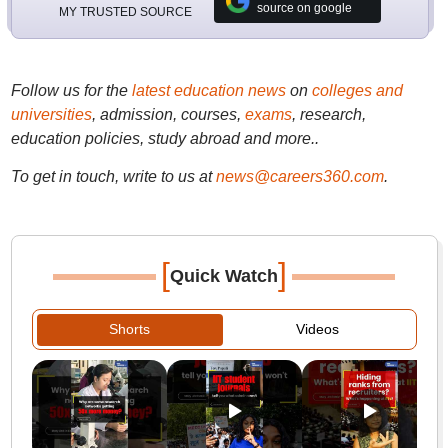
source on google
MY TRUSTED SOURCE
Follow us for the
latest education news
on
colleges and
universities
, admission, courses,
exams
, research,
education policies, study abroad and more..
To get in touch, write to us at
news@careers360.com
.
[
]
Quick Watch
Shorts
Videos