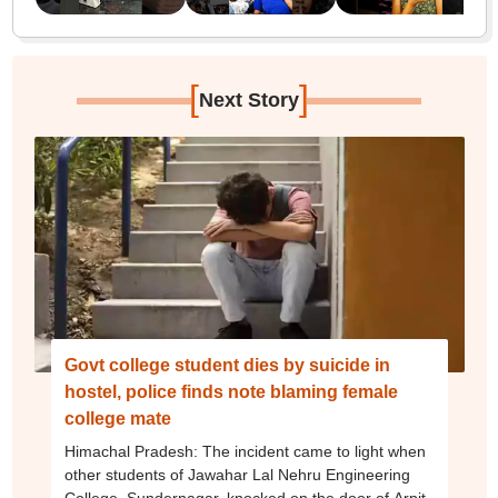
[
]
Next Story
Govt college student dies by suicide in
hostel, police finds note blaming female
college mate
Himachal Pradesh: The incident came to light when
other students of Jawahar Lal Nehru Engineering