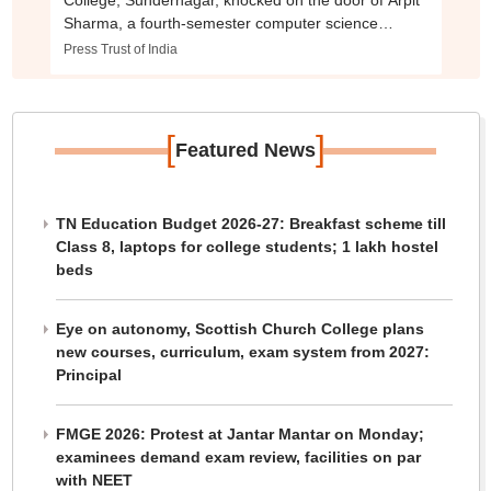
College, Sundernagar, knocked on the door of Arpit
Sharma, a fourth-semester computer science
student, and broke it down upon receiving no
Press Trust of India
response.
[
]
Featured News
TN Education Budget 2026-27: Breakfast scheme till
Class 8, laptops for college students; 1 lakh hostel
beds
Eye on autonomy, Scottish Church College plans
new courses, curriculum, exam system from 2027:
Principal
FMGE 2026: Protest at Jantar Mantar on Monday;
examinees demand exam review, facilities on par
with NEET