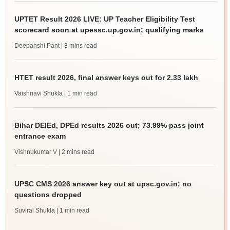
UPTET Result 2026 LIVE: UP Teacher Eligibility Test
scorecard soon at upessc.up.gov.in; qualifying marks
Deepanshi Pant
| 8 mins read
HTET result 2026, final answer keys out for 2.33 lakh
Vaishnavi Shukla
| 1 min read
Bihar DElEd, DPEd results 2026 out; 73.99% pass joint
entrance exam
Vishnukumar V
| 2 mins read
UPSC CMS 2026 answer key out at upsc.gov.in; no
questions dropped
Suviral Shukla
| 1 min read