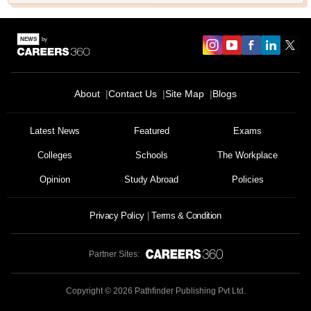
About
Contact Us
Site Map
Blogs
Latest News
Featured
Exams
Colleges
Schools
The Workplace
Opinion
Study Abroad
Policies
Privacy Policy
Terms & Condition
Partner Sites:
Copyright ©
2026
Pathfinder Publishing Pvt Ltd.