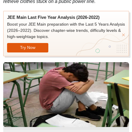
retrieve clothes stuck on a public power line.
JEE Main Last Five Year Analysis (2026-2022)
Boost your JEE Main preparation with the Last 5 Years Analysis
(2026–2022). Discover chapter-wise trends, difficulty levels &
high-weightage topics.
Try Now