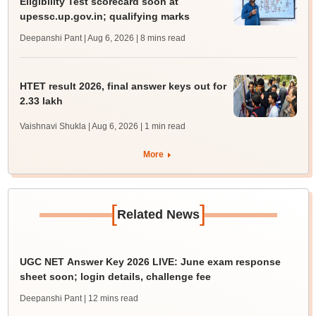
Eligibility Test scorecard soon at
upessc.up.gov.in; qualifying marks
Deepanshi Pant | Aug 6, 2026
| 8 mins read
HTET result 2026, final answer keys out for
2.33 lakh
Vaishnavi Shukla | Aug 6, 2026
| 1 min read
More
[
]
Related News
UGC NET Answer Key 2026 LIVE: June exam response
sheet soon; login details, challenge fee
Deepanshi Pant
| 12 mins read