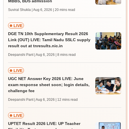
MBBS, BDS admission
Suviral Shukla | Aug 6, 2026
| 20 mins read
LIVE
DGE TN 10th Supplementary Result 2026
Link (OUT) LIVE: Tamil Nadu SSLC supply
result out at tnresults.nic.in
Deepanshi Pant | Aug 6, 2026
| 8 mins read
LIVE
UGC NET Answer Key 2026 LIVE: June
exam response sheet soon; login details,
challenge fee
Deepanshi Pant | Aug 6, 2026
| 12 mins read
LIVE
UPTET Result 2026 LIVE: UP Teacher