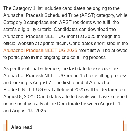
The Category 1 list includes candidates belonging to the
Arunachal Pradesh Scheduled Tribe (APST) category, while
Category 3 comprises non-APST residents who fulfil the
state’s eligibility criteria. Candidates can download the
Arunachal Pradesh NEET UG merit list 2025 through the
official website at apdhte.nic.in. Candidates shortlisted in the
Arunachal Pradesh NEET UG 2025
merit list will be allowed
to participate in the ongoing choice-filling process.
As per the official schedule, the last date to exercise the
Arunachal Pradesh NEET UG round 1 choice filling process
and locking is August 7. The first round of Arunachal
Pradesh NEET UG seat allotment 2025 will be declared on
August 8, 2025. Candidates allotted seats will have to report
online or physically at the Directorate between August 11
and August 14, 2025.
Also read