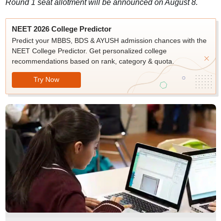
Round 1 seat allotment will be announced on August 8.
NEET 2026 College Predictor
Predict your MBBS, BDS & AYUSH admission chances with the
NEET College Predictor. Get personalized college
recommendations based on rank, category & quota.
Try Now