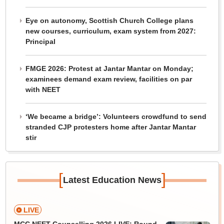
Eye on autonomy, Scottish Church College plans
new courses, curriculum, exam system from 2027:
Principal
FMGE 2026: Protest at Jantar Mantar on Monday;
examinees demand exam review, facilities on par
with NEET
‘We became a bridge’: Volunteers crowdfund to send
stranded CJP protesters home after Jantar Mantar
stir
[
]
Latest Education News
LIVE