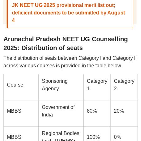
JK NEET UG 2025 provisional merit list out;
deficient documents to be submitted by August
4
Arunachal Pradesh NEET UG Counselling
2025: Distribution of seats
The distribution of seats between Category I and Category II
across various courses is provided in the table below.
Sponsoring
Category
Category
Course
Agency
1
2
Government of
MBBS
80%
20%
India
Regional Bodies
MBBS
100%
0%
(incl. TRIHMS)