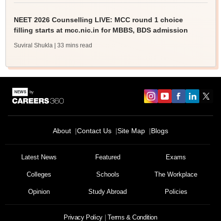
NEET 2026 Counselling LIVE: MCC round 1 choice
filling starts at mcc.nic.in for MBBS, BDS admission
Suviral Shukla
| 33 mins read
About
Contact Us
Site Map
Blogs
Latest News
Featured
Exams
Colleges
Schools
The Workplace
Opinion
Study Abroad
Policies
Privacy Policy
Terms & Condition