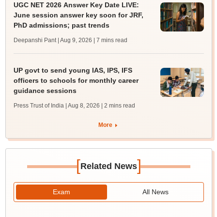
UGC NET 2026 Answer Key Date LIVE:
June session answer key soon for JRF,
PhD admissions; past trends
Deepanshi Pant | Aug 9, 2026
| 7 mins read
UP govt to send young IAS, IPS, IFS
officers to schools for monthly career
guidance sessions
Press Trust of India | Aug 8, 2026
| 2 mins read
More
[
]
Related News
Exam
All News