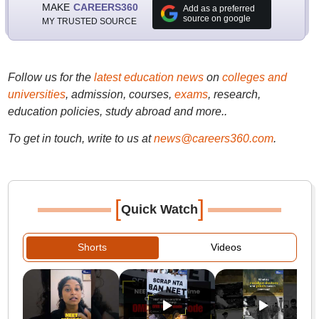
MAKE
CAREERS360
Add as a preferred
source on google
MY TRUSTED SOURCE
Follow us for the
latest education news
on
colleges and
universities
, admission, courses,
exams
, research,
education policies, study abroad and more..
To get in touch, write to us at
news@careers360.com
.
[
]
Quick Watch
Shorts
Videos