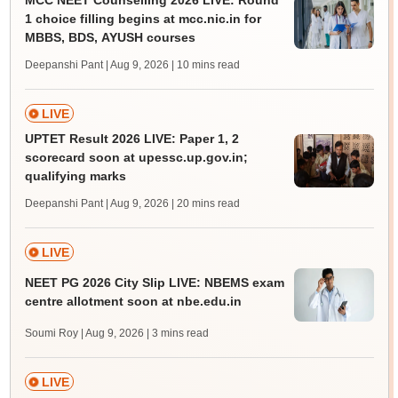
MCC NEET Counselling 2026 LIVE: Round
1 choice filling begins at mcc.nic.in for
MBBS, BDS, AYUSH courses
Deepanshi Pant | Aug 9, 2026
| 10 mins read
LIVE
UPTET Result 2026 LIVE: Paper 1, 2
scorecard soon at upessc.up.gov.in;
qualifying marks
Deepanshi Pant | Aug 9, 2026
| 20 mins read
LIVE
NEET PG 2026 City Slip LIVE: NBEMS exam
centre allotment soon at nbe.edu.in
Soumi Roy | Aug 9, 2026
| 3 mins read
LIVE