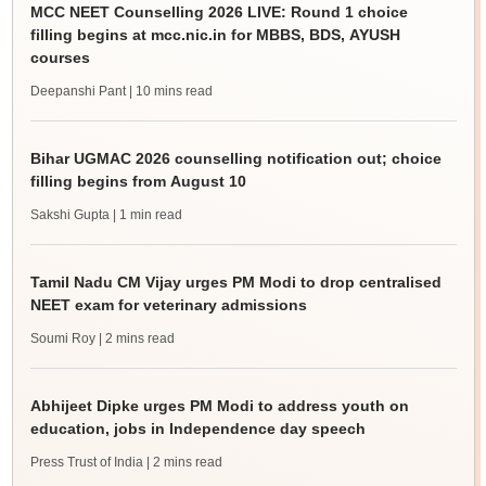
MCC NEET Counselling 2026 LIVE: Round 1 choice
filling begins at mcc.nic.in for MBBS, BDS, AYUSH
courses
Deepanshi Pant
| 10 mins read
Bihar UGMAC 2026 counselling notification out; choice
filling begins from August 10
Sakshi Gupta
| 1 min read
Tamil Nadu CM Vijay urges PM Modi to drop centralised
NEET exam for veterinary admissions
Soumi Roy
| 2 mins read
Abhijeet Dipke urges PM Modi to address youth on
education, jobs in Independence day speech
Press Trust of India
| 2 mins read