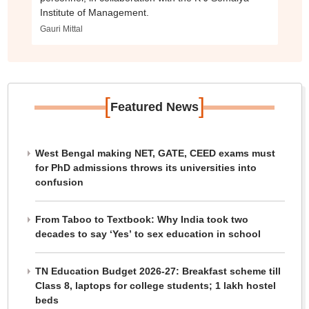
Institute of Management.
Gauri Mittal
[
]
Featured News
West Bengal making NET, GATE, CEED exams must
for PhD admissions throws its universities into
confusion
From Taboo to Textbook: Why India took two
decades to say ‘Yes’ to sex education in school
TN Education Budget 2026-27: Breakfast scheme till
Class 8, laptops for college students; 1 lakh hostel
beds