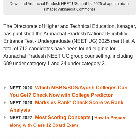
Download Arunachal Pradesh NEET UG merit list 2025 at apdhte.nic.in.
(Image: Wikimedia Commons)
The Directorate of Higher and Technical Education, Itanagar,
has published the Arunachal Pradesh National Eligibility
Entrance Test - Undergraduate (NEET UG) 2025 merit list. A
total of 713 candidates have been found eligible for
Arunachal Pradesh NEET UG group counselling, including
689 under category 1 and 24 under category 2.
Which MBBS/BDS/Ayush Colleges Can
NEET 2026:
You Get? Check Now with College Predictor
Marks vs Rank: Check Score vs Rank
NEET 2026:
Analysis
Most Scoring Concepts
NEET 2027:
|
How to Prepare
along with Class 12 Board Exam