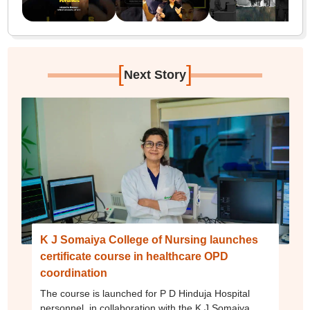
[
]
Next Story
K J Somaiya College of Nursing launches
certificate course in healthcare OPD
coordination
The course is launched for P D Hinduja Hospital
personnel, in collaboration with the K J Somaiya