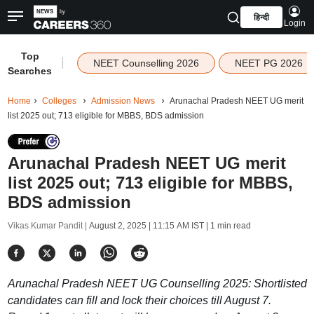
हिन्दी
Login
Top
|
NEET Counselling 2026
NEET PG 2026
Searches
Home
Colleges
Admission News
Arunachal Pradesh NEET UG merit
list 2025 out; 713 eligible for MBBS, BDS admission
Arunachal Pradesh NEET UG merit
list 2025 out; 713 eligible for MBBS,
BDS admission
Vikas Kumar Pandit |
August 2, 2025 | 11:15 AM IST
| 1 min read
Arunachal Pradesh NEET UG Counselling 2025: Shortlisted
candidates can fill and lock their choices till August 7.