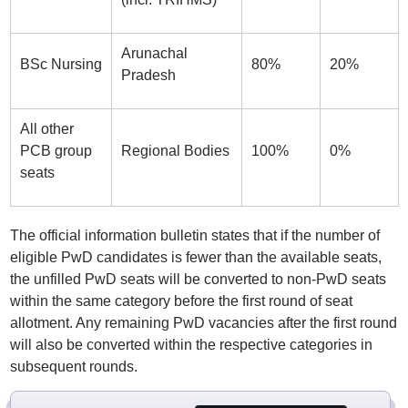
Arunachal
BSc Nursing
80%
20%
Pradesh
All other
PCB group
Regional Bodies
100%
0%
seats
The official information bulletin states that if the number of
eligible PwD candidates is fewer than the available seats,
the unfilled PwD seats will be converted to non-PwD seats
within the same category before the first round of seat
allotment. Any remaining PwD vacancies after the first round
will also be converted within the respective categories in
subsequent rounds.