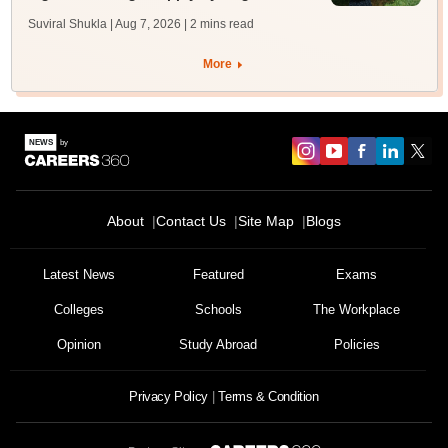
Suviral Shukla | Aug 7, 2026
| 2 mins read
More
About
Contact Us
Site Map
Blogs
Latest News
Featured
Exams
Colleges
Schools
The Workplace
Opinion
Study Abroad
Policies
Privacy Policy
Terms & Condition