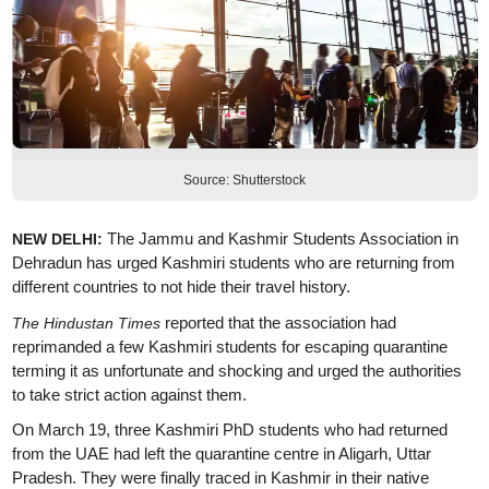
Source: Shutterstock
The Jammu and Kashmir Students Association in
NEW DELHI:
Dehradun has urged Kashmiri students who are returning from
different countries to not hide their travel history.
reported that the association had
The Hindustan Times
reprimanded a few Kashmiri students for escaping quarantine
terming it as unfortunate and shocking and urged the authorities
to take strict action against them.
On March 19, three Kashmiri PhD students who had returned
from the UAE had left the quarantine centre in Aligarh, Uttar
Pradesh. They were finally traced in Kashmir in their native