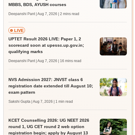
MBBS, BDS, AYUSH courses
Deepanshi Pant | Aug 7, 2026
| 2 mins read
LIVE
UPTET Result 2026 LIVE: Paper 1, 2
scorecard soon at upessc.up.gov.in;
qualifying marks
Deepanshi Pant | Aug 7, 2026
| 16 mins read
NVS Admission 2027: JNVST class 6
registration date extended till August 10;
exam pattern
Sakshi Gupta | Aug 7, 2026
| 1 min read
KCET Counselling 2026: UG NEET 2026
round 1, UG CET round 2 web option
registration begin; apply by August 13