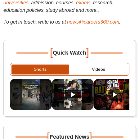
universities
, admission, courses,
exams
, research,
education policies, study abroad and more..
To get in touch, write to us at
news@careers360.com
.
[
]
Quick Watch
Shorts
Videos
[
]
Featured News