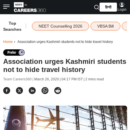
हिन्दी
Login
Top
|
NEET Counselling 2026
VBSA Bill
Searches
Home
Association urges Kashmiri students not to hide travel history
Association urges Kashmiri students
not to hide travel history
Team Careers360 |
March 26, 2020 | 04:17 PM IST
| 2 mins read