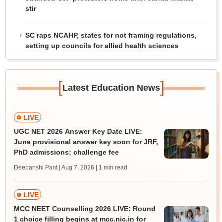
stir
SC raps NCAHP, states for not framing regulations,
setting up councils for allied health sciences
[
]
Latest Education News
LIVE
UGC NET 2026 Answer Key Date LIVE:
June provisional answer key soon for JRF,
PhD admissions; challenge fee
Deepanshi Pant | Aug 7, 2026
| 1 min read
LIVE
MCC NEET Counselling 2026 LIVE: Round
1 choice filling begins at mcc.nic.in for