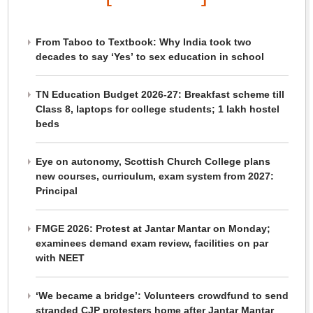
From Taboo to Textbook: Why India took two
decades to say ‘Yes’ to sex education in school
TN Education Budget 2026-27: Breakfast scheme till
Class 8, laptops for college students; 1 lakh hostel
beds
Eye on autonomy, Scottish Church College plans
new courses, curriculum, exam system from 2027:
Principal
FMGE 2026: Protest at Jantar Mantar on Monday;
examinees demand exam review, facilities on par
with NEET
‘We became a bridge’: Volunteers crowdfund to send
stranded CJP protesters home after Jantar Mantar