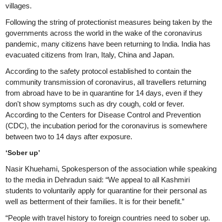
villages.
Following the string of protectionist measures being taken by the
governments across the world in the wake of the coronavirus
pandemic, many citizens have been returning to India. India has
evacuated citizens from Iran, Italy, China and Japan.
According to the safety protocol established to contain the
community transmission of coronavirus, all travellers returning
from abroad have to be in quarantine for 14 days, even if they
don't show symptoms such as dry cough, cold or fever.
According to the Centers for Disease Control and Prevention
(CDC), the incubation period for the coronavirus is somewhere
between two to 14 days after exposure.
‘Sober up’
Nasir Khuehami, Spokesperson of the association while speaking
to the media in Dehradun said: “We appeal to all Kashmiri
students to voluntarily apply for quarantine for their personal as
well as betterment of their families. It is for their benefit.”
“People with travel history to foreign countries need to sober up.