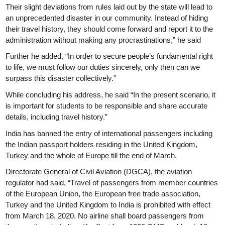
Their slight deviations from rules laid out by the state will lead to
an unprecedented disaster in our community. Instead of hiding
their travel history, they should come forward and report it to the
administration without making any procrastinations,” he said
Further he added, “In order to secure people’s fundamental right
to life, we must follow our duties sincerely, only then can we
surpass this disaster collectively.”
While concluding his address, he said “In the present scenario, it
is important for students to be responsible and share accurate
details, including travel history.”
India has banned the entry of international passengers including
the Indian passport holders residing in the United Kingdom,
Turkey and the whole of Europe till the end of March.
Directorate General of Civil Aviation (DGCA), the aviation
regulator had said, “Travel of passengers from member countries
of the European Union, the European free trade association,
Turkey and the United Kingdom to India is prohibited with effect
from March 18, 2020. No airline shall board passengers from