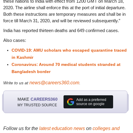
these nations to India with effect from 1200 GMT on March 18,
2020. The airline shall enforce this at the port of initial departure.
Both these instructions are temporary measures and shall be in
force till March 31, 2020, and will be reviewed subsequently.”
India has reported thirteen deaths and 649 confirmed cases.
Also cases:
COVID-19: AMU scholars who escaped quarantine traced
in Kashmir
Coronavirus: Around 70 medical students stranded at
Bangladesh border
news@careers360.com
Write to us at
.
MAKE
CAREERS360
Add as a preferred
source on google
MY TRUSTED SOURCE
Follow us for the
latest education news
on
colleges and