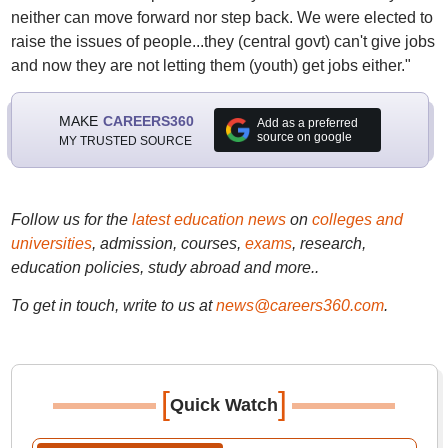
neither can move forward nor step back. We were elected to
raise the issues of people...they (central govt) can't give jobs
and now they are not letting them (youth) get jobs either."
MAKE
CAREERS360
Add as a preferred
source on google
MY TRUSTED SOURCE
Follow us for the
latest education news
on
colleges and
universities
, admission, courses,
exams
, research,
education policies, study abroad and more..
To get in touch, write to us at
news@careers360.com
.
[
]
Quick Watch