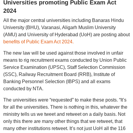
Universities promoting Public Exam Act
2024
All the major central universities including Banaras Hindu
University (BHU), Varanasi, Aligarh Muslim University
(AMU) and University of Hyderabad (UoH) are posting about
benefits of Public Exam Act 2024.
The new law will be used against those involved in unfair
means to rig recruitment exams conducted by Union Public
Service Examination (UPSC), Staff Selection Commission
(SSC), Railway Recruitment Board (RRB), Institute of
Banking Personnel Selection (IBPS) and all exams
conducted by NTA.
The universities were “requested” to make these posts. “It’s
for all the universities. There is nothing in this, whatever the
ministry tells us we tweet and retweet on a daily basis. Not
only this there are many other things that we retweet, that
many other institutions retweet. It’s not just UoH all the 116