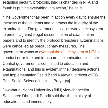
establish security protocols, third is changes in NTA and
fourth is putting everything into action,” he said.
“The Government has been in action every day to ensure the
interests of the students and to protect the integrity of the
examinations. The government has to create an ecosystem
to protect against illegal dissemination of examination
papers and to identify the protocol breachers. Examinations
were cancelled as precautionary measures. The
government wants to
overhaul the entire system of NTA
to
conduct error-free and transparent examinations in future.
Central government is committed to education and
examinations, and this is evident in their decisive actions
and implementation,” said Badri Narayan, director of GB
Pant Social Science Institute, Prayagraj.
Jawaharlal Nehru University (JNU) vice-chancellor
Santishree Dhulipudi Pandit said that the ministry of
education acted immediately.