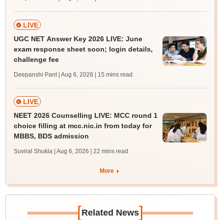
LIVE
UGC NET Answer Key 2026 LIVE: June
exam response sheet soon; login details,
challenge fee
Deepanshi Pant | Aug 6, 2026
| 15 mins read
LIVE
NEET 2026 Counselling LIVE: MCC round 1
choice filling at mcc.nic.in from today for
MBBS, BDS admission
Suviral Shukla | Aug 6, 2026
| 22 mins read
More
[
]
Related News