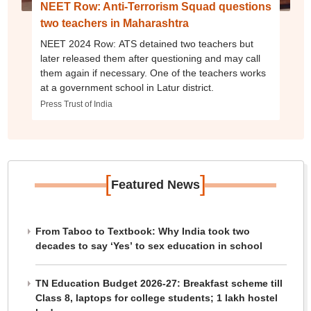
NEET Row: Anti-Terrorism Squad questions
two teachers in Maharashtra
NEET 2024 Row: ATS detained two teachers but
later released them after questioning and may call
them again if necessary. One of the teachers works
at a government school in Latur district.
Press Trust of India
[
]
Featured News
From Taboo to Textbook: Why India took two
decades to say ‘Yes’ to sex education in school
TN Education Budget 2026-27: Breakfast scheme till
Class 8, laptops for college students; 1 lakh hostel