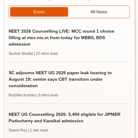
Exam
All News
NEET 2026 Counselling LIVE: MCC round 1 choice
filling at mcc.nic.in from today for MBBS, BDS
admission
Suviral Shukla
| 22 mins read
SC adjourns NEET UG 2026 paper leak hearing to
August 19; centre says CBT transition under
consideration
Ruchika Kumari
| 3 mins read
NEET UG Counselling 2026: 5,404 eligible for JIPMER
Puducherry and Karaikal admission
Soumi Roy
| 1 min read