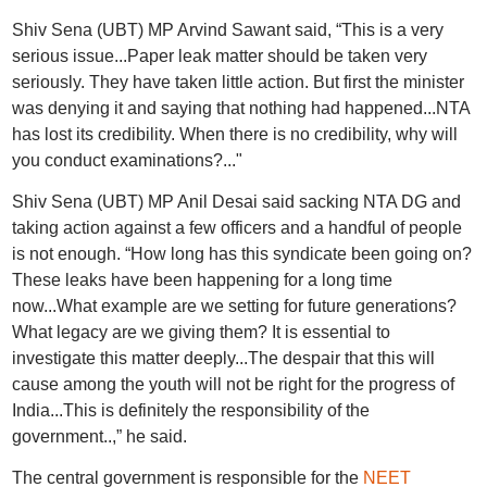
Shiv Sena (UBT) MP Arvind Sawant said, “This is a very
serious issue...Paper leak matter should be taken very
seriously. They have taken little action. But first the minister
was denying it and saying that nothing had happened...NTA
has lost its credibility. When there is no credibility, why will
you conduct examinations?..."
Shiv Sena (UBT) MP Anil Desai said sacking NTA DG and
taking action against a few officers and a handful of people
is not enough. “How long has this syndicate been going on?
These leaks have been happening for a long time
now...What example are we setting for future generations?
What legacy are we giving them? It is essential to
investigate this matter deeply...The despair that this will
cause among the youth will not be right for the progress of
India...This is definitely the responsibility of the
government..,” he said.
The central government is responsible for the
NEET