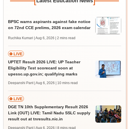
[
]
Latest Education News
BPSC warns aspirants against fake notice
on 72nd CCE prelims, 2026 exam calendar
Ruchika Kumari | Aug 6, 2026
| 2 mins read
LIVE
UPTET Result 2026 LIVE: UP Teacher
Eligibility Test scorecard soon at
upessc.up.gov.in; qualifying marks
Deepanshi Pant | Aug 6, 2026
| 10 mins read
LIVE
DGE TN 10th Supplementary Result 2026
Link (OUT) LIVE: Tamil Nadu SSLC supply
result out at tnresults.nic.in
Deepanshi Pant | Aug 6, 2026
| 8 mins read