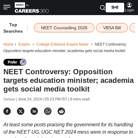
हिन्दी
Login
Top
|
NEET Counselling 2026
VBSA Bill
Searches
Home
Exams
College Entrance Exams News
NEET Controversy:
Opposition targets education minister; academia gets social media toolkit
NEET Controversy: Opposition
targets education minister; academia
gets social media toolkit
Sanjay |
June 24, 2024 | 05:23 PM IST
| 9 mins read
At least some posts praising the government for its handling
of the NEET UG, UGC NET 2024 mess were in response to