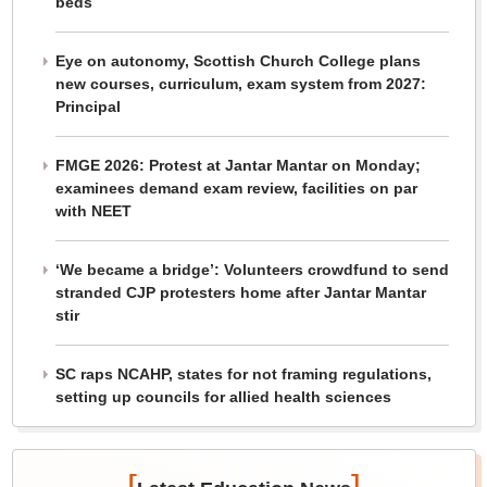
beds
Eye on autonomy, Scottish Church College plans
new courses, curriculum, exam system from 2027:
Principal
FMGE 2026: Protest at Jantar Mantar on Monday;
examinees demand exam review, facilities on par
with NEET
‘We became a bridge’: Volunteers crowdfund to send
stranded CJP protesters home after Jantar Mantar
stir
SC raps NCAHP, states for not framing regulations,
setting up councils for allied health sciences