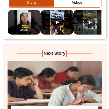
Shorts
Videos
[
]
Next Story