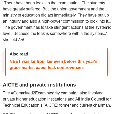
“There have been leaks in the examination. The students
have greatly suffered. But, the union government and the
ministry of education did act immediately. They have put up
an inquiry and also a high-power commission to look into it...
The government has to take stringent actions at the systemic
level. Because the leak is somewhere within the system..,”
she told
ANI.
Also read
NEET was far from fair even before this year's
grace marks, paper-leak controversies
AICTE and private institutions
The #Committed2ExamIntegrity campaign also involved
private higher education institutions and All India Council for
Technical Education’s (AICTE) former and current chairman.