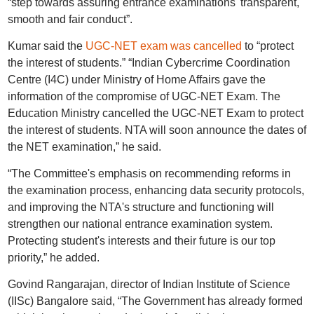
“step towards assuring entrance examinations' transparent,
smooth and fair conduct”.
Kumar said the
UGC-NET exam was cancelled
to “protect
the interest of students.” “Indian Cybercrime Coordination
Centre (I4C) under Ministry of Home Affairs gave the
information of the compromise of UGC-NET Exam. The
Education Ministry cancelled the UGC-NET Exam to protect
the interest of students. NTA will soon announce the dates of
the NET examination,” he said.
“The Committee's emphasis on recommending reforms in
the examination process, enhancing data security protocols,
and improving the NTA's structure and functioning will
strengthen our national entrance examination system.
Protecting student's interests and their future is our top
priority,” he added.
Govind Rangarajan, director of Indian Institute of Science
(IISc) Bangalore said, “The Government has already formed