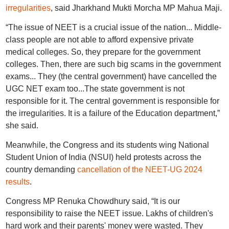
irregularities
, said Jharkhand Mukti Morcha MP Mahua Maji.
“The issue of NEET is a crucial issue of the nation... Middle-
class people are not able to afford expensive private
medical colleges. So, they prepare for the government
colleges. Then, there are such big scams in the government
exams... They (the central government) have cancelled the
UGC NET exam too...The state government is not
responsible for it. The central government is responsible for
the irregularities. It is a failure of the Education department,”
she said.
Meanwhile, the Congress and its students wing National
Student Union of India (NSUI) held protests across the
country demanding
cancellation of the NEET-UG 2024
results
.
Congress MP Renuka Chowdhury said, “It is our
responsibility to raise the NEET issue. Lakhs of children's
hard work and their parents' money were wasted. They