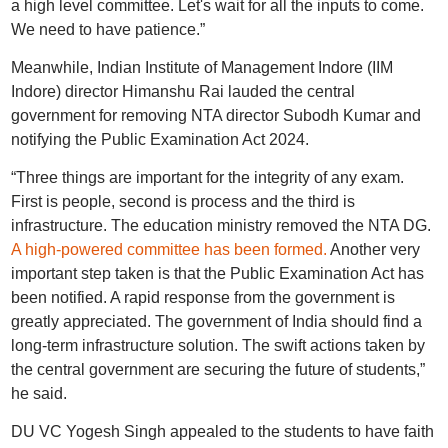
a high level committee. Let's wait for all the inputs to come.
We need to have patience.”
Meanwhile, Indian Institute of Management Indore (IIM
Indore) director Himanshu Rai lauded the central
government for removing NTA director Subodh Kumar and
notifying the Public Examination Act 2024.
“Three things are important for the integrity of any exam.
First is people, second is process and the third is
infrastructure. The education ministry removed the NTA DG.
A high-powered committee has been formed.
Another very
important step taken is that the Public Examination Act has
been notified. A rapid response from the government is
greatly appreciated. The government of India should find a
long-term infrastructure solution. The swift actions taken by
the central government are securing the future of students,”
he said.
DU VC Yogesh Singh appealed to the students to have faith