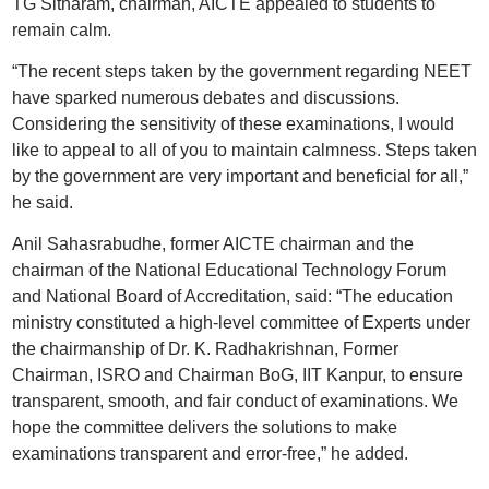
TG Sitharam, chairman, AICTE appealed to students to
remain calm.
“The recent steps taken by the government regarding NEET
have sparked numerous debates and discussions.
Considering the sensitivity of these examinations, I would
like to appeal to all of you to maintain calmness. Steps taken
by the government are very important and beneficial for all,”
he said.
Anil Sahasrabudhe, former AICTE chairman and the
chairman of the National Educational Technology Forum
and National Board of Accreditation, said: “The education
ministry constituted a high-level committee of Experts under
the chairmanship of Dr. K. Radhakrishnan, Former
Chairman, ISRO and Chairman BoG, IIT Kanpur, to ensure
transparent, smooth, and fair conduct of examinations. We
hope the committee delivers the solutions to make
examinations transparent and error-free,” he added.