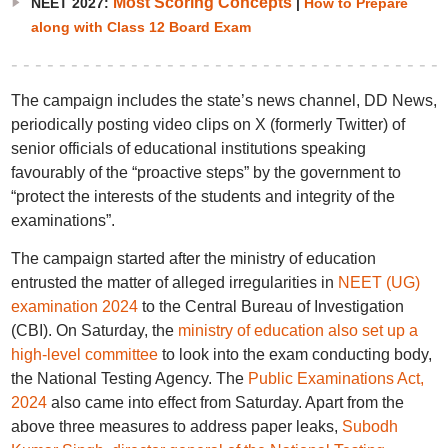
Most Scoring Concepts
NEET 2027:
|
How to Prepare
along with Class 12 Board Exam
The campaign includes the state’s news channel, DD News,
periodically posting video clips on X (formerly Twitter) of
senior officials of educational institutions speaking
favourably of the “proactive steps” by the government to
“protect the interests of the students and integrity of the
examinations”.
The campaign started after the ministry of education
entrusted the matter of alleged irregularities in
NEET (UG)
examination 2024
to the Central Bureau of Investigation
(CBI). On Saturday, the
ministry of education also set up a
high-level committee
to look into the exam conducting body,
the National Testing Agency. The
Public Examinations Act,
2024
also came into effect from Saturday. Apart from the
above three measures to address paper leaks,
Subodh