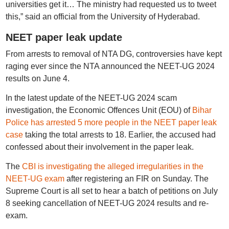
universities get it… The ministry had requested us to tweet
this,” said an official from the University of Hyderabad.
NEET paper leak update
From arrests to removal of NTA DG, controversies have kept
raging ever since the NTA announced the NEET-UG 2024
results on June 4.
In the latest update of the NEET-UG 2024 scam
investigation, the Economic Offences Unit (EOU) of
Bihar
Police has arrested 5 more people in the NEET paper leak
case
taking the total arrests to 18. Earlier, the accused had
confessed about their involvement in the paper leak.
The
CBI is investigating the alleged irregularities in the
NEET-UG exam
after registering an FIR on Sunday. The
Supreme Court is all set to hear a batch of petitions on July
8 seeking cancellation of NEET-UG 2024 results and re-
exam.