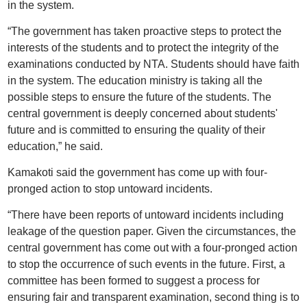
in the system.
“The government has taken proactive steps to protect the
interests of the students and to protect the integrity of the
examinations conducted by NTA. Students should have faith
in the system. The education ministry is taking all the
possible steps to ensure the future of the students. The
central government is deeply concerned about students'
future and is committed to ensuring the quality of their
education,” he said.
Kamakoti said the government has come up with four-
pronged action to stop untoward incidents.
“There have been reports of untoward incidents including
leakage of the question paper. Given the circumstances, the
central government has come out with a four-pronged action
to stop the occurrence of such events in the future. First, a
committee has been formed to suggest a process for
ensuring fair and transparent examination, second thing is to