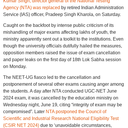
Kumar Singh, director general of the National Testing
Agency (NTA) was replaced
by retired Indian Administration
Service (IAS) officer, Pradeep Singh Kharola, on Saturday.
Caught on the backfoot by intense public criticism of its
mishandling of major exams affecting lakhs of youth, the
ministry apparently sent out a toolkit to the institutions. Even
though the university officials dutifully hailed the measures,
opposition members raised the issue of exam cancellation
and paper leaks on the first day of 18th Lok Sabha session
on Monday.
The NEET-UG fiasco led to the cancellation and
postponement of several other exams causing anger among
the students. A day after NTA conducted UGC-NET June
2024 exam, it was cancelled by the education ministry on
Wednesday night, June 19, citing “integrity of exam may be
compromised”. Later
NTA postponed the Council of
Scientific and Industrial Research National Eligibility Test
(CSIR NET 2024)
due to ‘unavoidable circumstances,