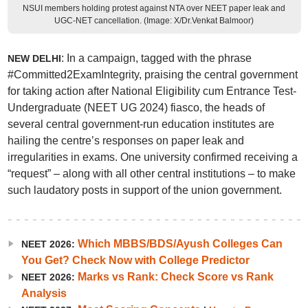
NSUI members holding protest against NTA over NEET paper leak and
UGC-NET cancellation. (Image: X/Dr.Venkat Balmoor)
: In a campaign, tagged with the phrase
NEW DELHI
#Committed2ExamIntegrity, praising the central government
for taking action after National Eligibility cum Entrance Test-
Undergraduate (NEET UG 2024) fiasco, the heads of
several central government-run education institutes are
hailing the centre’s responses on paper leak and
irregularities in exams. One university confirmed receiving a
“request” – along with all other central institutions – to make
such laudatory posts in support of the union government.
Which MBBS/BDS/Ayush Colleges Can
NEET 2026:
You Get? Check Now with College Predictor
Marks vs Rank: Check Score vs Rank
NEET 2026:
Analysis