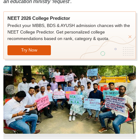
an education ministry ‘request’.
NEET 2026 College Predictor
Predict your MBBS, BDS & AYUSH admission chances with the
NEET College Predictor. Get personalized college
recommendations based on rank, category & quota.
Try Now