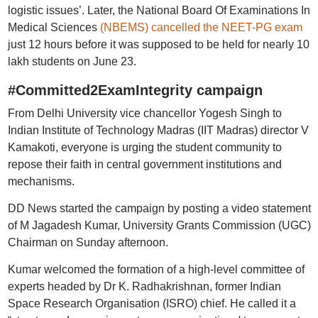
logistic issues’. Later, the National Board Of Examinations In
Medical Sciences
(NBEMS) cancelled the NEET-PG exam
just 12 hours before it was supposed to be held for nearly 10
lakh students on June 23.
#Committed2ExamIntegrity campaign
From Delhi University vice chancellor Yogesh Singh to
Indian Institute of Technology Madras (IIT Madras) director V
Kamakoti, everyone is urging the student community to
repose their faith in central government institutions and
mechanisms.
DD News started the campaign by posting a video statement
of M Jagadesh Kumar, University Grants Commission (UGC)
Chairman on Sunday afternoon.
Kumar welcomed the formation of a high-level committee of
experts headed by Dr K. Radhakrishnan, former Indian
Space Research Organisation (ISRO) chief. He called it a