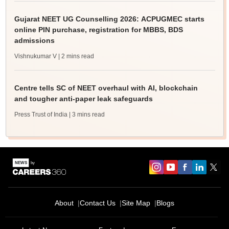
Gujarat NEET UG Counselling 2026: ACPUGMEC starts
online PIN purchase, registration for MBBS, BDS
admissions
Vishnukumar V
| 2 mins read
Centre tells SC of NEET overhaul with AI, blockchain
and tougher anti-paper leak safeguards
Press Trust of India
| 3 mins read
About
Contact Us
Site Map
Blogs
Sign In/Sign Up