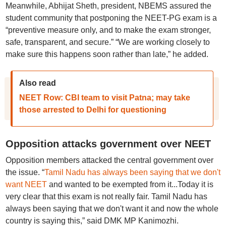
Meanwhile, Abhijat Sheth, president, NBEMS assured the
student community that postponing the NEET-PG exam is a
“preventive measure only, and to make the exam stronger,
safe, transparent, and secure.” “We are working closely to
make sure this happens soon rather than late,” he added.
Also read
NEET Row: CBI team to visit Patna; may take
those arrested to Delhi for questioning
Opposition attacks government over NEET
Opposition members attacked the central government over
the issue. “
Tamil Nadu has always been saying that we don't
want NEET
and wanted to be exempted from it...Today it is
very clear that this exam is not really fair. Tamil Nadu has
always been saying that we don't want it and now the whole
country is saying this,” said DMK MP Kanimozhi.