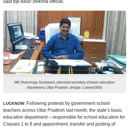
said top basic shiksha official.
MK Shanmuga Sundaram, principal secretary of basic education
department, Uttar Pradesh. (Image: Careers360)
: Following protests by government school
LUCKNOW
teachers across Uttar Pradesh last month, the state’s basic
education department – responsible for school education for
Classes 1 to 8 and appointment, transfer and posting of