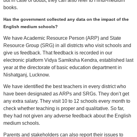
but in case of doubt, they can also refer to Hindi-medium
books.
Has the government collected any data on the impact of the
English medium schools?
We have Academic Resource Person (ARP) and State
Resource Group (SRG) in all districts who visit schools and
give us feedback. That feedback is recorded in our
electronic platform Vidya Samiksha Kendra, established last
year at the directorate of basic education department in
Nishatganj, Lucknow.
We have identified the best teachers in every district who
have been designated as ARPs and SRGs. They don’t get
any extra salary. They visit 10 to 12 schools every month to
check whether teaching is proper and qualitative. So far,
they had not given any adverse feedback about the English
medium schools.
Parents and stakeholders can also report their issues to