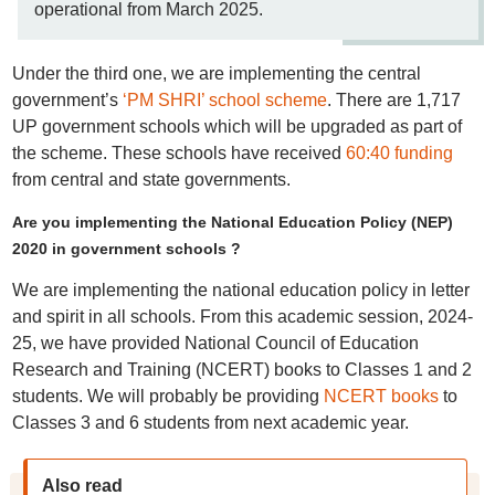
operational from March 2025.
Under the third one, we are implementing the central
government’s
‘PM SHRI’ school scheme
. There are 1,717
UP government schools which will be upgraded as part of
the scheme. These schools have received
60:40 funding
from central and state governments.
Are you implementing the National Education Policy (NEP)
2020 in government schools ?
We are implementing the national education policy in letter
and spirit in all schools. From this academic session, 2024-
25, we have provided National Council of Education
Research and Training (NCERT) books to Classes 1 and 2
students. We will probably be providing
NCERT books
to
Classes 3 and 6 students from next academic year.
Also read