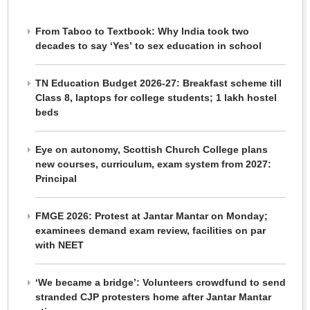
From Taboo to Textbook: Why India took two
decades to say ‘Yes’ to sex education in school
TN Education Budget 2026-27: Breakfast scheme till
Class 8, laptops for college students; 1 lakh hostel
beds
Eye on autonomy, Scottish Church College plans
new courses, curriculum, exam system from 2027:
Principal
FMGE 2026: Protest at Jantar Mantar on Monday;
examinees demand exam review, facilities on par
with NEET
‘We became a bridge’: Volunteers crowdfund to send
stranded CJP protesters home after Jantar Mantar