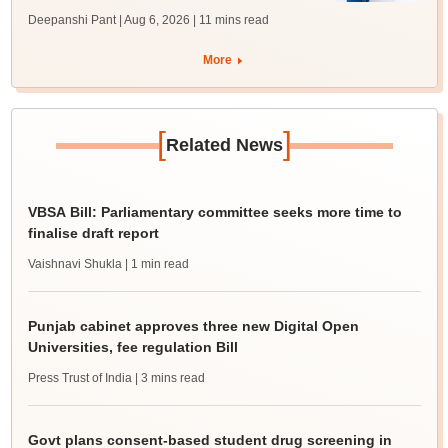
Deepanshi Pant | Aug 6, 2026
| 11 mins read
More
[
]
Related News
VBSA Bill: Parliamentary committee seeks more time to
finalise draft report
Vaishnavi Shukla
| 1 min read
Punjab cabinet approves three new Digital Open
Universities, fee regulation Bill
Press Trust of India
| 3 mins read
Govt plans consent-based student drug screening in