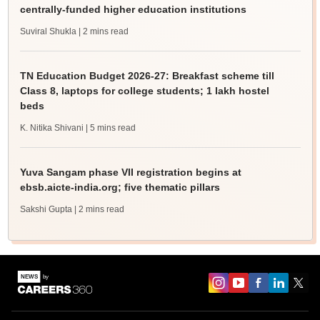
centrally-funded higher education institutions
Suviral Shukla
| 2 mins read
TN Education Budget 2026-27: Breakfast scheme till
Class 8, laptops for college students; 1 lakh hostel
beds
K. Nitika Shivani
| 5 mins read
Yuva Sangam phase VII registration begins at
ebsb.aicte-india.org; five thematic pillars
Sakshi Gupta
| 2 mins read