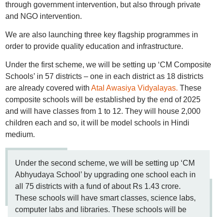
through government intervention, but also through private
and NGO intervention.
We are also launching three key flagship programmes in
order to provide quality education and infrastructure.
Under the first scheme, we will be setting up ‘CM Composite
Schools’ in 57 districts – one in each district as 18 districts
are already covered with
Atal Awasiya Vidyalayas.
These
composite schools will be established by the end of 2025
and will have classes from 1 to 12. They will house 2,000
children each and so, it will be model schools in Hindi
medium.
Under the second scheme, we will be setting up ‘CM
Abhyudaya School’ by upgrading one school each in
all 75 districts with a fund of about Rs 1.43 crore.
These schools will have smart classes, science labs,
computer labs and libraries. These schools will be