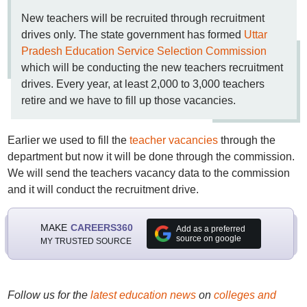
New teachers will be recruited through recruitment
drives only. The state government has formed
Uttar
Pradesh Education Service Selection Commission
which will be conducting the new teachers recruitment
drives. Every year, at least 2,000 to 3,000 teachers
retire and we have to fill up those vacancies.
Earlier we used to fill the
teacher vacancies
through the
department but now it will be done through the commission.
We will send the teachers vacancy data to the commission
and it will conduct the recruitment drive.
MAKE
CAREERS360
Add as a preferred
source on google
MY TRUSTED SOURCE
Follow us for the
latest education news
on
colleges and