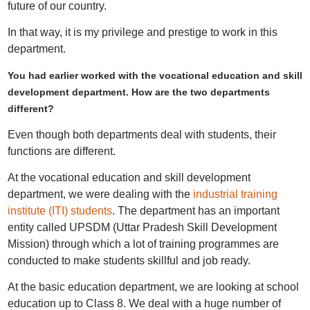
future of our country.
In that way, it is my privilege and prestige to work in this
department.
You had earlier worked with the vocational education and skill
development department. How are the two departments
different?
Even though both departments deal with students, their
functions are different.
At the vocational education and skill development
department, we were dealing with the
industrial training
institute (ITI) students
. The department has an important
entity called UPSDM (Uttar Pradesh Skill Development
Mission) through which a lot of training programmes are
conducted to make students skillful and job ready.
At the basic education department, we are looking at school
education up to Class 8. We deal with a huge number of