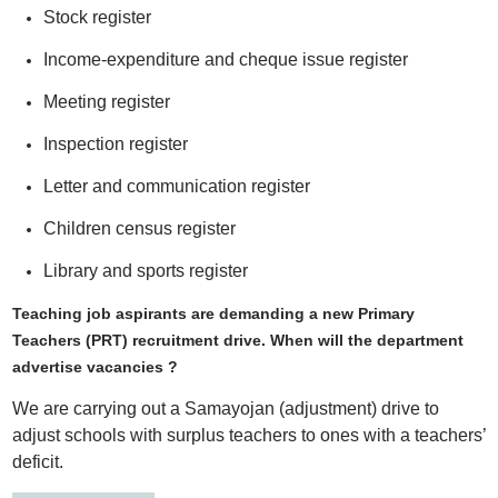
Stock register
Income-expenditure and cheque issue register
Meeting register
Inspection register
Letter and communication register
Children census register
Library and sports register
Teaching job aspirants are demanding a new Primary
Teachers (PRT) recruitment drive. When will the department
advertise vacancies ?
We are carrying out a Samayojan (adjustment) drive to
adjust schools with surplus teachers to ones with a teachers’
deficit.