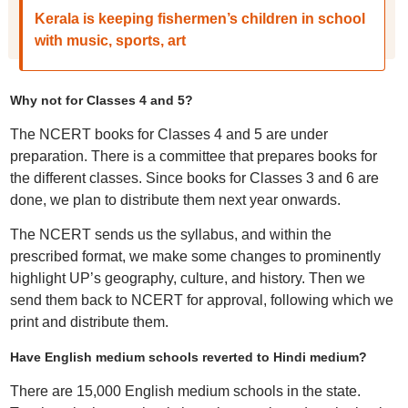
Kerala is keeping fishermen’s children in school
with music, sports, art
Why not for Classes 4 and 5?
The NCERT books for Classes 4 and 5 are under
preparation. There is a committee that prepares books for
the different classes. Since books for Classes 3 and 6 are
done, we plan to distribute them next year onwards.
The NCERT sends us the syllabus, and within the
prescribed format, we make some changes to prominently
highlight UP’s geography, culture, and history. Then we
send them back to NCERT for approval, following which we
print and distribute them.
Have English medium schools reverted to Hindi medium?
There are 15,000 English medium schools in the state.