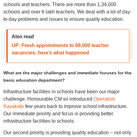
schools and teachers. There are more than 1,34,000
schools and over 6 lakh teachers. We deal with a lot of day-
to-day problems and issues to ensure quality education.
Also read
UP: Fresh appointments to 69,000 teacher
vacancies; here’s what happened
What are the major challenges and immediate focuses for the
basic education department?
Infrastructure facilities in schools have been our major
challenge. Honourable CM sir introduced
Operation
Kayakalp
few years back to improve school infrastructure.
Our immediate priority and focus is providing better
infrastructure facilities to schools.
Our second priority is providing quality education – not only