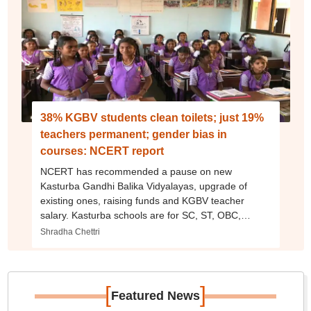
38% KGBV students clean toilets; just 19%
teachers permanent; gender bias in
courses: NCERT report
NCERT has recommended a pause on new
Kasturba Gandhi Balika Vidyalayas, upgrade of
existing ones, raising funds and KGBV teacher
salary. Kasturba schools are for SC, ST, OBC,
minority, poor girls.
Shradha Chettri
[
]
Featured News