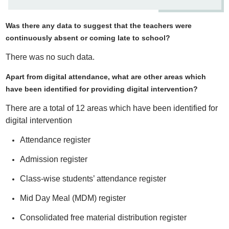
Was there any data to suggest that the teachers were
continuously absent or coming late to school?
There was no such data.
Apart from digital attendance, what are other areas which
have been identified for providing digital intervention?
There are a total of 12 areas which have been identified for
digital intervention
Attendance register
Admission register
Class-wise students’ attendance register
Mid Day Meal (MDM) register
Consolidated free material distribution register