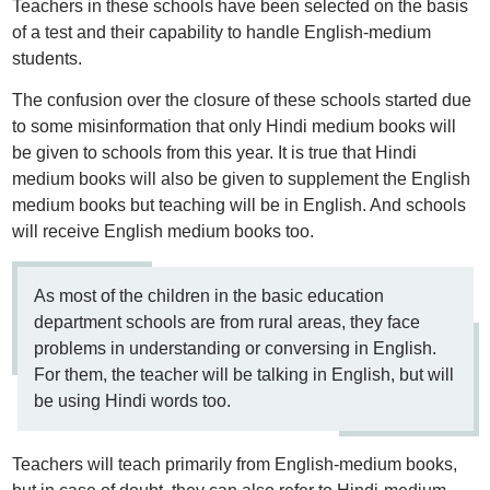
Teachers in these schools have been selected on the basis
of a test and their capability to handle English-medium
students.
The confusion over the closure of these schools started due
to some misinformation that only Hindi medium books will
be given to schools from this year. It is true that Hindi
medium books will also be given to supplement the English
medium books but teaching will be in English. And schools
will receive English medium books too.
As most of the children in the basic education
department schools are from rural areas, they face
problems in understanding or conversing in English.
For them, the teacher will be talking in English, but will
be using Hindi words too.
Teachers will teach primarily from English-medium books,