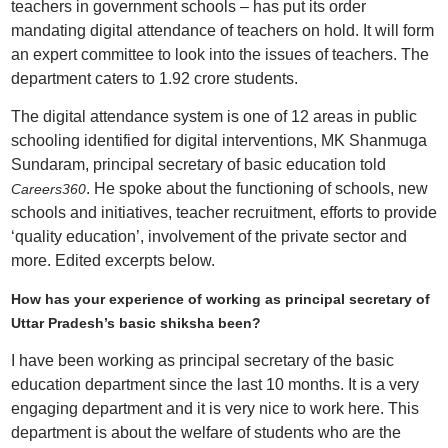
teachers in government schools – has put its order
mandating digital attendance of teachers on hold. It will form
an expert committee to look into the issues of teachers. The
department caters to 1.92 crore students.
The digital attendance system is one of 12 areas in public
schooling identified for digital interventions, MK Shanmuga
Sundaram, principal secretary of basic education told
. He spoke about the functioning of schools, new
Careers360
schools and initiatives, teacher recruitment, efforts to provide
‘quality education’, involvement of the private sector and
more. Edited excerpts below.
How has your experience of working as principal secretary of
Uttar Pradesh’s basic shiksha been?
I have been working as principal secretary of the basic
education department since the last 10 months. It is a very
engaging department and it is very nice to work here. This
department is about the welfare of students who are the