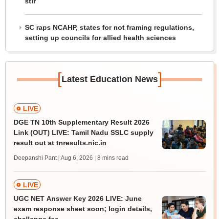
stir
SC raps NCAHP, states for not framing regulations,
setting up councils for allied health sciences
[
]
Latest Education News
LIVE
DGE TN 10th Supplementary Result 2026
Link (OUT) LIVE: Tamil Nadu SSLC supply
result out at tnresults.nic.in
Deepanshi Pant | Aug 6, 2026
| 8 mins read
LIVE
UGC NET Answer Key 2026 LIVE: June
exam response sheet soon; login details,