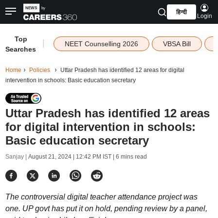
हिन्दी
Login
Top
|
NEET Counselling 2026
VBSA Bill
Searches
Home
Policies
Uttar Pradesh has identified 12 areas for digital
intervention in schools: Basic education secretary
Uttar Pradesh has identified 12 areas
for digital intervention in schools:
Basic education secretary
Sanjay |
August 21, 2024 | 12:42 PM IST
| 6 mins read
The controversial digital teacher attendance project was
one. UP govt has put it on hold, pending review by a panel,