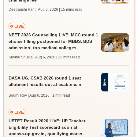
challenge fee
Deepanshi Pant | Aug 6, 2026
| 15 mins read
LIVE
NEET 2026 Counselling LIVE: MCC round 1
choice filling postponed for MBBS, BDS
admission; top medical colleges
Suviral Shukla | Aug 6, 2026
| 23 mins read
DASA UG, CSAB 2026 round 1 seat
allotment results out at csab.nic.in
Soumi Roy | Aug 6, 2026
| 1 min read
LIVE
UPTET Result 2026 LIVE: UP Teacher
Eligibility Test scorecard soon at
upessc.up.gov.in; qualifying marks