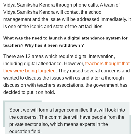
Vidya Samiksha Kendra through phone calls. A team of
Vidya Samiksha Kendra will contact the school
management and the issue will be addressed immediately. It
is one of the iconic and state-of-the-art facilities.
What was the need to launch a digital attendance system for
teachers? Why has it been withdrawn ?
There are 12 areas which require digital intervention,
including digital attendance. However,
teachers thought that
they were being targeted
. They raised several concerns and
wanted to discuss the issues with us and after a thorough
discussion with teachers associations, the government has
decided to put it on hold.
Soon, we will form a larger committee that will look into
the concerns. The committee will have people from the
private sector also, which means experts in the
education field.