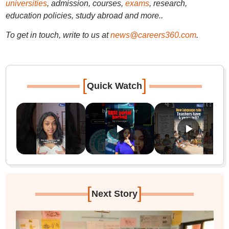
universities
, admission, courses,
exams
, research,
education policies, study abroad and more..
To get in touch, write to us at
news@careers360.com
.
[
]
Quick Watch
[
]
Next Story