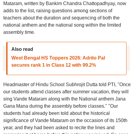
Mataram, written by Bankim Chandra Chattopadhyay, now
adds to the list, raising questions among sections of
teachers about the duration and sequencing of both the
national anthem and the national song within the limited
assembly time.
Also read
West Bengal HS Toppers 2026: Adrito Pal
secures rank 1 in Class 12 with 99.2%
Headmaster of Hindu School Subhrojit Dutta told PTI, "Once
our students attend classes after summer vacation, they will
sing Vande Mataram along with the National anthem Jana
Gana Mana during the assembly before classes." "Our
students had already been told about the historical
significance of Vande Mataram on the occasion of its 150th
year, and they had been asked to recite the lines and