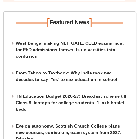
[
]
Featured News
West Bengal making NET, GATE, CEED exams must
for PhD admissions throws its universities into
confusion
From Taboo to Textbook: Why India took two
decades to say ‘Yes’ to sex education in school
TN Education Budget 2026-27: Breakfast scheme till
Class 8, laptops for college students; 1 lakh hostel
beds
Eye on autonomy, Scottish Church College plans
new courses, curriculum, exam system from 2027: