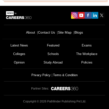
About
Contact Us
Site Map
Blogs
Latest News
Featured
Exams
Colleges
Schools
The Workplace
Opinion
Study Abroad
Policies
Privacy Policy
Terms & Condition
Partner Sites:
Copyright ©
2026
Pathfinder Publishing Pvt Ltd.