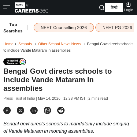
हिन्दी
Login
Top
|
NEET Counselling 2026
NEET PG 2026
Searches
Home
Schools
Other School News News
Bengal Govt directs schools
to include Vande Mataram in assemblies
Bengal Govt directs schools to
include Vande Mataram in
assemblies
Press Trust of India |
May 14, 2026 | 12:38 PM IST
| 2 mins read
Bengal govt directs schools to mandatorily include singing
of Vande Mataram in morning assemblies.