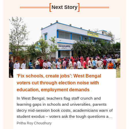
[
]
Next Story
‘Fix schools, create jobs’: West Bengal
voters cut through election noise with
education, employment demands
In West Bengal, teachers flag staff crunch and
learning gaps in schools and universities, parents
decry mid-session book costs, academicians warn of
student exodus – voters ask the tough questions as
state poll ends
Pritha Roy Choudhury