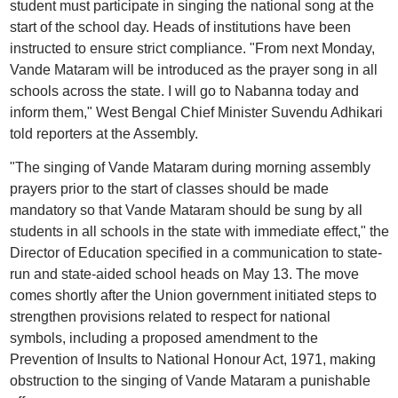
student must participate in singing the national song at the
start of the school day. Heads of institutions have been
instructed to ensure strict compliance. "From next Monday,
Vande Mataram will be introduced as the prayer song in all
schools across the state. I will go to Nabanna today and
inform them," West Bengal Chief Minister Suvendu Adhikari
told reporters at the Assembly.
"The singing of Vande Mataram during morning assembly
prayers prior to the start of classes should be made
mandatory so that Vande Mataram should be sung by all
students in all schools in the state with immediate effect," the
Director of Education specified in a communication to state-
run and state-aided school heads on May 13. The move
comes shortly after the Union government initiated steps to
strengthen provisions related to respect for national
symbols, including a proposed amendment to the
Prevention of Insults to National Honour Act, 1971, making
obstruction to the singing of Vande Mataram a punishable