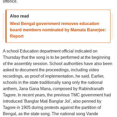
offence.
Also read
West Bengal government removes education
board members nominated by Mamata Banerjee:
Report
A school Education department official indicated on
Thursday that the song is to be performed at the beginning
of the assembly session. School authorities have also been
asked to document the proceedings, including video
recordings, as proof of implementation, he said. Earlier,
schools in the state traditionally sang only the national
anthem, Jana Gana Mana, composed by Rabindranath
Tagore. In recent years, the previous TMC government had
introduced 'Banglar Mati Banglar Jol', also penned by
Tagore in 1905 during protests against the partition of
Bengal, as the state song. The national song Vande