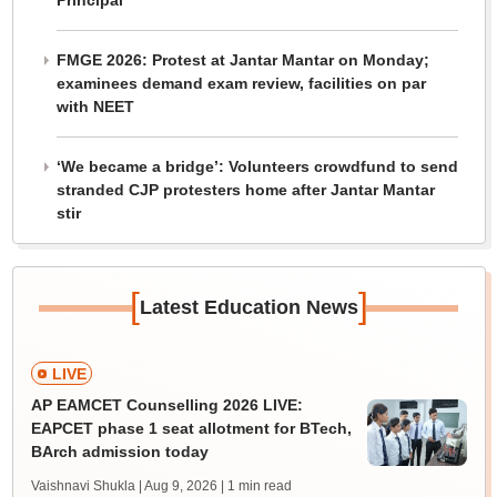
Principal
FMGE 2026: Protest at Jantar Mantar on Monday;
examinees demand exam review, facilities on par
with NEET
‘We became a bridge’: Volunteers crowdfund to send
stranded CJP protesters home after Jantar Mantar
stir
[
]
Latest Education News
LIVE
AP EAMCET Counselling 2026 LIVE:
EAPCET phase 1 seat allotment for BTech,
BArch admission today
Vaishnavi Shukla | Aug 9, 2026
| 1 min read