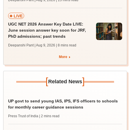
Deepanshi Pant | Aug 9, 2026
| 13 mins read
LIVE
UGC NET 2026 Answer Key Date LIVE:
June session answer key soon for JRF,
PhD admissions; past trends
Deepanshi Pant | Aug 9, 2026
| 8 mins read
More
[
]
Related News
UP govt to send young IAS, IPS, IFS officers to schools
for monthly career guidance sessions
Press Trust of India
| 2 mins read