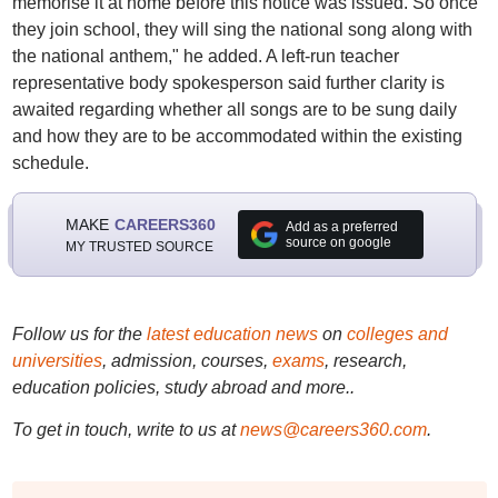
memorise it at home before this notice was issued. So once
they join school, they will sing the national song along with
the national anthem," he added. A left-run teacher
representative body spokesperson said further clarity is
awaited regarding whether all songs are to be sung daily
and how they are to be accommodated within the existing
schedule.
MAKE
CAREERS360
Add as a preferred
source on google
MY TRUSTED SOURCE
Follow us for the
latest education news
on
colleges and
universities
, admission, courses,
exams
, research,
education policies, study abroad and more..
To get in touch, write to us at
news@careers360.com
.