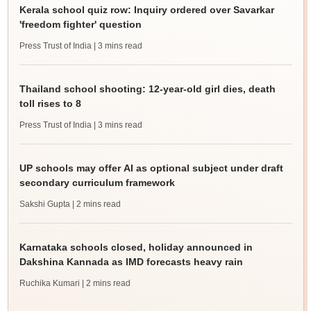
Kerala school quiz row: Inquiry ordered over Savarkar
'freedom fighter' question
Press Trust of India
| 3 mins read
Thailand school shooting: 12-year-old girl dies, death
toll rises to 8
Press Trust of India
| 3 mins read
UP schools may offer AI as optional subject under draft
secondary curriculum framework
Sakshi Gupta
| 2 mins read
Karnataka schools closed, holiday announced in
Dakshina Kannada as IMD forecasts heavy rain
Ruchika Kumari
| 2 mins read