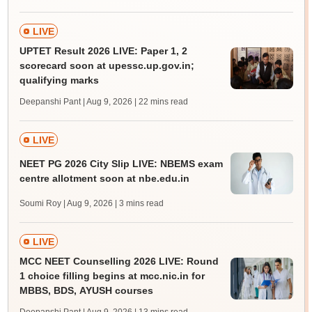
LIVE
UPTET Result 2026 LIVE: Paper 1, 2
scorecard soon at upessc.up.gov.in;
qualifying marks
Deepanshi Pant | Aug 9, 2026
| 22 mins read
LIVE
NEET PG 2026 City Slip LIVE: NBEMS exam
centre allotment soon at nbe.edu.in
Soumi Roy | Aug 9, 2026
| 3 mins read
LIVE
MCC NEET Counselling 2026 LIVE: Round
1 choice filling begins at mcc.nic.in for
MBBS, BDS, AYUSH courses