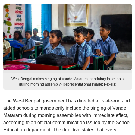
West Bengal makes singing of Vande Mataram mandatory in schools
during morning assembly (Representational Image: Pexels)
The West Bengal government has directed all state-run and
aided schools to mandatorily include the singing of Vande
Mataram during morning assemblies with immediate effect,
according to an official communication issued by the School
Education department. The directive states that every