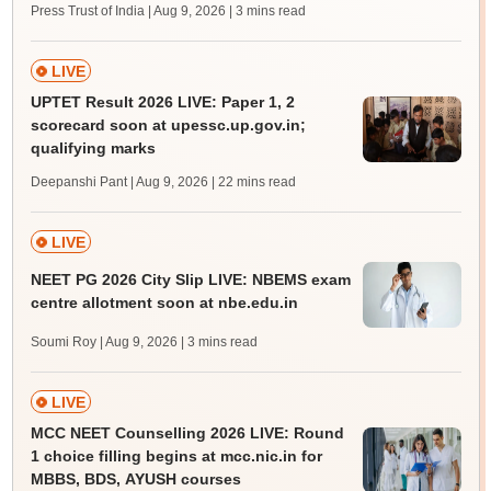
Press Trust of India | Aug 9, 2026
| 3 mins read
LIVE
UPTET Result 2026 LIVE: Paper 1, 2
scorecard soon at upessc.up.gov.in;
qualifying marks
Deepanshi Pant | Aug 9, 2026
| 22 mins read
LIVE
NEET PG 2026 City Slip LIVE: NBEMS exam
centre allotment soon at nbe.edu.in
Soumi Roy | Aug 9, 2026
| 3 mins read
LIVE
MCC NEET Counselling 2026 LIVE: Round
1 choice filling begins at mcc.nic.in for
MBBS, BDS, AYUSH courses