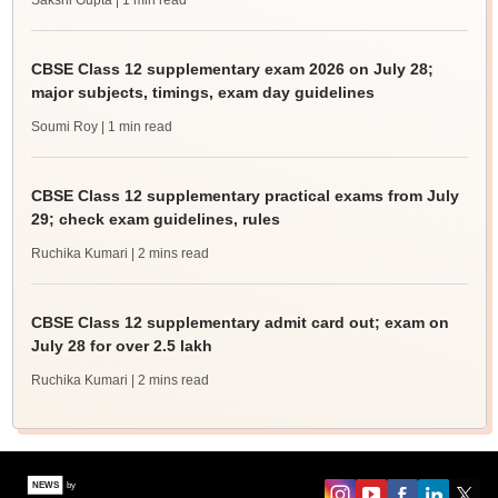
Sakshi Gupta
| 1 min read
CBSE Class 12 supplementary exam 2026 on July 28;
major subjects, timings, exam day guidelines
Soumi Roy
| 1 min read
CBSE Class 12 supplementary practical exams from July
29; check exam guidelines, rules
Ruchika Kumari
| 2 mins read
CBSE Class 12 supplementary admit card out; exam on
July 28 for over 2.5 lakh
Ruchika Kumari
| 2 mins read