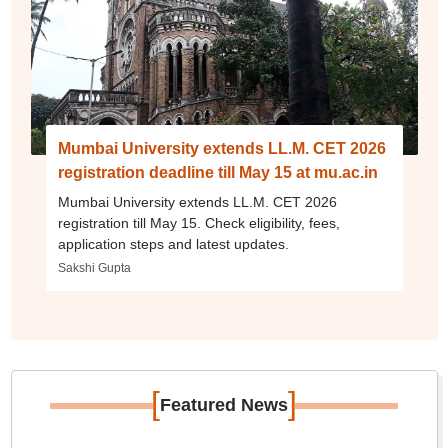
Mumbai University extends LL.M. CET 2026
registration deadline till May 15 at mu.ac.in
Mumbai University extends LL.M. CET 2026
registration till May 15. Check eligibility, fees,
application steps and latest updates.
Sakshi Gupta
[
]
Featured News