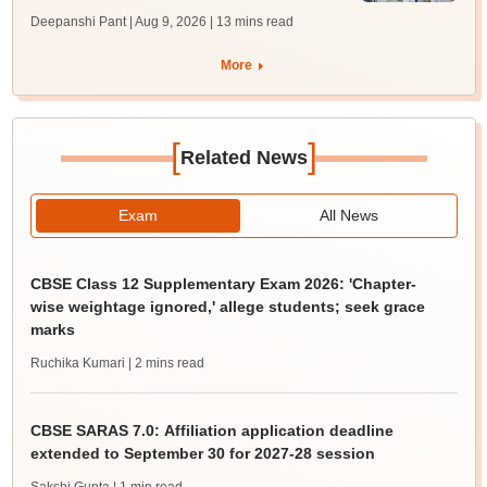
Deepanshi Pant | Aug 9, 2026
| 13 mins read
More
[
]
Related News
Exam
All News
CBSE Class 12 Supplementary Exam 2026: 'Chapter-
wise weightage ignored,' allege students; seek grace
marks
Ruchika Kumari
| 2 mins read
CBSE SARAS 7.0: Affiliation application deadline
extended to September 30 for 2027-28 session