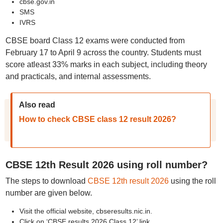
cbse.gov.in
SMS
IVRS
CBSE board Class 12 exams were conducted from
February 17 to April 9 across the country. Students must
score atleast 33% marks in each subject, including theory
and practicals, and internal assessments.
Also read
How to check CBSE class 12 result 2026?
CBSE 12th Result 2026 using roll number?
The steps to download
CBSE 12th result 2026
using the roll
number are given below.
Visit the official website, cbseresults.nic.in.
Click on ‘CBSE results 2026 Class 12’ link.