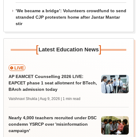
‘We became a bridge’: Volunteers crowdfund to send
stranded CJP protesters home after Jantar Mantar
stir
[
]
Latest Education News
LIVE
AP EAMCET Counselling 2026 LIVE:
EAPCET phase 1 seat allotment for BTech,
BArch admission today
Vaishnavi Shukla | Aug 9, 2026
| 1 min read
Nearly 4,000 teachers recruited under DSC
condemn YSRCP over 'misinformation
campaign'