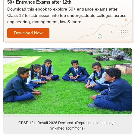
50+ Entrance Exams after 12th
Download this ebook to explore 50+ entrance exams after
Class 12 for admission into top undergraduate colleges across
engineering, management, law & more.
Download Now
CBSE 12th Result 2026 Declared. (Representational Image:
Wikimediacommons)