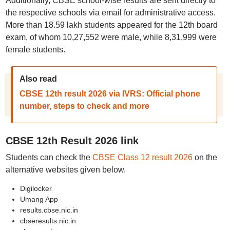
Additionally, CBSE school-wise results are sent directly to
the respective schools via email for administrative access.
More than 18.59 lakh students appeared for the 12th board
exam, of whom 10,27,552 were male, while 8,31,999 were
female students.
Also read
CBSE 12th result 2026 via IVRS: Official phone
number, steps to check and more
CBSE 12th Result 2026 link
Students can check the
CBSE Class 12 result 2026
on the
alternative websites given below.
Digilocker
Umang App
results.cbse.nic.in
cbseresults.nic.in