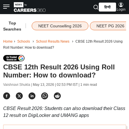
हिन्दी
Login
Top
|
NEET Counselling 2026
NEET PG 2026
Searches
Home
Schools
School Results News
CBSE 12th Result 2026 Using
Roll Number: How to download?
CBSE 12th Result 2026 Using Roll
Number: How to download?
Vaishnavi Shukla |
May 13, 2026 | 02:53 PM IST
| 1 min read
CBSE Result 2026: Students can also download their Class
12 result on DigiLocker and UMANG apps