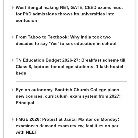
West Bengal making NET, GATE, CEED exams must
for PhD admissions throws its universities into
confusion
From Taboo to Textbook: Why India took two
decades to say ‘Yes’ to sex education in school
TN Education Budget 2026-27: Breakfast scheme till
Class 8, laptops for college students; 1 lakh hostel
beds
Eye on autonomy, Scottish Church College plans
new courses, curriculum, exam system from 2027:
Principal
FMGE 2026: Protest at Jantar Mantar on Monday;
examinees demand exam review, facilities on par
with NEET