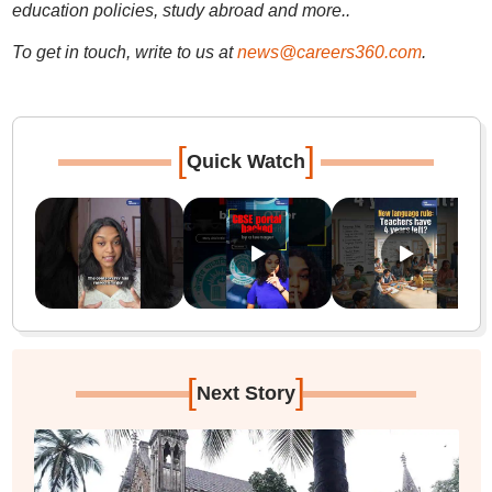
education policies, study abroad and more..
To get in touch, write to us at
news@careers360.com
.
[
]
Quick Watch
[
]
Next Story