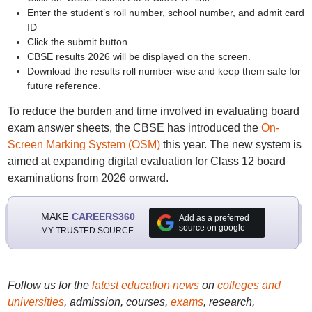
Enter the student’s roll number, school number, and admit card
ID
Click the submit button.
CBSE results 2026 will be displayed on the screen.
Download the results roll number-wise and keep them safe for
future reference.
To reduce the burden and time involved in evaluating board
exam answer sheets, the CBSE has introduced the
On-
Screen Marking System (OSM)
this year. The new system is
aimed at expanding digital evaluation for Class 12 board
examinations from 2026 onward.
MAKE
CAREERS360
Add as a preferred
source on google
MY TRUSTED SOURCE
Follow us for the
latest education news
on
colleges and
universities
, admission, courses,
exams
, research,