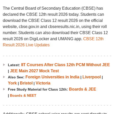
The Central Board of Secondary Education (CBSE) has
declared the CBSE 12th result 2026 today. Students can
download the CBSE Class 12 result 2026 on the official
website, cbse.gov.in and cbseresults.nic.in, using their roll
number. Students can also download their CBSE Class 12
result 2026 on DigiLocker and UMANG app.
CBSE 12th
Result 2026 Live Updates
IIT Courses After Class 12th PCM Without JEE
Latest:
JEE Main 2027 Mock Test
|
Foreign Universities in India
Liverpool
Also See:
|
|
York
Bristol
Victoria
|
|
Boards & JEE
Free Study Material for Class 12th:
|
Boards & NEET