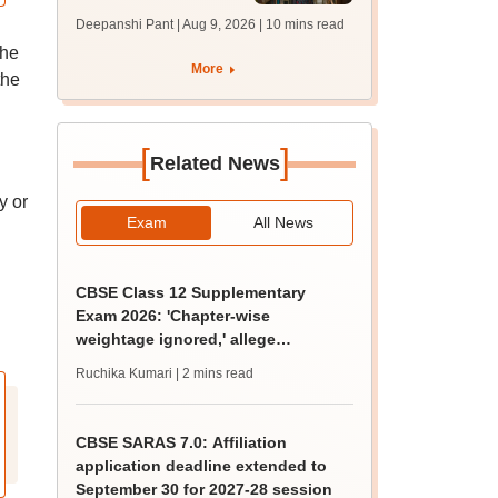
answer key soon for
Deepanshi Pant | Aug 9, 2026
| 10 mins read
JRF, PhD admissions;
the
past trends
More
the
[
]
Related News
y or
Exam
All News
CBSE Class 12 Supplementary
Exam 2026: 'Chapter-wise
weightage ignored,' allege
students; seek grace marks
Ruchika Kumari
| 2 mins read
CBSE SARAS 7.0: Affiliation
application deadline extended to
September 30 for 2027-28 session