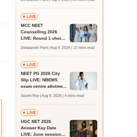
qualifying marks
LIVE
MCC NEET
Counselling 2026
LIVE: Round 1 choice
filling begins at
Deepanshi Pant | Aug 9, 2026
| 15 mins read
mcc.nic.in for MBBS,
BDS, AYUSH courses
LIVE
NEET PG 2026 City
Slip LIVE: NBEMS
exam centre allotment
soon at nbe.edu.in
Soumi Roy | Aug 9, 2026
| 4 mins read
LIVE
UGC NET 2026
Answer Key Date
LIVE: June session