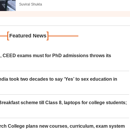
Suviral Shukla
[
]
Featured News
 CEED exams must for PhD admissions throws its
ia took two decades to say ‘Yes’ to sex education in
eakfast scheme till Class 8, laptops for college students;
rch College plans new courses, curriculum, exam system