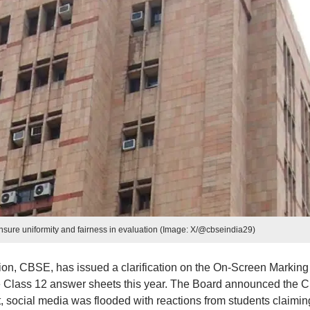
ure uniformity and fairness in evaluation (Image: X/@cbseindia29)
on, CBSE, has issued a clarification on the On-Screen Marking
e Class 12 answer sheets this year. The Board announced the C
t, social media was flooded with reactions from students claimin