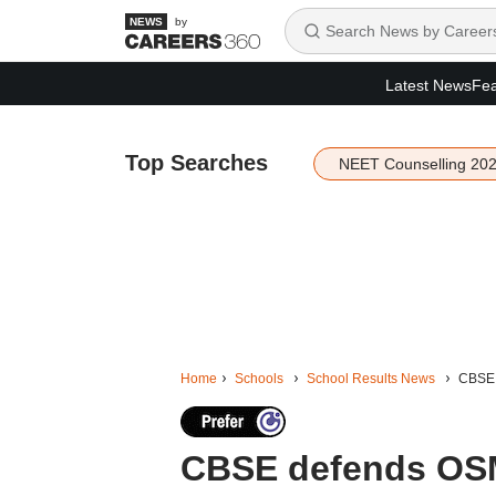
by
Latest News
Fea
Top Searches
NEET Counselling 20
Home
Schools
School Results News
CBSE 
CBSE defends OSM 