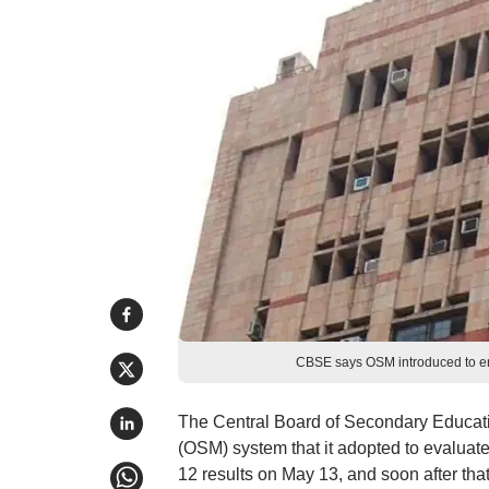
CBSE says OSM introduced to ens
The Central Board of Secondary Educati
(OSM) system that it adopted to evaluat
12 results on May 13, and soon after tha