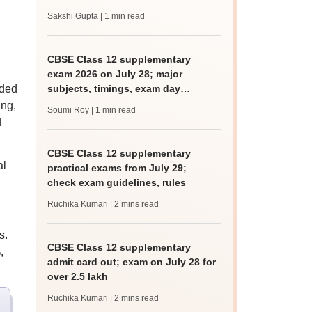
Sakshi Gupta
| 1 min read
CBSE Class 12 supplementary
.
exam 2026 on July 28; major
aded
subjects, timings, exam day
guidelines
ing,
Soumi Roy
| 1 min read
d
CBSE Class 12 supplementary
al
practical exams from July 29;
check exam guidelines, rules
Ruchika Kumari
| 2 mins read
s.
CBSE Class 12 supplementary
,
admit card out; exam on July 28 for
over 2.5 lakh
Ruchika Kumari
| 2 mins read