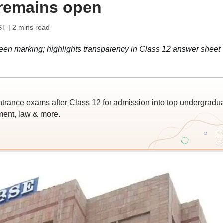
 remains open
ST
| 2 mins read
en marking; highlights transparency in Class 12 answer sheet
trance exams after Class 12 for admission into top undergradu
ent, law & more.