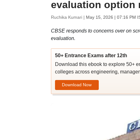
evaluation option
Ruchika Kumari |
May 15, 2026 | 07:16 PM I
CBSE responds to concerns over on scre
evaluation.
50+ Entrance Exams after 12th
Download this ebook to explore 50+ en
colleges across engineering, managem
Download Now