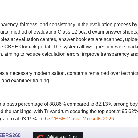
parency, fairness, and consistency in the evaluation process by
digital method of evaluating Class 12 board exam answer sheets
opies at evaluation centres, answer booklets are scanned, uplo
he CBSE Onmark portal. The system allows question-wise mark
on, aiming to reduce calculation errors, improve transparency an
 as a necessary modernisation, concerns remained over technic
e and examiner training.
ith a pass percentage of 88.86% compared to 82.13% among boy
 the rankings, with Trivandrum securing the top spot at 95.62%
aluru at 93.19% in the
CBSE Class 12 results 2026
.
EERS360
Add as a preferred