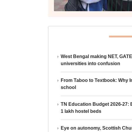
West Bengal making NET, GATE,
universities into confusion
From Taboo to Textbook: Why Ind
school
TN Education Budget 2026-27: Br
1 lakh hostel beds
Eye on autonomy, Scottish Chu