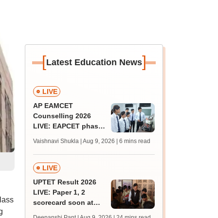
[
]
Latest Education News
LIVE
AP EAMCET
Counselling 2026
LIVE: EAPCET phase
1 seat allotment for
Vaishnavi Shukla | Aug 9, 2026
| 6 mins read
BTech, BArch
admission today
LIVE
UPTET Result 2026
LIVE: Paper 1, 2
lass
scorecard soon at
g
upessc.up.gov.in;
Deepanshi Pant | Aug 9, 2026
| 24 mins read