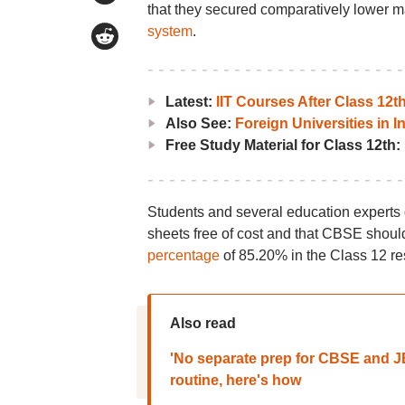
that they secured comparatively lower m
system
.
Latest:
IIT Courses After Class 12
Also See:
Foreign Universities in I
Free Study Material for Class 12th:
Students and several education experts
sheets free of cost and that CBSE shou
percentage
of 85.20% in the Class 12 re
Also read
'No separate prep for CBSE and 
routine, here's how