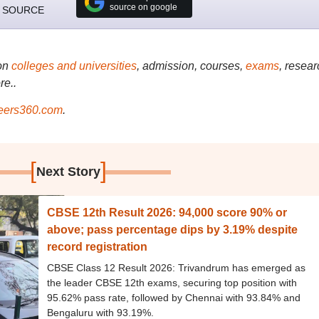
source on google
 SOURCE
on
colleges and universities
, admission, courses,
exams
, resear
re..
ers360.com
.
[
]
Next Story
CBSE 12th Result 2026: 94,000 score 90% or
above; pass percentage dips by 3.19% despite
record registration
CBSE Class 12 Result 2026: Trivandrum has emerged as
the leader CBSE 12th exams, securing top position with
95.62% pass rate, followed by Chennai with 93.84% and
Bengaluru with 93.19%.