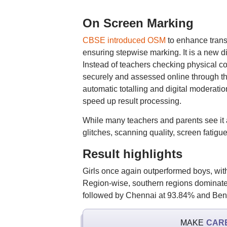
On Screen Marking
CBSE introduced OSM
to enhance trans
ensuring stepwise marking. It is a new 
Instead of teachers checking physical c
securely and assessed online through t
automatic totalling and digital moderati
speed up result processing.
While many teachers and parents see it
glitches, scanning quality, screen fatigu
Result highlights
Girls once again outperformed boys, w
Region-wise, southern regions dominated
followed by Chennai at 93.84% and Beng
MAKE
CAR