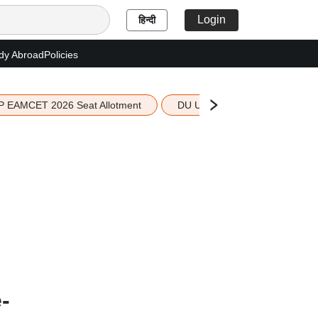
Login
हिन्दी
dy Abroad
Policies
P EAMCET 2026 Seat Allotment
DU UG 2026 Merit List
-