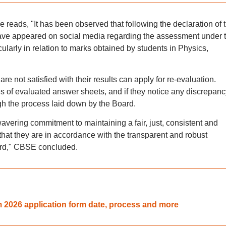
le reads, "It has been observed that following the declaration of 
have appeared on social media regarding the assessment under 
arly in relation to marks obtained by students in Physics,
re not satisfied with their results can apply for re-evaluation.
 of evaluated answer sheets, and if they notice any discrepanc
ugh the process laid down by the Board.
avering commitment to maintaining a fair, just, consistent and
hat they are in accordance with the transparent and robust
ard," CBSE concluded.
2026 application form date, process and more