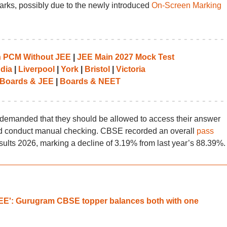
arks, possibly due to the newly introduced
On-Screen Marking
th PCM Without JEE
|
JEE Main 2027 Mock Test
ndia
|
Liverpool
|
York
|
Bristol
|
Victoria
Boards & JEE
|
Boards & NEET
 demanded that they should be allowed to access their answer
ld conduct manual checking. CBSE recorded an overall
pass
sults 2026, marking a decline of 3.19% from last year’s 88.39%.
JEE': Gurugram CBSE topper balances both with one