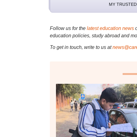
MY TRUSTED
Follow us for the
latest education news
education policies, study abroad and mo
To get in touch, write to us at
news@care