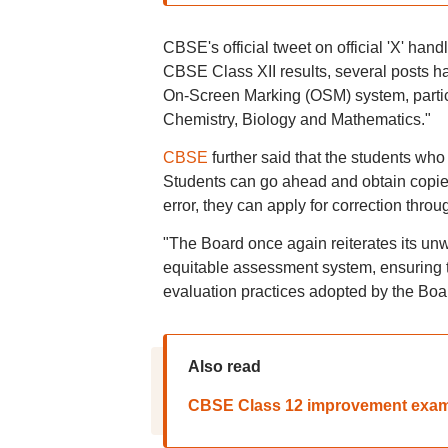
CBSE's official tweet on official 'X' hand
CBSE Class XII results, several posts 
On-Screen Marking (OSM) system, particul
Chemistry, Biology and Mathematics."
CBSE
further said that the students who a
Students can go ahead and obtain copies
error, they can apply for correction thro
"The Board once again reiterates its unw
equitable assessment system, ensuring t
evaluation practices adopted by the Bo
Also read
CBSE Class 12 improvement exam 