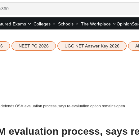
tured
Opinion
Stu
Exams
Colleges
Schools
The Workplace
26
NEET PG 2026
UGC NET Answer Key 2026
A
defends OSM evaluation process, says re-evaluation option remains open
evaluation process, says re