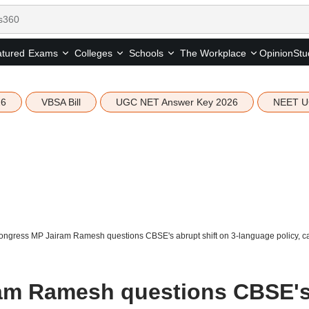
tured
Opinion
Stu
Exams
Colleges
Schools
The Workplace
26
VBSA Bill
UGC NET Answer Key 2026
NEET U
ngress MP Jairam Ramesh questions CBSE's abrupt shift on 3-language policy, call
am Ramesh questions CBSE'