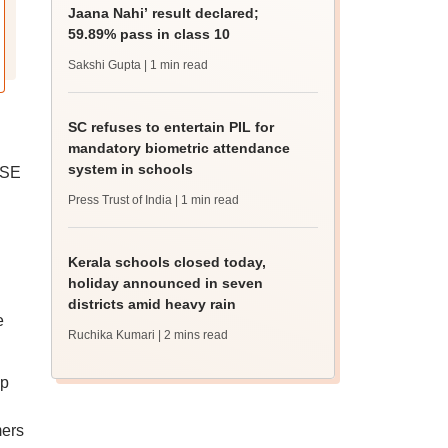
Jaana Nahi’ result declared;
59.89% pass in class 10
Sakshi Gupta
| 1 min read
SC refuses to entertain PIL for
mandatory biometric attendance
system in schools
BSE
Press Trust of India
| 1 min read
Kerala schools closed today,
holiday announced in seven
districts amid heavy rain
e
Ruchika Kumari
| 2 mins read
up
mers