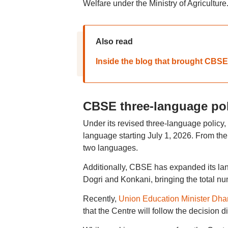
Welfare under the Ministry of Agriculture
Also read
Inside the blog that brought CBSE
CBSE three-language pol
Under its revised three-language policy,
language starting July 1, 2026. From the
two languages.
Additionally, CBSE has expanded its lang
Dogri and Konkani, bringing the total nu
Recently,
Union Education Minister Dh
that the Centre will follow the decision 