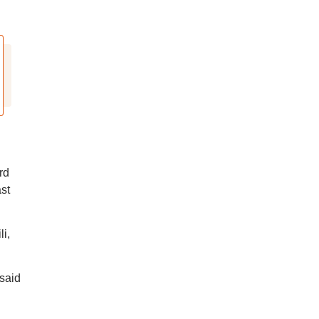
rd
st
i,
said