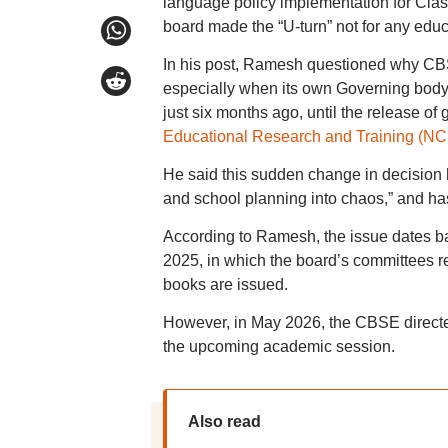
language policy implementation for Clas
board made the “U-turn” not for any educa
In his post, Ramesh questioned why CB
especially when its own Governing body 
just six months ago, until the release o
Educational Research and Training (N
He said this sudden change in decision
and school planning into chaos,” and has 
According to Ramesh, the issue dates b
2025, in which the board’s committees 
books are issued.
However, in May 2026, the CBSE direct
the upcoming academic session.
Also read