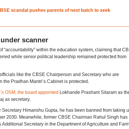
 CBSE scandal pushes parents of next batch to seek
 under scanner
 of “accountability” within the education system, claiming that C
ferred while senior political leadership remained protected from
is officials like the CBSE Chairperson and Secretary who are
 in the Pradhan Mantri’s Cabinet is protected.
s OSM, the board appointed
Lokhande Prashant Sitaram as th
 as secretary.
mer Secretary Himanshu Gupta, he has been banned from taking 
ember 2030. Meanwhile, former CBSE Chairman Rahul Singh has
s Additional Secretary in the Department of Agriculture and Far