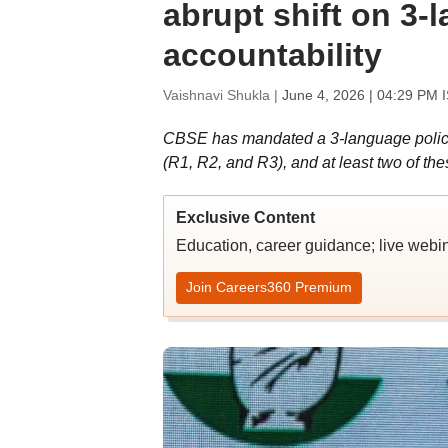
abrupt shift on 3-l
accountability
Vaishnavi Shukla |
June 4, 2026 | 04:29 PM 
CBSE has mandated a 3-language policy 
(R1, R2, and R3), and at least two of th
Exclusive Content
Education, career guidance; live webi
Join Careers360 Premium