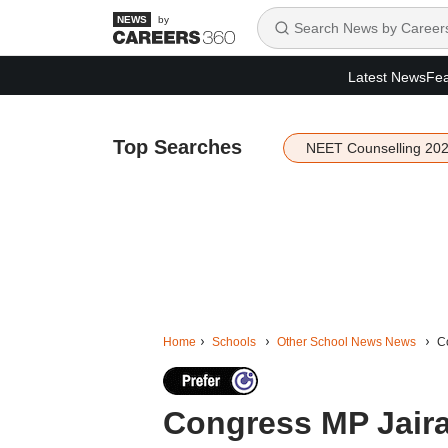
by
Latest News
Fea
Top Searches
NEET Counselling 20
Home
Schools
Other School News News
Co
Congress MP Jair