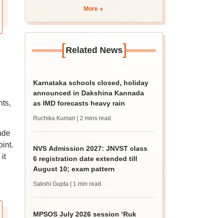
More
[
]
Related News
Karnataka schools closed, holiday
announced in Dakshina Kannada
nts,
as IMD forecasts heavy rain
Ruchika Kumari
| 2 mins read
ade
int.
NVS Admission 2027: JNVST class
it
6 registration date extended till
August 10; exam pattern
Sakshi Gupta
| 1 min read
MPSOS July 2026 session ‘Ruk