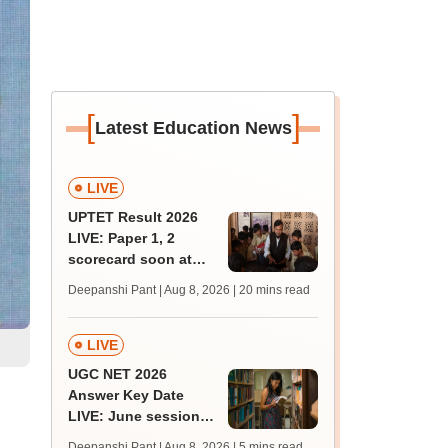
[
]
Latest Education News
LIVE
UPTET Result 2026
LIVE: Paper 1, 2
scorecard soon at
upessc.up.gov.in;
Deepanshi Pant | Aug 8, 2026
| 20 mins read
qualifying marks
LIVE
UGC NET 2026
Answer Key Date
LIVE: June session
answer key soon for
Deepanshi Pant | Aug 8, 2026
| 5 mins read