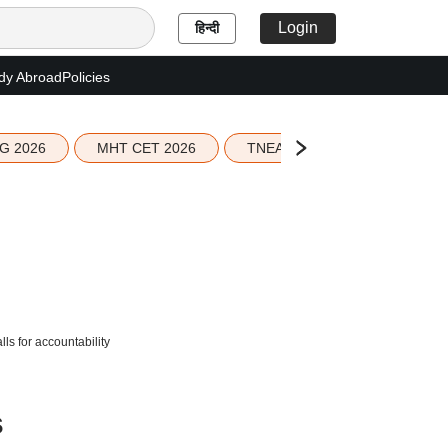
Login
हिन्दी
dy Abroad
Policies
G 2026
MHT CET 2026
TNEA 2026 Seat Allotment
s for accountability
s