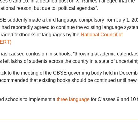
ses 9 and 10. In a detailed post on X, Ramesh alleged that the
tional reason, but due to “political agendas”.
SE suddenly made a third language compulsory from July 1, 20
had reportedly agreed to continue the existing language syste
f graded textbooks of languages by the
National Council of
CERT)
.
 has caused confusion in schools, “throwing academic calendar
left lakhs of students across the country in a state of uncertaint
ack to the meeting of the CBSE governing body held in Decemb
recommended that existing books should be continued until new
ed schools to implement a
three language
for Classes 9 and 10 