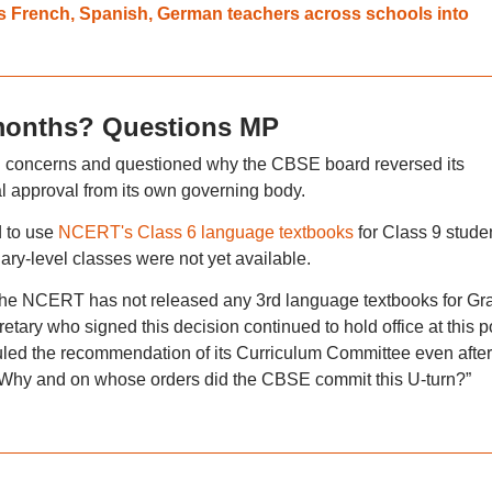
s French, Spanish, German teachers across schools into
 months? Questions MP
ed concerns and questioned why the CBSE board reversed its
l approval from its own governing body.
d to use
NCERT's Class 6 language textbooks
for Class 9 stude
ry-level classes were not yet available.
The NCERT has not released any 3rd language textbooks for Gr
ry who signed this decision continued to hold office at this po
uled the recommendation of its Curriculum Committee even after 
. Why and on whose orders did the CBSE commit this U-turn?”