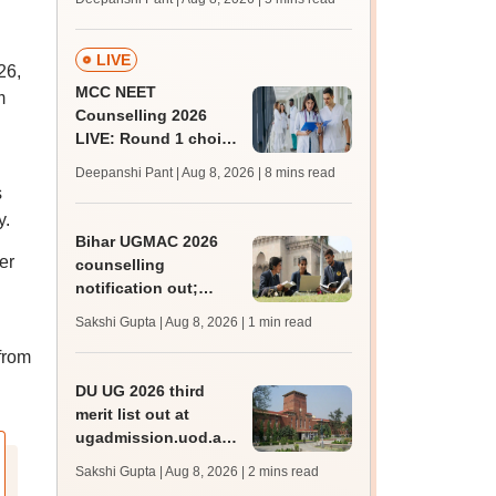
JRF, PhD admissions;
past trends
LIVE
26,
MCC NEET
m
Counselling 2026
LIVE: Round 1 choice
filling begins at
Deepanshi Pant | Aug 8, 2026
| 8 mins read
mcc.nic.in for MBBS,
s
BDS, AYUSH courses
y.
Bihar UGMAC 2026
er
counselling
notification out;
choice filling begins
Sakshi Gupta | Aug 8, 2026
| 1 min read
from August 10
from
DU UG 2026 third
merit list out at
ugadmission.uod.ac.in;
accept allotted seats
Sakshi Gupta | Aug 8, 2026
| 2 mins read
till August 11