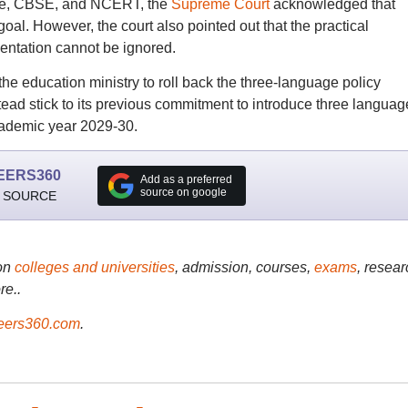
tre, CBSE, and NCERT, the
Supreme Court
acknowledged that
oal. However, the court also pointed out that the practical
entation cannot be ignored.
he education ministry to roll back the three-language policy
ead stick to its previous commitment to introduce three languag
academic year 2029-30.
EERS360
Add as a preferred
source on google
 SOURCE
on
colleges and universities
, admission, courses,
exams
, resear
re..
ers360.com
.