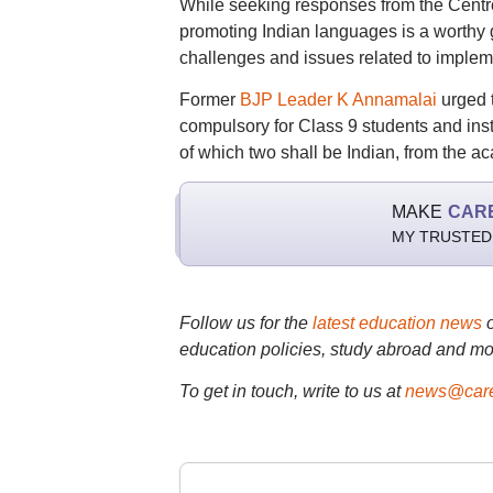
While seeking responses from the Cen
promoting Indian languages is a worthy g
challenges and issues related to implem
Former
BJP Leader K Annamalai
urged t
compulsory for Class 9 students and inst
of which two shall be Indian, from the 
MAKE
CAR
MY TRUSTED
Follow us for the
latest education news
education policies, study abroad and mo
To get in touch, write to us at
news@care