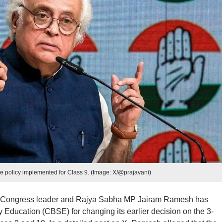
 policy implemented for Class 9. (Image: X/@prajavani)
r Congress leader and Rajya Sabha MP Jairam Ramesh has
y Education (CBSE) for changing its earlier decision on the 3-