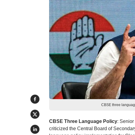
CBSE three language
CBSE Three Language Policy
: Senio
criticized the Central Board of Secondar