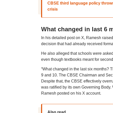
CBSE third language policy throw
crisis
What changed in last 6
In his detailed post on X, Ramesh rais
decision that had already received forma
He also alleged that schools were aske
even though textbooks meant for seconda
“What changed in the last six months? 
9 and 10. The CBSE Chairman and Secreta
Despite that, the CBSE effectively overr
was ratified by its own Governing Body
Ramesh posted on his X account.
Also read