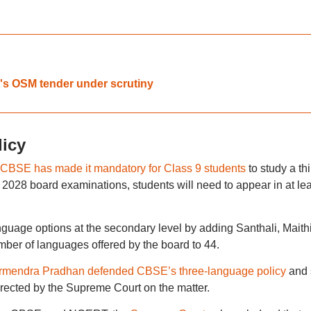
.
's OSM tender under scrutiny
icy
CBSE has made it mandatory for Class 9 students
to study a thi
 2028 board examinations, students will need to appear in at lea
uage options at the secondary level by adding Santhali, Maithil
mber of languages offered by the board to 44.
armendra Pradhan defended CBSE’s three-language policy
and 
directed by the Supreme Court on the matter.