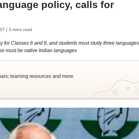
anguage policy, calls for
IST
| 3 mins read
for Classes 6 and 9, and students must study three languages
ese must be native Indian languages
nars; learning resources and more