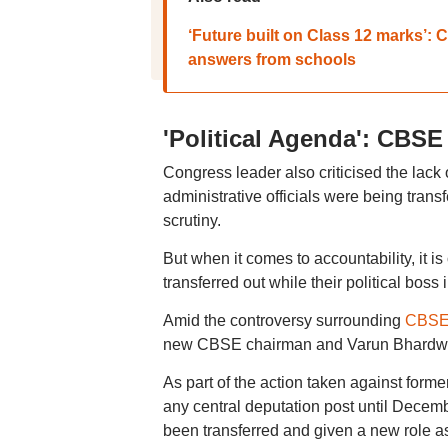
‘Future built on Class 12 marks’:
answers from schools
'Political Agenda': CBSE
Congress leader also criticised the lack
administrative officials were being trans
scrutiny.
But when it comes to accountability, it 
transferred out while their political boss
Amid the controversy surrounding
CBSE'
new CBSE chairman and Varun Bhardwaj
As part of the action taken against for
any central deputation post until Dec
been transferred and given a new role a