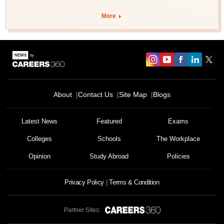
More
About
Contact Us
Site Map
Blogs
Latest News
Featured
Exams
Colleges
Schools
The Workplace
Opinion
Study Abroad
Policies
Privacy Policy
Terms & Condition
Partner Sites: