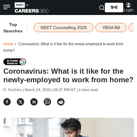
हिन्दी
Login
Top
|
NEET Counselling 2026
VBSA Bill
Searches
Home
Coronavirus: What is it like for the newly-employed to work from
home?
Coronavirus: What is it like for the
newly-employed to work from home?
R. Radhika |
March 24, 2020 | 06:37 PM IST
| 4 mins read