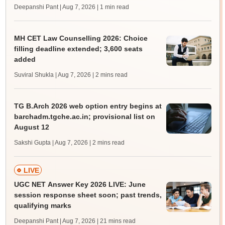
Deepanshi Pant | Aug 7, 2026
| 1 min read
MH CET Law Counselling 2026: Choice
filling deadline extended; 3,600 seats
added
Suviral Shukla | Aug 7, 2026
| 2 mins read
TG B.Arch 2026 web option entry begins at
barchadm.tgche.ac.in; provisional list on
August 12
Sakshi Gupta | Aug 7, 2026
| 2 mins read
LIVE
UGC NET Answer Key 2026 LIVE: June
session response sheet soon; past trends,
qualifying marks
Deepanshi Pant | Aug 7, 2026
| 21 mins read