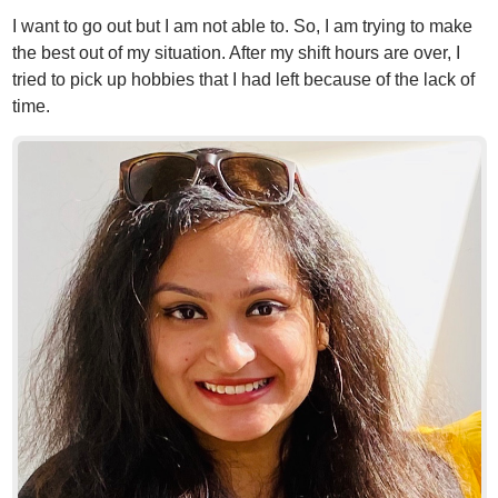
I want to go out but I am not able to. So, I am trying to make
the best out of my situation. After my shift hours are over, I
tried to pick up hobbies that I had left because of the lack of
time.