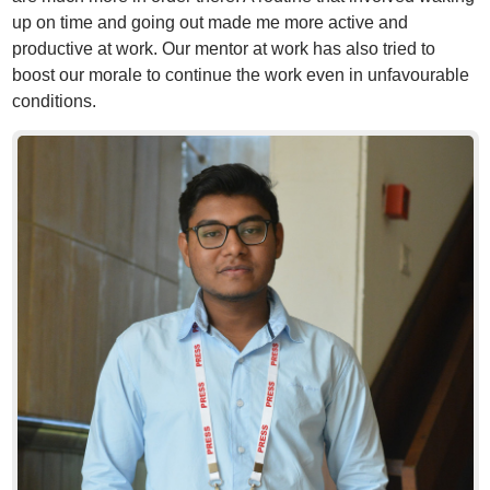
up on time and going out made me more active and
productive at work. Our mentor at work has also tried to
boost our morale to continue the work even in unfavourable
conditions.