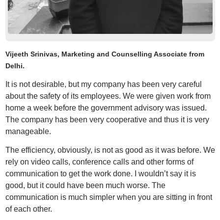
Vijeeth Srinivas, Marketing and Counselling Associate from
Delhi.
It is not desirable, but my company has been very careful
about the safety of its employees. We were given work from
home a week before the government advisory was issued.
The company has been very cooperative and thus it is very
manageable.
The efficiency, obviously, is not as good as it was before. We
rely on video calls, conference calls and other forms of
communication to get the work done. I wouldn’t say it is
good, but it could have been much worse. The
communication is much simpler when you are sitting in front
of each other.