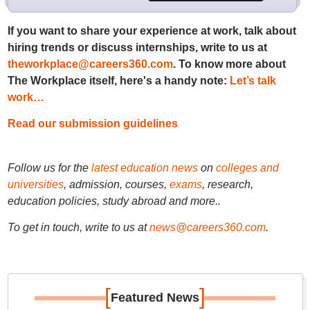
If you want to share your experience at work, talk about
hiring trends or discuss internships, write to us at
theworkplace@careers360.com
. To know more about
The Workplace itself, here's a handy note:
Let’s talk
work…
Read our submission guidelines
Follow us for the
latest education news
on
colleges and
universities
, admission, courses,
exams
, research,
education policies, study abroad and more..
To get in touch, write to us at
news@careers360.com
.
[
]
Featured News