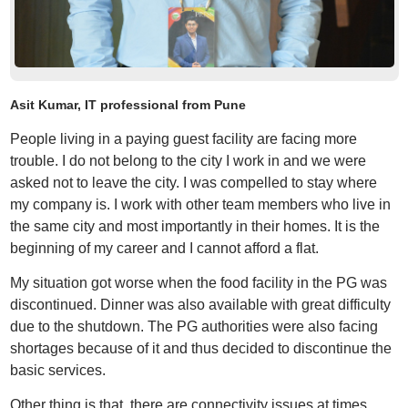
Asit Kumar, IT professional from Pune
People living in a paying guest facility are facing more
trouble. I do not belong to the city I work in and we were
asked not to leave the city. I was compelled to stay where
my company is. I work with other team members who live in
the same city and most importantly in their homes. It is the
beginning of my career and I cannot afford a flat.
My situation got worse when the food facility in the PG was
discontinued. Dinner was also available with great difficulty
due to the shutdown. The PG authorities were also facing
shortages because of it and thus decided to discontinue the
basic services.
Other thing is that, there are connectivity issues at times