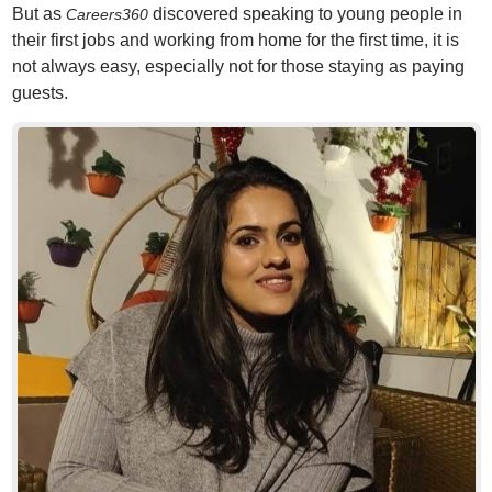
But as
discovered speaking to young people in
Careers360
their first jobs and working from home for the first time, it is
not always easy, especially not for those staying as paying
guests.