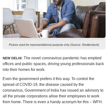
Picture used for representational purpose only (Source: Shutterstock)
The novel coronavirus pandemic has emptied
NEW DELHI:
offices and public spaces, driving young professionals back
into their homes for work.
Even the government prefers it this way. To control the
spread of COVID-19, the disease caused by the
coronavirus, Government of India has issued an advisory to
all the private corporations allow their employees to work
from home. There is even a handy acronym for this – WFH.