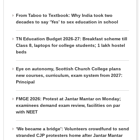
From Taboo to Textbook: Why India took two
decades to say ‘Yes’ to sex education in school
TN Education Budget 2026-27: Breakfast scheme till
Class 8, laptops for college students; 1 lakh hostel
beds
Eye on autonomy, Scottish Church College plans
new courses, curriculum, exam system from 2027:
Principal
FMGE 2026: Protest at Jantar Mantar on Monday;
examinees demand exam review, facilities on par
with NEET
‘We became a bridge’: Volunteers crowdfund to send
stranded CJP protesters home after Jantar Mantar