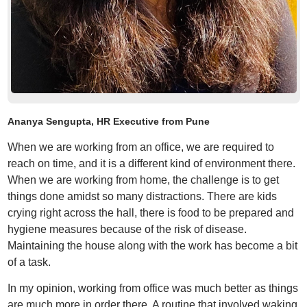
Ananya Sengupta, HR Executive from Pune
When we are working from an office, we are required to
reach on time, and it is a different kind of environment there.
When we are working from home, the challenge is to get
things done amidst so many distractions. There are kids
crying right across the hall, there is food to be prepared and
hygiene measures because of the risk of disease.
Maintaining the house along with the work has become a bit
of a task.
In my opinion, working from office was much better as things
are much more in order there. A routine that involved waking