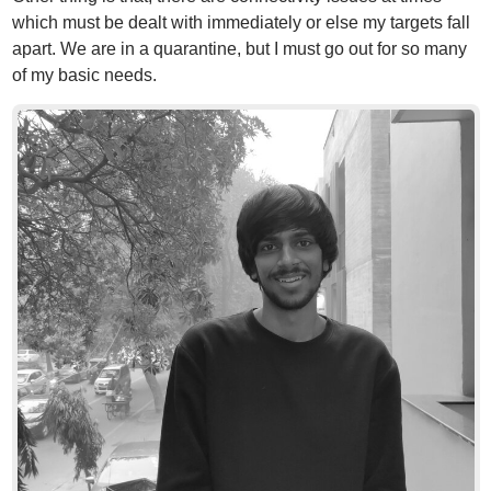
which must be dealt with immediately or else my targets fall
apart. We are in a quarantine, but I must go out for so many
of my basic needs.