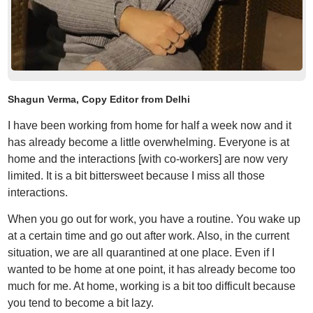
Shagun Verma, Copy Editor from Delhi
I have been working from home for half a week now and it
has already become a little overwhelming. Everyone is at
home and the interactions [with co-workers] are now very
limited. It is a bit bittersweet because I miss all those
interactions.
When you go out for work, you have a routine. You wake up
at a certain time and go out after work. Also, in the current
situation, we are all quarantined at one place. Even if I
wanted to be home at one point, it has already become too
much for me. At home, working is a bit too difficult because
you tend to become a bit lazy.