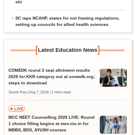
stir
SC raps NCAHP, states for not framing regulations,
setting up councils for allied health sciences
[
]
Latest Education News
COMEDK round 2 seat allotment results
2026 for KKR category out at comedk.org;
steps to download
Soumi Roy | Aug 7, 2026
| 2 mins read
LIVE
MCC NEET Counselling 2026 LIVE: Round
1 choice filling begins at mcc.nic.in for
MBBS, BDS, AYUSH courses