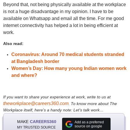
Beyond that, not being physically available at the workplace
is not a huge disadvantage in my opinion. I have to be
available on Whatsapp and email all the time. For me good
internet connectivity has helped a lot in being efficient at
work.
Also read:
Coronavirus: Around 70 medical students stranded
at Bangladesh border
Women’s Day: How many young Indian women work
and where?
If you want to share your experience at work, write to us at
theworkplace@careers360.com
.
To know more about The
Workplace itself, here's a handy note:
Let’s talk work…
MAKE
CAREERS360
Add as a preferred
source on google
MY TRUSTED SOURCE