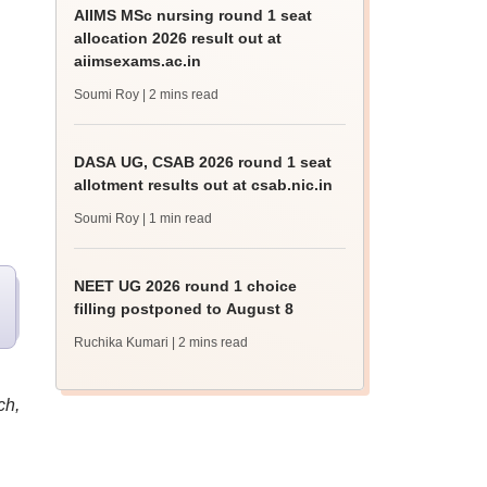
AIIMS MSc nursing round 1 seat
allocation 2026 result out at
aiimsexams.ac.in
Soumi Roy
| 2 mins read
DASA UG, CSAB 2026 round 1 seat
allotment results out at csab.nic.in
Soumi Roy
| 1 min read
NEET UG 2026 round 1 choice
filling postponed to August 8
Ruchika Kumari
| 2 mins read
ch,