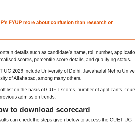
NEP’s FYUP more about confusion than research or
tain details such as candidate’s name, roll number, applicati
alised scores, percentile score details, and qualifying status.
ET UG 2026 include University of Delhi, Jawaharlal Nehru Univer
sity of Allahabad, among many others.
t-off list on the basis of CUET scores, number of applicants, cour
previous admission trends.
ow to download scorecard
lts can check the steps given below to access the CUET UG