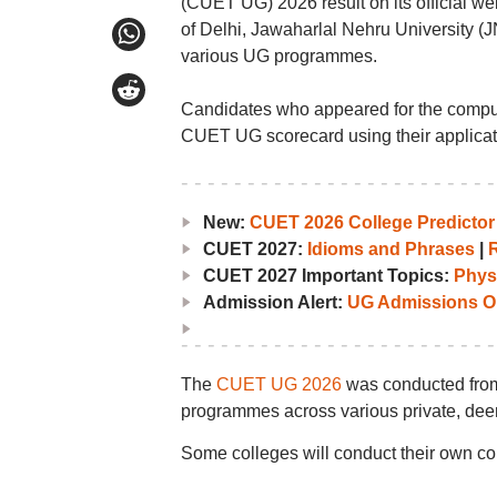
(CUET UG) 2026 result on its official webs
of Delhi, Jawaharlal Nehru University (JN
various UG programmes.
Candidates who appeared for the compu
CUET UG scorecard using their applica
New:
CUET 2026 College Predictor
CUET 2027:
Idioms and Phrases
|
CUET 2027 Important Topics:
Phys
Admission Alert:
UG Admissions O
The
CUET UG 2026
was conducted from
programmes across various private, dee
Some colleges will conduct their own c