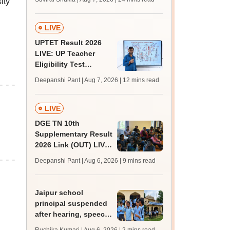
ity
MBBS, BDS
admission; top
medical colleges
LIVE
UPTET Result 2026
LIVE: UP Teacher
Eligibility Test
scorecard soon at
Deepanshi Pant | Aug 7, 2026
| 12 mins read
upessc.up.gov.in;
qualifying marks
LIVE
DGE TN 10th
Supplementary Result
2026 Link (OUT) LIVE:
Tamil Nadu SSLC
Deepanshi Pant | Aug 6, 2026
| 9 mins read
supply result out at
tnresults.nic.in
Jaipur school
principal suspended
after hearing, speech-
impaired students