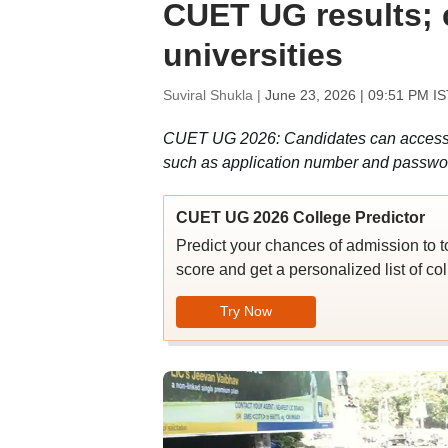
CUET UG results; cu
universities
Suviral Shukla |
June 23, 2026 | 09:51 PM IS
CUET UG 2026: Candidates can access t
such as application number and password
CUET UG 2026 College Predictor
Predict your chances of admission to 
score and get a personalized list of col
Try Now