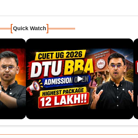
[
]
Quick Watch