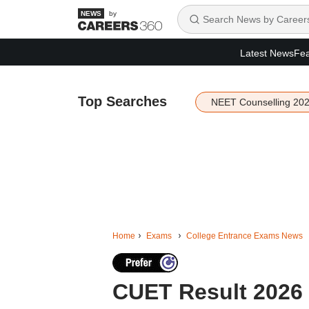
by
Latest News
Fea
Top Searches
NEET Counselling 20
Home
Exams
College Entrance Exams News
CUET Result 2026 