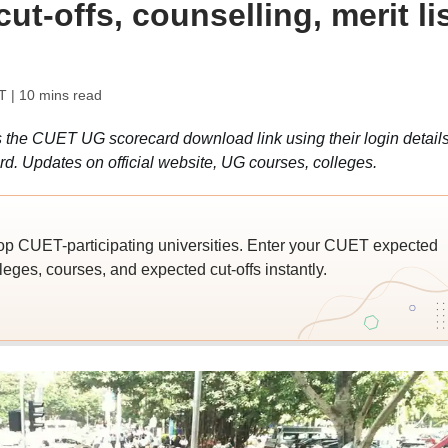
t-offs, counselling, merit lis
T
| 10 mins read
he CUET UG scorecard download link using their login detail
. Updates on official website, UG courses, colleges.
top CUET-participating universities. Enter your CUET expected
leges, courses, and expected cut-offs instantly.