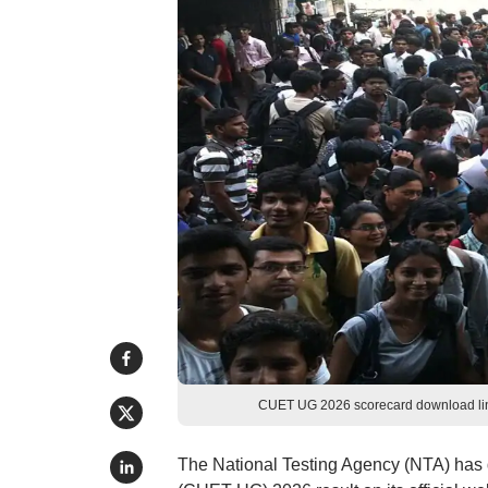
CUET UG 2026 scorecard download link
The National Testing Agency (NTA) has