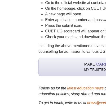
Go to the official website at cuet.nta.n
On the homepage, click on CUET UG 
A new page will open.
Enter application number and passw
Press the submit icon.
CUET UG scorecard will appear on t
Check your marks and download the 
Including the above-mentioned universit
counselling for admission to various 
MAKE
CAR
MY TRUSTED
Follow us for the
latest education news
education policies, study abroad and mo
To get in touch, write to us at
news@care