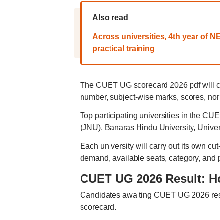
Also read
Across universities, 4th year of 
practical training
The CUET UG scorecard 2026 pdf will con
number, subject-wise marks, scores, norm
Top participating universities in the CU
(JNU), Banaras Hindu University, Univer
Each university will carry out its own cu
demand, available seats, category, and 
CUET UG 2026 Result: H
Candidates awaiting CUET UG 2026 resu
scorecard.