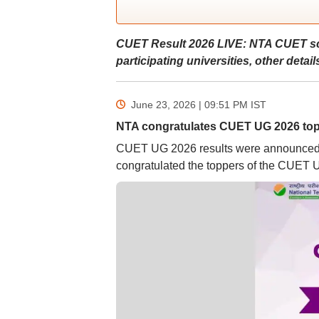
CUET Result 2026 LIVE: NTA CUET scor
participating universities, other detail
June 23, 2026 | 09:51 PM
IST
NTA congratulates CUET UG 2026 to
CUET UG 2026 results were announced on 
congratulated the toppers of the CUET