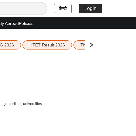
Login
हिन्दी
dy Abroad
Policies
G 2026
HTET Result 2026
TN Education Budget 2026-
, merit list, universities