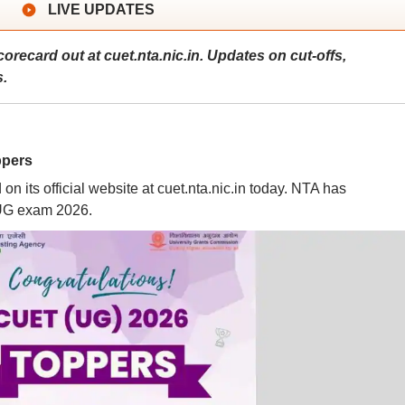
LIVE UPDATES
ecard out at cuet.nta.nic.in. Updates on cut-offs,
s.
ppers
its official website at cuet.nta.nic.in today. NTA has
 UG exam 2026.