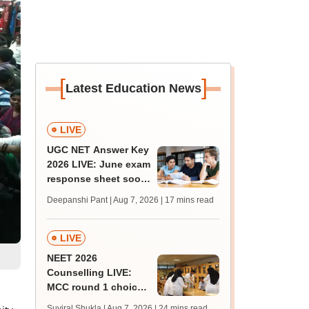
[
]
Latest Education News
LIVE
UGC NET Answer Key
2026 LIVE: June exam
response sheet soon;
login details,
Deepanshi Pant | Aug 7, 2026
| 17 mins read
challenge fee
LIVE
NEET 2026
Counselling LIVE:
MCC round 1 choice
filling postponed for
Suviral Shukla | Aug 7, 2026
| 24 mins read