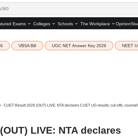
tured
Opinion
Stu
Exams
Colleges
Schools
The Workplace
26
VBSA Bill
UGC NET Answer Key 2026
NEET U
CUET Result 2026 (OUT) LIVE: NTA declares CUET UG results; cut-offs, counselling
(OUT) LIVE: NTA declares