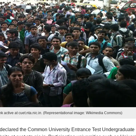
 active at cuet.nta.nic.in. (Representational image: Wikimedia Commons)
 declared the Common University Entrance Test Undergraduate