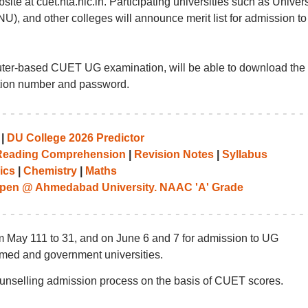
ite at cuet.nta.nic.in. Participating universities such as Univers
U), and other colleges will announce merit list for admission to
ter-based CUET UG examination, will be able to download the
tion number and password.
|
DU College 2026 Predictor
Reading Comprehension
|
Revision Notes
|
Syllabus
ics
|
Chemistry
|
Maths
pen @ Ahmedabad University. NAAC 'A' Grade
 May 111 to 31, and on June 6 and 7 for admission to UG
med and government universities.
ounselling admission process on the basis of CUET scores.