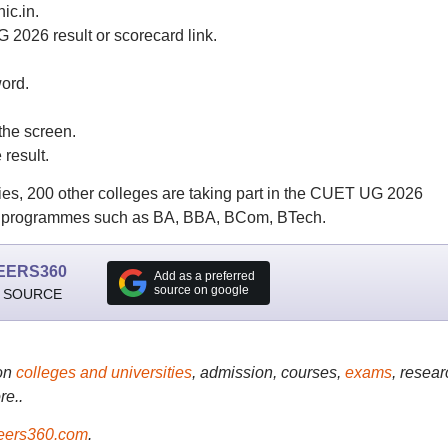
ic.in.
2026 result or scorecard link.
ord.
he screen.
result.
ies, 200 other colleges are taking part in the CUET UG 2026
UG programmes such as BA, BBA, BCom, BTech.
EERS360
Add as a preferred
source on google
 SOURCE
on
colleges and universities
, admission, courses,
exams
, resear
re..
ers360.com
.