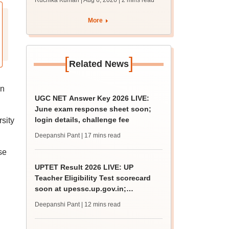
Ruchika Kumari | Aug 6, 2026
| 2 mins read
protest over poor
facilities
More
[
]
Related News
on
UGC NET Answer Key 2026 LIVE:
June exam response sheet soon;
login details, challenge fee
sity
Deepanshi Pant
| 17 mins read
se
UPTET Result 2026 LIVE: UP
Teacher Eligibility Test scorecard
soon at upessc.up.gov.in;
qualifying marks
Deepanshi Pant
| 12 mins read