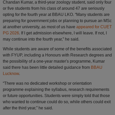
Chandan Kumar, a third-year zoology student, said only four
or five students from his class of around 47 are seriously
opting for the fourth year at BBAU LKO. “Many students are
preparing for government jobs or planning to pursue an MSc
at another university, as most of us have
appeared for CUET
PG 2026
. If I get admission elsewhere, I will leave. If not, I
may continue into the fourth year,” he said.
While students are aware of some of the benefits associated
with FYUP, including a Honours with Research degrees and
the possibility of a one-year master's programme, Kumar
said there has been little detailed guidance from
BBAU
Lucknow
.
“There was no dedicated workshop or orientation
programme explaining the syllabus, research requirements
or future opportunities. Students were simply told that those
who wanted to continue could do so, while others could exit
after the third year,” he said.