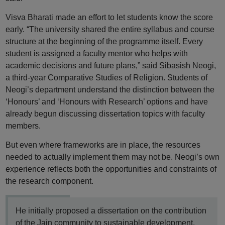
Visva Bharati made an effort to let students know the score
early. “The university shared the entire syllabus and course
structure at the beginning of the programme itself. Every
student is assigned a faculty mentor who helps with
academic decisions and future plans,” said Sibasish Neogi,
a third-year Comparative Studies of Religion. Students of
Neogi’s department understand the distinction between the
‘Honours’ and ‘Honours with Research’ options and have
already begun discussing dissertation topics with faculty
members.
But even where frameworks are in place, the resources
needed to actually implement them may not be. Neogi’s own
experience reflects both the opportunities and constraints of
the research component.
He initially proposed a dissertation on the contribution
of the Jain community to sustainable development,