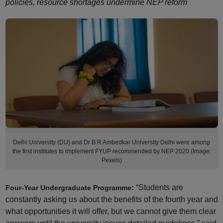
policies, resource shortages undermine NEP reform
Delhi University (DU) and Dr B R Ambedkar University Delhi were among
the first institutes to implement FYUP recommended by NEP 2020 (Image:
Pexels)
“Students are
Four-Year Undergraduate Programme:
constantly asking us about the benefits of the fourth year and
what opportunities it will offer, but we cannot give them clear