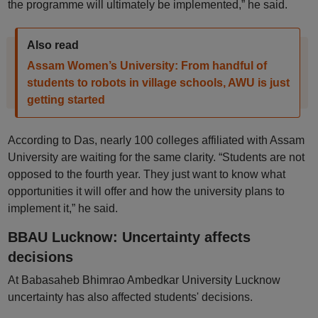
the programme will ultimately be implemented,” he said.
Also read
Assam Women’s University: From handful of
students to robots in village schools, AWU is just
getting started
According to Das, nearly 100 colleges affiliated with Assam
University are waiting for the same clarity. “Students are not
opposed to the fourth year. They just want to know what
opportunities it will offer and how the university plans to
implement it,” he said.
BBAU Lucknow: Uncertainty affects
decisions
At Babasaheb Bhimrao Ambedkar University Lucknow
uncertainty has also affected students' decisions.