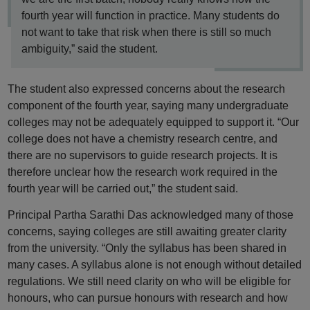
fourth year will function in practice. Many students do
not want to take that risk when there is still so much
ambiguity,” said the student.
The student also expressed concerns about the research
component of the fourth year, saying many undergraduate
colleges may not be adequately equipped to support it. “Our
college does not have a chemistry research centre, and
there are no supervisors to guide research projects. It is
therefore unclear how the research work required in the
fourth year will be carried out,” the student said.
Principal Partha Sarathi Das acknowledged many of those
concerns, saying colleges are still awaiting greater clarity
from the university. “Only the syllabus has been shared in
many cases. A syllabus alone is not enough without detailed
regulations. We still need clarity on who will be eligible for
honours, who can pursue honours with research and how