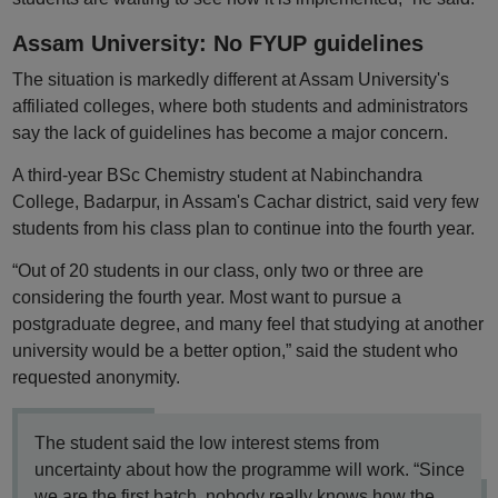
Assam University: No FYUP guidelines
The situation is markedly different at Assam University's
affiliated colleges, where both students and administrators
say the lack of guidelines has become a major concern.
A third-year BSc Chemistry student at Nabinchandra
College, Badarpur, in Assam's Cachar district, said very few
students from his class plan to continue into the fourth year.
“Out of 20 students in our class, only two or three are
considering the fourth year. Most want to pursue a
postgraduate degree, and many feel that studying at another
university would be a better option,” said the student who
requested anonymity.
The student said the low interest stems from
uncertainty about how the programme will work. “Since
we are the first batch, nobody really knows how the