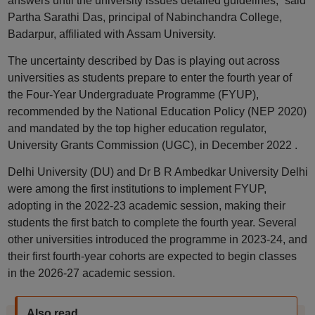
answers until the university issues detailed guidelines,” said
Partha Sarathi Das, principal of Nabinchandra College,
Badarpur, affiliated with Assam University.
The uncertainty described by Das is playing out across
universities as students prepare to enter the fourth year of
the Four-Year Undergraduate Programme (FYUP),
recommended by the National Education Policy (NEP 2020)
and mandated by the top higher education regulator,
University Grants Commission (UGC), in December 2022 .
Delhi University (DU) and Dr B R Ambedkar University Delhi
were among the first institutions to implement FYUP,
adopting in the 2022-23 academic session, making their
students the first batch to complete the fourth year. Several
other universities introduced the programme in 2023-24, and
their first fourth-year cohorts are expected to begin classes
in the 2026-27 academic session.
Also read