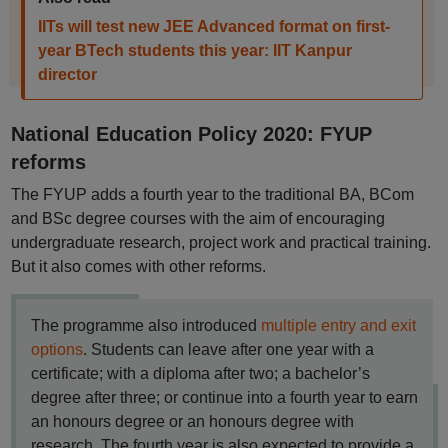
IITs will test new JEE Advanced format on first-
year BTech students this year: IIT Kanpur
director
National Education Policy 2020: FYUP
reforms
The FYUP adds a fourth year to the traditional BA, BCom
and BSc degree courses with the aim of encouraging
undergraduate research, project work and practical training.
But it also comes with other reforms.
The programme also introduced
multiple entry and exit
options
. Students can leave after one year with a
certificate; with a diploma after two; a bachelor’s
degree after three; or continue into a fourth year to earn
an honours degree or an honours degree with
research. The fourth year is also expected to provide a