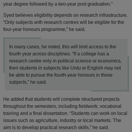
year degree followed by a two-year post graduation.”
Syed believes eligibility depends on research infrastructure.
“Only subjects with research centres will be eligible for the
four-year honours programme,” he said.
In many cases, he noted, this will limit access to the
fourth year across disciplines. “If a college has a
research centre only in political science or economics,
then students in subjects like Urdu or English may not
be able to pursue the fourth-year honours in those
subjects,” he said.
He added that students will complete structured projects
throughout the semesters, including fieldwork, vocational
training and a final dissertation. “Students can work on local
issues such as agriculture, industry or local markets. The
aim is to develop practical research skills,” he said.