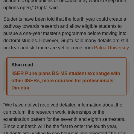
academic opportunities or because they want to keep their
options open,” Gupta said.
Students have been told that the fourth year could create a
pathway towards research and allow eligible students to
pursue a one-year master's programme before moving into
doctoral studies. However, Gupta said many details are still
unclear and still more are yet to come from
Patna University
.
Also read
IISER Pune plans BS-MS student exchange with
other IISERs, more courses for professionals:
Director
“We have not yet received detailed information about the
curriculum, the research work, internships or the
examination pattern for the seventh and eighth semesters.
Since our batch will be the first to enter the fourth year,
students are waiting to see how it is implemented,” he said.