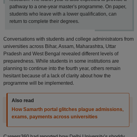
pathway to a one-year master's programme. On paper,
students who leave with a lower qualification, can
return to complete their degrees.
Conversations with students and college administrators from
universities across Bihar, Assam, Maharashtra, Uttar
Pradesh and West Bengal revealed different levels of
preparedness. While students in some institutions are
planning to continue into the fourth year, others remain
hesitant because of a lack of clarity about how the
programme will be implemented.
Also read
How Samarth portal glitches plague admissions,
exams, payments across universities
Careers360 had reported how Delhi University’s shoddy