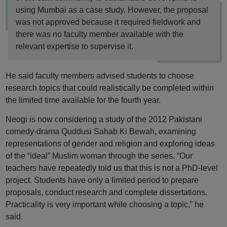
using Mumbai as a case study. However, the proposal
was not approved because it required fieldwork and
there was no faculty member available with the
relevant expertise to supervise it.
He said faculty members advised students to choose
research topics that could realistically be completed within
the limited time available for the fourth year.
Neogi is now considering a study of the 2012 Pakistani
comedy-drama Quddusi Sahab Ki Bewah, examining
representations of gender and religion and exploring ideas
of the “ideal” Muslim woman through the series. “Our
teachers have repeatedly told us that this is not a PhD-level
project. Students have only a limited period to prepare
proposals, conduct research and complete dissertations.
Practicality is very important while choosing a topic,” he
said.