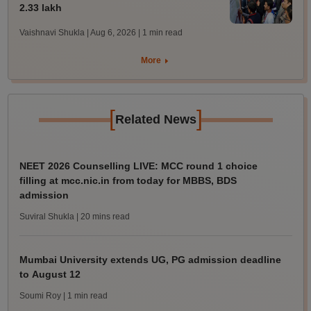
2.33 lakh
Vaishnavi Shukla | Aug 6, 2026
| 1 min read
More
[
]
Related News
NEET 2026 Counselling LIVE: MCC round 1 choice
filling at mcc.nic.in from today for MBBS, BDS
admission
Suviral Shukla
| 20 mins read
Mumbai University extends UG, PG admission deadline
to August 12
Soumi Roy
| 1 min read