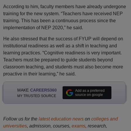
According to him, faculty members have already undergone
training for the new system. “Teachers have received NEP
training. This has been a continuous process since the
implementation of NEP 2020,” he said.
He also stressed that the success of FYUP will depend on
institutional readiness as well as a shift in teaching and
learning practices. “Cognitive readiness is very important.
Teachers must be prepared to guide students beyond
classroom teaching, and students must also become more
proactive in their learning,” he said.
MAKE
CAREERS360
Add as a preferred
source on google
MY TRUSTED SOURCE
Follow us for the
latest education news
on
colleges and
universities
, admission, courses,
exams
, research,