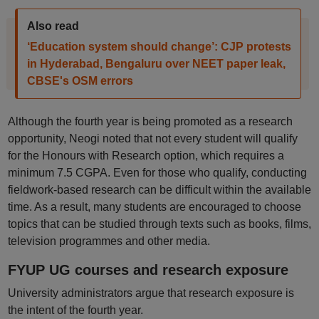
Also read
‘Education system should change’: CJP protests
in Hyderabad, Bengaluru over NEET paper leak,
CBSE's OSM errors
Although the fourth year is being promoted as a research
opportunity, Neogi noted that not every student will qualify
for the Honours with Research option, which requires a
minimum 7.5 CGPA. Even for those who qualify, conducting
fieldwork-based research can be difficult within the available
time. As a result, many students are encouraged to choose
topics that can be studied through texts such as books, films,
television programmes and other media.
FYUP UG courses and research exposure
University administrators argue that research exposure is
the intent of the fourth year.