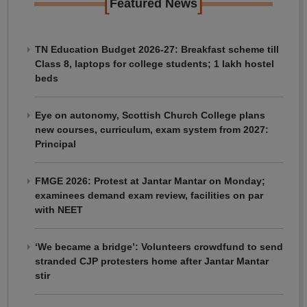
[
]
Featured News
TN Education Budget 2026-27: Breakfast scheme till
Class 8, laptops for college students; 1 lakh hostel
beds
Eye on autonomy, Scottish Church College plans
new courses, curriculum, exam system from 2027:
Principal
FMGE 2026: Protest at Jantar Mantar on Monday;
examinees demand exam review, facilities on par
with NEET
‘We became a bridge’: Volunteers crowdfund to send
stranded CJP protesters home after Jantar Mantar
stir