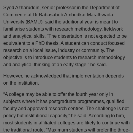
Syed Azharuddin, senior professor in the Department of
Commerce at Dr Babasaheb Ambedkar Marathwada
University (BAMU), said the additional year is meant to
familiarise students with research methodology, fieldwork
and analytical skills. “The dissertation is not expected to be
equivalent to a PhD thesis. A student can conduct focused
research on a local issue, industry or community. The
objective is to introduce students to research methodology
and analytical thinking at an early stage,” he said.
However, he acknowledged that implementation depends
on the institution.
“A college may be able to offer the fourth year only in
subjects where it has postgraduate programmes, qualified
faculty and approved research centres. The challenge is not
policy but institutional capacity,” he said. According to him,
most students in affiliated colleges are likely to continue with
the traditional route. “Maximum students will prefer the three-