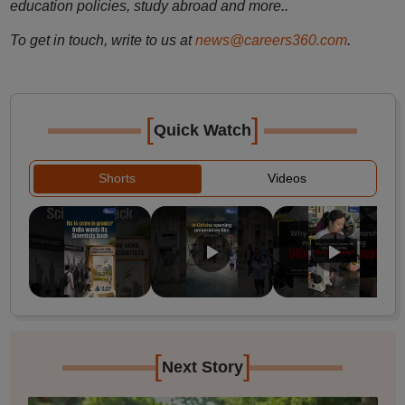
education policies, study abroad and more..
To get in touch, write to us at
news@careers360.com
.
[
]
Quick Watch
Shorts
Videos
[
]
Next Story