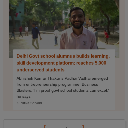
Delhi Govt school alumnus builds learning,
skill development platform; reaches 5,000
underserved students
Abhishek Kumar Thakur’s Padhai Vadhai emerged
from entrepreneurship programme, Business
Blasters. ‘I’m proof govt school students can excel,’
he says
K. Nitika Shivani