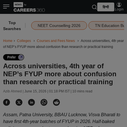
हिन्दी
Login
Top
|
NEET Counselling 2026
TN Education Bu
Searches
Home
Colleges
Courses and Fees News
Across universities, 4th year
of NEP’s FYUP more about confusion than research or practical training
Across universities, 4th year of
NEP’s FYUP more about confusion
than research or practical training
Azib Ahmed |
June 15, 2026 | 01:18 PM IST
| 10 mins read
Assam, Patna University, BBAU Lucknow, Visva Bharati to
have first 4th-year batches of FYUP in 2026. Half-baked