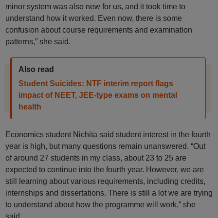
minor system was also new for us, and it took time to
understand how it worked. Even now, there is some
confusion about course requirements and examination
patterns,” she said.
Also read
Student Suicides: NTF interim report flags
impact of NEET, JEE-type exams on mental
health
Economics student Nichita said student interest in the fourth
year is high, but many questions remain unanswered. “Out
of around 27 students in my class, about 23 to 25 are
expected to continue into the fourth year. However, we are
still learning about various requirements, including credits,
internships and dissertations. There is still a lot we are trying
to understand about how the programme will work,” she
said.