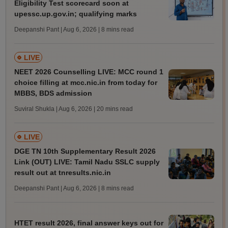
Eligibility Test scorecard soon at
upessc.up.gov.in; qualifying marks
Deepanshi Pant | Aug 6, 2026
| 8 mins read
LIVE
NEET 2026 Counselling LIVE: MCC round 1
choice filling at mcc.nic.in from today for
MBBS, BDS admission
Suviral Shukla | Aug 6, 2026
| 20 mins read
LIVE
DGE TN 10th Supplementary Result 2026
Link (OUT) LIVE: Tamil Nadu SSLC supply
result out at tnresults.nic.in
Deepanshi Pant | Aug 6, 2026
| 8 mins read
HTET result 2026, final answer keys out for