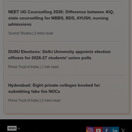
NEET UG Counselling 2026: Difference between AIQ,
state counselling for MBBS, BDS, AYUSH, nursing
admissions
Suviral Shukla
| 3 mins read
DUSU Elections: Delhi University appoints election
officers for 2026-27 students' union polls
Press Trust of India
| 1 min read
Hyderabad: Eight private colleges booked for
submitting fake fire NOCs
Press Trust of India
| 2 mins read