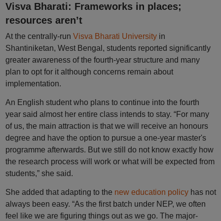
Visva Bharati: Frameworks in places;
resources aren’t
At the centrally-run
Visva Bharati University
in
Shantiniketan, West Bengal, students reported significantly
greater awareness of the fourth-year structure and many
plan to opt for it although concerns remain about
implementation.
An English student who plans to continue into the fourth
year said almost her entire class intends to stay. “For many
of us, the main attraction is that we will receive an honours
degree and have the option to pursue a one-year master's
programme afterwards. But we still do not know exactly how
the research process will work or what will be expected from
students,” she said.
She added that adapting to the
new education policy
has not
always been easy. “As the first batch under NEP, we often
feel like we are figuring things out as we go. The major-