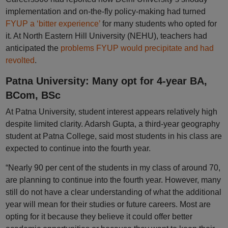
implementation and on-the-fly policy-making had turned
FYUP a ‘bitter experience’
for many students who opted for
it. At North Eastern Hill University (NEHU), teachers had
anticipated the
problems FYUP would precipitate and had
revolted
.
Patna University: Many opt for 4-year BA,
BCom, BSc
At Patna University, student interest appears relatively high
despite limited clarity. Adarsh Gupta, a third-year geography
student at Patna College, said most students in his class are
expected to continue into the fourth year.
“Nearly 90 per cent of the students in my class of around 70,
are planning to continue into the fourth year. However, many
still do not have a clear understanding of what the additional
year will mean for their studies or future careers. Most are
opting for it because they believe it could offer better