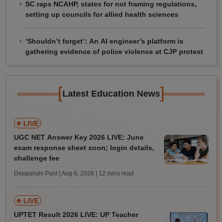
SC raps NCAHP, states for not framing regulations,
setting up councils for allied health sciences
‘Shouldn’t forget’: An AI engineer’s platform is
gathering evidence of police violence at CJP protest
[
]
Latest Education News
LIVE
UGC NET Answer Key 2026 LIVE: June
exam response sheet soon; login details,
challenge fee
Deepanshi Pant | Aug 6, 2026
| 12 mins read
LIVE
UPTET Result 2026 LIVE: UP Teacher