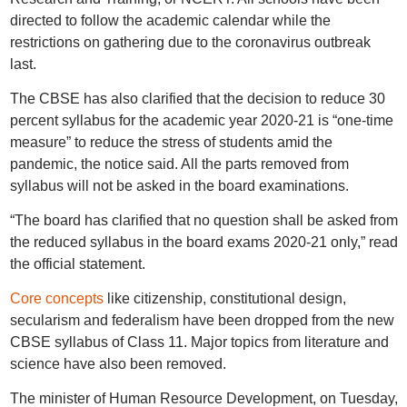
directed to follow the academic calendar while the
restrictions on gathering due to the coronavirus outbreak
last.
The CBSE has also clarified that the decision to reduce 30
percent syllabus for the academic year 2020-21 is “one-time
measure” to reduce the stress of students amid the
pandemic, the notice said. All the parts removed from
syllabus will not be asked in the board examinations.
“The board has clarified that no question shall be asked from
the reduced syllabus in the board exams 2020-21 only,” read
the official statement.
Core concepts
like citizenship, constitutional design,
secularism and federalism have been dropped from the new
CBSE syllabus of Class 11. Major topics from literature and
science have also been removed.
The minister of Human Resource Development, on Tuesday,