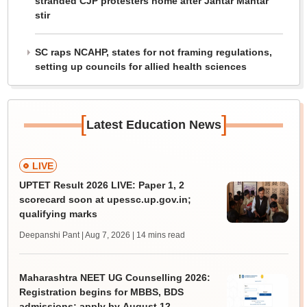
stranded CJP protesters home after Jantar Mantar
stir
SC raps NCAHP, states for not framing regulations,
setting up councils for allied health sciences
[
]
Latest Education News
LIVE
UPTET Result 2026 LIVE: Paper 1, 2
scorecard soon at upessc.up.gov.in;
qualifying marks
Deepanshi Pant | Aug 7, 2026
| 14 mins read
Maharashtra NEET UG Counselling 2026:
Registration begins for MBBS, BDS
admissions; apply by August 12