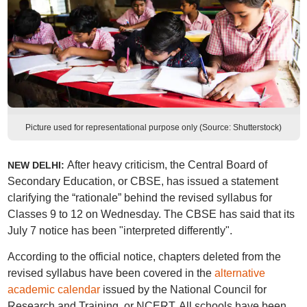
Picture used for representational purpose only (Source: Shutterstock)
After heavy criticism, the Central Board of
NEW DELHI:
Secondary Education, or CBSE, has issued a statement
clarifying the “rationale” behind the revised syllabus for
Classes 9 to 12 on Wednesday. The CBSE has said that its
July 7 notice has been "interpreted differently".
According to the official notice, chapters deleted from the
revised syllabus have been covered in the
alternative
academic calendar
issued by the National Council for
Research and Training, or NCERT. All schools have been