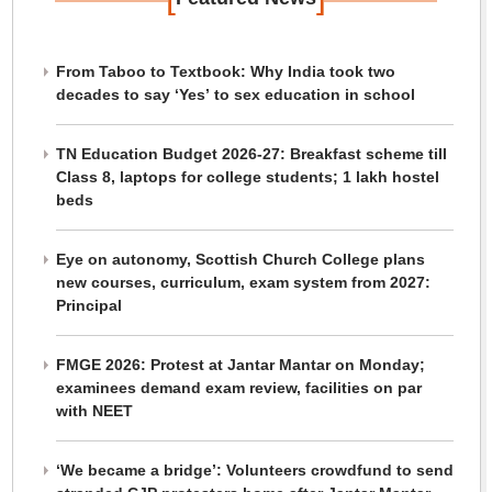
From Taboo to Textbook: Why India took two
decades to say ‘Yes’ to sex education in school
TN Education Budget 2026-27: Breakfast scheme till
Class 8, laptops for college students; 1 lakh hostel
beds
Eye on autonomy, Scottish Church College plans
new courses, curriculum, exam system from 2027:
Principal
FMGE 2026: Protest at Jantar Mantar on Monday;
examinees demand exam review, facilities on par
with NEET
‘We became a bridge’: Volunteers crowdfund to send