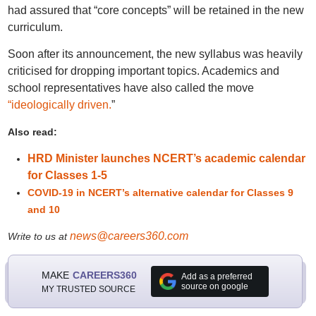
had assured that “core concepts” will be retained in the new
curriculum.
Soon after its announcement, the new syllabus was heavily
criticised for dropping important topics. Academics and
school representatives have also called the move
“ideologically driven.
”
Also read:
HRD Minister launches NCERT’s academic calendar
for Classes 1-5
COVID-19 in NCERT’s alternative calendar for Classes 9
and 10
news@careers360.com
Write to us at
MAKE
CAREERS360
Add as a preferred
source on google
MY TRUSTED SOURCE