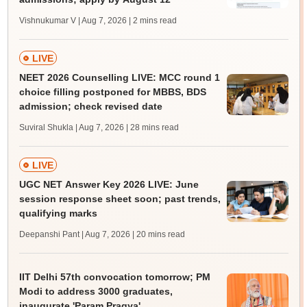
Vishnukumar V | Aug 7, 2026
| 2 mins read
LIVE
NEET 2026 Counselling LIVE: MCC round 1
choice filling postponed for MBBS, BDS
admission; check revised date
Suviral Shukla | Aug 7, 2026
| 28 mins read
LIVE
UGC NET Answer Key 2026 LIVE: June
session response sheet soon; past trends,
qualifying marks
Deepanshi Pant | Aug 7, 2026
| 20 mins read
IIT Delhi 57th convocation tomorrow; PM
Modi to address 3000 graduates,
inaugurate 'Param Pragya'