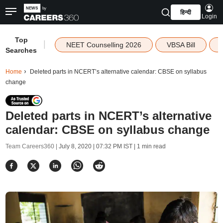
हिन्दी
Login
Top
|
NEET Counselling 2026
VBSA Bill
Searches
Home
Deleted parts in NCERT’s alternative calendar: CBSE on syllabus
change
Deleted parts in NCERT’s alternative
calendar: CBSE on syllabus change
Team Careers360 |
July 8, 2020 | 07:32 PM IST
| 1 min read