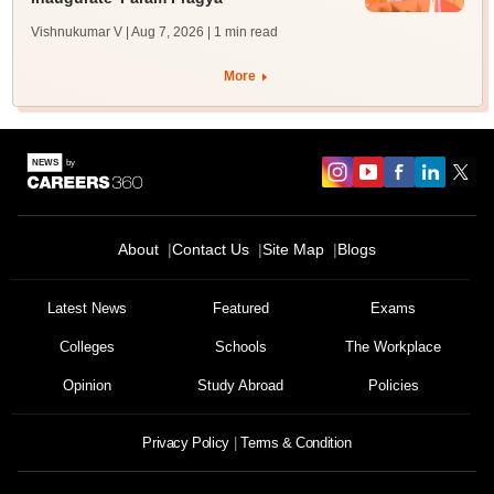
Vishnukumar V | Aug 7, 2026
| 1 min read
More
About
Contact Us
Site Map
Blogs
Latest News
Featured
Exams
Colleges
Schools
The Workplace
Opinion
Study Abroad
Policies
Privacy Policy
Terms & Condition