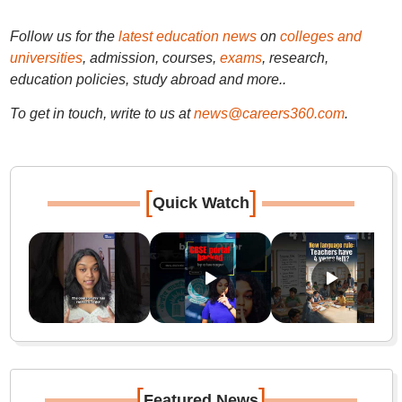
Follow us for the
latest education news
on
colleges and
universities
, admission, courses,
exams
, research,
education policies, study abroad and more..
To get in touch, write to us at
news@careers360.com
.
[
]
Quick Watch
[
]
Featured News