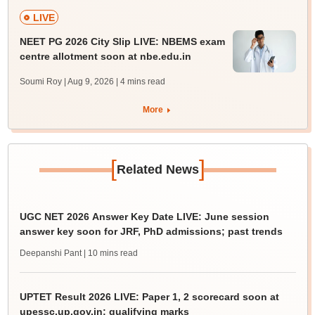
LIVE
NEET PG 2026 City Slip LIVE: NBEMS exam
centre allotment soon at nbe.edu.in
Soumi Roy | Aug 9, 2026
| 4 mins read
More
[
]
Related News
UGC NET 2026 Answer Key Date LIVE: June session
answer key soon for JRF, PhD admissions; past trends
Deepanshi Pant
| 10 mins read
UPTET Result 2026 LIVE: Paper 1, 2 scorecard soon at
upessc.up.gov.in; qualifying marks