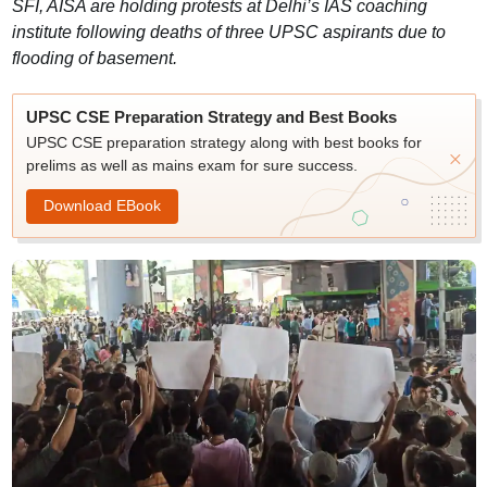
SFI, AISA are holding protests at Delhi’s IAS coaching
institute following deaths of three UPSC aspirants due to
flooding of basement.
UPSC CSE Preparation Strategy and Best Books
UPSC CSE preparation strategy along with best books for
prelims as well as mains exam for sure success.
Download EBook