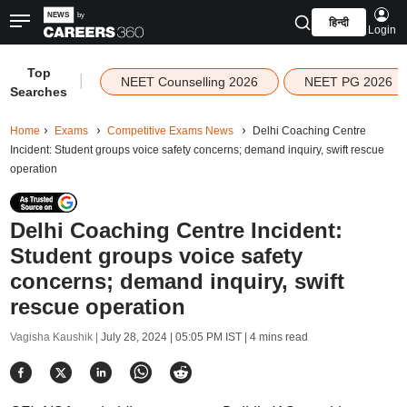
हिन्दी
Login
Top
|
NEET Counselling 2026
NEET PG 2026
Searches
Home
Exams
Competitive Exams News
Delhi Coaching Centre
Incident: Student groups voice safety concerns; demand inquiry, swift rescue
operation
Delhi Coaching Centre Incident:
Student groups voice safety
concerns; demand inquiry, swift
rescue operation
Vagisha Kaushik |
July 28, 2024 | 05:05 PM IST
| 4 mins read