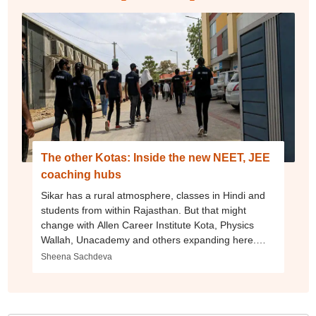
The other Kotas: Inside the new NEET, JEE
coaching hubs
Sikar has a rural atmosphere, classes in Hindi and
students from within Rajasthan. But that might
change with Allen Career Institute Kota, Physics
Wallah, Unacademy and others expanding here.
Akola, Maharashtra, is another emerging hub.
Sheena Sachdeva