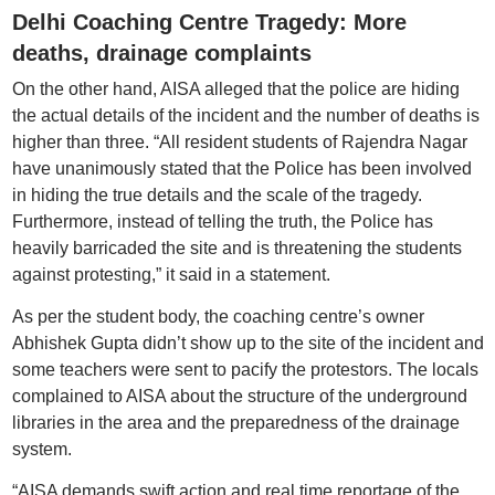
Delhi Coaching Centre Tragedy: More
deaths, drainage complaints
On the other hand, AISA alleged that the police are hiding
the actual details of the incident and the number of deaths is
higher than three. “All resident students of Rajendra Nagar
have unanimously stated that the Police has been involved
in hiding the true details and the scale of the tragedy.
Furthermore, instead of telling the truth, the Police has
heavily barricaded the site and is threatening the students
against protesting,” it said in a statement.
As per the student body, the coaching centre’s owner
Abhishek Gupta didn’t show up to the site of the incident and
some teachers were sent to pacify the protestors. The locals
complained to AISA about the structure of the underground
libraries in the area and the preparedness of the drainage
system.
“AISA demands swift action and real time reportage of the