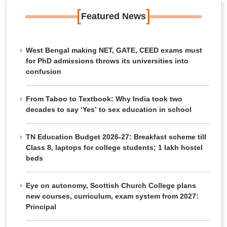
[
]
Featured News
West Bengal making NET, GATE, CEED exams must
for PhD admissions throws its universities into
confusion
From Taboo to Textbook: Why India took two
decades to say ‘Yes’ to sex education in school
TN Education Budget 2026-27: Breakfast scheme till
Class 8, laptops for college students; 1 lakh hostel
beds
Eye on autonomy, Scottish Church College plans
new courses, curriculum, exam system from 2027:
Principal