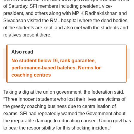
of Saturday. SFI members including president, vice-
president, and others along with MP K Radhakrishnan and
Sivadasan visited the RML hospital where the dead bodies
of the students are kept, and also met with the students and
relatives present there.
Also read
No student below 16, rank guarantee,
performance-based batches: Norms for
coaching centres
Taking a dig at the union government, the federation said,
“Three innocent students who lost their lives are victims of
the greedy coaching business due to centralisation of
exams. SFI had repeatedly warned the Government about
the irreparable damage to education caused. Union govt has
to bear the responsibility for this shocking incident.”