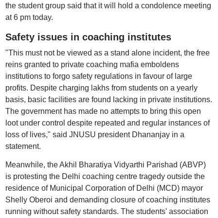
the student group said that it will hold a condolence meeting
at 6 pm today.
Safety issues in coaching institutes
"This must not be viewed as a stand alone incident, the free
reins granted to private coaching mafia emboldens
institutions to forgo safety regulations in favour of large
profits. Despite charging lakhs from students on a yearly
basis, basic facilities are found lacking in private institutions.
The government has made no attempts to bring this open
loot under control despite repeated and regular instances of
loss of lives," said JNUSU president Dhananjay in a
statement.
Meanwhile, the Akhil Bharatiya Vidyarthi Parishad (ABVP)
is protesting the Delhi coaching centre tragedy outside the
residence of Municipal Corporation of Delhi (MCD) mayor
Shelly Oberoi and demanding closure of coaching institutes
running without safety standards. The students' association