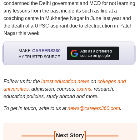
condemned the Delhi government and MCD for not learning
any lessons from the past incidents such as fire at a
coaching centre in Mukherjee Nagar in June last year and
the death of a UPSC aspirant due to electrocution in Patel
Nagar this week.
MAKE
CAREERS360
Add as a preferred
source on google
MY TRUSTED SOURCE
Follow us for the
latest education news
on
colleges and
universities
, admission, courses,
exams
, research,
education policies, study abroad and more..
To get in touch, write to us at
news@careers360.com
.
[
]
Next Story