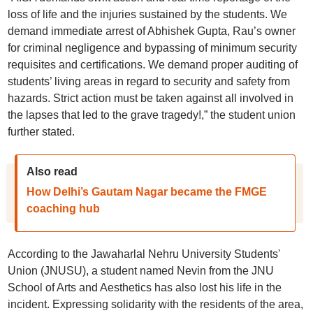
loss of life and the injuries sustained by the students. We
demand immediate arrest of Abhishek Gupta, Rau’s owner
for criminal negligence and bypassing of minimum security
requisites and certifications. We demand proper auditing of
students’ living areas in regard to security and safety from
hazards. Strict action must be taken against all involved in
the lapses that led to the grave tragedy!,” the student union
further stated.
Also read
How Delhi’s Gautam Nagar became the FMGE
coaching hub
According to the Jawaharlal Nehru University Students'
Union (JNUSU), a student named Nevin from the JNU
School of Arts and Aesthetics has also lost his life in the
incident. Expressing solidarity with the residents of the area,