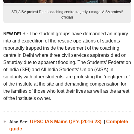
SFI, AISA protest Delhi coaching centre tragedy. (Image: AISA protest/
official)
The student groups have demanded an inquiry
NEW DELHI:
into and expedition of the rescue operations of students
reportedly trapped inside the basement of the coaching
centre in Delhi where three civil services aspirants died on
Saturday due to apparent flooding. The Students’ Federation
of India (SFI) and All India Students’ Union (AISA) in
solidarity with other students, are protesting the ‘negligence’
of the institute at the site and demanding compensation for
the families of those who lost their lives as well as the arrest
of the institute's owner.
UPSC IAS Mains QP's (2016-23)
Complete
Also See:
|
guide