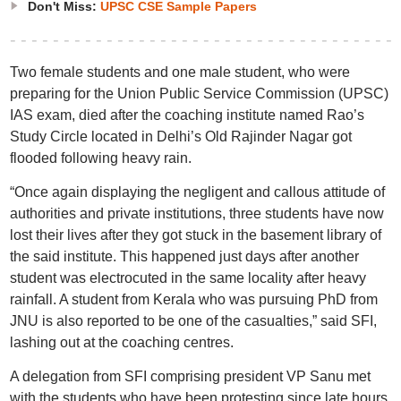
Don't Miss:
UPSC CSE Sample Papers
Two female students and one male student, who were
preparing for the Union Public Service Commission (UPSC)
IAS exam, died after the coaching institute named Rao’s
Study Circle located in Delhi’s Old Rajinder Nagar got
flooded following heavy rain.
“Once again displaying the negligent and callous attitude of
authorities and private institutions, three students have now
lost their lives after they got stuck in the basement library of
the said institute. This happened just days after another
student was electrocuted in the same locality after heavy
rainfall. A student from Kerala who was pursuing PhD from
JNU is also reported to be one of the casualties,” said SFI,
lashing out at the coaching centres.
A delegation from SFI comprising president VP Sanu met
with the students who have been protesting since late hours