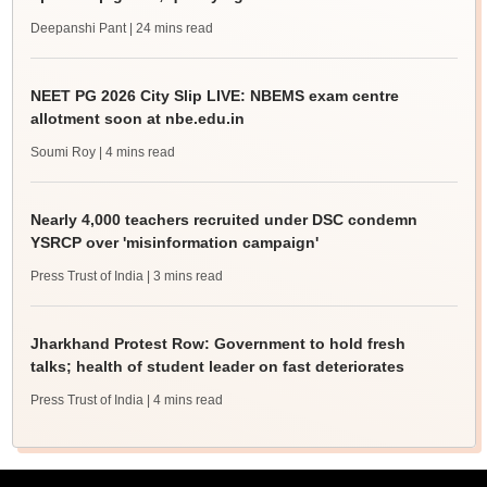
Deepanshi Pant
| 24 mins read
NEET PG 2026 City Slip LIVE: NBEMS exam centre
allotment soon at nbe.edu.in
Soumi Roy
| 4 mins read
Nearly 4,000 teachers recruited under DSC condemn
YSRCP over 'misinformation campaign'
Press Trust of India
| 3 mins read
Jharkhand Protest Row: Government to hold fresh
talks; health of student leader on fast deteriorates
Press Trust of India
| 4 mins read