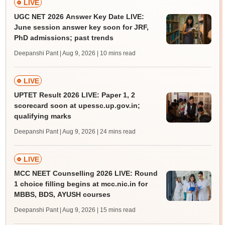
LIVE
UGC NET 2026 Answer Key Date LIVE:
June session answer key soon for JRF,
PhD admissions; past trends
Deepanshi Pant | Aug 9, 2026
| 10 mins read
LIVE
UPTET Result 2026 LIVE: Paper 1, 2
scorecard soon at upessc.up.gov.in;
qualifying marks
Deepanshi Pant | Aug 9, 2026
| 24 mins read
LIVE
MCC NEET Counselling 2026 LIVE: Round
1 choice filling begins at mcc.nic.in for
MBBS, BDS, AYUSH courses
Deepanshi Pant | Aug 9, 2026
| 15 mins read