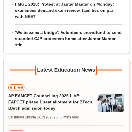
FMGE 2026: Protest at Jantar Mantar on Monday;
examinees demand exam review, facilities on par
with NEET
‘We became a bridge’: Volunteers crowdfund to send
stranded CJP protesters home after Jantar Mantar
stir
[
]
Latest Education News
LIVE
AP EAMCET Counselling 2026 LIVE:
EAPCET phase 1 seat allotment for BTech,
BArch admission today
Vaishnavi Shukla | Aug 9, 2026
| 6 mins read