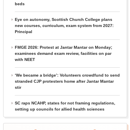
beds
Eye on autonomy, Scottish Church College plans
new courses, curriculum, exam system from 2027:
Principal
FMGE 2026: Protest at Jantar Mantar on Monday;
examinees demand exam review, facilities on par
with NEET
‘We became a bridge’: Volunteers crowdfund to send
stranded CJP protesters home after Jantar Mantar
stir
SC raps NCAHP, states for not framing regulations,
setting up councils for allied health sciences