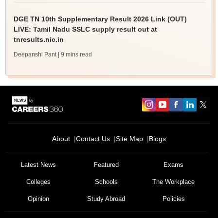
DGE TN 10th Supplementary Result 2026 Link (OUT)
LIVE: Tamil Nadu SSLC supply result out at
tnresults.nic.in
Deepanshi Pant
| 9 mins read
About
Contact Us
Site Map
Blogs
Latest News
Featured
Exams
Colleges
Schools
The Workplace
Opinion
Study Abroad
Policies