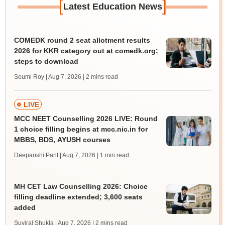
[
]
Latest Education News
COMEDK round 2 seat allotment results
2026 for KKR category out at comedk.org;
steps to download
Soumi Roy | Aug 7, 2026
| 2 mins read
LIVE
MCC NEET Counselling 2026 LIVE: Round
1 choice filling begins at mcc.nic.in for
MBBS, BDS, AYUSH courses
Deepanshi Pant | Aug 7, 2026
| 1 min read
MH CET Law Counselling 2026: Choice
filling deadline extended; 3,600 seats
added
Suviral Shukla | Aug 7, 2026
| 2 mins read