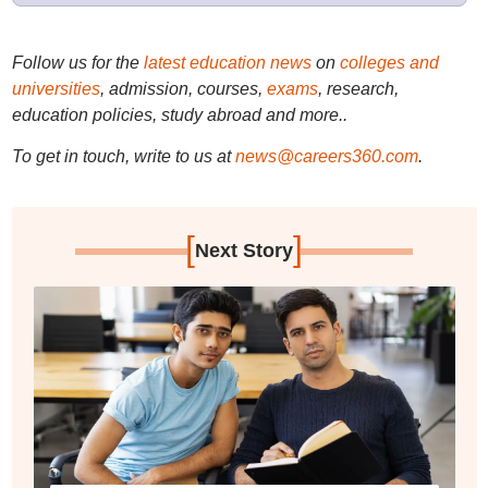
Follow us for the
latest education news
on
colleges and
universities
, admission, courses,
exams
, research,
education policies, study abroad and more..
To get in touch, write to us at
news@careers360.com
.
[
]
Next Story