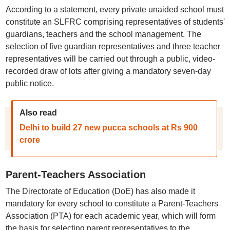
According to a statement, every private unaided school must
constitute an SLFRC comprising representatives of students'
guardians, teachers and the school management. The
selection of five guardian representatives and three teacher
representatives will be carried out through a public, video-
recorded draw of lots after giving a mandatory seven-day
public notice.
Also read
Delhi to build 27 new pucca schools at Rs 900
crore
Parent-Teachers Association
The Directorate of Education (DoE) has also made it
mandatory for every school to constitute a Parent-Teachers
Association (PTA) for each academic year, which will form
the basis for selecting parent representatives to the