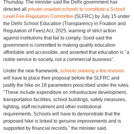
Thursday. The minister said the Delhi government has
directed all
private unaided schools to constitute a School
Level Fee Regulation Committee
(SLFRC) by July 15 under
the Delhi School Education (Transparency in Fixation and
Regulation of Fees) Act, 2025, warning of strict action
against institutions that fail to comply. Sood said the
government is committed to making quality education
affordable and accessible, and asserted that education is "a
noble service to society, not a commercial business".
Under the new framework,
schools seeking a fee revision
will have to place their proposal before the SLFRC and
justify the hike on 18 parameters prescribed under the rules.
"These include expenditure on infrastructure development,
transportation facilities, school buildings, safety measures,
lighting, staff recruitment and other institutional
requirements. Schools will have to demonstrate that the
proposed hike is linked to genuine improvements and is
supported by financial records," the minister said.