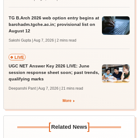
TG B.Arch 2026 web option entry begins at
barchadm.tgche.ac.in; provisional list on
August 12
Sakshi Gupta | Aug 7, 2026
| 2 mins read
LIVE
UGC NET Answer Key 2026 LIVE: June
session response sheet soon; past trends,
qualifying marks
Deepanshi Pant | Aug 7, 2026
| 21 mins read
More
[
]
Related News