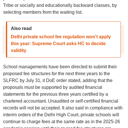
Tribe or socially and educationally backward classes, by
selecting members from the waiting list.
Also read
Delhi private school fee regulation won't apply
this year: Supreme Court asks HC to decide
validity
School managements have been directed to submit their
proposed fee structures for the next three years to the
SLFRC by July 31, it DoE order stated, adding that the
proposals must be supported by audited financial
statements for the previous three years certified by a
chartered accountant. Unaudited or self-certified financial
records will not be accepted. It also said in compliance with
interim orders of the Delhi High Court, private schools will
continue to charge fees at the same rate as in the 2025-26