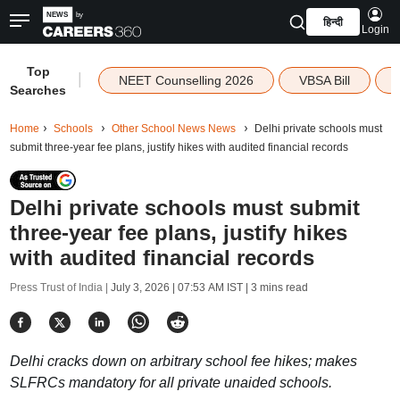
हिन्दी
Login
Top
|
NEET Counselling 2026
VBSA Bill
Searches
Home
Schools
Other School News News
Delhi private schools must
submit three-year fee plans, justify hikes with audited financial records
Delhi private schools must submit
three-year fee plans, justify hikes
with audited financial records
Press Trust of India |
July 3, 2026 | 07:53 AM IST
| 3 mins read
Delhi cracks down on arbitrary school fee hikes; makes
SLFRCs mandatory for all private unaided schools.