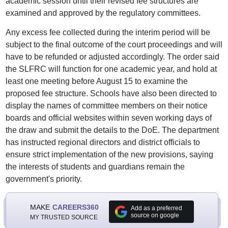
academic session until their revised fee structures are
examined and approved by the regulatory committees.
Any excess fee collected during the interim period will be
subject to the final outcome of the court proceedings and will
have to be refunded or adjusted accordingly. The order said
the SLFRC will function for one academic year, and hold at
least one meeting before August 15 to examine the
proposed fee structure. Schools have also been directed to
display the names of committee members on their notice
boards and official websites within seven working days of
the draw and submit the details to the DoE. The department
has instructed regional directors and district officials to
ensure strict implementation of the new provisions, saying
the interests of students and guardians remain the
government's priority.
MAKE
CAREERS360
Add as a preferred
source on google
MY TRUSTED SOURCE