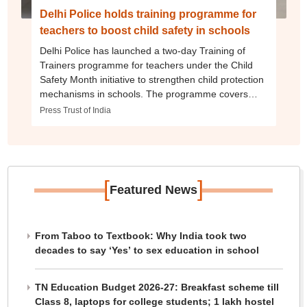
Delhi Police holds training programme for
teachers to boost child safety in schools
Delhi Police has launched a two-day Training of
Trainers programme for teachers under the Child
Safety Month initiative to strengthen child protection
mechanisms in schools. The programme covers
school safety, cyber safety, POCSO Act provisions,
Press Trust of India
NCPCR guidelines and institutional preparedness.
[
]
Featured News
From Taboo to Textbook: Why India took two
decades to say ‘Yes’ to sex education in school
TN Education Budget 2026-27: Breakfast scheme till
Class 8, laptops for college students; 1 lakh hostel