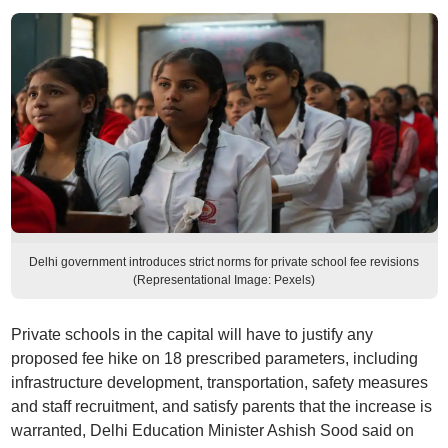
Delhi government introduces strict norms for private school fee revisions
(Representational Image: Pexels)
Private schools in the capital will have to justify any
proposed fee hike on 18 prescribed parameters, including
infrastructure development, transportation, safety measures
and staff recruitment, and satisfy parents that the increase is
warranted, Delhi Education Minister Ashish Sood said on