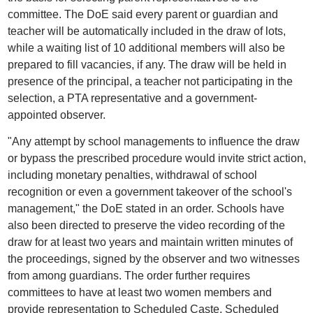
committee. The DoE said every parent or guardian and
teacher will be automatically included in the draw of lots,
while a waiting list of 10 additional members will also be
prepared to fill vacancies, if any. The draw will be held in
presence of the principal, a teacher not participating in the
selection, a PTA representative and a government-
appointed observer.
"Any attempt by school managements to influence the draw
or bypass the prescribed procedure would invite strict action,
including monetary penalties, withdrawal of school
recognition or even a government takeover of the school's
management," the DoE stated in an order. Schools have
also been directed to preserve the video recording of the
draw for at least two years and maintain written minutes of
the proceedings, signed by the observer and two witnesses
from among guardians. The order further requires
committees to have at least two women members and
provide representation to Scheduled Caste, Scheduled