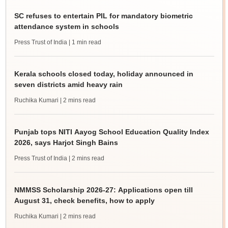
SC refuses to entertain PIL for mandatory biometric
attendance system in schools
Press Trust of India
| 1 min read
Kerala schools closed today, holiday announced in
seven districts amid heavy rain
Ruchika Kumari
| 2 mins read
Punjab tops NITI Aayog School Education Quality Index
2026, says Harjot Singh Bains
Press Trust of India
| 2 mins read
NMMSS Scholarship 2026-27: Applications open till
August 31, check benefits, how to apply
Ruchika Kumari
| 2 mins read