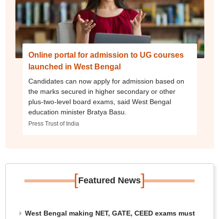
Online portal for admission to UG courses
launched in West Bengal
Candidates can now apply for admission based on
the marks secured in higher secondary or other
plus-two-level board exams, said West Bengal
education minister Bratya Basu.
Press Trust of India
[
]
Featured News
West Bengal making NET, GATE, CEED exams must