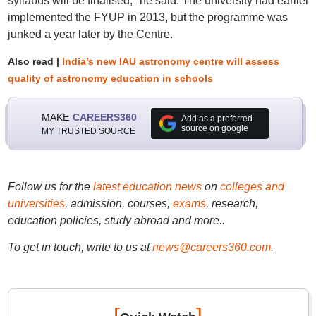
syllabus will be finalised," he said. The university had earlier
implemented the FYUP in 2013, but the programme was
junked a year later by the Centre.
Also read |
India’s new IAU astronomy centre will assess
quality of astronomy education in schools
MAKE
CAREERS360
Add as a preferred
source on google
MY TRUSTED SOURCE
Follow us for the
latest education news
on
colleges and
universities
, admission, courses,
exams
, research,
education policies, study abroad and more..
To get in touch, write to us at
news@careers360.com
.