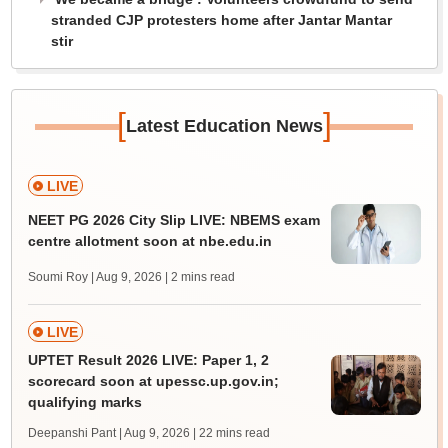
stranded CJP protesters home after Jantar Mantar
stir
[
]
Latest Education News
LIVE
NEET PG 2026 City Slip LIVE: NBEMS exam
centre allotment soon at nbe.edu.in
Soumi Roy | Aug 9, 2026
| 2 mins read
LIVE
UPTET Result 2026 LIVE: Paper 1, 2
scorecard soon at upessc.up.gov.in;
qualifying marks
Deepanshi Pant | Aug 9, 2026
| 22 mins read