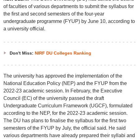
of faculties of various departments to submit the syllabus for
the first and second semesters of the four-year
undergraduate programme (FYUP) by June 10, according to
a university official.
Don't Miss:
NIRF DU Colleges Ranking
The university has approved the implementation of the
National Education Policy (NEP) and the FYUP from the
2022-23 academic session. In February, the Executive
Council (EC) of the university passed the draft
Undergraduate Curriculum Framework (UGCF), formulated
according to the NEP, for the 2022-23 academic session.
The DU has plans to finalise the syllabus for the first two
semesters of the FYUP by July, the official said. He said
various departments have already prepared their syllabi and