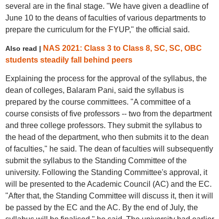
several are in the final stage. "We have given a deadline of
June 10 to the deans of faculties of various departments to
prepare the curriculum for the FYUP," the official said.
NAS 2021: Class 3 to Class 8, SC, SC, OBC
Also read |
students steadily fall behind peers
Explaining the process for the approval of the syllabus, the
dean of colleges, Balaram Pani, said the syllabus is
prepared by the course committees. "A committee of a
course consists of five professors -- two from the department
and three college professors. They submit the syllabus to
the head of the department, who then submits it to the dean
of faculties," he said. The dean of faculties will subsequently
submit the syllabus to the Standing Committee of the
university. Following the Standing Committee's approval, it
will be presented to the Academic Council (AC) and the EC.
"After that, the Standing Committee will discuss it, then it will
be passed by the EC and the AC. By the end of July, the