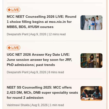
LIVE
MCC NEET Counselling 2026 LIVE: Round
1 choice filling begins at mcc.nic.in for
MBBS, BDS, AYUSH courses
Deepanshi Pant | Aug 9, 2026
| 12 mins read
LIVE
UGC NET 2026 Answer Key Date LIVE:
June session answer key soon for JRF,
PhD admissions; past trends
Deepanshi Pant | Aug 9, 2026
| 8 mins read
NEET SS Counselling 2025: MCC offers
2,423 DM, MCh, DNB super speciality seats
for round 2 admission
Vaishnavi Shukla | Aug 9, 2026
| 1 min read