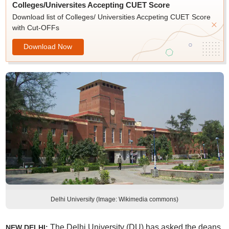
Colleges/Universites Accepting CUET Score
Download list of Colleges/ Universities Accpeting CUET Score
with Cut-OFFs
Download Now
Delhi University (Image: Wikimedia commons)
The Delhi University (DU) has asked the deans
NEW DELHI: