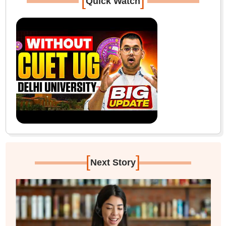
[
]
Quick Watch
[
]
Next Story