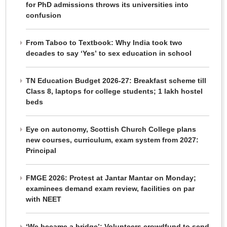
for PhD admissions throws its universities into
confusion
From Taboo to Textbook: Why India took two
decades to say ‘Yes’ to sex education in school
TN Education Budget 2026-27: Breakfast scheme till
Class 8, laptops for college students; 1 lakh hostel
beds
Eye on autonomy, Scottish Church College plans
new courses, curriculum, exam system from 2027:
Principal
FMGE 2026: Protest at Jantar Mantar on Monday;
examinees demand exam review, facilities on par
with NEET
‘We became a bridge’: Volunteers crowdfund to send