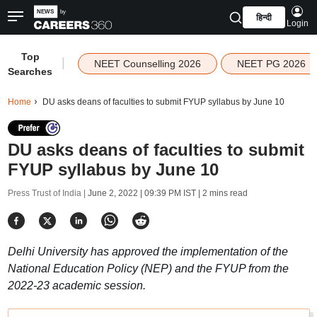
हिन्दी
Login
Top
|
NEET Counselling 2026
NEET PG 2026
Searches
Home
DU asks deans of faculties to submit FYUP syllabus by June 10
DU asks deans of faculties to submit
FYUP syllabus by June 10
Press Trust of India |
June 2, 2022 | 09:39 PM IST
| 2 mins read
Delhi University has approved the implementation of the
National Education Policy (NEP) and the FYUP from the
2022-23 academic session.