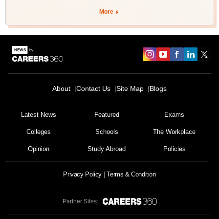
More
About
Contact Us
Site Map
Blogs
Latest News
Featured
Exams
Colleges
Schools
The Workplace
Opinion
Study Abroad
Policies
Privacy Policy
Terms & Condition
Partner Sites: