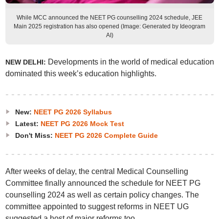
While MCC announced the NEET PG counselling 2024 schedule, JEE
Main 2025 registration has also opened (Image: Generated by Ideogram
AI)
Developments in the world of medical education
NEW DELHI:
dominated this week’s education highlights.
New:
NEET PG 2026 Syllabus
Latest:
NEET PG 2026 Mock Test
Don't Miss:
NEET PG 2026 Complete Guide
After weeks of delay, the central Medical Counselling
Committee finally announced the schedule for NEET PG
counselling 2024 as well as certain policy changes. The
committee appointed to suggest reforms in NEET UG
suggested a host of major reforms too.