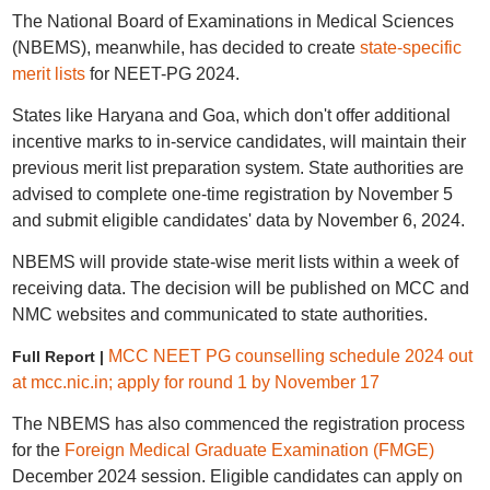
The National Board of Examinations in Medical Sciences
(NBEMS), meanwhile, has decided to create
state-specific
merit lists
for NEET-PG 2024.
States like Haryana and Goa, which don't offer additional
incentive marks to in-service candidates, will maintain their
previous merit list preparation system. State authorities are
advised to complete one-time registration by November 5
and submit eligible candidates' data by November 6, 2024.
NBEMS will provide state-wise merit lists within a week of
receiving data. The decision will be published on MCC and
NMC websites and communicated to state authorities.
MCC NEET PG counselling schedule 2024 out
Full Report |
at mcc.nic.in; apply for round 1 by November 17
The NBEMS has also commenced the registration process
for the
Foreign Medical Graduate Examination (FMGE)
December 2024 session. Eligible candidates can apply on