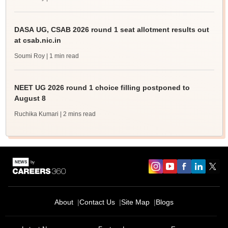
DASA UG, CSAB 2026 round 1 seat allotment results out
at csab.nic.in
Soumi Roy
| 1 min read
NEET UG 2026 round 1 choice filling postponed to
August 8
Ruchika Kumari
| 2 mins read
About
Contact Us
Site Map
Blogs