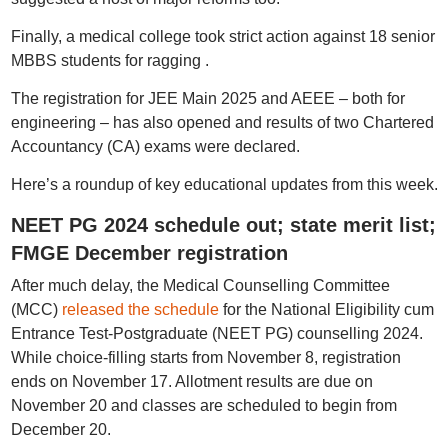
Finally, a medical college took strict action against 18 senior
MBBS students for ragging .
The registration for JEE Main 2025 and AEEE – both for
engineering – has also opened and results of two Chartered
Accountancy (CA) exams were declared.
Here’s a roundup of key educational updates from this week.
NEET PG 2024 schedule out; state merit list;
FMGE December registration
After much delay, the Medical Counselling Committee
(MCC)
released the schedule
for the National Eligibility cum
Entrance Test-Postgraduate (NEET PG) counselling 2024.
While choice-filling starts from November 8, registration
ends on November 17. Allotment results are due on
November 20 and classes are scheduled to begin from
December 20.