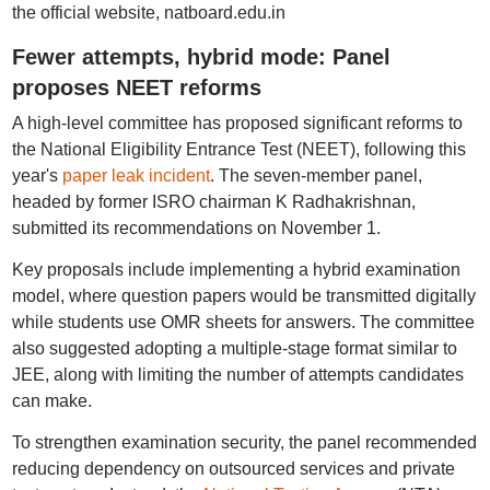
the official website, natboard.edu.in
Fewer attempts, hybrid mode: Panel
proposes NEET reforms
A high-level committee has proposed significant reforms to
the National Eligibility Entrance Test (NEET), following this
year's
paper leak incident
. The seven-member panel,
headed by former ISRO chairman K Radhakrishnan,
submitted its recommendations on November 1.
Key proposals include implementing a hybrid examination
model, where question papers would be transmitted digitally
while students use OMR sheets for answers. The committee
also suggested adopting a multiple-stage format similar to
JEE, along with limiting the number of attempts candidates
can make.
To strengthen examination security, the panel recommended
reducing dependency on outsourced services and private