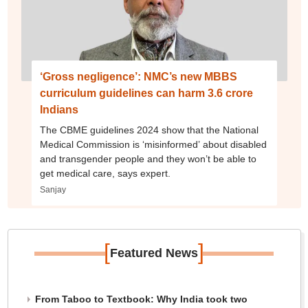
‘Gross negligence’: NMC’s new MBBS
curriculum guidelines can harm 3.6 crore
Indians
The CBME guidelines 2024 show that the National
Medical Commission is ‘misinformed’ about disabled
and transgender people and they won’t be able to
get medical care, says expert.
Sanjay
[
]
Featured News
From Taboo to Textbook: Why India took two