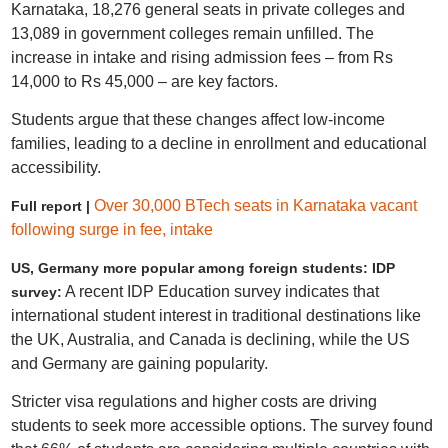
Karnataka, 18,276 general seats in private colleges and
13,089 in government colleges remain unfilled. The
increase in intake and rising admission fees – from Rs
14,000 to Rs 45,000 – are key factors.
Students argue that these changes affect low-income
families, leading to a decline in enrollment and educational
accessibility.
Over 30,000 BTech seats in Karnataka vacant
Full report |
following surge in fee, intake
US, Germany more popular among foreign students: IDP
A recent IDP Education survey indicates that
survey:
international student interest in traditional destinations like
the UK, Australia, and Canada is declining, while the US
and Germany are gaining popularity.
Stricter visa regulations and higher costs are driving
students to seek more accessible options. The survey found