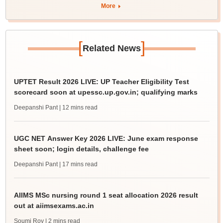
More
[
]
Related News
UPTET Result 2026 LIVE: UP Teacher Eligibility Test
scorecard soon at upessc.up.gov.in; qualifying marks
Deepanshi Pant
| 12 mins read
UGC NET Answer Key 2026 LIVE: June exam response
sheet soon; login details, challenge fee
Deepanshi Pant
| 17 mins read
AIIMS MSc nursing round 1 seat allocation 2026 result
out at aiimsexams.ac.in
Soumi Roy
| 2 mins read