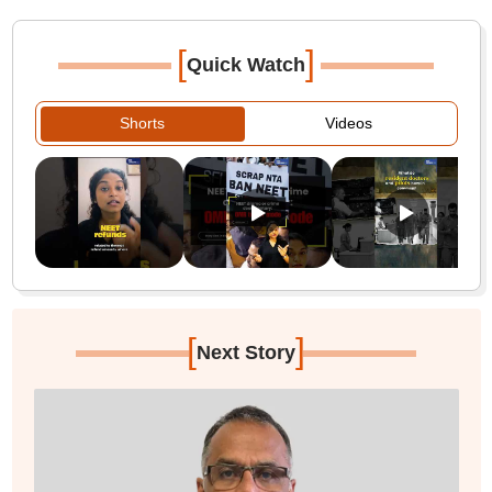
[
]
Quick Watch
Shorts
Videos
[
]
Next Story