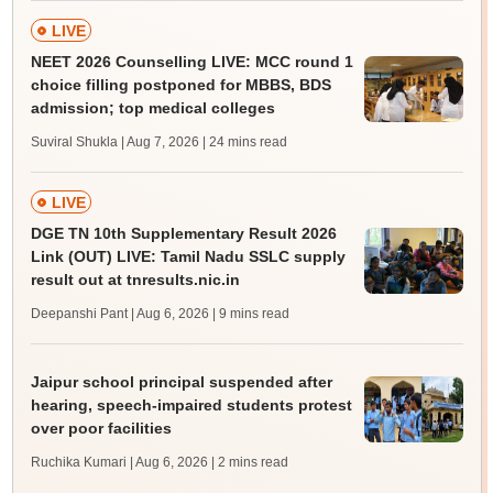
LIVE
NEET 2026 Counselling LIVE: MCC round 1
choice filling postponed for MBBS, BDS
admission; top medical colleges
Suviral Shukla | Aug 7, 2026
| 24 mins read
LIVE
DGE TN 10th Supplementary Result 2026
Link (OUT) LIVE: Tamil Nadu SSLC supply
result out at tnresults.nic.in
Deepanshi Pant | Aug 6, 2026
| 9 mins read
Jaipur school principal suspended after
hearing, speech-impaired students protest
over poor facilities
Ruchika Kumari | Aug 6, 2026
| 2 mins read