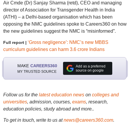
Air Cmde (Dr) Sanjay Sharma (retd), CEO and managing
director of Association for Transgender Health in India
(ATHI) – a Delhi-based organisation which has been
opposing the NMC guidelines spoke to Careers360 on how
the new guidelines suggest the NMC is “misinformed”.
‘Gross negligence’: NMC’s new MBBS
Full report |
curriculum guidelines can harm 3.6 crore Indians
MAKE
CAREERS360
Add as a preferred
source on google
MY TRUSTED SOURCE
Follow us for the
latest education news
on
colleges and
universities
, admission, courses,
exams
, research,
education policies, study abroad and more..
To get in touch, write to us at
news@careers360.com
.