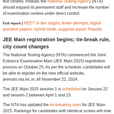
test centres. Instead, the
National Testing Agency
(NTA)
should expand its permanent staff and increase the number
of examination centres under direct control.
NEET in two stages, fewer attempts, digital
Full report |
question papers, hybrid mode, suggests panel: Reports
JEE Main registration begins; tie-break rule,
city count changes
The National Testing Agency (NTA) commenced the Joint
Entrance Examination Main (JEE Main 2025) registration
process on October 25. As per the schedule, candidates will
be able to register on the new official website,
jeemain.nta.nic.in, till November 22, 2024.
The JEE Main 2025 session 1 is
scheduled
on January 22
and session 2 between April 1 and 15.
The NTA has updated the
tie-breaking rules
for JEE Main
2025. Rankings for candidates with identical scores will now