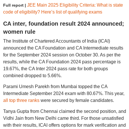
JEE Main 2025 Eligibility Criteria: What is state
Full report |
code of eligibility? Here’s list of qualifying exams
CA inter, foundation result 2024 announced;
women rule
The Institute of Chartered Accountants of India (ICAI)
announced the CA Foundation and CA Intermediate results
for the September 2024 session on October 30. As per the
results, while the CA Foundation 2024 pass percentage is
19.67%, the CA Inter 2024 pass rate for both groups
combined dropped to 5.66%.
Parami Umesh Parekh from Mumbai topped the CA
Intermediate September 2024 exam with 80.67%. This year,
all top three ranks
were secured by female candidates.
Tanya Gupta from Chennai claimed the second position, and
Vidhi Jain from New Delhi came third. For those unsatisfied
with their results, ICAI offers options for mark verification and