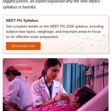
ragged juniors, an expert explained why the new MBBS
syllabus is harmful.
NEET PG Syllabus
Get complete details on the NEET PG 2026 syllabus, including
subject-wise topics, weightage, and important areas to focus
on for effective exam preparation.
Download now