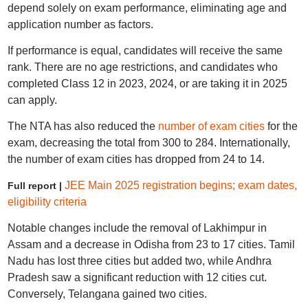
depend solely on exam performance, eliminating age and
application number as factors.
If performance is equal, candidates will receive the same
rank. There are no age restrictions, and candidates who
completed Class 12 in 2023, 2024, or are taking it in 2025
can apply.
The NTA has also reduced the
number of exam cities
for the
exam, decreasing the total from 300 to 284. Internationally,
the number of exam cities has dropped from 24 to 14.
JEE Main 2025 registration begins; exam dates,
Full report |
eligibility criteria
Notable changes include the removal of Lakhimpur in
Assam and a decrease in Odisha from 23 to 17 cities. Tamil
Nadu has lost three cities but added two, while Andhra
Pradesh saw a significant reduction with 12 cities cut.
Conversely, Telangana gained two cities.