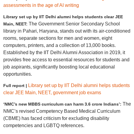
assessments in the age of AI writing
Library set up by IIT Delhi alumni helps students clear JEE
The Government Senior Secondary School
Main, NEET:
library in Pahari, Haryana, stands out with its air-conditioned
rooms, separate sections for men and women, eight
computers, printers, and a collection of 13,000 books.
Established by the IIT Delhi Alumni Association in 2019, it
provides free access to essential resources for students and
job aspirants, significantly boosting local educational
opportunities.
Library set up by IIT Delhi alumni helps students
Full report |
clear JEE Main, NEET, government job exams
The
‘NMC’s new MBBS curriculum can harm 3.6 crore Indians’:
NMC’s revised Competency Based Medical Curriculum
(CBME) has faced criticism for excluding disability
competencies and LGBTQ references.