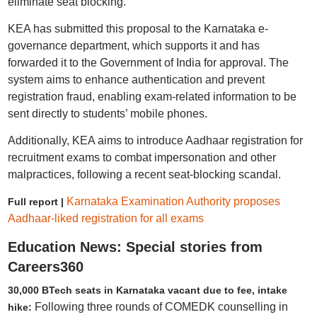
eliminate seat blocking.
KEA has submitted this proposal to the Karnataka e-
governance department, which supports it and has
forwarded it to the Government of India for approval. The
system aims to enhance authentication and prevent
registration fraud, enabling exam-related information to be
sent directly to students’ mobile phones.
Additionally, KEA aims to introduce Aadhaar registration for
recruitment exams to combat impersonation and other
malpractices, following a recent seat-blocking scandal.
Karnataka Examination Authority proposes
Full report |
Aadhaar-liked registration for all exams
Education News: Special stories from
Careers360
30,000 BTech seats in Karnataka vacant due to fee, intake
Following three rounds of COMEDK counselling in
hike: