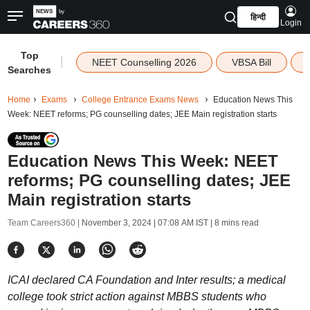
हिन्दी
Login
Top
|
NEET Counselling 2026
VBSA Bill
Searches
Home
Exams
College Entrance Exams News
Education News This
Week: NEET reforms; PG counselling dates; JEE Main registration starts
Education News This Week: NEET
reforms; PG counselling dates; JEE
Main registration starts
Team Careers360 |
November 3, 2024 | 07:08 AM IST
| 8 mins read
ICAI declared CA Foundation and Inter results; a medical
college took strict action against MBBS students who