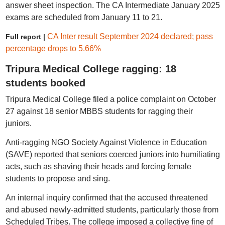
answer sheet inspection. The CA Intermediate January 2025
exams are scheduled from January 11 to 21.
CA Inter result September 2024 declared; pass
Full report |
percentage drops to 5.66%
Tripura Medical College ragging: 18
students booked
Tripura Medical College filed a police complaint on October
27 against 18 senior MBBS students for ragging their
juniors.
Anti-ragging NGO Society Against Violence in Education
(SAVE) reported that seniors coerced juniors into humiliating
acts, such as shaving their heads and forcing female
students to propose and sing.
An internal inquiry confirmed that the accused threatened
and abused newly-admitted students, particularly those from
Scheduled Tribes. The college imposed a collective fine of