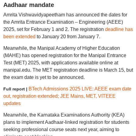
Aadhaar mandate
Amrita Vishwavidyapeetham has announced the dates for
the Amrita Entrance Examination – Engineering (AEEE)
2025, set for February 1 and 2. The registration
deadline has
been extended
to January 20 from January 7.
Meanwhile, the Manipal Academy of Higher Education
(MAHE) has opened registration for the Manipal Entrance
Test (MET) 2025, with applications available online at
manipal.edu. The MET registration deadline is March 15, but
the exam date is yet to be announced.
BTech Admissions 2025 LIVE: AEEE exam date
Full report |
out, registration extended; JEE Mains, MET, VITEEE
updates
Meanwhile, the Karnataka Examinations Authority (KEA)
plans to implement Aadhaar-linked registration for students
seeking professional course seats next year, aiming to