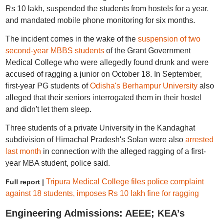
Rs 10 lakh, suspended the students from hostels for a year,
and mandated mobile phone monitoring for six months.
The incident comes in the wake of the
suspension of two
second-year MBBS students
of the Grant Government
Medical College who were allegedly found drunk and were
accused of ragging a junior on October 18. In September,
first-year PG students of
Odisha's Berhampur University
also
alleged that their seniors interrogated them in their hostel
and didn't let them sleep.
Three students of a private University in the Kandaghat
subdivision of Himachal Pradesh's Solan were also
arrested
last month
in connection with the alleged ragging of a first-
year MBA student, police said.
Tripura Medical College files police complaint
Full report |
against 18 students, imposes Rs 10 lakh fine for ragging
Engineering Admissions: AEEE; KEA’s