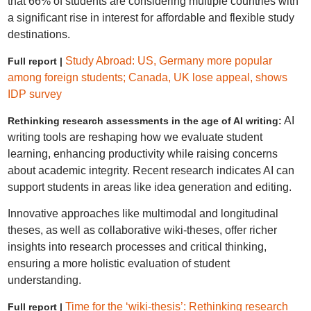
that 66% of students are considering multiple countries with
a significant rise in interest for affordable and flexible study
destinations.
Study Abroad: US, Germany more popular
Full report |
among foreign students; Canada, UK lose appeal, shows
IDP survey
AI
Rethinking research assessments in the age of AI writing:
writing tools are reshaping how we evaluate student
learning, enhancing productivity while raising concerns
about academic integrity. Recent research indicates AI can
support students in areas like idea generation and editing.
Innovative approaches like multimodal and longitudinal
theses, as well as collaborative wiki-theses, offer richer
insights into research processes and critical thinking,
ensuring a more holistic evaluation of student
understanding.
Time for the ‘wiki-thesis’: Rethinking research
Full report |