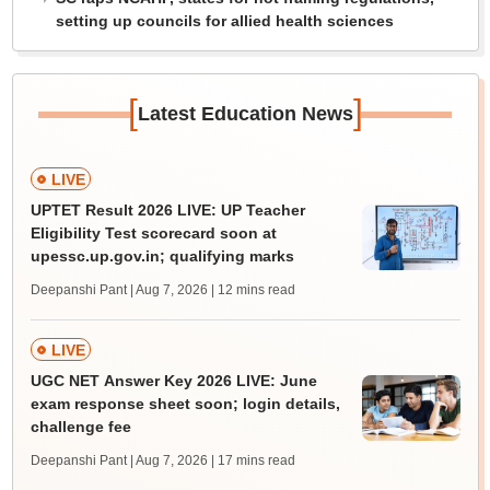
setting up councils for allied health sciences
[
]
Latest Education News
LIVE
UPTET Result 2026 LIVE: UP Teacher
Eligibility Test scorecard soon at
upessc.up.gov.in; qualifying marks
Deepanshi Pant | Aug 7, 2026
| 12 mins read
LIVE
UGC NET Answer Key 2026 LIVE: June
exam response sheet soon; login details,
challenge fee
Deepanshi Pant | Aug 7, 2026
| 17 mins read