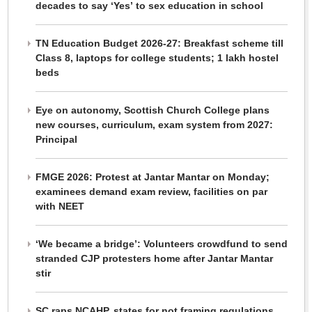
decades to say ‘Yes’ to sex education in school
TN Education Budget 2026-27: Breakfast scheme till
Class 8, laptops for college students; 1 lakh hostel
beds
Eye on autonomy, Scottish Church College plans
new courses, curriculum, exam system from 2027:
Principal
FMGE 2026: Protest at Jantar Mantar on Monday;
examinees demand exam review, facilities on par
with NEET
‘We became a bridge’: Volunteers crowdfund to send
stranded CJP protesters home after Jantar Mantar
stir
SC raps NCAHP, states for not framing regulations,