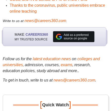
Thanks to the coronavirus, public universities embrace
online teaching
news@careers360.com
Write to us at
.
MAKE
CAREERS360
Add as a preferred
source on google
MY TRUSTED SOURCE
Follow us for the
latest education news
on
colleges and
universities
, admission, courses,
exams
, research,
education policies, study abroad and more..
To get in touch, write to us at
news@careers360.com
.
[
]
Quick Watch