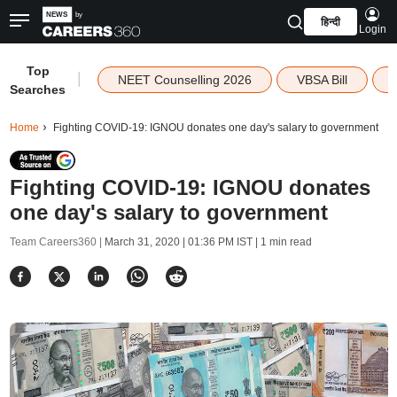
हिन्दी
Login
Top
|
NEET Counselling 2026
VBSA Bill
Searches
Home
Fighting COVID-19: IGNOU donates one day's salary to government
Fighting COVID-19: IGNOU donates
one day's salary to government
Team Careers360 |
March 31, 2020 | 01:36 PM IST
| 1 min read