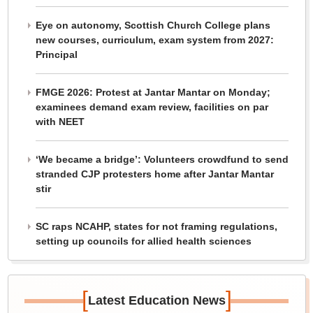
Eye on autonomy, Scottish Church College plans
new courses, curriculum, exam system from 2027:
Principal
FMGE 2026: Protest at Jantar Mantar on Monday;
examinees demand exam review, facilities on par
with NEET
‘We became a bridge’: Volunteers crowdfund to send
stranded CJP protesters home after Jantar Mantar
stir
SC raps NCAHP, states for not framing regulations,
setting up councils for allied health sciences
[
]
Latest Education News