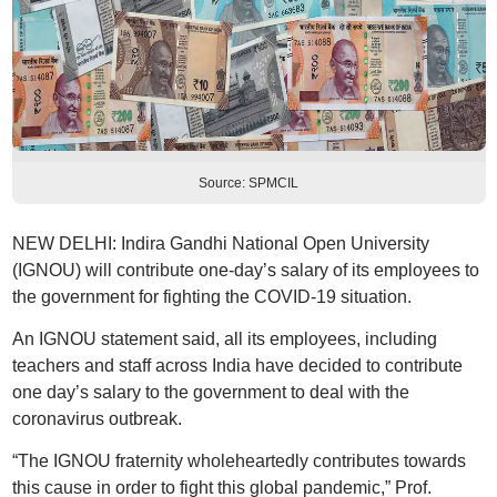
Source: SPMCIL
NEW DELHI: Indira Gandhi National Open University
(IGNOU) will contribute one-day’s salary of its employees to
the government for fighting the COVID-19 situation.
An IGNOU statement said, all its employees, including
teachers and staff across India have decided to contribute
one day’s salary to the government to deal with the
coronavirus outbreak.
“The IGNOU fraternity wholeheartedly contributes towards
this cause in order to fight this global pandemic,” Prof.