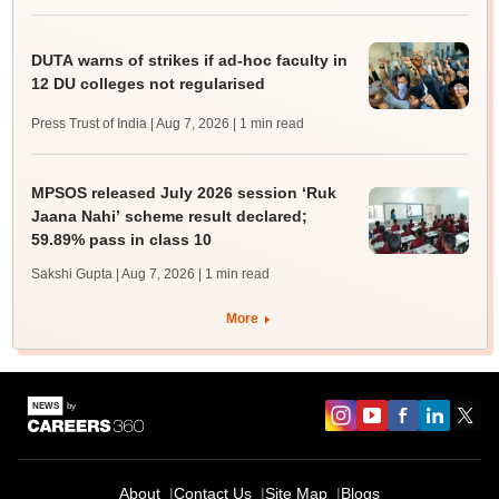
DUTA warns of strikes if ad-hoc faculty in
12 DU colleges not regularised
Press Trust of India | Aug 7, 2026
| 1 min read
MPSOS released July 2026 session ‘Ruk
Jaana Nahi’ scheme result declared;
59.89% pass in class 10
Sakshi Gupta | Aug 7, 2026
| 1 min read
More
About
Contact Us
Site Map
Blogs