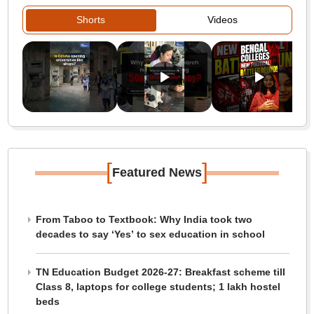
Shorts
Videos
[
]
Featured News
From Taboo to Textbook: Why India took two
decades to say ‘Yes’ to sex education in school
TN Education Budget 2026-27: Breakfast scheme till
Class 8, laptops for college students; 1 lakh hostel
beds