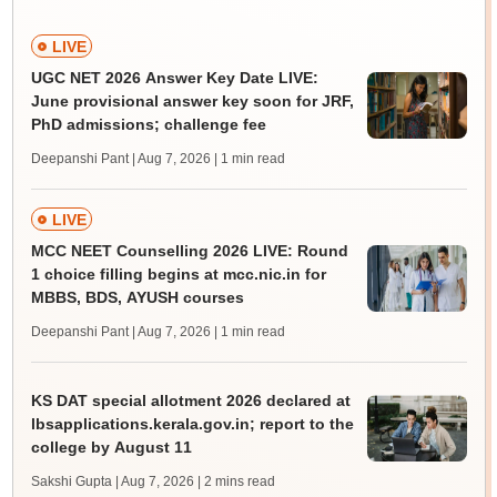
LIVE
UGC NET 2026 Answer Key Date LIVE:
June provisional answer key soon for JRF,
PhD admissions; challenge fee
Deepanshi Pant | Aug 7, 2026
| 1 min read
LIVE
MCC NEET Counselling 2026 LIVE: Round
1 choice filling begins at mcc.nic.in for
MBBS, BDS, AYUSH courses
Deepanshi Pant | Aug 7, 2026
| 1 min read
KS DAT special allotment 2026 declared at
lbsapplications.kerala.gov.in; report to the
college by August 11
Sakshi Gupta | Aug 7, 2026
| 2 mins read