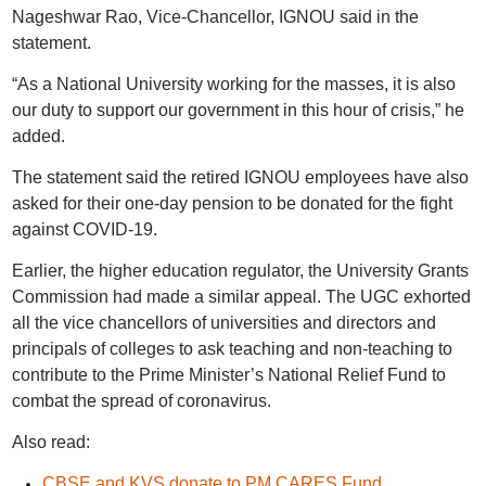
Nageshwar Rao, Vice-Chancellor, IGNOU said in the
statement.
“As a National University working for the masses, it is also
our duty to support our government in this hour of crisis,” he
added.
The statement said the retired IGNOU employees have also
asked for their one-day pension to be donated for the fight
against COVID-19.
Earlier, the higher education regulator, the University Grants
Commission had made a similar appeal. The UGC exhorted
all the vice chancellors of universities and directors and
principals of colleges to ask teaching and non-teaching to
contribute to the Prime Minister’s National Relief Fund to
combat the spread of coronavirus.
Also read:
CBSE and KVS donate to PM CARES Fund