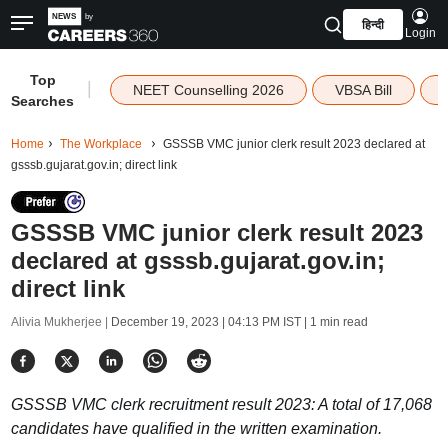
हिन्दी
Login
Top
|
NEET Counselling 2026
VBSA Bill
Searches
Home
The Workplace
GSSSB VMC junior clerk result 2023 declared at
gsssb.gujarat.gov.in; direct link
GSSSB VMC junior clerk result 2023
declared at gsssb.gujarat.gov.in;
direct link
Alivia Mukherjee |
December 19, 2023 | 04:13 PM IST
| 1 min read
GSSSB VMC clerk recruitment result 2023: A total of 17,068
candidates have qualified in the written examination.