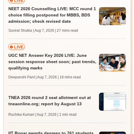
LIVE
NEET 2026 Counselling LIVE: MCC round 1
choice filling postponed for MBBS, BDS
admission; check revised date
Suviral Shukla | Aug 7, 2026
| 27 mins read
LIVE
UGC NET Answer Key 2026 LIVE: June
session response sheet soon; past trends,
qualifying marks
Deepanshi Pant | Aug 7, 2026
| 18 mins read
TNEA 2026 round 2 seat allotment out at
tneaonline.org; report by August 13
Ruchika Kumari | Aug 7, 2026
| 1 min read
IIT Ropar awards degrees to 761 students