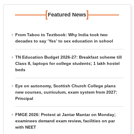
[
]
Featured News
From Taboo to Textbook: Why India took two
decades to say ‘Yes’ to sex education in school
TN Education Budget 2026-27: Breakfast scheme till
Class 8, laptops for college students; 1 lakh hostel
beds
Eye on autonomy, Scottish Church College plans
new courses, curriculum, exam system from 2027:
Principal
FMGE 2026: Protest at Jantar Mantar on Monday;
examinees demand exam review, facilities on par
with NEET