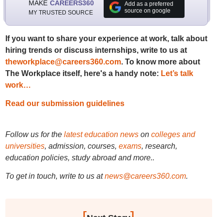
MAKE
CAREERS360
Add as a preferred
source on google
MY TRUSTED SOURCE
If you want to share your experience at work, talk about
hiring trends or discuss internships, write to us at
theworkplace@careers360.com
. To know more about
The Workplace itself, here's a handy note:
Let’s talk
work…
Read our submission guidelines
Follow us for the
latest education news
on
colleges and
universities
, admission, courses,
exams
, research,
education policies, study abroad and more..
To get in touch, write to us at
news@careers360.com
.