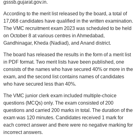
gsssb.gujarat.gov.in.
According to the merit list released by the board, a total of
17,068 candidates have qualified in the written examination.
The VMC recruitment exam 2023 was scheduled to be held
on October 8 at various centres in Ahmedabad,
Gandhinagar, Kheda (Nadiad), and Anand district.
The board has released the results in the form of a merit list
in PDF format. Two merit lists have been published, one
consists of the names who have secured 40% or more in the
exam, and the second list contains names of candidates
who have secured less than 40%.
The VMC junior clerk exam included multiple-choice
questions (MCQs) only. The exam consisted of 200
questions and carried 200 marks in total. The duration of the
exam was 120 minutes. Candidates received 1 mark for
each correct answer and there were no negative marking for
incorrect answers.