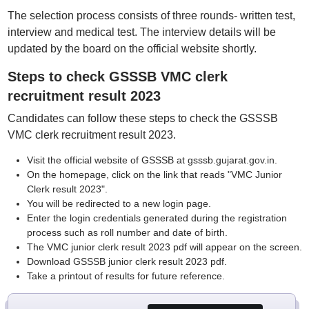
The selection process consists of three rounds- written test,
interview and medical test. The interview details will be
updated by the board on the official website shortly.
Steps to check GSSSB VMC clerk
recruitment result 2023
Candidates can follow these steps to check the GSSSB
VMC clerk recruitment result 2023.
Visit the official website of GSSSB at gsssb.gujarat.gov.in.
On the homepage, click on the link that reads "VMC Junior
Clerk result 2023".
You will be redirected to a new login page.
Enter the login credentials generated during the registration
process such as roll number and date of birth.
The VMC junior clerk result 2023 pdf will appear on the screen.
Download GSSSB junior clerk result 2023 pdf.
Take a printout of results for future reference.