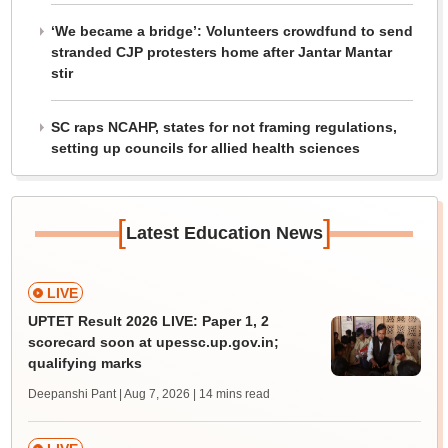
‘We became a bridge’: Volunteers crowdfund to send
stranded CJP protesters home after Jantar Mantar
stir
SC raps NCAHP, states for not framing regulations,
setting up councils for allied health sciences
[
]
Latest Education News
LIVE
UPTET Result 2026 LIVE: Paper 1, 2
scorecard soon at upessc.up.gov.in;
qualifying marks
Deepanshi Pant | Aug 7, 2026
| 14 mins read