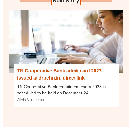
[
]
Next Story
TN Cooperative Bank admit card 2023
issued at drbchn.in; direct link
TN Cooperative Bank recruitment exam 2023 is
scheduled to be held on December 24.
Alivia Mukherjee