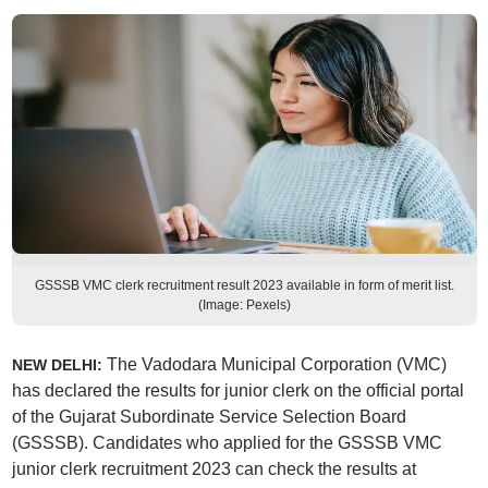
GSSSB VMC clerk recruitment result 2023 available in form of merit list.
(Image: Pexels)
The Vadodara Municipal Corporation (VMC)
NEW DELHI:
has declared the results for junior clerk on the official portal
of the Gujarat Subordinate Service Selection Board
(GSSSB). Candidates who applied for the GSSSB VMC
junior clerk recruitment 2023 can check the results at