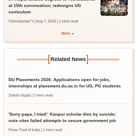
at 15th convocation; redesigns UG
curriculum
Vishnukumar V | Aug 7, 2026
| 2 mins read
More
[
]
Related News
DU Placements 2026: Applications open for jobs,
internships at placement.du.ac.in for UG, PG students
Sakshi Gupta
| 2 mins read
'Sorry papa, I tried': Kanpur scholar dies by suicide;
note cites failed attempts to secure government job
Press Trust of India
| 2 mins read