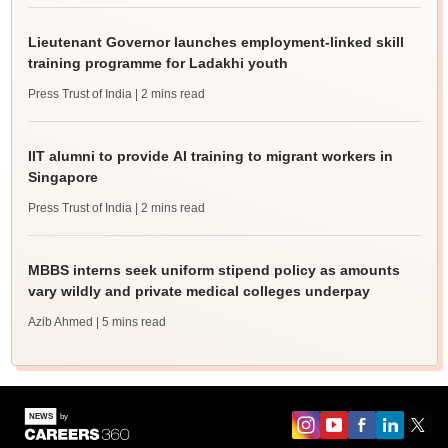
Lieutenant Governor launches employment-linked skill
training programme for Ladakhi youth
Press Trust of India
| 2 mins read
IIT alumni to provide AI training to migrant workers in
Singapore
Press Trust of India
| 2 mins read
MBBS interns seek uniform stipend policy as amounts
vary wildly and private medical colleges underpay
Azib Ahmed
| 5 mins read