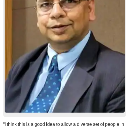
“I think this is a good idea to allow a diverse set of people in