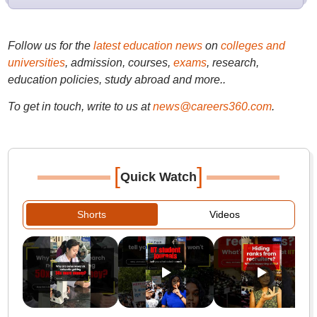
Follow us for the
latest education news
on
colleges and
universities
, admission, courses,
exams
, research,
education policies, study abroad and more..
To get in touch, write to us at
news@careers360.com
.
[
]
Quick Watch
Shorts
Videos