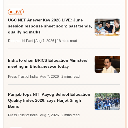
LIVE
UGC NET Answer Key 2026 LIVE: June
session response sheet soon; past trends,
qualifying marks
Deepanshi Pant | Aug 7, 2026
| 18 mins read
India to chair BRICS Education Ministers'
meeting in Bhubaneswar today
Press Trust of India | Aug 7, 2026
| 2 mins read
Punjab tops NITI Aayog School Education
Quality Index 2026, says Harjot Singh
Bains
Press Trust of India | Aug 7, 2026
| 2 mins read