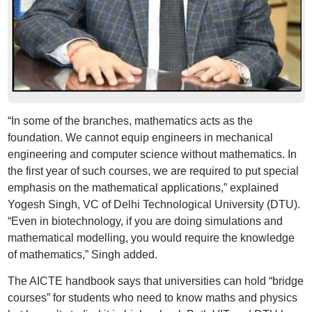
“In some of the branches, mathematics acts as the
foundation. We cannot equip engineers in mechanical
engineering and computer science without mathematics. In
the first year of such courses, we are required to put special
emphasis on the mathematical applications,” explained
Yogesh Singh, VC of Delhi Technological University (DTU).
“Even in biotechnology, if you are doing simulations and
mathematical modelling, you would require the knowledge
of mathematics,” Singh added.
The AICTE handbook says that universities can hold “bridge
courses” for students who need to know maths and physics