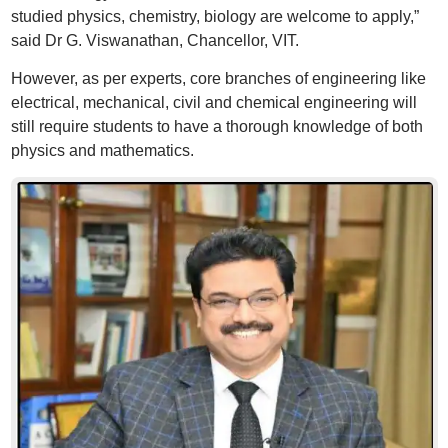
studied physics, chemistry, biology are welcome to apply,”
said Dr G. Viswanathan, Chancellor, VIT.
However, as per experts, core branches of engineering like
electrical, mechanical, civil and chemical engineering will
still require students to have a thorough knowledge of both
physics and mathematics.