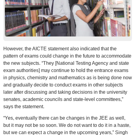
However, the AICTE statement also indicated that the
pattern of exams could change in the future to accommodate
the new subjects. “They [National Testing Agency and state
exam authorities] may continue to hold the entrance exams
in physics, chemistry and mathematics as is being done now
and gradually decide to conduct exams in other subjects
later after discussing and taking decisions in the university
senates, academic councils and state-level committees,”
says the statement.
“Yes, eventually there can be changes in the JEE as well,
but it may not be so soon. We do not want to do it in a haste,
but we can expect a change in the upcoming years,” Singh