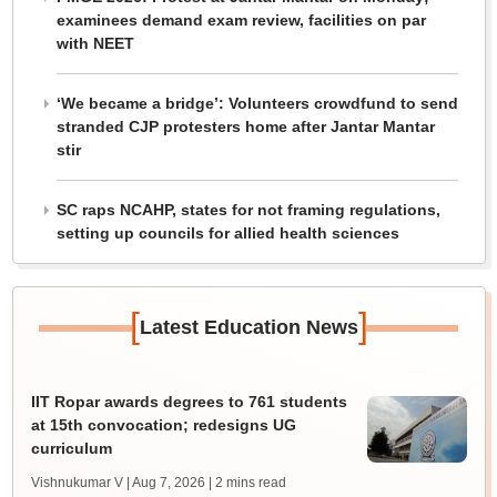
examinees demand exam review, facilities on par
with NEET
‘We became a bridge’: Volunteers crowdfund to send
stranded CJP protesters home after Jantar Mantar
stir
SC raps NCAHP, states for not framing regulations,
setting up councils for allied health sciences
[
]
Latest Education News
IIT Ropar awards degrees to 761 students
at 15th convocation; redesigns UG
curriculum
Vishnukumar V | Aug 7, 2026
| 2 mins read