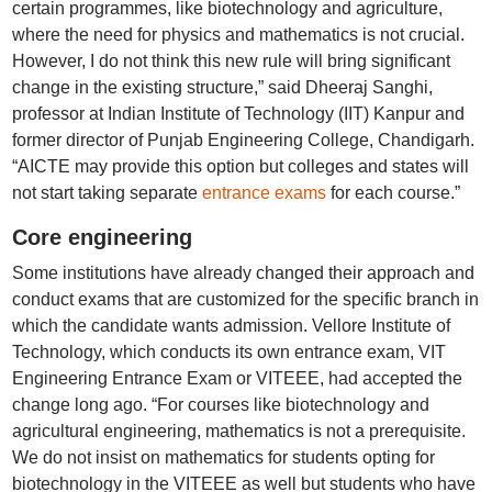
certain programmes, like biotechnology and agriculture,
where the need for physics and mathematics is not crucial.
However, I do not think this new rule will bring significant
change in the existing structure,” said Dheeraj Sanghi,
professor at Indian Institute of Technology (IIT) Kanpur and
former director of Punjab Engineering College, Chandigarh.
“AICTE may provide this option but colleges and states will
not start taking separate
entrance exams
for each course.”
Core engineering
Some institutions have already changed their approach and
conduct exams that are customized for the specific branch in
which the candidate wants admission. Vellore Institute of
Technology, which conducts its own entrance exam, VIT
Engineering Entrance Exam or VITEEE, had accepted the
change long ago. “For courses like biotechnology and
agricultural engineering, mathematics is not a prerequisite.
We do not insist on mathematics for students opting for
biotechnology in the VITEEE as well but students who have