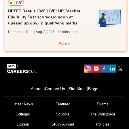
LIVE
UPTET Result 2026 LIVE: UP Teacher
Eligibility Test scorecard soon at
upessc.up.gov.in; qualifying marks
Deepanshi Pant | Aug 7, 2026
| 12 mins read
More
About
Contact Us
Site Map
Blogs
Latest News
Featured
Exams
Colleges
Schools
The Workplace
Opinion
Study Abroad
Policies