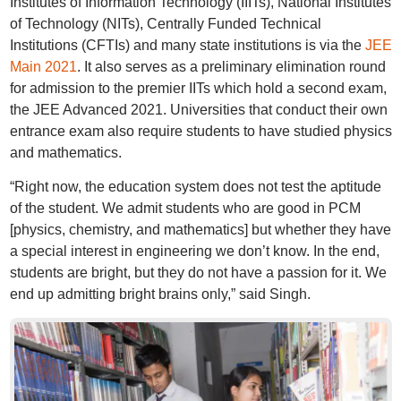
Institutes of Information Technology (IIITs), National Institutes
of Technology (NITs), Centrally Funded Technical
Institutions (CFTIs) and many state institutions is via the
JEE
Main 2021
. It also serves as a preliminary elimination round
for admission to the premier IITs which hold a second exam,
the JEE Advanced 2021. Universities that conduct their own
entrance exam also require students to have studied physics
and mathematics.
“Right now, the education system does not test the aptitude
of the student. We admit students who are good in PCM
[physics, chemistry, and mathematics] but whether they have
a special interest in engineering we don’t know. In the end,
students are bright, but they do not have a passion for it. We
end up admitting bright brains only,” said Singh.