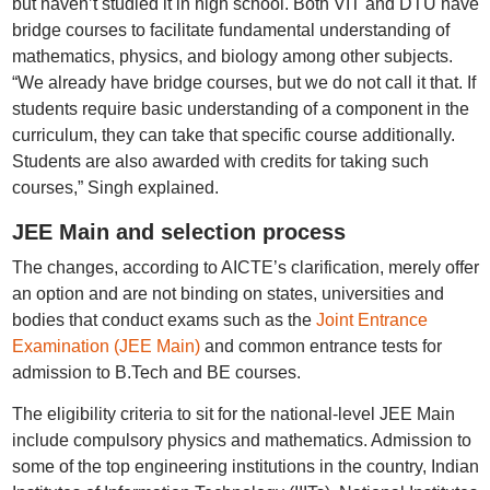
but haven’t studied it in high school. Both VIT and DTU have
bridge courses to facilitate fundamental understanding of
mathematics, physics, and biology among other subjects.
“We already have bridge courses, but we do not call it that. If
students require basic understanding of a component in the
curriculum, they can take that specific course additionally.
Students are also awarded with credits for taking such
courses,” Singh explained.
JEE Main and selection process
The changes, according to AICTE’s clarification, merely offer
an option and are not binding on states, universities and
bodies that conduct exams such as the
Joint Entrance
Examination (JEE Main)
and common entrance tests for
admission to B.Tech and BE courses.
The eligibility criteria to sit for the national-level JEE Main
include compulsory physics and mathematics. Admission to
some of the top engineering institutions in the country, Indian