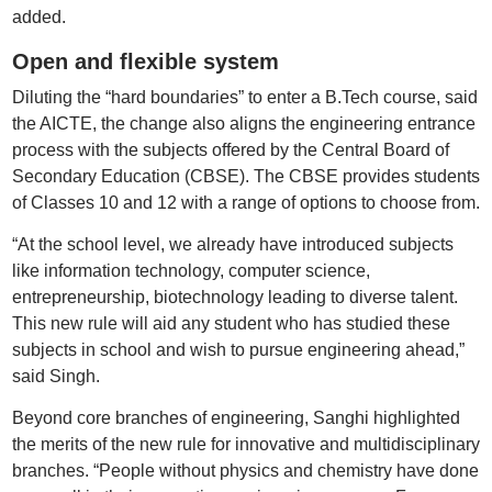
added.
Open and flexible system
Diluting the “hard boundaries” to enter a B.Tech course, said
the AICTE, the change also aligns the engineering entrance
process with the subjects offered by the Central Board of
Secondary Education (CBSE). The CBSE provides students
of Classes 10 and 12 with a range of options to choose from.
“At the school level, we already have introduced subjects
like information technology, computer science,
entrepreneurship, biotechnology leading to diverse talent.
This new rule will aid any student who has studied these
subjects in school and wish to pursue engineering ahead,”
said Singh.
Beyond core branches of engineering, Sanghi highlighted
the merits of the new rule for innovative and multidisciplinary
branches. “People without physics and chemistry have done