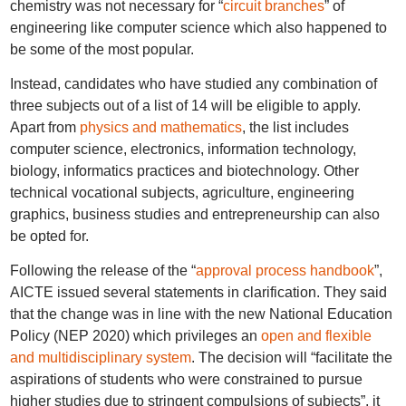
chemistry was not necessary for “
circuit branches
” of
engineering like computer science which also happened to
be some of the most popular.
Instead, candidates who have studied any combination of
three subjects out of a list of 14 will be eligible to apply.
Apart from
physics and mathematics
, the list includes
computer science, electronics, information technology,
biology, informatics practices and biotechnology. Other
technical vocational subjects, agriculture, engineering
graphics, business studies and entrepreneurship can also
be opted for.
Following the release of the “
approval process handbook
”,
AICTE issued several statements in clarification. They said
that the change was in line with the new National Education
Policy (NEP 2020) which privileges an
open and flexible
and multidisciplinary system
. The decision will “facilitate the
aspirations of students who were constrained to pursue
higher studies due to stringent compulsions of subjects”, it