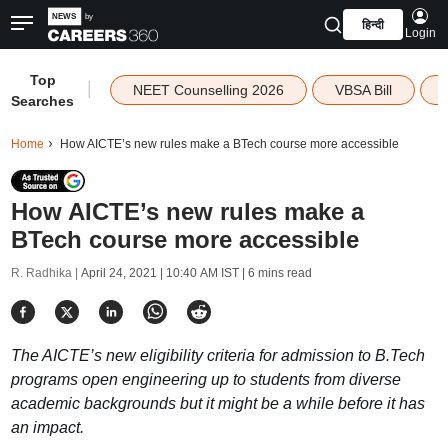
हिन्दी
Login
Top
|
NEET Counselling 2026
VBSA Bill
Searches
Home
How AICTE’s new rules make a BTech course more accessible
How AICTE’s new rules make a
BTech course more accessible
R. Radhika |
April 24, 2021 | 10:40 AM IST
| 6 mins read
The AICTE’s new eligibility criteria for admission to B.Tech
programs open engineering up to students from diverse
academic backgrounds but it might be a while before it has
an impact.