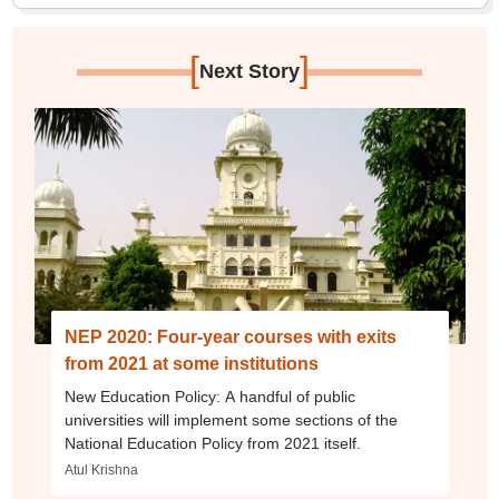
[
]
Next Story
NEP 2020: Four-year courses with exits
from 2021 at some institutions
New Education Policy: A handful of public
universities will implement some sections of the
National Education Policy from 2021 itself.
Atul Krishna