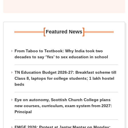
[
]
Featured News
From Taboo to Textbook: Why India took two
decades to say ‘Yes’ to sex education in school
TN Education Budget 2026-27: Breakfast scheme till
Class 8, laptops for college students; 1 lakh hostel
beds
Eye on autonomy, Scottish Church College plans
new courses, curriculum, exam system from 2027:
Principal
FMGE 2026: Protest at Jantar Mantar on Monday;