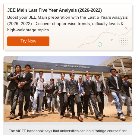
JEE Main Last Five Year Analysis (2026-2022)
Boost your JEE Main preparation with the Last 5 Years Analysis
(2026–2022). Discover chapter-wise trends, difficulty levels &
high-weightage topics.
Try Now
The AICTE handbook says that universities can hold “bridge courses” for