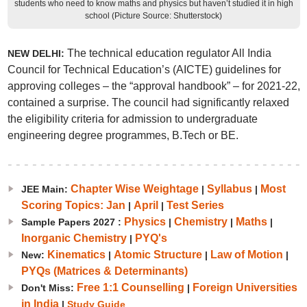
students who need to know maths and physics but haven’t studied it in high
school (Picture Source: Shutterstock)
The technical education regulator All India
NEW DELHI:
Council for Technical Education’s (AICTE) guidelines for
approving colleges – the “approval handbook” – for 2021-22,
contained a surprise. The council had significantly relaxed
the eligibility criteria for admission to undergraduate
engineering degree programmes, B.Tech or BE.
Chapter Wise Weightage
Syllabus
Most
JEE Main:
|
|
Scoring Topics: Jan
April
Test Series
|
|
Physics
Chemistry
Maths
Sample Papers 2027 :
|
|
|
Inorganic Chemistry
PYQ's
|
Kinematics
Atomic Structure
Law of Motion
New:
|
|
|
PYQs (Matrices & Determinants)
Free 1:1 Counselling
Foreign Universities
Don't Miss:
|
in India
|
Study Guide