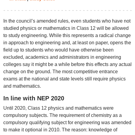
In the council’s amended rules, even students who have not
studied physics or mathematics in Class 12 will be allowed
to study engineering. While this represents a radical change
in approach to engineering and, at least on paper, opens the
field up to students who would have otherwise been
excluded, academics and administrators in engineering
colleges say it might be a while before this effects any actual
change on the ground. The most competitive entrance
exams at the national and state levels still require physics
and mathematics.
In line with NEP 2020
Until 2020, Class 12 physics and mathematics were
compulsory subjects. The requirement of chemistry as a
compulsory qualifying subject for engineering was amended
to make it optional in 2010. The reason: knowledge of