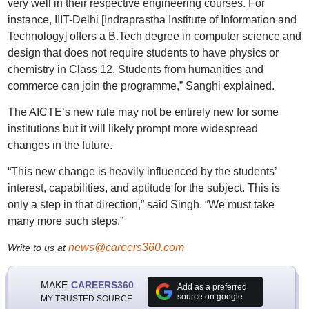
very well in their respective engineering courses. For
instance, IIIT-Delhi [Indraprastha Institute of Information and
Technology] offers a B.Tech degree in computer science and
design that does not require students to have physics or
chemistry in Class 12. Students from humanities and
commerce can join the programme,” Sanghi explained.
The AICTE’s new rule may not be entirely new for some
institutions but it will likely prompt more widespread
changes in the future.
“This new change is heavily influenced by the students’
interest, capabilities, and aptitude for the subject. This is
only a step in that direction,” said Singh. “We must take
many more such steps.”
news@careers360.com
Write to us at
MAKE
CAREERS360
Add as a preferred
source on google
MY TRUSTED SOURCE