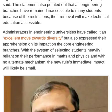
said. The statement also pointed out that all engineering
branches have remained inaccessible to many students
because of the restrictions; their removal will make technical
education accessible.
Administrators in engineering universities have called it an
“
excellent move towards diversity
” but also expressed their
apprehension on its impact on the core engineering
branches. With the system of selecting students heavily
reliant on their performance in maths and physics and with
no alternate mechanism, the new rule’s immediate impact
will likely be small.