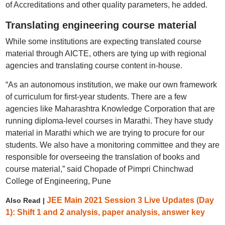
of Accreditations and other quality parameters, he added.
Translating engineering course material
While some institutions are expecting translated course
material through AICTE, others are tying up with regional
agencies and translating course content in-house.
“As an autonomous institution, we make our own framework
of curriculum for first-year students. There are a few
agencies like Maharashtra Knowledge Corporation that are
running diploma-level courses in Marathi. They have study
material in Marathi which we are trying to procure for our
students. We also have a monitoring committee and they are
responsible for overseeing the translation of books and
course material,” said Chopade of Pimpri Chinchwad
College of Engineering, Pune
JEE Main 2021 Session 3 Live Updates (Day
Also Read |
1): Shift 1 and 2 analysis, paper analysis, answer key