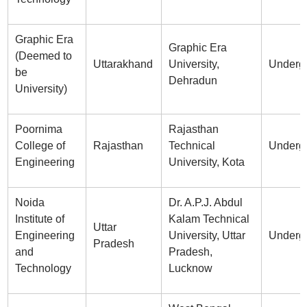
Graphic Era
Graphic Era
(Deemed to
Uttarakhand
University,
Underg
be
Dehradun
University)
Poornima
Rajasthan
College of
Rajasthan
Technical
Underg
Engineering
University, Kota
Noida
Dr. A.P.J. Abdul
Institute of
Kalam Technical
Uttar
Engineering
University, Uttar
Underg
Pradesh
and
Pradesh,
Technology
Lucknow