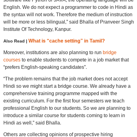
English. We do not expect a programmer to code in Hindi as
the syntax will not work. Therefore the medium of instruction
will be more or less bilingual,” said Bhalla of Pranveer Singh
Institute Of Technology, Kanpur.
What is “cache setting” in Tamil?
Also Read |
Moreover, institutions are also planning to run
bridge
courses
to enable students to compete in a job market that
“prefers English-speaking candidates”.
“The problem remains that the job market does not accept
Hindi so we might start a bridge course. We already have a
comprehensive training programme mapped with the
existing curriculum. For the first four semesters we teach
professional English to our students. So we are planning to
introduce a similar course for students coming to learn in
Hindi as well,” said Bhalla.
Others are collecting opinions of prospective hiring