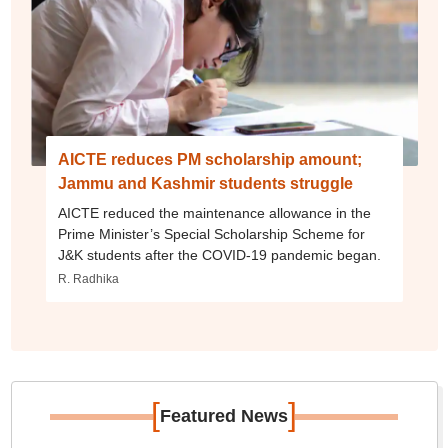
AICTE reduces PM scholarship amount;
Jammu and Kashmir students struggle
AICTE reduced the maintenance allowance in the
Prime Minister’s Special Scholarship Scheme for
J&K students after the COVID-19 pandemic began.
R. Radhika
[
]
Featured News