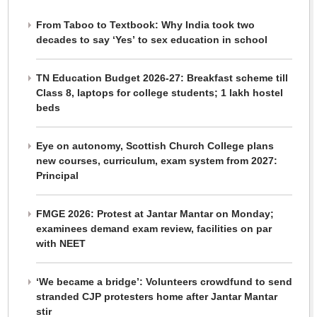
From Taboo to Textbook: Why India took two
decades to say ‘Yes’ to sex education in school
TN Education Budget 2026-27: Breakfast scheme till
Class 8, laptops for college students; 1 lakh hostel
beds
Eye on autonomy, Scottish Church College plans
new courses, curriculum, exam system from 2027:
Principal
FMGE 2026: Protest at Jantar Mantar on Monday;
examinees demand exam review, facilities on par
with NEET
‘We became a bridge’: Volunteers crowdfund to send
stranded CJP protesters home after Jantar Mantar
stir