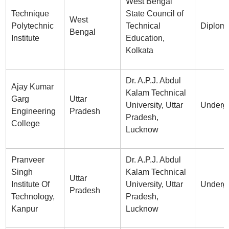
West Bengal
Technique
State Council of
West
Polytechnic
Technical
Diplom
Bengal
Institute
Education,
Kolkata
Dr. A.P.J. Abdul
Ajay Kumar
Kalam Technical
Garg
Uttar
University, Uttar
Underg
Engineering
Pradesh
Pradesh,
College
Lucknow
Pranveer
Dr. A.P.J. Abdul
Singh
Kalam Technical
Uttar
Institute Of
University, Uttar
Underg
Pradesh
Technology,
Pradesh,
Kanpur
Lucknow