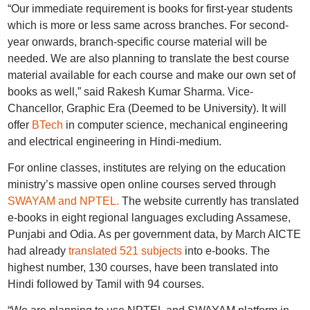
“Our immediate requirement is books for first-year students
which is more or less same across branches. For second-
year onwards, branch-specific course material will be
needed. We are also planning to translate the best course
material available for each course and make our own set of
books as well,” said Rakesh Kumar Sharma. Vice-
Chancellor, Graphic Era (Deemed to be University). It will
offer
BTech
in computer science, mechanical engineering
and electrical engineering in Hindi-medium.
For online classes, institutes are relying on the education
ministry’s massive open online courses served through
SWAYAM and NPTEL.
The website currently has translated
e-books in eight regional languages excluding Assamese,
Punjabi and Odia. As per government data, by March AICTE
had already
translated 521 subjects
into e-books. The
highest number, 130 courses, have been translated into
Hindi followed by Tamil with 94 courses.