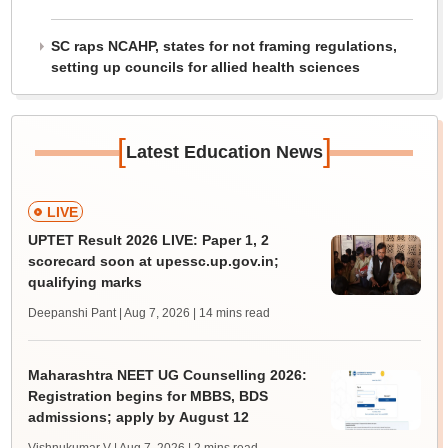
SC raps NCAHP, states for not framing regulations,
setting up councils for allied health sciences
[
]
Latest Education News
LIVE
UPTET Result 2026 LIVE: Paper 1, 2
scorecard soon at upessc.up.gov.in;
qualifying marks
Deepanshi Pant | Aug 7, 2026
| 14 mins read
Maharashtra NEET UG Counselling 2026:
Registration begins for MBBS, BDS
admissions; apply by August 12