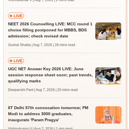
Vishnukumar V | Aug 7, 2026
| 2 mins read
LIVE
NEET 2026 Counselling LIVE: MCC round 1
choice filling postponed for MBBS, BDS
admission; check revised date
Suviral Shukla | Aug 7, 2026
| 28 mins read
LIVE
UGC NET Answer Key 2026 LIVE: June
session response sheet soon; past trends,
qualifying marks
Deepanshi Pant | Aug 7, 2026
| 20 mins read
IIT Delhi 57th convocation tomorrow; PM
Modi to address 3000 graduates,
inaugurate 'Param Pragya'
Vishnukumar V | Aug 7, 2026
| 1 min read