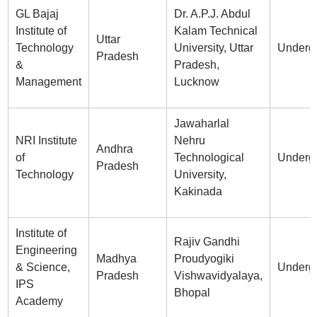
GL Bajaj
Dr. A.P.J. Abdul
Institute of
Kalam Technical
Uttar
Technology
University, Uttar
Underg
Pradesh
&
Pradesh,
Management
Lucknow
Jawaharlal
NRI Institute
Nehru
Andhra
of
Technological
Underg
Pradesh
Technology
University,
Kakinada
Institute of
Rajiv Gandhi
Engineering
Madhya
Proudyogiki
& Science,
Underg
Pradesh
Vishwavidyalaya,
IPS
Bhopal
Academy