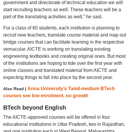
government and directorate of technical education we will
start recruiting teachers as well. These teachers will be a
part of the translating activities as well,” he said.
For a class of 60 students, each institution is planning to
recruit new teachers, translate course material and map out
bridge courses that can facilitate learning in the respective
vernacular. AICTE is working on translating existing
engineering textbooks and creating original ones. But most
of the institutions are hoping to tide over the first year with
online classes and translated material from AICTE and
expecting things to fall into place by the second year.
Anna University’s Tamil-medium BTech
Also Read |
courses see low enrolment, no growth
BTech beyond English
The AICTE-approved courses will be offered in four
educational institutions in Uttar Pradesh, two in Rajasthan,
and one institution each in West Bengal, Maharashtra,