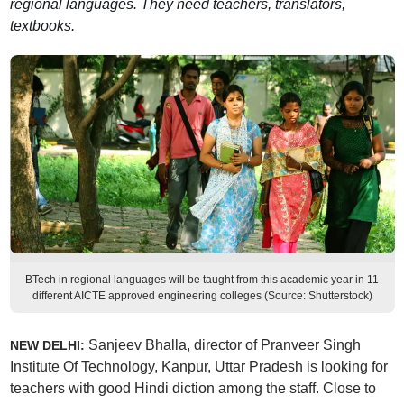
regional languages. They need teachers, translators,
textbooks.
BTech in regional languages will be taught from this academic year in 11
different AICTE approved engineering colleges (Source: Shutterstock)
Sanjeev Bhalla, director of Pranveer Singh
NEW DELHI:
Institute Of Technology, Kanpur, Uttar Pradesh is looking for
teachers with good Hindi diction among the staff. Close to