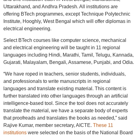
Uttarakhand, and Andhra Pradesh. All institutions are
offering BTech programmes, except Technique Polytechnic
Institute, Hooghly, West Bengal which will offer diplomas in
electrical engineering.
Select BTech courses like computer science, mechanical
and electrical engineering will be taught in 11 regional
languages including Hindi, Marathi, Tamil, Telugu, Kannada,
Gujarati, Malayalam, Bengali, Assamese, Punjabi, and Odia.
“We have roped in teachers, senior students, individuals,
and professionals to write manuscripts in regional
languages and translate existing material. This content is
further translated into other languages through an artificial
intelligence-based tool. Since the tool does not accurately
translate the material, we have a separate body of experts
that proofreads and translates the books as needed,” said
Rajive Kumar, member secretary, AICTE.
These 11
institutions
were selected on the basis of the National Board