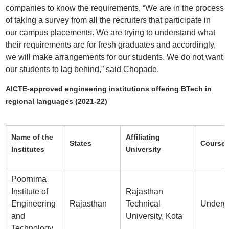
companies to know the requirements. “We are in the process
of taking a survey from all the recruiters that participate in
our campus placements. We are trying to understand what
their requirements are for fresh graduates and accordingly,
we will make arrangements for our students. We do not want
our students to lag behind,” said Chopade.
AICTE-approved engineering institutions offering BTech in
regional languages (2021-22)
Name of the
Affiliating
States
Course 
Institutes
University
Poornima
Institute of
Rajasthan
Engineering
Rajasthan
Technical
Underg
and
University, Kota
Technology