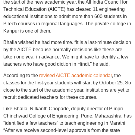
the start of the new academic year, the All India Council for
Technical Education (AICTE) has cleared 11 engineering
educational institutions to admit more than 600 students in
BTech courses in regional languages. The private college in
Kanpur is one of them.
Bhalla wished he had more time. “It is a last-minute decision
by the AICTE because normally decisions like these are
taken one year in advance. We might have to identify a few
teachers who have good diction in Hindi,” he said.
According to the
revised AICTE academic calendar
, the
classes for the first-year students will start by October 25. So
close to the start of the academic year, institutions are yet to
recruit dedicated teachers for these courses.
Like Bhalla, Nilkanth Chopade, deputy director of Pimpri
Chinchwad College of Engineering, Pune, Maharashtra, has
“identified a few teachers” to teach engineering in Marathi.
“After we receive second-level approvals from the state