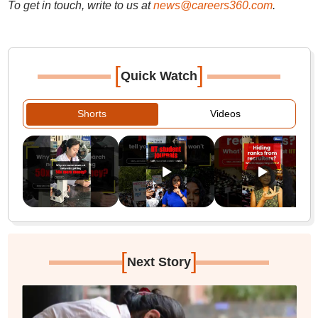
To get in touch, write to us at
news@careers360.com
.
[
]
Quick Watch
Shorts
Videos
[
]
Next Story