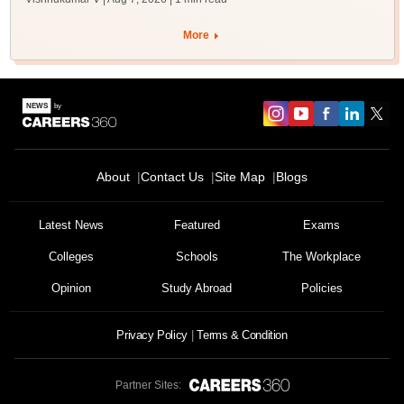
More
About
Contact Us
Site Map
Blogs
Latest News
Featured
Exams
Colleges
Schools
The Workplace
Opinion
Study Abroad
Policies
Privacy Policy
Terms & Condition
Partner Sites: