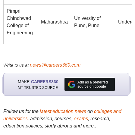
Pimpri
Chinchwad
University of
Maharashtra
Underg
College of
Pune, Pune
Engineering
news@careers360.com
Write to us at
MAKE
CAREERS360
Add as a preferred
source on google
MY TRUSTED SOURCE
Follow us for the
latest education news
on
colleges and
universities
, admission, courses,
exams
, research,
education policies, study abroad and more..