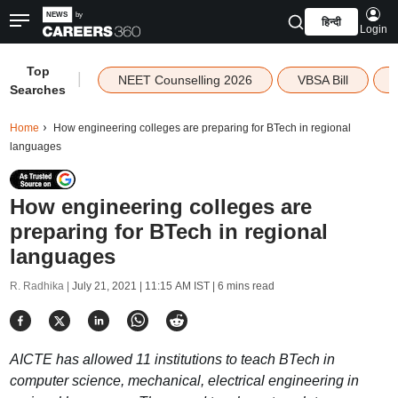
हिन्दी
Login
Top
|
NEET Counselling 2026
VBSA Bill
Searches
Home
How engineering colleges are preparing for BTech in regional
languages
How engineering colleges are
preparing for BTech in regional
languages
R. Radhika |
July 21, 2021 | 11:15 AM IST
| 6 mins read
AICTE has allowed 11 institutions to teach BTech in
computer science, mechanical, electrical engineering in