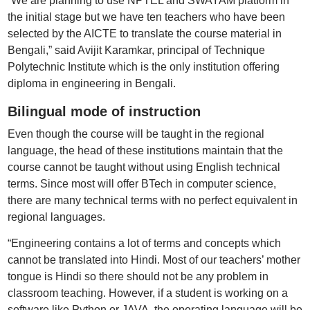
“We are planning to use NPTEL and SWAYAM platform in
the initial stage but we have ten teachers who have been
selected by the AICTE to translate the course material in
Bengali,” said Avijit Karamkar, principal of Technique
Polytechnic Institute which is the only institution offering
diploma in engineering in Bengali.
Bilingual mode of instruction
Even though the course will be taught in the regional
language, the head of these institutions maintain that the
course cannot be taught without using English technical
terms. Since most will offer BTech in computer science,
there are many technical terms with no perfect equivalent in
regional languages.
“Engineering contains a lot of terms and concepts which
cannot be translated into Hindi. Most of our teachers’ mother
tongue is Hindi so there should not be any problem in
classroom teaching. However, if a student is working on a
software like Python or JAVA, the operating language will be