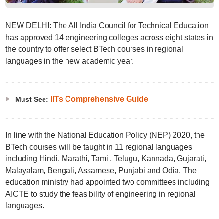
NEW DELHI: The All India Council for Technical Education
has approved 14 engineering colleges across eight states in
the country to offer select BTech courses in regional
languages in the new academic year.
IITs Comprehensive Guide
Must See:
In line with the National Education Policy (NEP) 2020, the
BTech courses will be taught in 11 regional languages
including Hindi, Marathi, Tamil, Telugu, Kannada, Gujarati,
Malayalam, Bengali, Assamese, Punjabi and Odia. The
education ministry had appointed two committees including
AICTE to study the feasibility of engineering in regional
languages.