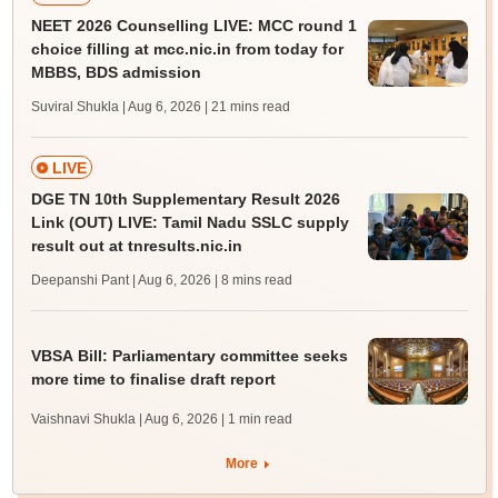
NEET 2026 Counselling LIVE: MCC round 1
choice filling at mcc.nic.in from today for
MBBS, BDS admission
Suviral Shukla | Aug 6, 2026
| 21 mins read
LIVE
DGE TN 10th Supplementary Result 2026
Link (OUT) LIVE: Tamil Nadu SSLC supply
result out at tnresults.nic.in
Deepanshi Pant | Aug 6, 2026
| 8 mins read
VBSA Bill: Parliamentary committee seeks
more time to finalise draft report
Vaishnavi Shukla | Aug 6, 2026
| 1 min read
More