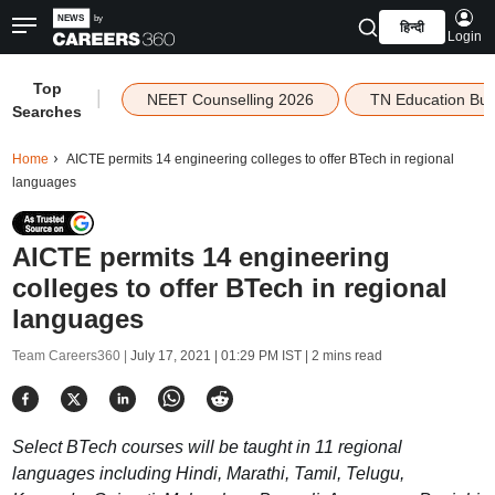
हिन्दी
Login
Top
|
NEET Counselling 2026
TN Education Bu
Searches
Home
AICTE permits 14 engineering colleges to offer BTech in regional
languages
AICTE permits 14 engineering
colleges to offer BTech in regional
languages
Team Careers360 |
July 17, 2021 | 01:29 PM IST
| 2 mins read
Select BTech courses will be taught in 11 regional
languages including Hindi, Marathi, Tamil, Telugu,