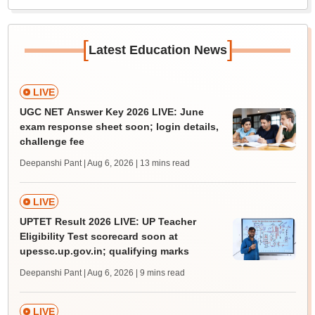
[
]
Latest Education News
LIVE
UGC NET Answer Key 2026 LIVE: June
exam response sheet soon; login details,
challenge fee
Deepanshi Pant | Aug 6, 2026
| 13 mins read
LIVE
UPTET Result 2026 LIVE: UP Teacher
Eligibility Test scorecard soon at
upessc.up.gov.in; qualifying marks
Deepanshi Pant | Aug 6, 2026
| 9 mins read
LIVE