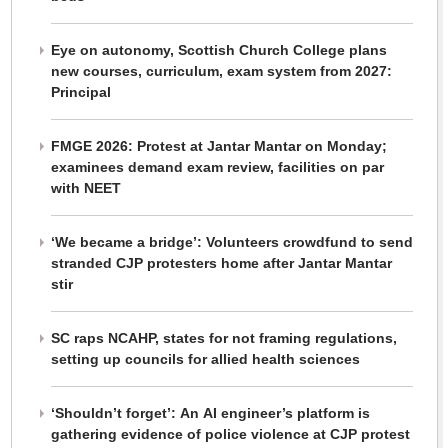
Eye on autonomy, Scottish Church College plans
new courses, curriculum, exam system from 2027:
Principal
FMGE 2026: Protest at Jantar Mantar on Monday;
examinees demand exam review, facilities on par
with NEET
‘We became a bridge’: Volunteers crowdfund to send
stranded CJP protesters home after Jantar Mantar
stir
SC raps NCAHP, states for not framing regulations,
setting up councils for allied health sciences
‘Shouldn’t forget’: An AI engineer’s platform is
gathering evidence of police violence at CJP protest