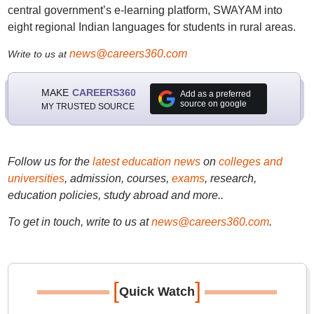
central government’s e-learning platform, SWAYAM into
eight regional Indian languages for students in rural areas.
news@careers360.com
Write to us at
MAKE
CAREERS360
Add as a preferred
source on google
MY TRUSTED SOURCE
Follow us for the
latest education news
on
colleges and
universities
, admission, courses,
exams
, research,
education policies, study abroad and more..
To get in touch, write to us at
news@careers360.com
.
[
]
Quick Watch