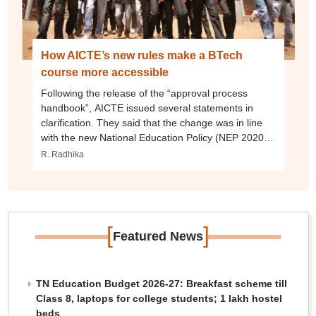
How AICTE’s new rules make a BTech
course more accessible
Following the release of the “approval process
handbook”, AICTE issued several statements in
clarification. They said that the change was in line
with the new National Education Policy (NEP 2020)
which privileges an open and flexible and
R. Radhika
multidisciplinary system. The decision will “facilitate
the aspirations of students who were constrained to
pursue higher studies due to stringent compulsions
of subjects”, it said. The statement also pointed out
that all engineering branches have remained inacc
[
]
Featured News
TN Education Budget 2026-27: Breakfast scheme till
Class 8, laptops for college students; 1 lakh hostel
beds