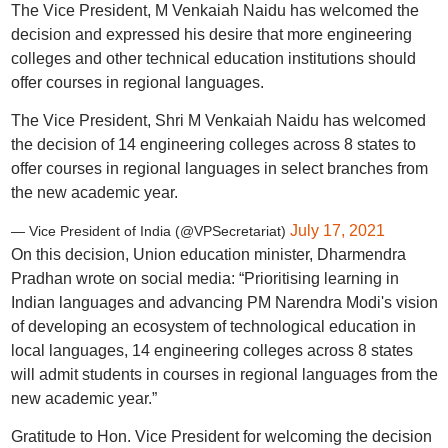
The Vice President, M Venkaiah Naidu has welcomed the
decision and expressed his desire that more engineering
colleges and other technical education institutions should
offer courses in regional languages.
The Vice President, Shri M Venkaiah Naidu has welcomed
the decision of 14 engineering colleges across 8 states to
offer courses in regional languages in select branches from
the new academic year.
July 17, 2021
— Vice President of India (@VPSecretariat)
On this decision, Union education minister, Dharmendra
Pradhan wrote on social media: “Prioritising learning in
Indian languages and advancing PM Narendra Modi's vision
of developing an ecosystem of technological education in
local languages, 14 engineering colleges across 8 states
will admit students in courses in regional languages from the
new academic year.”
Gratitude to Hon. Vice President for welcoming the decision