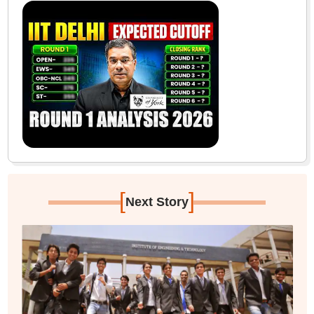
[
]
Next Story