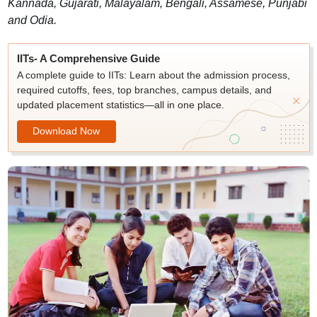
Kannada, Gujarati, Malayalam, Bengali, Assamese, Punjabi
and Odia.
IITs- A Comprehensive Guide
A complete guide to IITs: Learn about the admission process,
required cutoffs, fees, top branches, campus details, and
updated placement statistics—all in one place.
Download Now