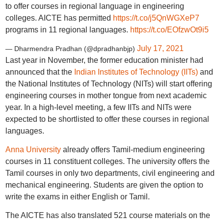
to offer courses in regional language in engineering
colleges. AICTE has permitted
https://t.co/j5QnWGXeP7
programs in 11 regional languages.
https://t.co/EOfzwOt9i5
July 17, 2021
— Dharmendra Pradhan (@dpradhanbjp)
Last year in November, the former education minister had
announced that the
Indian Institutes of Technology (IITs)
and
the National Institutes of Technology (NITs) will start offering
engineering courses in mother tongue from next academic
year. In a high-level meeting, a few IITs and NITs were
expected to be shortlisted to offer these courses in regional
languages.
Anna University
already offers Tamil-medium engineering
courses in 11 constituent colleges. The university offers the
Tamil courses in only two departments, civil engineering and
mechanical engineering. Students are given the option to
write the exams in either English or Tamil.
The AICTE has also translated 521 course materials on the