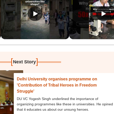
[
]
Next Story
Delhi University organises programme on
'Contribution of Tribal Heroes in Freedom
Struggle'
DU VC Yogesh Singh underlined the importance of
organizing programmes like these in universities. He opined
that it educates us about our unsung heroes.