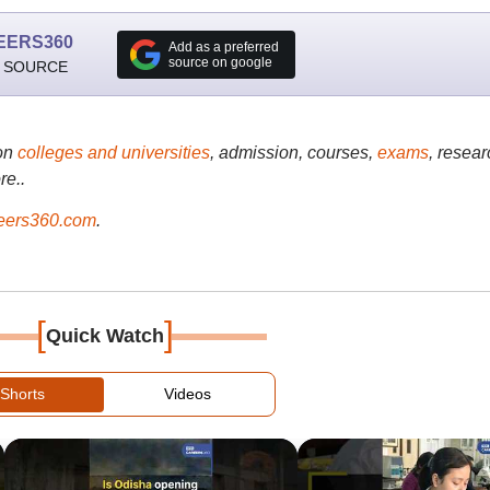
EERS360
Add as a preferred
source on google
 SOURCE
on
colleges and universities
, admission, courses,
exams
, resear
re..
ers360.com
.
[
]
Quick Watch
Shorts
Videos