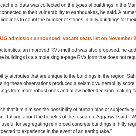
 cache of data was collected on the types of buildings in the Ma
 connected to their vulnerability to earthquakes, he said. A numer
idelines to count the number of stories in hilly buildings for thei
r UG admission announced; vacant seats list on November 
racteristics, an improved RVs method was also proposed, he ad
 buildings is a simple single-page RVs form that does not requ
ility attributes that are unique to the buildings in the region, Sa
sing these observations produced a seismic vulnerability score 
ildings from more robust ones and allow better decision-making fo
that it minimises the possibility of human bias or subjectivity 
id. Talking about the benefits of the research, Aggarwal said, "
seful for segregating reinforced concrete buildings in hilly reg
pected to experience in the event of an earthquake."