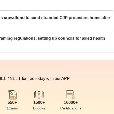
rs crowdfund to send stranded CJP protesters home after
aming regulations, setting up councils for allied health
 JEE / NEET for free today with our APP
550+
1500+
16000+
Exams
Ebooks
Certifications