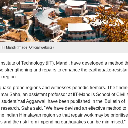
IIT Mandi (Image: Official website)
nstitute of Technology (IIT), Mandi, have developed a method th
tise strengthening and repairs to enhance the earthquake-resista
n region.
uake-prone regions and witnesses periodic tremors. The findin
ar Saha, an assistant professor at IIT-Mandi's School of Civil
tudent Yati Aggarwal, have been published in the 'Bulletin of
 research, Saha said, "We have devised an effective method to
the Indian Himalayan region so that repair work may be prioritis
ngs and the risk from impending earthquakes can be minimised."