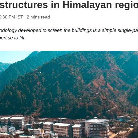
structures in Himalayan regi
6:30 PM IST
| 2 mins read
hodology developed to screen the buildings is a simple single-p
tise to fill.