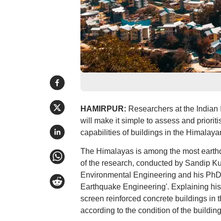
HAMIRPUR:
Researchers at the Indian I
will make it simple to assess and priori
capabilities of buildings in the Himalaya
The Himalayas is among the most earthq
of the research, conducted by Sandip Kum
Environmental Engineering and his PhD s
Earthquake Engineering'. Explaining his
screen reinforced concrete buildings in 
according to the condition of the buildi