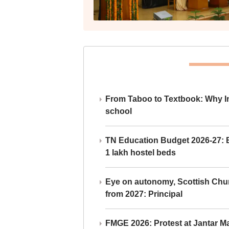
From Taboo to Textbook: Why Ind
school
TN Education Budget 2026-27: Br
1 lakh hostel beds
Eye on autonomy, Scottish Chu
from 2027: Principal
FMGE 2026: Protest at Jantar 