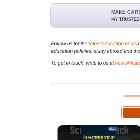
MAKE
CAR
MY TRUSTED
Follow us for the
latest education news
education policies, study abroad and mo
To get in touch, write to us at
news@care