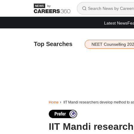
by
Latest News
Fea
Top Searches
NEET Counselling 20
Home
IIT Mandi researchers develop method to a
IIT Mandi researc