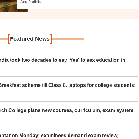
Anu Parthiban
[
]
Featured News
ia took two decades to say ‘Yes’ to sex education in
eakfast scheme till Class 8, laptops for college students;
rch College plans new courses, curriculum, exam system
Mantar on Monday; examinees demand exam review,