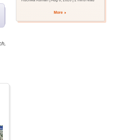
Ruchika Kumari | Aug 6, 2026
| 2 mins read
protest over poor
facilities
More
ch,