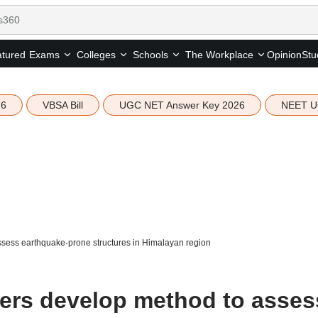
tured
Opinion
Stu
Exams
Colleges
Schools
The Workplace
26
VBSA Bill
UGC NET Answer Key 2026
NEET U
ssess earthquake-prone structures in Himalayan region
hers develop method to asses