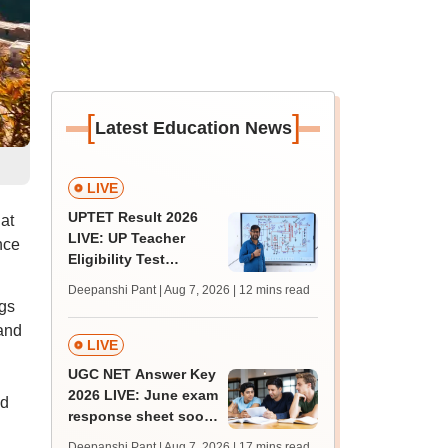
[
]
Latest Education News
LIVE
UPTET Result 2026
at
LIVE: UP Teacher
nce
Eligibility Test
scorecard soon at
Deepanshi Pant | Aug 7, 2026
| 12 mins read
upessc.up.gov.in;
gs
qualifying marks
 and
LIVE
UGC NET Answer Key
2026 LIVE: June exam
ed
response sheet soon;
login details,
Deepanshi Pant | Aug 7, 2026
| 17 mins read