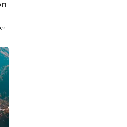
on
age