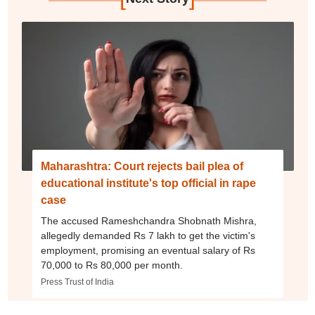
Maharashtra: Court rejects bail plea of
educational institute's top official in rape
case
The accused Rameshchandra Shobnath Mishra,
allegedly demanded Rs 7 lakh to get the victim's
employment, promising an eventual salary of Rs
70,000 to Rs 80,000 per month.
Press Trust of India