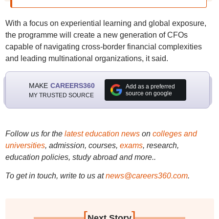
With a focus on experiential learning and global exposure,
the programme will create a new generation of CFOs
capable of navigating cross-border financial complexities
and leading multinational organizations, it said.
MAKE
CAREERS360
Add as a preferred
source on google
MY TRUSTED SOURCE
Follow us for the
latest education news
on
colleges and
universities
, admission, courses,
exams
, research,
education policies, study abroad and more..
To get in touch, write to us at
news@careers360.com
.
[
]
Next Story