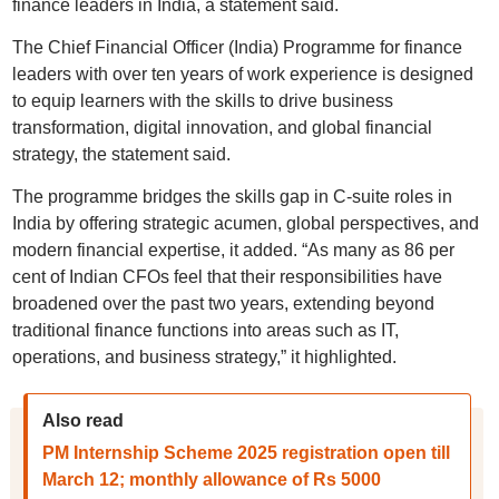
finance leaders in India, a statement said.
The Chief Financial Officer (India) Programme for finance
leaders with over ten years of work experience is designed
to equip learners with the skills to drive business
transformation, digital innovation, and global financial
strategy, the statement said.
The programme bridges the skills gap in C-suite roles in
India by offering strategic acumen, global perspectives, and
modern financial expertise, it added. “As many as 86 per
cent of Indian CFOs feel that their responsibilities have
broadened over the past two years, extending beyond
traditional finance functions into areas such as IT,
operations, and business strategy,” it highlighted.
Also read
PM Internship Scheme 2025 registration open till
March 12; monthly allowance of Rs 5000