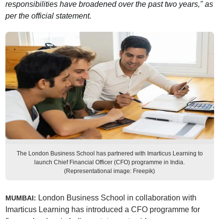
responsibilities have broadened over the past two years," as
per the official statement.
The London Business School has partnered with Imarticus Learning to
launch Chief Financial Officer (CFO) programme in India.
(Representational image: Freepik)
London Business School in collaboration with
MUMBAI:
Imarticus Learning has introduced a CFO programme for