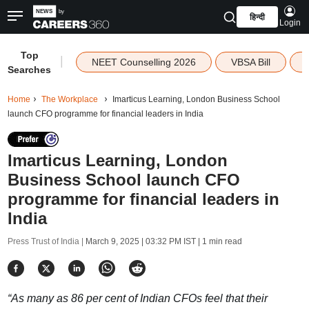
हिन्दी
Login
Top
|
NEET Counselling 2026
VBSA Bill
Searches
Home
The Workplace
Imarticus Learning, London Business School
launch CFO programme for financial leaders in India
Imarticus Learning, London
Business School launch CFO
programme for financial leaders in
India
Press Trust of India |
March 9, 2025 | 03:32 PM IST
| 1 min read
“As many as 86 per cent of Indian CFOs feel that their