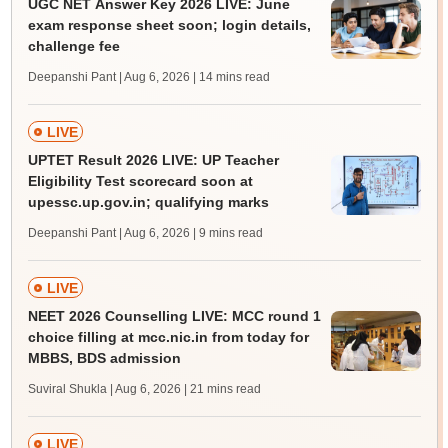
UGC NET Answer Key 2026 LIVE: June
exam response sheet soon; login details,
challenge fee
Deepanshi Pant | Aug 6, 2026
| 14 mins read
LIVE
UPTET Result 2026 LIVE: UP Teacher
Eligibility Test scorecard soon at
upessc.up.gov.in; qualifying marks
Deepanshi Pant | Aug 6, 2026
| 9 mins read
LIVE
NEET 2026 Counselling LIVE: MCC round 1
choice filling at mcc.nic.in from today for
MBBS, BDS admission
Suviral Shukla | Aug 6, 2026
| 21 mins read
LIVE