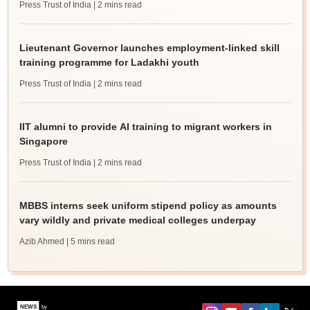
Press Trust of India
| 2 mins read
Lieutenant Governor launches employment-linked skill
training programme for Ladakhi youth
Press Trust of India
| 2 mins read
IIT alumni to provide AI training to migrant workers in
Singapore
Press Trust of India
| 2 mins read
MBBS interns seek uniform stipend policy as amounts
vary wildly and private medical colleges underpay
Azib Ahmed
| 5 mins read