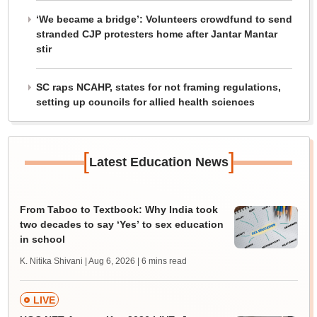
‘We became a bridge’: Volunteers crowdfund to send
stranded CJP protesters home after Jantar Mantar
stir
SC raps NCAHP, states for not framing regulations,
setting up councils for allied health sciences
[
]
Latest Education News
From Taboo to Textbook: Why India took
two decades to say ‘Yes’ to sex education
in school
K. Nitika Shivani | Aug 6, 2026
| 6 mins read
LIVE