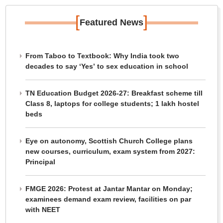
[
]
Featured News
From Taboo to Textbook: Why India took two
decades to say ‘Yes’ to sex education in school
TN Education Budget 2026-27: Breakfast scheme till
Class 8, laptops for college students; 1 lakh hostel
beds
Eye on autonomy, Scottish Church College plans
new courses, curriculum, exam system from 2027:
Principal
FMGE 2026: Protest at Jantar Mantar on Monday;
examinees demand exam review, facilities on par
with NEET