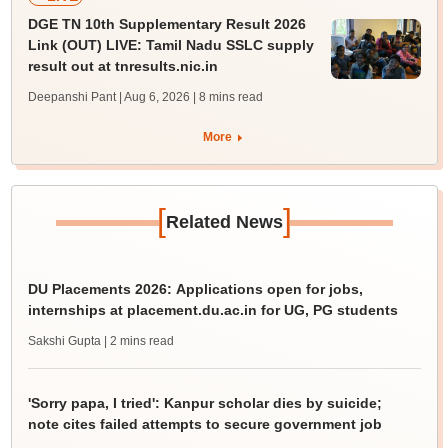
DGE TN 10th Supplementary Result 2026
Link (OUT) LIVE: Tamil Nadu SSLC supply
result out at tnresults.nic.in
Deepanshi Pant | Aug 6, 2026
| 8 mins read
More
[
]
Related News
DU Placements 2026: Applications open for jobs,
internships at placement.du.ac.in for UG, PG students
Sakshi Gupta
| 2 mins read
'Sorry papa, I tried': Kanpur scholar dies by suicide;
note cites failed attempts to secure government job