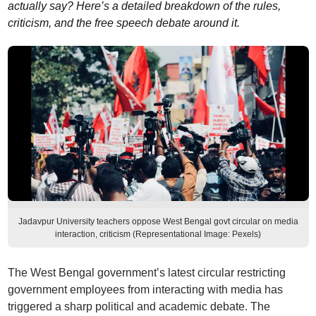
actually say? Here’s a detailed breakdown of the rules,
criticism, and the free speech debate around it.
Jadavpur University teachers oppose West Bengal govt circular on media
interaction, criticism (Representational Image: Pexels)
The West Bengal government’s latest circular restricting
government employees from interacting with media has
triggered a sharp political and academic debate. The