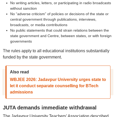
No writing articles, letters, or participating in radio broadcasts
without sanction
No “adverse criticism” of policies or decisions of the state or
central government through publications, interviews,
broadcasts, or media contributions
No public statements that could strain relations between the
state government and Centre, between states, or with foreign
governments
The rules apply to all educational institutions substantially
funded by the state government.
Also read
WBJEE 2026: Jadavpur University urges state to
let it conduct separate counselling for BTech
admissions
JUTA demands immediate withdrawal
The Jadavpur University Teachers’ Association described