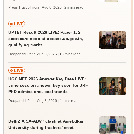
Press Trust of India | Aug 8, 2026
| 2 mins read
LIVE
UPTET Result 2026 LIVE: Paper 1, 2
scorecard soon at upessc.up.gov.in;
qualifying marks
Deepanshi Pant | Aug 8, 2026
| 18 mins read
LIVE
UGC NET 2026 Answer Key Date LIVE:
June session answer key soon for JRF,
PhD admissions; past trends
Deepanshi Pant | Aug 8, 2026
| 4 mins read
Delhi: AISA-ABVP clash at Amebdkar
University during freshers' meet