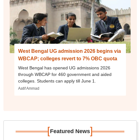
West Bengal UG admission 2026 begins via
WBCAP; colleges revert to 7% OBC quota
West Bengal has opened UG admissions 2026
through WBCAP for 460 government and aided
colleges. Students can apply till June 1.
Aatif Ammad
[
]
Featured News