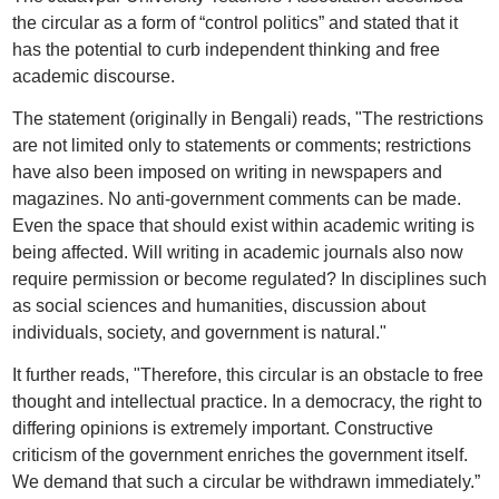
the circular as a form of “control politics” and stated that it
has the potential to curb independent thinking and free
academic discourse.
The statement (originally in Bengali) reads, "The restrictions
are not limited only to statements or comments; restrictions
have also been imposed on writing in newspapers and
magazines. No anti-government comments can be made.
Even the space that should exist within academic writing is
being affected. Will writing in academic journals also now
require permission or become regulated? In disciplines such
as social sciences and humanities, discussion about
individuals, society, and government is natural."
It further reads, "Therefore, this circular is an obstacle to free
thought and intellectual practice. In a democracy, the right to
differing opinions is extremely important. Constructive
criticism of the government enriches the government itself.
We demand that such a circular be withdrawn immediately.”