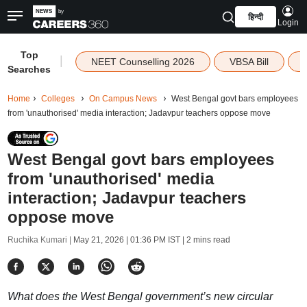
हिन्दी
Login
Top
|
NEET Counselling 2026
VBSA Bill
Searches
Home
Colleges
On Campus News
West Bengal govt bars employees
from 'unauthorised' media interaction; Jadavpur teachers oppose move
West Bengal govt bars employees
from 'unauthorised' media
interaction; Jadavpur teachers
oppose move
Ruchika Kumari |
May 21, 2026 | 01:36 PM IST
| 2 mins read
What does the West Bengal government’s new circular