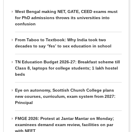
West Bengal making NET, GATE, CEED exams must
for PhD admissions throws its universities into
confusion
From Taboo to Textbook: Why India took two
decades to say ‘Yes’ to sex education in school
TN Education Budget 2026-27: Breakfast scheme till
Class 8, laptops for college students; 1 lakh hostel
beds
Eye on autonomy, Scottish Church College plans
new courses, curriculum, exam system from 2027:
Principal
FMGE 2026: Protest at Jantar Mantar on Monday;
examinees demand exam review, facilities on par
with NEET