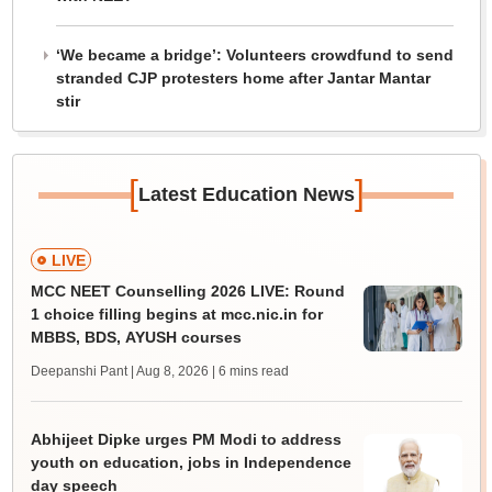
‘We became a bridge’: Volunteers crowdfund to send
stranded CJP protesters home after Jantar Mantar
stir
[
]
Latest Education News
LIVE
MCC NEET Counselling 2026 LIVE: Round
1 choice filling begins at mcc.nic.in for
MBBS, BDS, AYUSH courses
Deepanshi Pant | Aug 8, 2026
| 6 mins read
Abhijeet Dipke urges PM Modi to address
youth on education, jobs in Independence
day speech