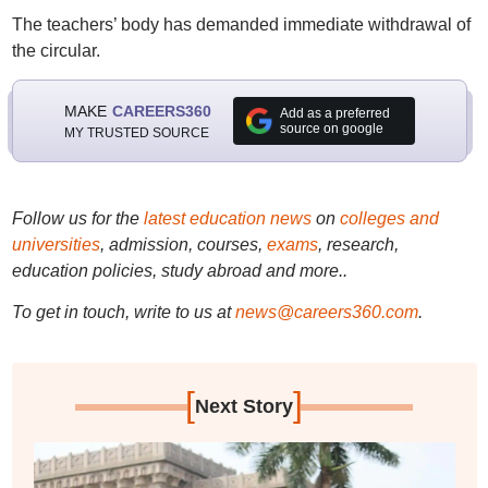
The teachers’ body has demanded immediate withdrawal of
the circular.
MAKE
CAREERS360
Add as a preferred
source on google
MY TRUSTED SOURCE
Follow us for the
latest education news
on
colleges and
universities
, admission, courses,
exams
, research,
education policies, study abroad and more..
To get in touch, write to us at
news@careers360.com
.
[
]
Next Story