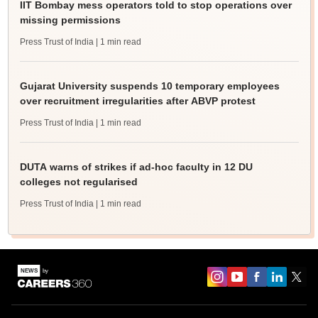
IIT Bombay mess operators told to stop operations over
missing permissions
Press Trust of India
| 1 min read
Gujarat University suspends 10 temporary employees
over recruitment irregularities after ABVP protest
Press Trust of India
| 1 min read
DUTA warns of strikes if ad-hoc faculty in 12 DU
colleges not regularised
Press Trust of India
| 1 min read