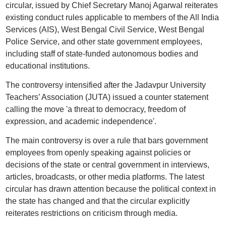
circular, issued by Chief Secretary Manoj Agarwal reiterates
existing conduct rules applicable to members of the All India
Services (AIS), West Bengal Civil Service, West Bengal
Police Service, and other state government employees,
including staff of state-funded autonomous bodies and
educational institutions.
The controversy intensified after the Jadavpur University
Teachers’ Association (JUTA) issued a counter statement
calling the move 'a threat to democracy, freedom of
expression, and academic independence'.
The main controversy is over a rule that bars government
employees from openly speaking against policies or
decisions of the state or central government in interviews,
articles, broadcasts, or other media platforms. The latest
circular has drawn attention because the political context in
the state has changed and that the circular explicitly
reiterates restrictions on criticism through media.