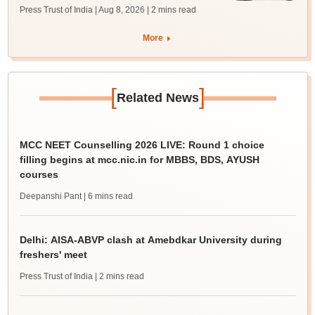
Press Trust of India | Aug 8, 2026
| 2 mins read
More
[
]
Related News
MCC NEET Counselling 2026 LIVE: Round 1 choice
filling begins at mcc.nic.in for MBBS, BDS, AYUSH
courses
Deepanshi Pant
| 6 mins read
Delhi: AISA-ABVP clash at Amebdkar University during
freshers' meet
Press Trust of India
| 2 mins read