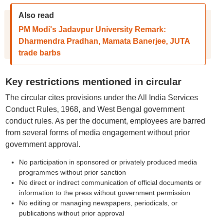
Also read
PM Modi's Jadavpur University Remark:
Dharmendra Pradhan, Mamata Banerjee, JUTA
trade barbs
Key restrictions mentioned in circular
The circular cites provisions under the All India Services
Conduct Rules, 1968, and West Bengal government
conduct rules. As per the document, employees are barred
from several forms of media engagement without prior
government approval.
No participation in sponsored or privately produced media
programmes without prior sanction
No direct or indirect communication of official documents or
information to the press without government permission
No editing or managing newspapers, periodicals, or
publications without prior approval