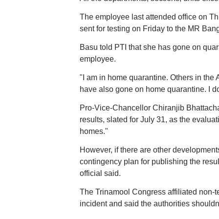
The employee last attended office on T
sent for testing on Friday to the MR Bang
Basu told PTI that she has gone on quara
employee.
"I am in home quarantine. Others in the
have also gone on home quarantine. I do
Pro-Vice-Chancellor Chiranjib Bhattachar
results, slated for July 31, as the eval
homes."
However, if there are other developments 
contingency plan for publishing the resul
official said.
The Trinamool Congress affiliated non-t
incident and said the authorities shouldn'