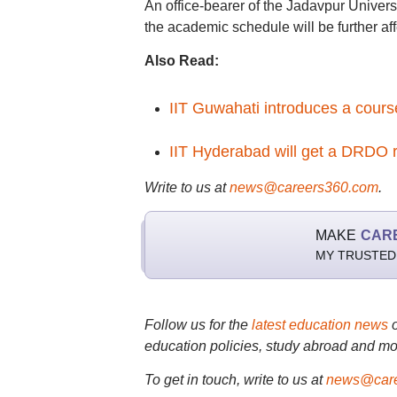
An office-bearer of the Jadavpur Univer
the academic schedule will be further af
Also Read:
IIT Guwahati introduces a cour
IIT Hyderabad will get a DRDO r
Write to us at
news@careers360.com
.
MAKE
CAR
MY TRUSTED
Follow us for the
latest education news
education policies, study abroad and mo
To get in touch, write to us at
news@care