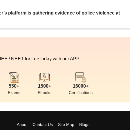
er’s platform is gathering evidence of police violence at
 JEE / NEET for free today with our APP
550+
1500+
16000+
Exams
Ebooks
Certifications
About
Contact Us
Site Map
Blogs