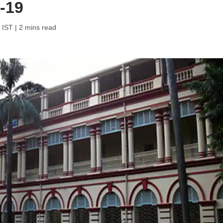
-19
 IST
| 2 mins read