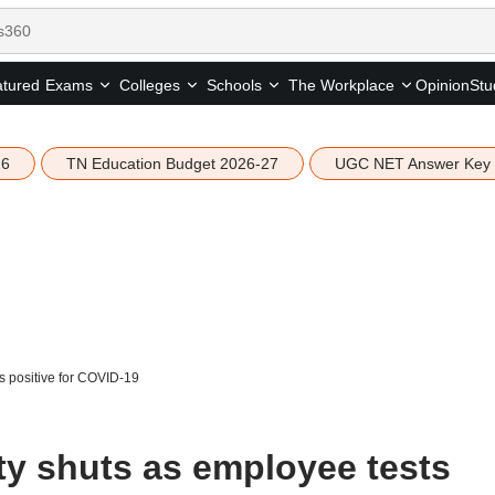
tured
Opinion
Stu
Exams
Colleges
Schools
The Workplace
26
TN Education Budget 2026-27
UGC NET Answer Key
s positive for COVID-19
ty shuts as employee tests