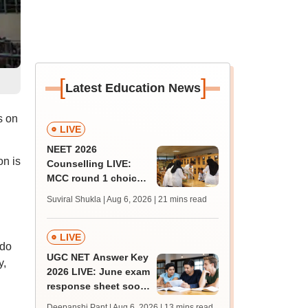
[
]
Latest Education News
s on
LIVE
NEET 2026
on is
Counselling LIVE:
MCC round 1 choice
filling at mcc.nic.in
Suviral Shukla | Aug 6, 2026
| 21 mins read
from today for MBBS,
BDS admission
LIVE
ndo
UGC NET Answer Key
y,
2026 LIVE: June exam
response sheet soon;
login details,
Deepanshi Pant | Aug 6, 2026
| 13 mins read