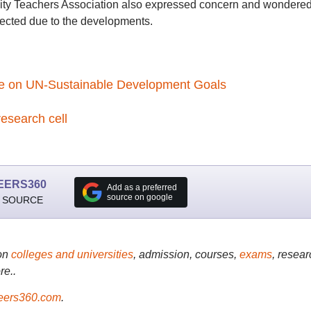
sity Teachers Association also expressed concern and wondered 
fected due to the developments.
se on UN-Sustainable Development Goals
esearch cell
EERS360
Add as a preferred
source on google
 SOURCE
on
colleges and universities
, admission, courses,
exams
, resear
re..
ers360.com
.