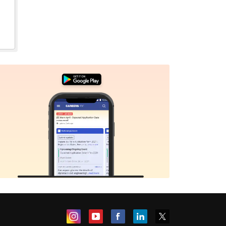
Sign In/Sign Up
We endeavor to keep you informed and help you
choose the right Career path. Sign in and
Exams, Study
access our resources on
Material, Counseling, Colleges etc.