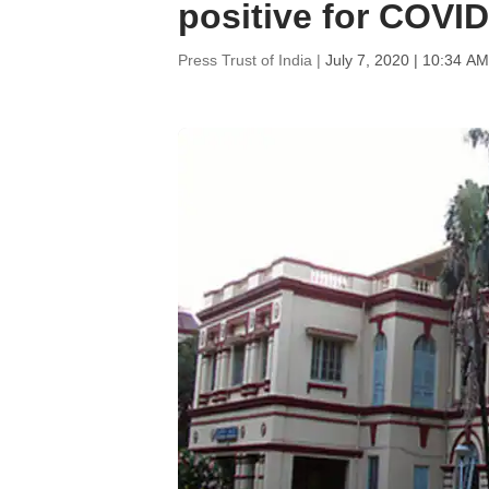
positive for COVID
Press Trust of India |
July 7, 2020 | 10:34 AM