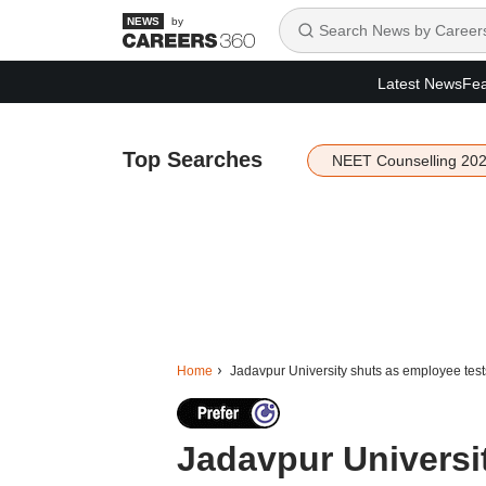
by
Latest News
Fea
Top Searches
NEET Counselling 20
Home
Jadavpur University shuts as employee test
Jadavpur Universi