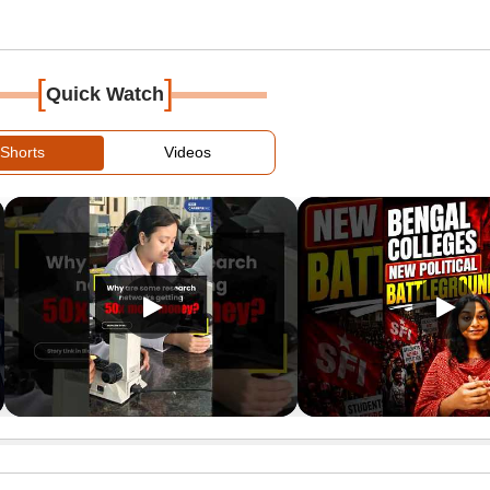
[
]
Quick Watch
Shorts
Videos