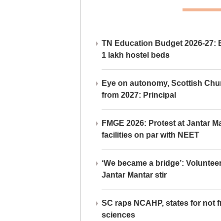
TN Education Budget 2026-27: Br
1 lakh hostel beds
Eye on autonomy, Scottish Chu
from 2027: Principal
FMGE 2026: Protest at Jantar 
facilities on par with NEET
‘We became a bridge’: Voluntee
Jantar Mantar stir
SC raps NCAHP, states for not fr
sciences