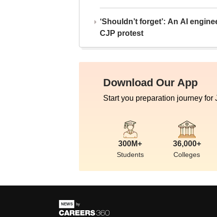
‘Shouldn’t forget’: An AI engine
CJP protest
Download Our App
Start you preparation journey for
300M+
36,000+
Students
Colleges