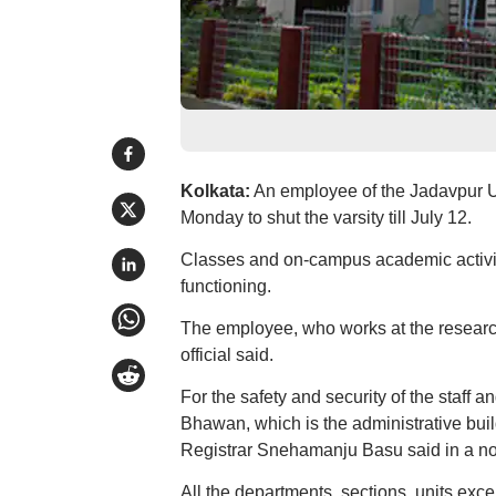
Kolkata:
An employee of the Jadavpur Uni
Monday to shut the varsity till July 12.
Classes and on-campus academic activiti
functioning.
The employee, who works at the research 
official said.
For the safety and security of the staff a
Bhawan, which is the administrative buil
Registrar Snehamanju Basu said in a no
All the departments, sections, units exce