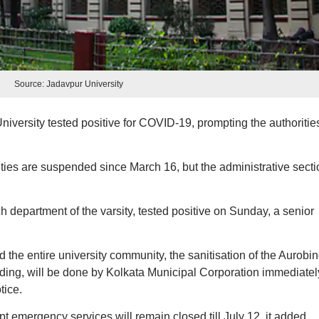
Source: Jadavpur University
versity tested positive for COVID-19, prompting the authoritie
es are suspended since March 16, but the administrative secti
department of the varsity, tested positive on Sunday, a senior
nd the entire university community, the sanitisation of the Aurobi
ding, will be done by Kolkata Municipal Corporation immediatel
tice.
pt emergency services will remain closed till July 12, it added.