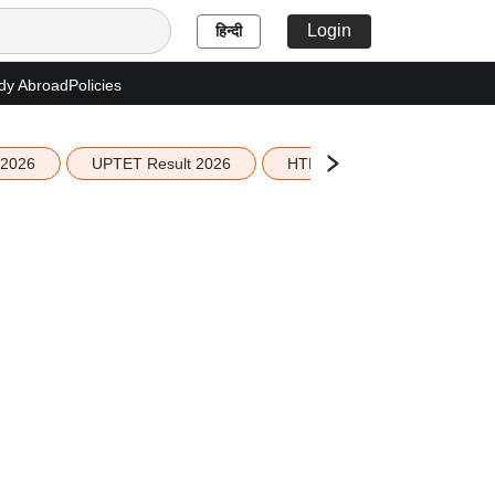
Login
हिन्दी
dy Abroad
Policies
 2026
UPTET Result 2026
HTET Result 2026
Sco