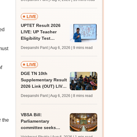
challenge fee
LIVE
UPTET Result 2026
ted
LIVE: UP Teacher
Eligibility Test
scorecard soon at
Deepanshi Pant | Aug 6, 2026
| 9 mins read
must
upessc.up.gov.in;
qualifying marks
LIVE
f
DGE TN 10th
Supplementary Result
2026 Link (OUT) LIVE:
Tamil Nadu SSLC
Deepanshi Pant | Aug 6, 2026
| 8 mins read
supply result out at
tnresults.nic.in
VBSA Bill:
 the
Parliamentary
committee seeks
more time to finalise