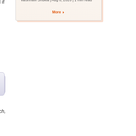
Vaishnavi Shukla | Aug 6, 2026
| 1 min read
if
draft report
More
ch,