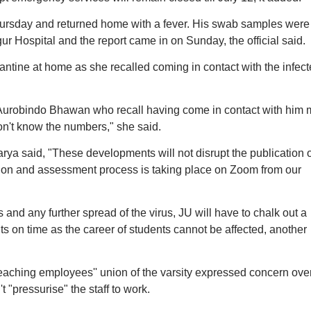
hursday and returned home with a fever. His swab samples were
ur Hospital and the report came in on Sunday, the official said.
ntine at home as she recalled coming in contact with the infec
 Aurobindo Bhawan who recall having come in contact with him 
n't know the numbers," she said.
ya said, "These developments will not disrupt the publication o
uation and assessment process is taking place on Zoom from our
and any further spread of the virus, JU will have to chalk out a
ts on time as the career of students cannot be affected, another
eaching employees'' union of the varsity expressed concern over
t "pressurise" the staff to work.