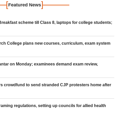
[
]
Featured News
eakfast scheme till Class 8, laptops for college students;
rch College plans new courses, curriculum, exam system
Mantar on Monday; examinees demand exam review,
rs crowdfund to send stranded CJP protesters home after
aming regulations, setting up councils for allied health