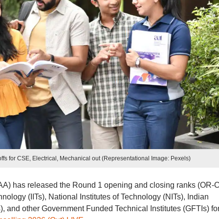
toffs for CSE, Electrical, Mechanical out (Representational Image: Pexels)
oSAA) has released the Round 1 opening and closing ranks (OR-
hnology (IITs), National Institutes of Technology (NITs), Indian
Ts), and other Government Funded Technical Institutes (GFTIs) for