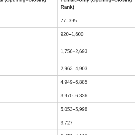
Rank)
77–395
920–1,600
1,756–2,693
2,963–4,903
4,949–6,885
3,970–6,336
5,053–5,998
3,727