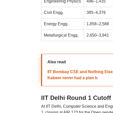
Engineering Physics
496–1,435
Civil Engg.
385–4,376
Energy Engg.
1,858–2,588
Metallurgical Engg.
2,650–3,941
Also read
IIT Bombay CSE and Nothing Else:
Kabeer never had a plan b
IIT Delhi Round 1 Cutoff
At IIT Delhi, Computer Science and En
1, closing at AIR 123 for the Open gend