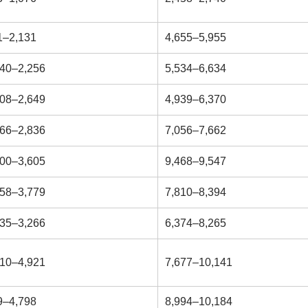
1–2,131
4,655–5,955
540–2,256
5,534–6,634
208–2,649
4,939–6,370
266–2,836
7,056–7,662
700–3,605
9,468–9,547
758–3,779
7,810–8,394
235–3,266
6,374–8,265
810–4,921
7,677–10,141
9–4,798
8,994–10,184