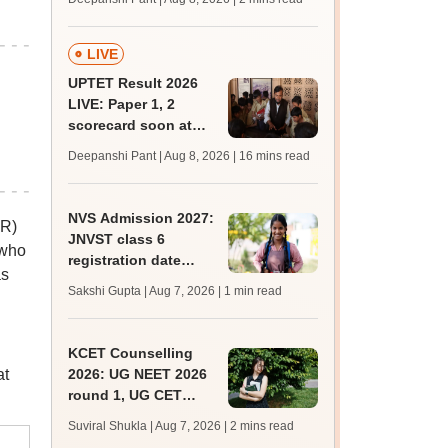
mcc.nic.in for MBBS,
BDS, AYUSH courses
LIVE
UPTET Result 2026
LIVE: Paper 1, 2
scorecard soon at
upessc.up.gov.in;
Deepanshi Pant | Aug 8, 2026
| 16 mins read
qualifying marks
NVS Admission 2027:
CR)
JNVST class 6
 who
registration date
as
extended till August
Sakshi Gupta | Aug 7, 2026
| 1 min read
10; exam pattern
KCET Counselling
at
2026: UG NEET 2026
round 1, UG CET
round 2 web option
Suviral Shukla | Aug 7, 2026
| 2 mins read
registration begin;