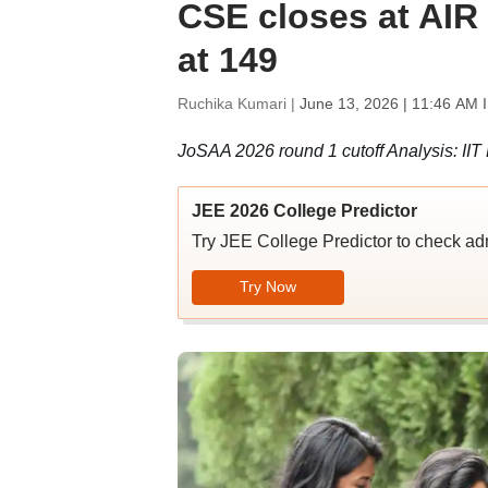
CSE closes at AIR 6
at 149
Ruchika Kumari |
June 13, 2026 | 11:46 AM 
JoSAA 2026 round 1 cutoff Analysis: IIT
JEE 2026 College Predictor
Try JEE College Predictor to check adm
Try Now