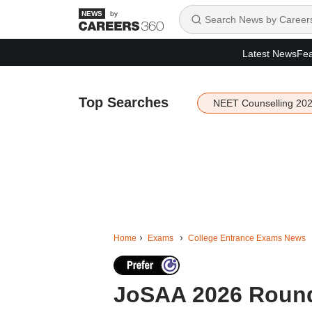
by
Latest News
Fea
Top Searches
NEET Counselling 20
Home
Exams
College Entrance Exams News
JoSAA 2026 Round 