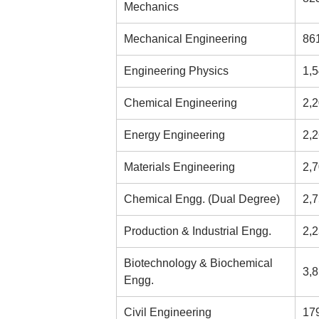
Mechanics
Mechanical Engineering
86
Engineering Physics
1,
Chemical Engineering
2,
Energy Engineering
2,
Materials Engineering
2,
Chemical Engg. (Dual Degree)
2,
Production & Industrial Engg.
2,
Biotechnology & Biochemical
3,
Engg.
Civil Engineering
17