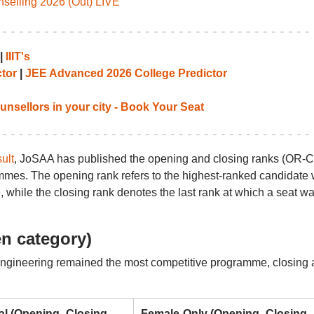
elling 2026 (Out) LIVE
|
IIIT's
tor
|
JEE Advanced 2026 College Predictor
unsellors in your city - Book Your Seat
ult
, JoSAA has published the opening and closing ranks (OR-
grammes. The opening rank refers to the highest-ranked candidate
, while the closing rank denotes the last rank at which a seat w
n category)
gineering remained the most competitive programme, closing 
al (Opening–Closing
Female-Only (Opening–Closing