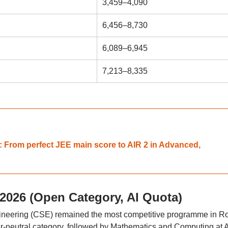
3,459–4,090
6,456–8,730
6,089–6,945
7,213–8,335
 From perfect JEE main score to AIR 2 in Advanced,
 2026 (Open Category, AI Quota)
gineering (CSE) remained the most competitive programme in R
er-neutral category, followed by Mathematics and Computing at 