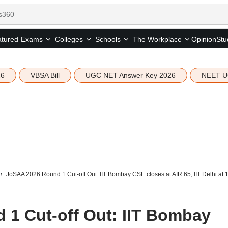
tured
Opinion
Stu
Exams
Colleges
Schools
The Workplace
26
VBSA Bill
UGC NET Answer Key 2026
NEET U
JoSAA 2026 Round 1 Cut-off Out: IIT Bombay CSE closes at AIR 65, IIT Delhi at 1
1 Cut-off Out: IIT Bombay