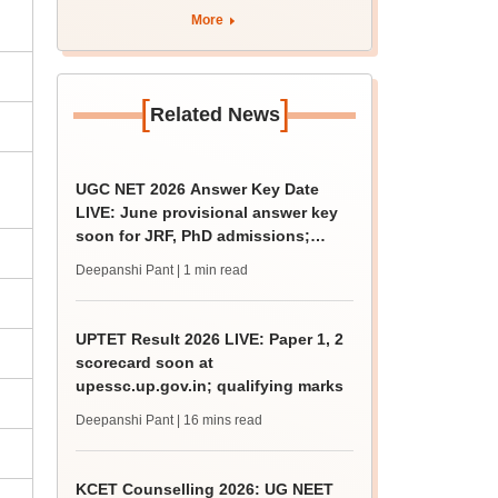
apply by August 13
More
[
]
Related News
UGC NET 2026 Answer Key Date
LIVE: June provisional answer key
soon for JRF, PhD admissions;
challenge fee
Deepanshi Pant
| 1 min read
UPTET Result 2026 LIVE: Paper 1, 2
scorecard soon at
upessc.up.gov.in; qualifying marks
Deepanshi Pant
| 16 mins read
KCET Counselling 2026: UG NEET