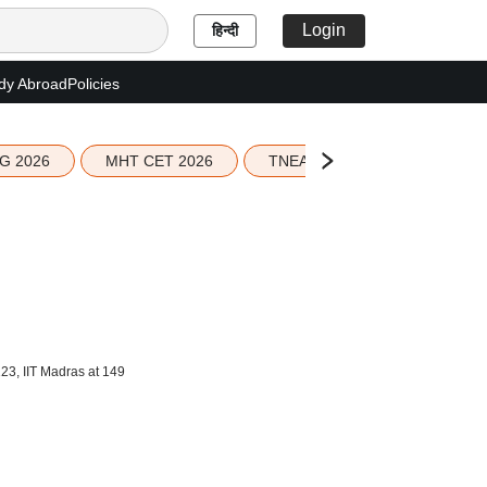
Login
हिन्दी
dy Abroad
Policies
G 2026
MHT CET 2026
TNEA 2026 Seat Allotment
23, IIT Madras at 149