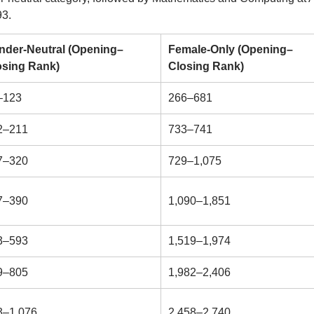
93.
nder-Neutral (Opening–
Female-Only (Opening–
osing Rank)
Closing Rank)
–123
266–681
2–211
733–741
7–320
729–1,075
7–390
1,090–1,851
3–593
1,519–1,974
9–805
1,982–2,406
3–1,076
2,458–2,740