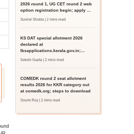
2026 round 1, UG CET round 2 web
option registration begin; apply by
August 13
Suviral Shukla
| 2 mins read
KS DAT special allotment 2026
declared at
lbsapplications.kerala.gov.in;
report to the college by August 11
Sakshi Gupta
| 2 mins read
COMEDK round 2 seat allotment
results 2026 for KKR category out
at comedk.org; steps to download
Soumi Roy
| 2 mins read
ound
AIR