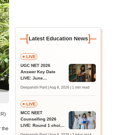
[
]
Latest Education News
LIVE
UGC NET 2026
Answer Key Date
LIVE: June
provisional answer
Deepanshi Pant | Aug 8, 2026
| 1 min read
key soon for JRF, PhD
admissions;
challenge fee
LIVE
MCC NEET
CR)
Counselling 2026
LIVE: Round 1 choice
 the
filling begins at
Deepanshi Pant | Aug 8, 2026
| 2 mins read