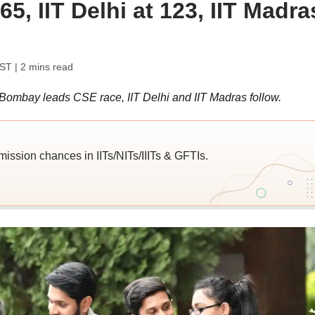
5, IIT Delhi at 123, IIT Madra
IST
| 2 mins read
 Bombay leads CSE race, IIT Delhi and IIT Madras follow.
ission chances in IITs/NITs/IIITs & GFTIs.