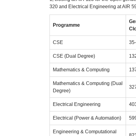
320 and Electrical Engineering at AIR 5
Ge
Programme
Cl
CSE
35
CSE (Dual Degree)
13
Mathematics & Computing
13
Mathematics & Computing (Dual
32
Degree)
Electrical Engineering
40
Electrical (Power & Automation)
59
Engineering & Computational
82