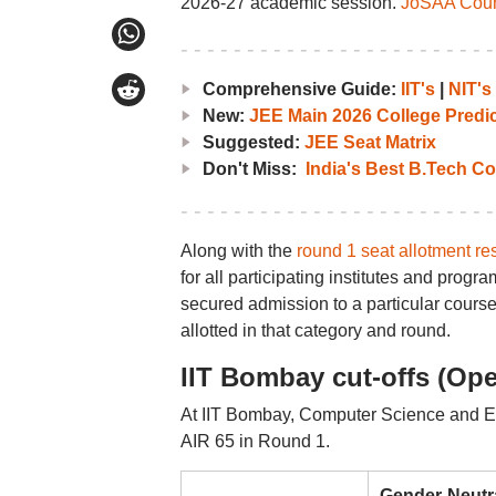
2026-27 academic session.
JoSAA Couns
Comprehensive Guide:
IIT's
|
NIT's
New:
JEE Main 2026 College Predic
Suggested:
JEE Seat Matrix
Don't Miss:
India's Best B.Tech Co
Along with the
round 1 seat allotment res
for all participating institutes and pro
secured admission to a particular course
allotted in that category and round.
IIT Bombay cut-offs (Ope
At IIT Bombay, Computer Science and En
AIR 65 in Round 1.
Gender-Neutr