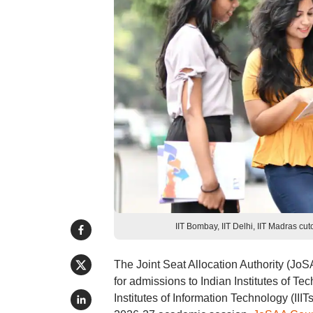
IIT Bombay, IIT Delhi, IIT Madras cu
The Joint Seat Allocation Authority (J
for admissions to Indian Institutes of Tec
Institutes of Information Technology (III