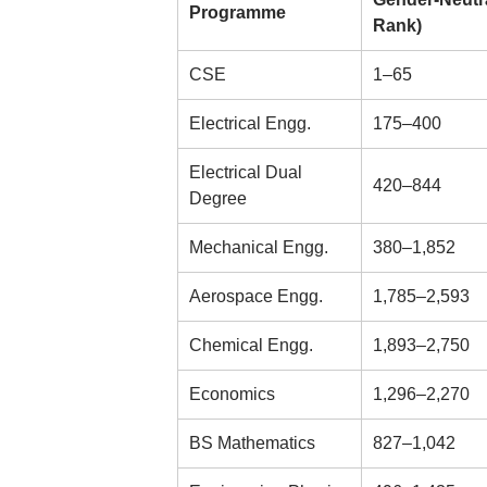
Programme
Rank)
CSE
1–65
Electrical Engg.
175–400
Electrical Dual
420–844
Degree
Mechanical Engg.
380–1,852
Aerospace Engg.
1,785–2,593
Chemical Engg.
1,893–2,750
Economics
1,296–2,270
BS Mathematics
827–1,042