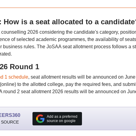
How is a seat allocated to a candidate
counselling 2026 considering the candidate's category, position
ference of selected academic programmes, the availability of seats
er business rules. The JoSAA seat allotment process follows a str
rated.
026 Round 1
d 1 schedule
, seat allotment results will be announced on June
(online) to the allotted college, pay the required fees, and submi
round 2 seat allotment 2026 results will be announced on Jun
EERS360
Add as a preferred
source on google
 SOURCE