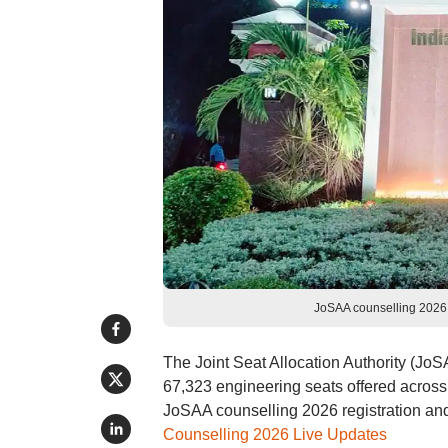
JoSAA counselling 2026 
The Joint Seat Allocation Authority (Jo
67,323 engineering seats offered across 
JoSAA counselling 2026 registration and ch
Counselling 2026 Live Updates