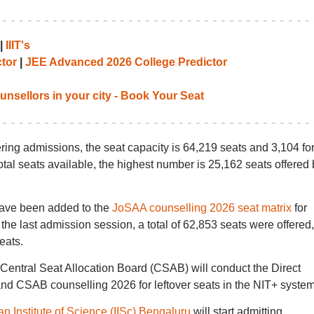
|
IIIT's
tor
|
JEE Advanced 2026 College Predictor
unsellors in your city - Book Your Seat
ing admissions, the seat capacity is 64,219 seats and 3,104 for
tal seats available, the highest number is 25,162 seats offered 
have been added to the
JoSAA counselling 2026 seat matrix
for
the last admission session, a total of 62,853 seats were offered,
eats.
 Central Seat Allocation Board (CSAB) will conduct the Direct
d CSAB counselling 2026 for leftover seats in the NIT+ system
an Institute of Science (IISc) Bengaluru
will start admitting