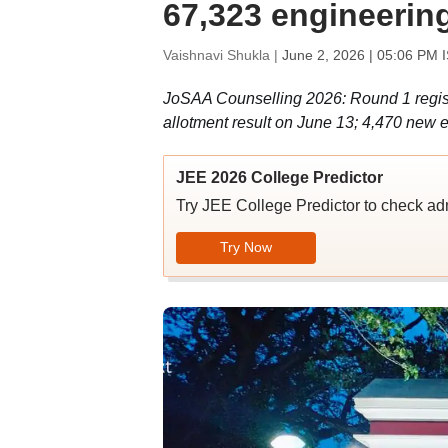
67,323 engineering 
Vaishnavi Shukla |
June 2, 2026 | 05:06 PM 
JoSAA Counselling 2026: Round 1 registra
allotment result on June 13; 4,470 new e
JEE 2026 College Predictor
Try JEE College Predictor to check adm
Try Now