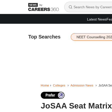
by
Latest News
Fea
Top Searches
NEET Counselling 20
Home
Colleges
Admission News
JoSAA Seat
JoSAA Seat Matrix