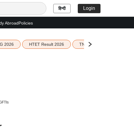
Login
हिन्दी
dy Abroad
Policies
G 2026
HTET Result 2026
TN Education Budget 2026-
 GFTIs
r