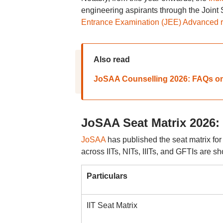
engineering aspirants through the Joint
Entrance Examination (JEE) Advanced 
Also read
JoSAA Counselling 2026: FAQs on el
JoSAA Seat Matrix 2026: 
JoSAA
has published the seat matrix fo
across IITs, NITs, IIITs, and GFTIs are s
Particulars
IIT Seat Matrix