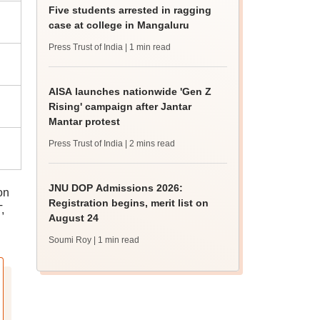
Five students arrested in ragging
case at college in Mangaluru
Press Trust of India
| 1 min read
AISA launches nationwide 'Gen Z
Rising' campaign after Jantar
Mantar protest
Press Trust of India
| 2 mins read
JNU DOP Admissions 2026:
on
Registration begins, merit list on
,
August 24
Soumi Roy
| 1 min read