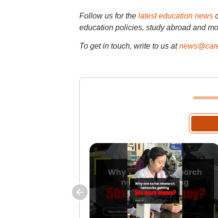
Follow us for the
latest education news
education policies, study abroad and mo
To get in touch, write to us at
news@care