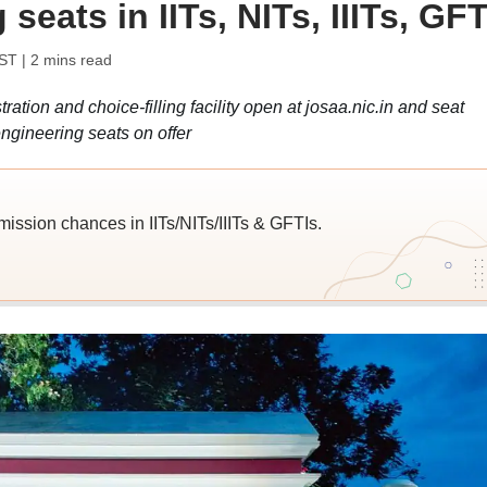
seats in IITs, NITs, IIITs, GFT
IST
| 2 mins read
tion and choice-filling facility open at josaa.nic.in and seat
ngineering seats on offer
ission chances in IITs/NITs/IIITs & GFTIs.