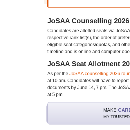
JoSAA Counselling 2026: 
Candidates are allotted seats via JoSAA 
respective rank list(s), the order of pre
eligible seat categories/quotas, and oth
timeline and is online and computer-ope
JoSAA Seat Allotment 2
As per the
JoSAA counselling 2026 roun
at 10 am. Candidates will have to report 
documents by June 14, 7 pm. The JoSAA 
at 5 pm.
MAKE
CAR
MY TRUSTED