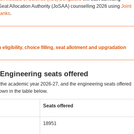
 Seat Allocation Authority (JoSAA) counselling 2026 using
Joint
ranks
.
igibility, choice filling, seat allotment and upgradation
Engineering seats offered
r the academic year 2026-27, and the engineering seats offered
hown in the table below.
Seats offered
18951