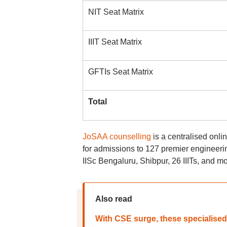
NIT Seat Matrix
IIIT Seat Matrix
GFTIs Seat Matrix
Total
JoSAA counselling
is a centralised onli
for admissions to 127 premier engineering
IISc Bengaluru, Shibpur, 26 IIITs, and m
Also read
With CSE surge, these specialise