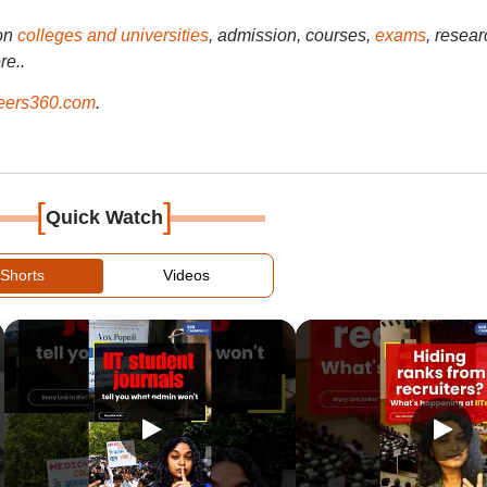
on
colleges and universities
, admission, courses,
exams
, resear
re..
ers360.com
.
[
]
Quick Watch
Shorts
Videos