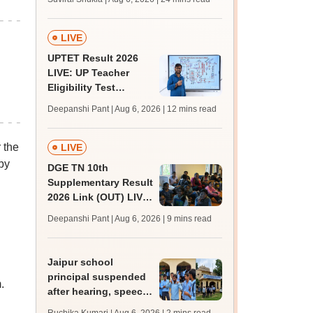
MBBS, BDS
admission; top
medical colleges
LIVE
UPTET Result 2026
LIVE: UP Teacher
Eligibility Test
scorecard soon at
Deepanshi Pant | Aug 6, 2026
| 12 mins read
upessc.up.gov.in;
qualifying marks
 the
LIVE
by
DGE TN 10th
Supplementary Result
2026 Link (OUT) LIVE:
Tamil Nadu SSLC
Deepanshi Pant | Aug 6, 2026
| 9 mins read
supply result out at
tnresults.nic.in
Jaipur school
principal suspended
.
after hearing, speech-
impaired students