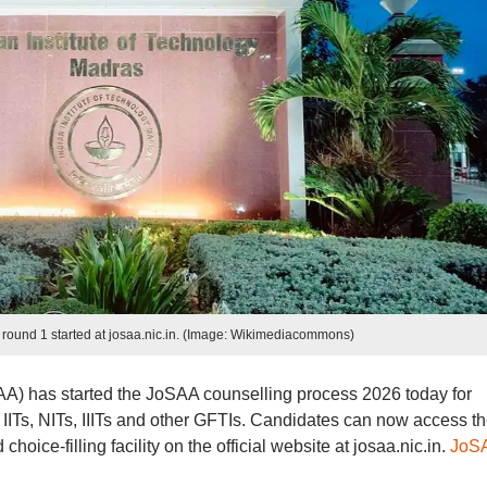
round 1 started at josaa.nic.in. (Image: Wikimediacommons)
SAA) has started the JoSAA counselling process 2026 today for
IITs, NITs, IIITs and other GFTIs. Candidates can now access t
oice-filling facility on the official website at josaa.nic.in.
JoS