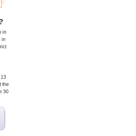
?
 in
 in
ict
 13
t the
e 30