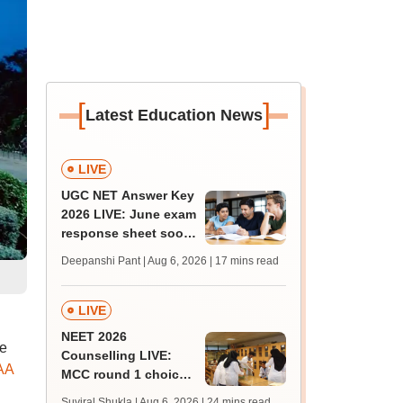
[
]
Latest Education News
LIVE
UGC NET Answer Key
2026 LIVE: June exam
response sheet soon;
login details,
Deepanshi Pant | Aug 6, 2026
| 17 mins read
challenge fee
LIVE
NEET 2026
he
Counselling LIVE:
AA
MCC round 1 choice
filling postponed for
Suviral Shukla | Aug 6, 2026
| 24 mins read