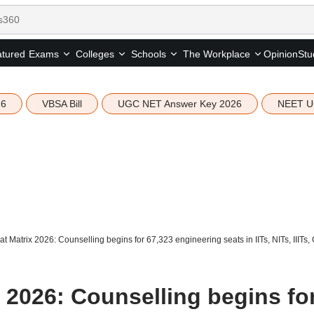
tured
Opinion
Stu
Exams
Colleges
Schools
The Workplace
26
VBSA Bill
UGC NET Answer Key 2026
NEET U
 Matrix 2026: Counselling begins for 67,323 engineering seats in IITs, NITs, IIITs,
 2026: Counselling begins fo