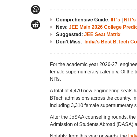
Comprehensive Guide:
IIT's
|
NIT's
New:
JEE Main 2026 College Predic
Suggested:
JEE Seat Matrix
Don't Miss:
India's Best B.Tech Co
For the academic year 2026-27, engineer
female supernumerary category. Of the to
NITs.
A total of 4,470 new engineering seats 
BTech admissions across the country. In 
including 3,310 female supernumerary s
After the JoSAA counselling rounds, the
Admission of Students Abroad (DASA) an
Notably, from this year onwards, the
Indi