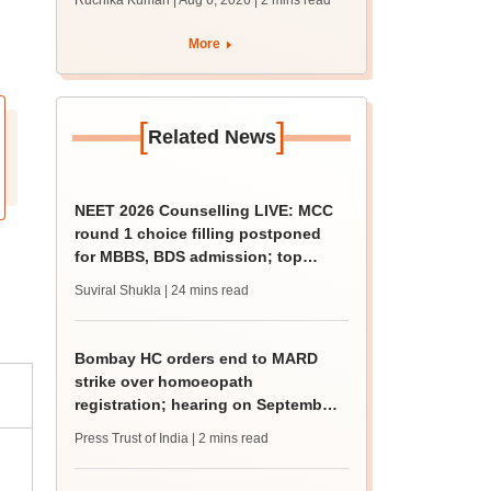
Ruchika Kumari | Aug 6, 2026
| 2 mins read
protest over poor
facilities
More
[
]
Related News
NEET 2026 Counselling LIVE: MCC
round 1 choice filling postponed
for MBBS, BDS admission; top
medical colleges
Suviral Shukla
| 24 mins read
Bombay HC orders end to MARD
strike over homoeopath
registration; hearing on September
8
Press Trust of India
| 2 mins read