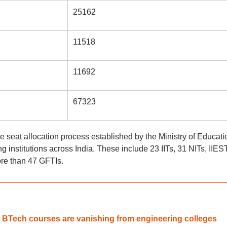
25162
11518
11692
67323
ne seat allocation process established by the Ministry of Educati
 institutions across India. These include 23 IITs, 31 NITs, IIEST
ore than 47 GFTIs.
d BTech courses are vanishing from engineering colleges