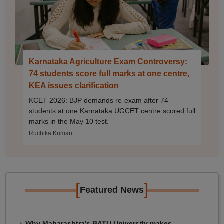
Karnataka Agriculture Exam Controversy:
74 students score full marks at one centre,
KEA issues clarification
KCET 2026: BJP demands re-exam after 74
students at one Karnataka UGCET centre scored full
marks in the May 10 test.
Ruchika Kumari
[
]
Featured News
Why Maharashtra’s BATU University makes