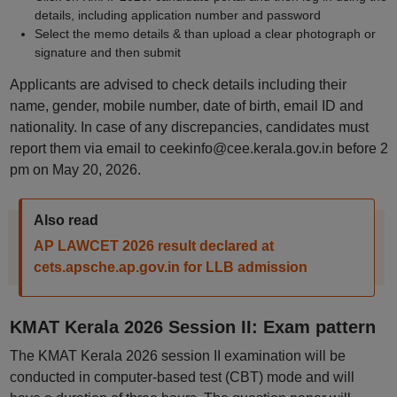
details, including application number and password
Select the memo details & than upload a clear photograph or
signature and then submit
Applicants are advised to check details including their
name, gender, mobile number, date of birth, email ID and
nationality. In case of any discrepancies, candidates must
report them via email to ceekinfo@cee.kerala.gov.in before 2
pm on May 20, 2026.
Also read
AP LAWCET 2026 result declared at
cets.apsche.ap.gov.in for LLB admission
KMAT Kerala 2026 Session II: Exam pattern
The KMAT Kerala 2026 session II examination will be
conducted in computer-based test (CBT) mode and will