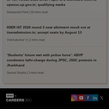
upessc.up.gov.in; qualifying marks
Deepanshi Pant
| 29 mins read
IISER IAT 2026 round 3 seat allotment result out at
iiseradmission.in; accept seats by August 13
Vishnukumar V
| 2 mins read
‘Students’ future met with police force’: ABVP
condemns lathi-charge during JPSC, JSSC protests in
Jharkhand
Suviral Shukla
| 3 mins read