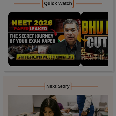
[
]
Quick Watch
[
]
Next Story