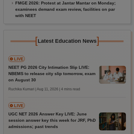
FMGE 2026: Protest at Jantar Mantar on Monday;
examinees demand exam review, facilities on par
with NEET
[
]
Latest Education News
LIVE
NEET PG 2026 City Intimation Slip LIVE:
NBEMS to release city slip tomorrow, exam
on August 30
Ruchika Kumari | Aug 11, 2026
| 4 mins read
LIVE
UGC NET 2026 Answer Key LIVE: June
session answer key this week for JRF, PhD
admissions; past trends