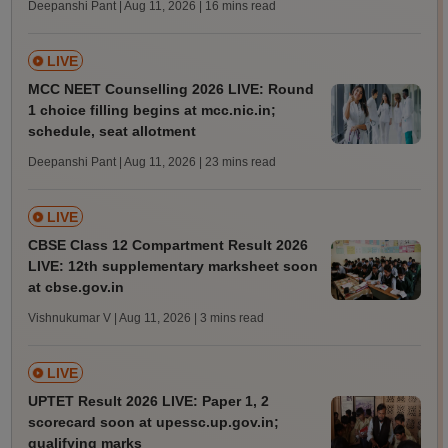
Deepanshi Pant | Aug 11, 2026
| 16 mins read
LIVE
MCC NEET Counselling 2026 LIVE: Round
1 choice filling begins at mcc.nic.in;
schedule, seat allotment
Deepanshi Pant | Aug 11, 2026
| 23 mins read
LIVE
CBSE Class 12 Compartment Result 2026
LIVE: 12th supplementary marksheet soon
at cbse.gov.in
Vishnukumar V | Aug 11, 2026
| 3 mins read
LIVE
UPTET Result 2026 LIVE: Paper 1, 2
scorecard soon at upessc.up.gov.in;
qualifying marks