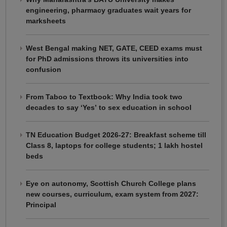
engineering, pharmacy graduates wait years for
marksheets
West Bengal making NET, GATE, CEED exams must
for PhD admissions throws its universities into
confusion
From Taboo to Textbook: Why India took two
decades to say ‘Yes’ to sex education in school
TN Education Budget 2026-27: Breakfast scheme till
Class 8, laptops for college students; 1 lakh hostel
beds
Eye on autonomy, Scottish Church College plans
new courses, curriculum, exam system from 2027:
Principal