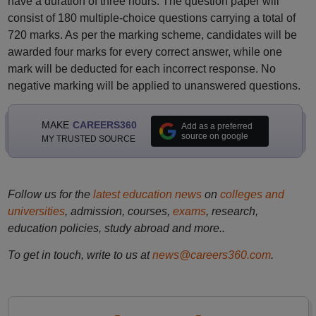
have a duration of three hours. The question paper will
consist of 180 multiple-choice questions carrying a total of
720 marks. As per the marking scheme, candidates will be
awarded four marks for every correct answer, while one
mark will be deducted for each incorrect response. No
negative marking will be applied to unanswered questions.
MAKE
CAREERS360
Add as a preferred
source on google
MY TRUSTED SOURCE
Follow us for the
latest education news
on
colleges and
universities
, admission, courses,
exams
, research,
education policies, study abroad and more..
To get in touch, write to us at
news@careers360.com
.