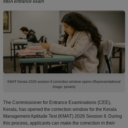
MBA entrance exam
KMAT Kerala 2026 session II correction window opens (Representational
image: pexels)
The Commissioner for Entrance Examinations (CEE),
Kerala, has opened the correction window for the Kerala
Management Aptitude Test (KMAT) 2026 Session II. During
this process, applicants can make the correction in their