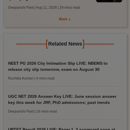
Deepanshi Pant | Aug 11, 2026
| 29 mins read
More
[
]
Related News
NEET PG 2026 City Intimation Slip LIVE: NBEMS to
release city slip tomorrow, exam on August 30
Ruchika Kumari
| 4 mins read
UGC NET 2026 Answer Key LIVE: June session answer
key this week for JRF, PhD admissions; past trends
Deepanshi Pant
| 16 mins read
UPTET Result 2026 LIVE: Paper 1, 2 scorecard soon at