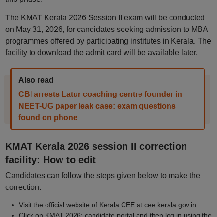
The KMAT Kerala 2026 Session II exam will be conducted
on May 31, 2026, for candidates seeking admission to MBA
programmes offered by participating institutes in Kerala. The
facility to download the admit card will be available later.
Also read
CBI arrests Latur coaching centre founder in
NEET-UG paper leak case; exam questions
found on phone
KMAT Kerala 2026 session II correction
facility: How to edit
Candidates can follow the steps given below to make the
correction:
Visit the official website of Kerala CEE at cee.kerala.gov.in
Click on KMAT 2026: candidate portal and then log in using the