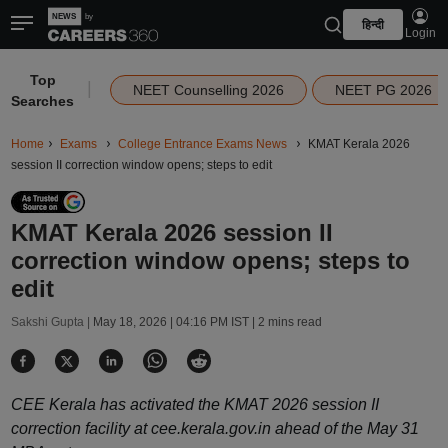
हिन्दी
Login
Top
|
NEET Counselling 2026
NEET PG 2026
Searches
Home
Exams
College Entrance Exams News
KMAT Kerala 2026
session II correction window opens; steps to edit
KMAT Kerala 2026 session II
correction window opens; steps to
edit
Sakshi Gupta |
May 18, 2026 | 04:16 PM IST
| 2 mins read
CEE Kerala has activated the KMAT 2026 session II
correction facility at cee.kerala.gov.in ahead of the May 31