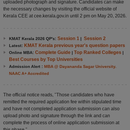
uploaded photograph and signature. Candidates can make
the necessary changes by visiting the official website of
Kerala CEE at cee.kerala.gov.in until 2 pm on May 20, 2026.
Session 1
Session 2
KMAT Kerala 2026 QP's:
|
KMAT Kerala previous year's question papers
Latest:
Complete Guide
Top Ranked Colleges
Online MBA:
|
|
Best Courses by Top Universities
Admission Alert :
MBA @ Dayananda Sagar University.
NAAC A+ Accredited
The official notice reads, "Those candidates who have
remitted the required application fee within stipulated time
and have not completed application submission can also
upload photo and signature through the link and can
complete the process of online application submission at
this phase."